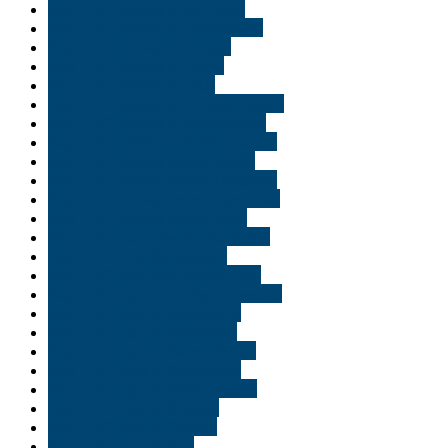
Buy THC edibles in St. Cloud
Buy THC edibles in Tallahassee
Buy THC edibles in Tampa
Buy THC edibles in Texas
Buy THC edibles in USA
Buy THC edibles in Virginia Beach
Buy THC edibles in Washington
Buy THC edibles in Williamsburg
Buy THC edibles online Logan
Buy THC edibles online Louisiana
Buy THC edibles online Saint Paul
Buy THC edibles online Utah
Buy THC gummies in Alexandria
Buy THC oil in Shreveport
Buy THC vape cart online Utah
Buy THC vape cartridges Georgia
Buy THC vape in Alexandria
Buy THC vape in Allentown
Buy THC vape in Baton Rouge
Buy THC vape in Bethlehem
Buy THC vape in Bloomington
Buy THC vape in Bossier
Buy THC vape in Carmel
Buy THC vape in Erie