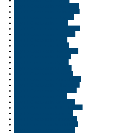
Buy THC edibles in Indiana
Buy THC edibles in Indianapolis
Buy THC edibles in Jacksonville
Buy THC edibles in Lafayette
Buy THC edibles in Miami
Buy THC edibles in Minneapolis
Buy THC edibles in Minnisota
Buy THC edibles in Moab
Buy THC edibles in Naples
Buy THC edibles in New Jersey
Buy THC edibles in Norfolk
Buy THC edibles in Ogden
Buy THC edibles in Orlando
Buy THC edibles in Park city
Buy THC edibles in Pennsylvania
Buy THC edibles in Philadelphia
Buy THC edibles in Pittsburgh
Buy THC edibles in Provo
Buy THC edibles in Richmond
Buy THC edibles in Salt Lake City
Buy THC edibles in Scranton
Buy THC edibles in Shreveport
Buy THC edibles in South Bend
Buy THC edibles in St George