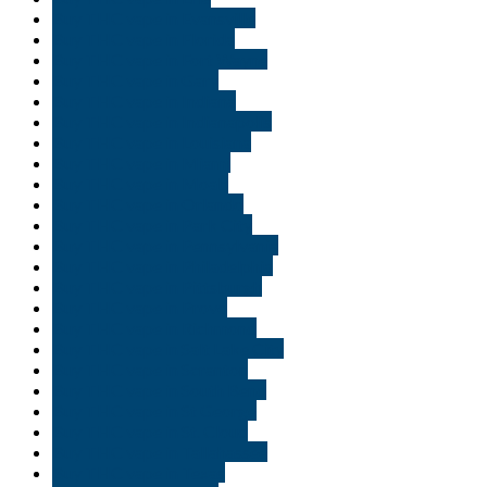
Buy THC vape in Evansville
Buy THC vape in Florida
Buy THC vape in Fort Wayne
Buy THC vape in Gary
Buy THC vape in Indiana
Buy THC vape in Indianapolis
Buy THC vape in Louisiana
Buy THC vape in Miami
Buy THC vape in Moab
Buy THC vape in Orlando
Buy THC vape in Park City
Buy THC vape in Pennsylvania
Buy THC vape in Philadelphia
Buy THC vape in Pittsburgh
Buy THC vape in Provo
Buy THC vape in Richmond
Buy THC vape in Salt Lake City
Buy THC vape in Scranton
Buy THC vape in South Bend
Buy THC vape in St George
Buy THC vape in St. Cloud
Buy THC vape in Tallahassee
Buy THC vape in Texas