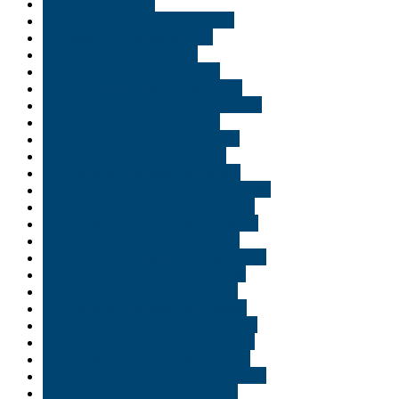
Buy Gelato in USA
Buy Granddaddy purple in USA.
Buy jungle Boy weed in USA
Buy marijuana oil in Idaho
Buy marijuana oil in Louisiana
Buy marijuana online New Jersey
Buy medical marijuana in Alexandria
Buy medical marijuana in Erie
Buy medical marijuana in Florida
Buy medical marijuana in Gary
Buy medical marijuana in Indiana
Buy medical marijuana in Jacksonville
Buy medical marijuana in Lafayette
Buy medical marijuana in Minnisota
Buy medical marijuana in Naples
buy medical marijuana in New Jersey
Buy medical marijuana in Norfolk
Buy medical marijuana in Ogden
Buy medical marijuana in Orlando
Buy medical marijuana in Richmond
buy medical marijuana in Saint Paul
Buy medical marijuana in Scranton
Buy medical marijuana in Tallahassee
Buy medical marijuana in Tampa