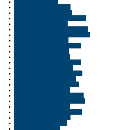
Buy THC vape in Utah
Buy THC vape juice Georgia
Buy THC vape juice in Ogden
Buy THC vape juice in Salt Lake City
Buy THC vape juice in USA
Buy THC vape juice in Virginia Beach
Buy THC vape juice online New Jersey
Buy THC vape oil in Naples
Buy THC vape online Jacksonville
Buy THC vape online Logan
Buy THC vape pen in Duluth
Buy THC vape pen in Minneapolis
Buy THC vape pen in Norfolk
Buy THC vape pen in Pennsylvania
Buy THC vape pen in Saint Paul
Buy THC vape pen in Shreveport
Buy THC vape pen in Tampa
Buy THC vape pen in Williamsburg
Buy THC vape pen online Minnisota
Buy THC weed in Minnisota
Buy vape cartridges in New Jersey
Buy vape cartridges in Texas
buy vape carts in Delaware
Buy Vape carts in Idaho