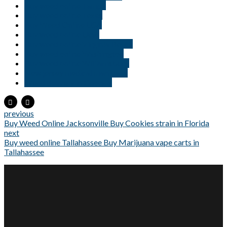
Buy weed online Tampa
Buy weed online Texas
Buy Weed Online USA
Buy weed online Utah
Buy weed online Virginia Beach
Buy weed online Washington
Buy weed online Williamsburg
New jersey medical marijuana
Weed delivery in Georgia
previous
Buy Weed Online Jacksonville Buy Cookies strain in Florida
next
Buy weed online Tallahassee Buy Marijuana vape carts in
Tallahassee