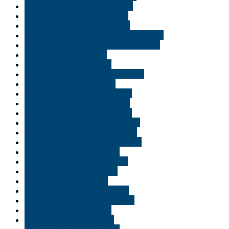
Buy medical marijuana in Texas
Buy medical marijuana in USA
Buy medical marijuana in Utah
Buy medical marijuana in Virginia Beach
Buy medical marijuana in Williamsburg
Buy moon rooks in USA
Buy Shatter wax Georgia
Buy THC and CBD oil in Lafayette
Buy THC edible in Florida
Buy THC edibles in Alexandria
Buy THC edibles in Allentown
Buy THC edibles in Bethlehem
Buy THC edibles in Bloomington
Buy THC edibles in Bossier City
Buy THC edibles in Boston rouge
Buy THC edibles in Carmel
Buy THC edibles in Delaware
Buy THC edibles in Duluth
Buy THC edibles in Erie
Buy THC edibles in Evansville
Buy THC edibles in Fort Wayne
Buy THC edibles in Gary
Buy THC edibles in Idaho