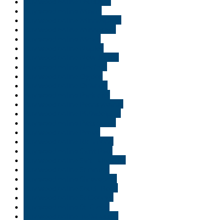
Buy weed online Louisiana
Buy weed online Miami
Buy weed online Minneapolis
Buy weed online Minnesota
Buy weed online Moab
Buy weed online Naples
Buy weed online New Jersey
Buy weed online Norfolk
Buy weed online Ogden
Buy weed online Orlando
Buy weed online Park city
Buy weed online Pennsylvania
Buy weed online Philadelphia
Buy weed online Pittsburgh
Buy weed online Provo
Buy weed online Richmond
Buy weed online Saint Paul
Buy weed online Salt Lake City
Buy weed online Scranton
Buy weed online Shreveport
Buy weed online South Bend
Buy weed online St George
Buy weed online St. Cloud
Buy weed online Tallahassee