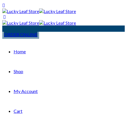
ORDER ONLINE
Home
Shop
My Account
Cart