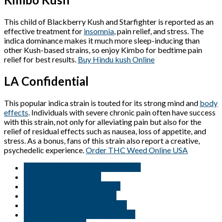
This child of Blackberry Kush and Starfighter is reported as an
effective treatment for
insomnia
, pain relief, and stress. The
indica dominance makes it much more sleep-inducing than
other Kush-based strains, so enjoy Kimbo for bedtime pain
relief for best results.
Buy Hindu kush Online
LA Confidential
This popular indica strain is touted for its strong mind and
body
effects
. Individuals with severe chronic pain often have success
with this strain, not only for alleviating pain but also for the
relief of residual effects such as nausea, loss of appetite, and
stress. As a bonus, fans of this strain also report a creative,
psychedelic experience.
Order THC Weed Online USA
But THC and CBD oil in Minnisota
Buy blue dream in USA
Buy cannabis oil in Delaware
Buy cannabis online Florida
Buy cannabis online Minnisota
Buy Cookies weed in New Jersey