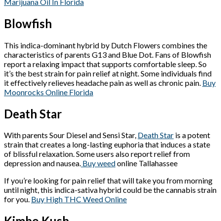
Marijuana Oil In Florida
Blowfish
This indica-dominant hybrid by Dutch Flowers combines the
characteristics of parents G13 and Blue Dot. Fans of Blowfish
report a relaxing impact that supports comfortable sleep. So
it’s the best strain for pain relief at night. Some individuals find
it effectively relieves headache pain as well as chronic pain.
Buy
Moonrocks Online Florida
Death Star
With parents Sour Diesel and Sensi Star,
Death Star
is a potent
strain that creates a long-lasting euphoria that induces a state
of blissful relaxation. Some users also report relief from
depression and nausea.
Buy weed
online Tallahassee
If you’re looking for pain relief that will take you from morning
until night, this indica-sativa hybrid could be the cannabis strain
for you.
Buy High THC Weed Online
Kimbo Kush