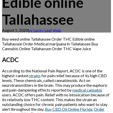
Edible online
Tallahassee
August 5, 2020
by Lucky Leaf shop
Buy weed online Tallahassee Order THC Edible online
Tallahassee Order Medical marijuana in Tallahassee Buy
Cannabis Online Tallahassee Order THC Vape Juice
ACDC
According to the National Pain Report, ACDC is one of the
highest-ranked
strains
for pain relief because of its high CBD
levels. These chemicals, called cannabinoids. Act on
neurotransmitters in the brain. This may produce the euphoric
and pain-dampening effects reported by
medical cannabis
users. ACDC offers pain. Relief with no intoxication because of
its relatively low THC content. This makes the strain an
outstanding choice for chronic pain patients who want to stay
alert throughout the day.
Buy CBD Oil Online Florida
,
Order