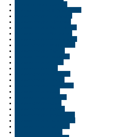
Buy vape pens in Georgia
Buy vape pens oil in Washington
Buy weed online Alexandria
Buy weed online Allentown
Buy weed online Baton Rouge
Buy weed online Bethlehem
Buy weed online Bloomington
Buy weed online Bossier City
Buy weed online Carmel
Buy weed online Delaware
Buy weed online Duluth
Buy weed online Erie
Buy weed online Evansville
Buy weed online Florida
Buy weed online Fort Wayne
Buy weed online Gary
Buy weed online Georgia
Buy weed online Idaho
Buy weed online Indiana
Buy weed online Indianapolis
Buy weed online Jacksonville
Buy weed online Lafayette
Buy weed online Logan