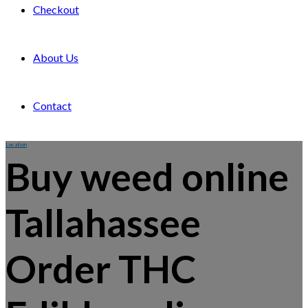
Checkout
About Us
Contact
Location
Buy weed online
Tallahassee
Order THC