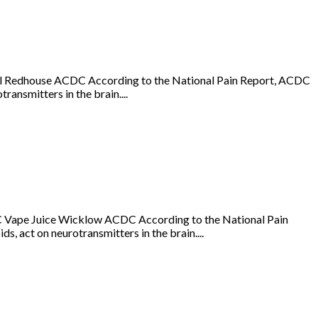
Oil Redhouse ACDC According to the National Pain Report, ACDC
ransmitters in the brain....
 Vape Juice Wicklow ACDC According to the National Pain
s, act on neurotransmitters in the brain....