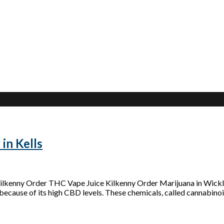
in Kells
 Kilkenny Order THC Vape Juice Kilkenny Order Marijuana in Wic
because of its high CBD levels. These chemicals, called cannabinoid