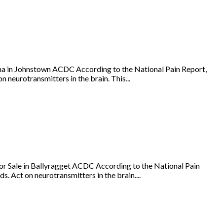
a in Johnstown ACDC According to the National Pain Report,
 neurotransmitters in the brain. This...
r Sale in Ballyragget ACDC According to the National Pain
s. Act on neurotransmitters in the brain....