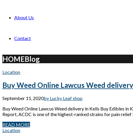
About Us
Contact
HOME
Blog
Location
Buy Weed Online Lawcus Weed delivery 
September 11, 2020
by Lucky Leaf shop
Buy Weed Online Lawcus Weed delivery in Kells Buy Edibles in
Report, ACDC is one of the highest-ranked strains for pain relief 
READ MORE
Location