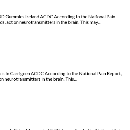
BD Gummies Ireland ACDC According to the National Pain
s, act on neurotransmitters in the brain. This may...
is In Carrigeen ACDC According to the National Pain Report,
 neurotransmitters in the brain. This...