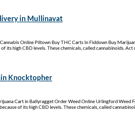
very in Mullinavat
Cannabis Online Piltown Buy THC Carts In Fiddown Buy Marijuan
of its high CBD levels. These chemicals, called cannabinoids. Act on
 in Knocktopher
juana Cart in Ballyragget Order Weed Online Urlingford Weed Fo
because of its high CBD levels. These chemicals, called cannabinoid