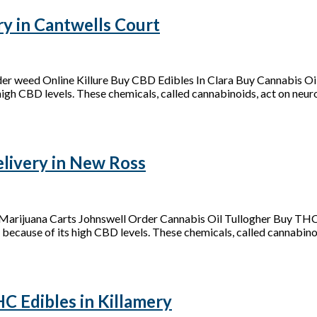
y in Cantwells Court
der weed Online Killure Buy CBD Edibles In Clara Buy Cannabis 
 high CBD levels. These chemicals, called cannabinoids, act on neurot
ivery in New Ross
arijuana Carts Johnswell Order Cannabis Oil Tullogher Buy THC
 because of its high CBD levels. These chemicals, called cannabinoid
 Edibles in Killamery