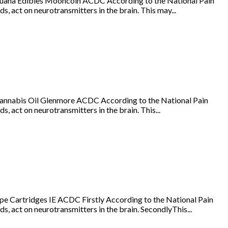
juana Edibles Mooncoin ACDC According to the National Pain
s, act on neurotransmitters in the brain. This may...
annabis Oil Glenmore ACDC According to the National Pain
, act on neurotransmitters in the brain. This...
e Cartridges IE ACDC Firstly According to the National Pain
s, act on neurotransmitters in the brain. SecondlyThis...