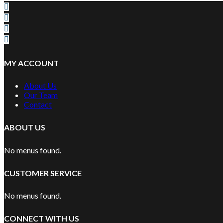
MY ACCOUNT
About Us
Our Team
Contact
ABOUT US
No menus found.
CUSTOMER SERVICE
No menus found.
CONNECT WITH US