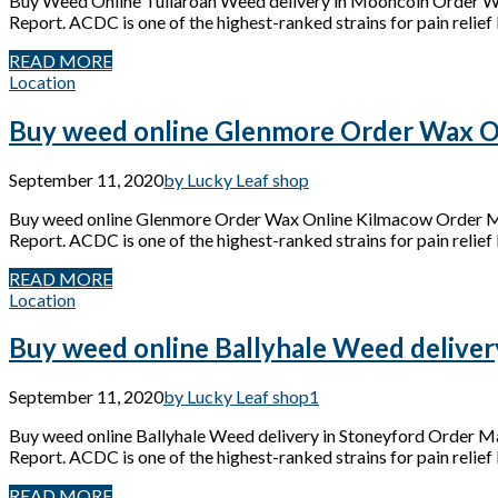
Buy Weed Online Tullaroan Weed delivery in Mooncoin Order W
Report. ACDC is one of the highest-ranked strains for pain relief 
READ MORE
Location
Buy weed online Glenmore Order Wax O
September 11, 2020
by Lucky Leaf shop
Buy weed online Glenmore Order Wax Online Kilmacow Order Mar
Report. ACDC is one of the highest-ranked strains for pain relief 
READ MORE
Location
Buy weed online Ballyhale Weed deliver
September 11, 2020
by Lucky Leaf shop
1
Buy weed online Ballyhale Weed delivery in Stoneyford Order M
Report. ACDC is one of the highest-ranked strains for pain relief 
READ MORE