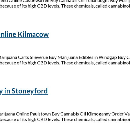
eed Online Castlewarren Buy Cannabis Oil Tullahought Buy Mari
because of its high CBD levels. These chemicals, called cannabinoid
nline Kilmacow
ijuana Carts Slieverue Buy Marijuana Edibles in Windgap Buy C
because of its high CBD levels. These chemicals, called cannabinoids
y in Stoneyford
arijuana Online Paulstown Buy Cannabis Oil Kilmoganny Order Vap
because of its high CBD levels. These chemicals, called cannabinoid