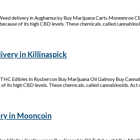
 Weed delivery in Aughamucky Buy Marijuana Carts Moneenroe C
because of its high CBD levels. These chemicals, called cannabinoid
ery in Killinaspick
y THC Edibles In Rosbercon Buy Marijuana Oil Galmoy Buy Cannab
of its high CBD levels. These chemicals, called cannabinoids. Act on
ry in Mooncoin