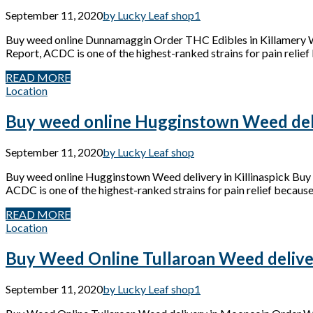
September 11, 2020
by Lucky Leaf shop
1
Buy weed online Dunnamaggin Order THC Edibles in Killamery
Report, ACDC is one of the highest-ranked strains for pain relief 
READ MORE
Location
Buy weed online Hugginstown Weed deliv
September 11, 2020
by Lucky Leaf shop
Buy weed online Hugginstown Weed delivery in Killinaspick Bu
ACDC is one of the highest-ranked strains for pain relief because 
READ MORE
Location
Buy Weed Online Tullaroan Weed delive
September 11, 2020
by Lucky Leaf shop
1