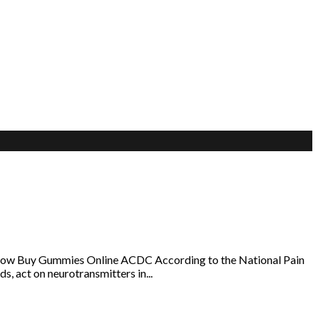
klow Buy Gummies Online ACDC According to the National Pain
s, act on neurotransmitters in...