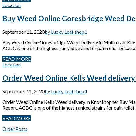
Location
Buy Weed Online Goresbridge Weed Deli
September 11, 2020
by Lucky Leaf shop
1
Buy Weed Online Goresbridge Weed Delivery in Mullinavat Buy 
ACDC is one of the highest-ranked strains for pain relief because 
READ MORE
Location
Order Weed Online Kells Weed delivery
September 11, 2020
by Lucky Leaf shop
4
Order Weed Online Kells Weed delivery in Knocktopher Buy Mari
Report, ACDC is one of the highest-ranked strains for pain relief 
READ MORE
Older Posts