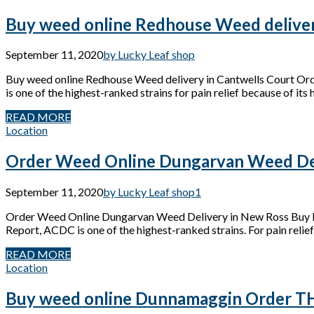
Buy weed online Redhouse Weed deliver
September 11, 2020
by Lucky Leaf shop
Buy weed online Redhouse Weed delivery in Cantwells Court Or
is one of the highest-ranked strains for pain relief because of its
READ MORE
Location
Order Weed Online Dungarvan Weed Del
September 11, 2020
by Lucky Leaf shop
1
Order Weed Online Dungarvan Weed Delivery in New Ross Buy M
Report, ACDC is one of the highest-ranked strains. For pain relief
READ MORE
Location
Buy weed online Dunnamaggin Order THC