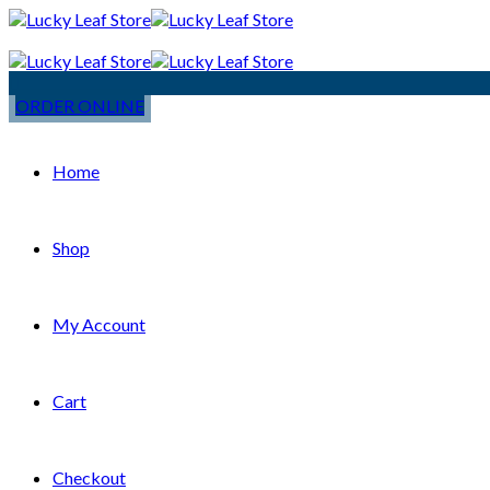
ORDER ONLINE
Home
Shop
My Account
Cart
Checkout