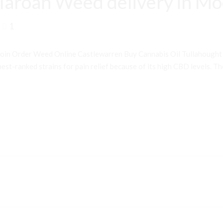
laroan Weed delivery in M
1
oin Order Weed Online Castlewarren Buy Cannabis Oil Tullahough
st-ranked strains for pain relief because of its high CBD levels. Th