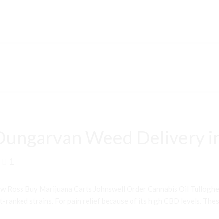
Dungarvan Weed Delivery i
1
 Ross Buy Marijuana Carts Johnswell Order Cannabis Oil Tullogh
ranked strains. For pain relief because of its high CBD levels. Thes