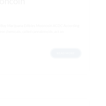
ooncoin
t Buy Marijuana Edibles Mooncoin ACDC According
ese chemicals, called cannabinoids, act on
READ MORE