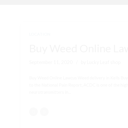
LOCATION
Buy Weed Online Law
September 11, 2020
by Lucky Leaf shop
Buy Weed Online Lawcus Weed delivery in Kells Buy
to the National Pain Report, ACDC is one of the highe
neurotransmitters in...