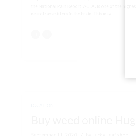
the National Pain Report, ACDC is one of the highest
neurotransmitters in the brain. This may...
LOCATION
Buy weed online Hugg
September 11, 2020
by Lucky Leaf shop