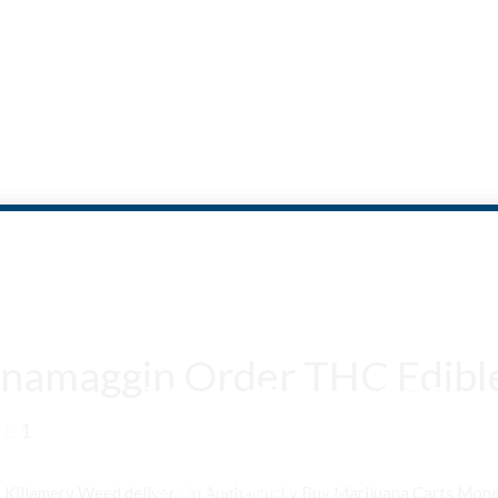
namaggin Order THC Edible
Are You Over 18?
1
By entering this site you agree to our terms and conditions and
privacy and cookie policy.
n Killamery Weed delivery in Aughamucky Buy Marijuana Carts Mo