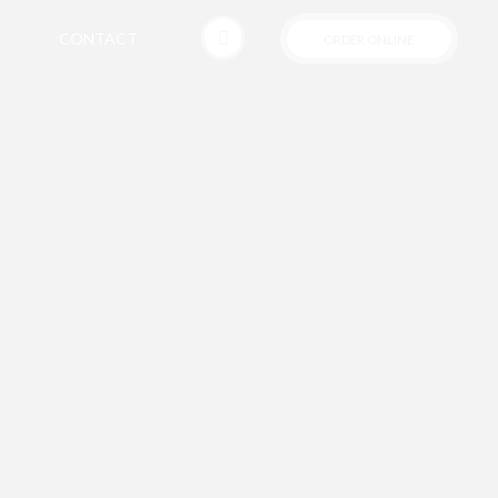
CONTACT
ORDER ONLINE