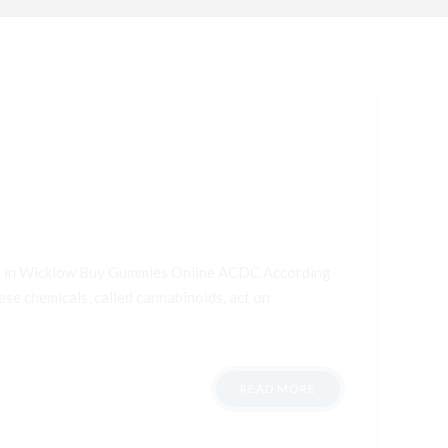
ana in Wicklow Buy Gummies Online ACDC According
ese chemicals, called cannabinoids, act on
READ MORE