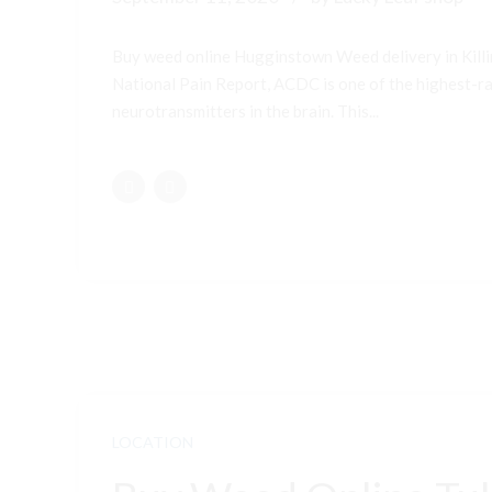
Buy weed online Hugginstown Weed delivery in Kill
National Pain Report, ACDC is one of the highest-ran
neurotransmitters in the brain. This...
LOCATION