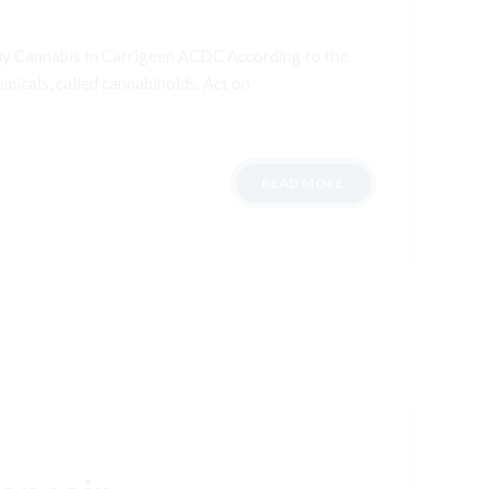
uy Cannabis In Carrigeen ACDC According to the
micals, called cannabinoids. Act on
READ MORE