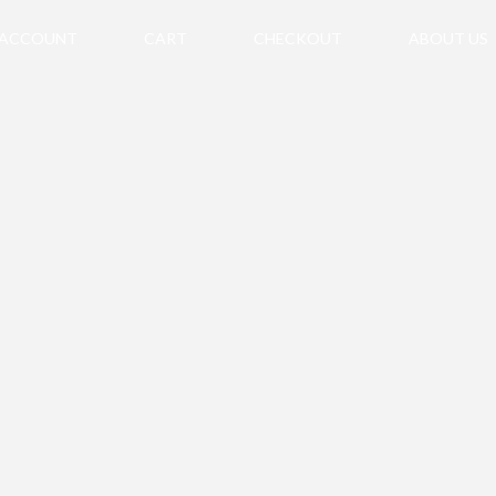
 ACCOUNT
CART
CHECKOUT
ABOUT US