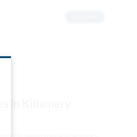
READ MORE
s in Killamery
neenroe CBD Gummies Ireland ACDC According to