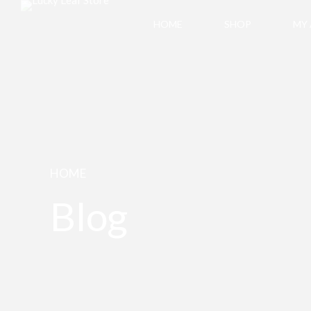
HOME
SHOP
MY
HOME
Blog