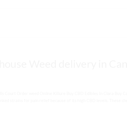
house Weed delivery in Can
ls Court Order weed Online Killure Buy CBD Edibles In Clara Buy 
ked strains for pain relief because of its high CBD levels. These che