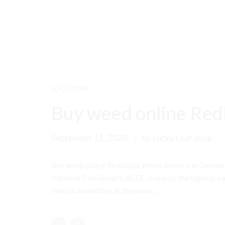
LOCATION
Buy weed online Red
September 11, 2020
by Lucky Leaf shop
Buy weed online Redhouse Weed delivery in Cantwel
National Pain Report, ACDC is one of the highest-ran
neurotransmitters in the brain....