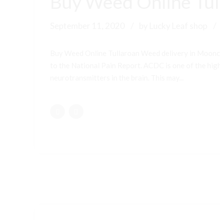
Buy Weed Online Tul
September 11, 2020
by Lucky Leaf shop
Buy Weed Online Tullaroan Weed delivery in Moonc
to the National Pain Report. ACDC is one of the highe
neurotransmitters in the brain. This may...