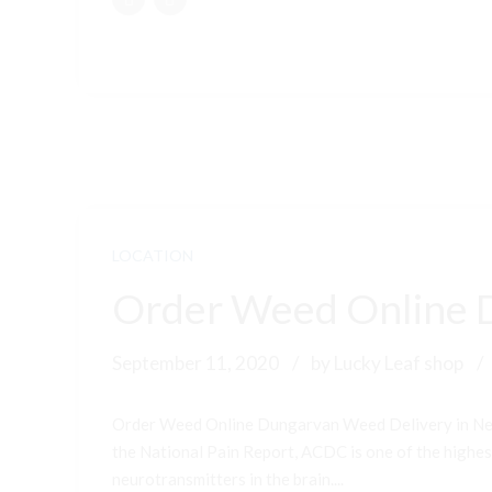
LOCATION
Order Weed Online 
September 11, 2020
by Lucky Leaf shop
Order Weed Online Dungarvan Weed Delivery in New
the National Pain Report, ACDC is one of the highest-
neurotransmitters in the brain....