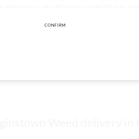
-ranked strains for pain relief because of its high CBD levels. These
CONFIRM
CANCEL
instown Weed delivery in K