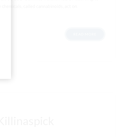
 chemicals, called cannabinoids, act on
READ MORE
illinaspick