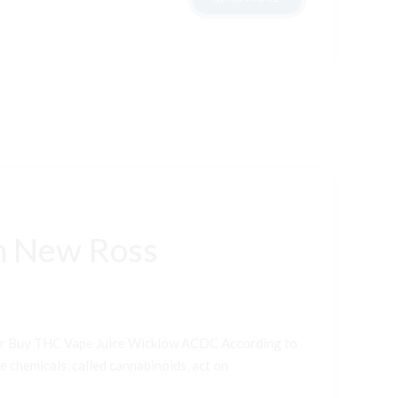
n New Ross
er Buy THC Vape Juice Wicklow ACDC According to
e chemicals, called cannabinoids, act on