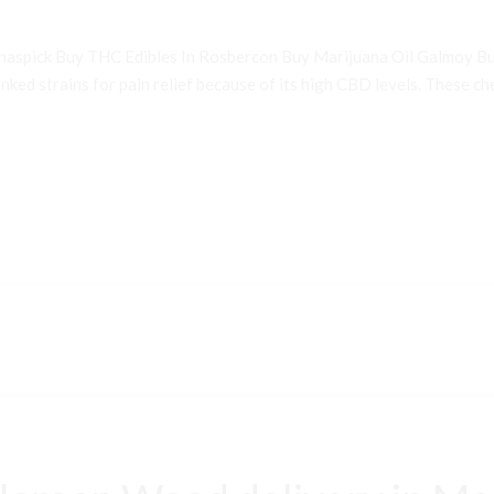
inaspick Buy THC Edibles In Rosbercon Buy Marijuana Oil Galmoy B
ked strains for pain relief because of its high CBD levels. These che