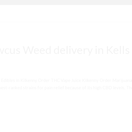
cus Weed delivery in Kells
 Edibles in Kilkenny Order THC Vape Juice Kilkenny Order Mariju
st-ranked strains for pain relief because of its high CBD levels. Th