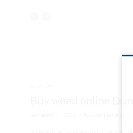
LOCATION
Buy weed online Dun
September 11, 2020
by Lucky Leaf shop
Buy weed online Dunnamaggin Order THC Edibles i