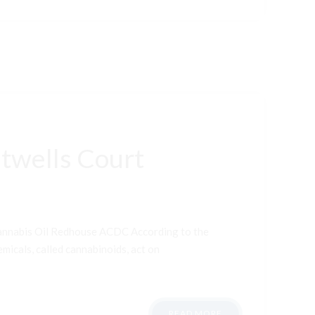
twells Court
Cannabis Oil Redhouse ACDC According to the
micals, called cannabinoids, act on
READ MORE