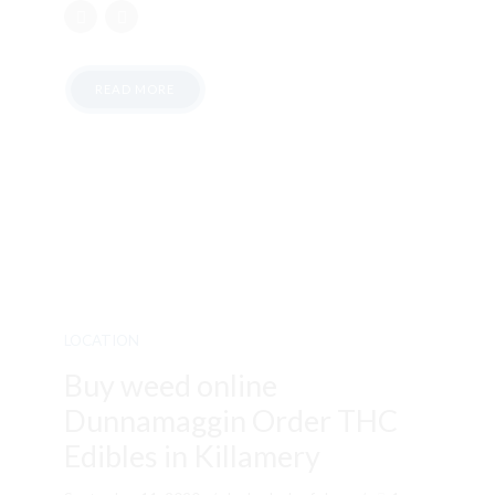
READ MORE
LOCATION
Buy weed online
Dunnamaggin Order THC
Edibles in Killamery