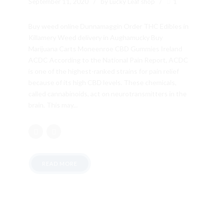
September 11, 2020
by Lucky Leaf shop
1
Buy weed online Dunnamaggin Order THC Edibles in
Killamery Weed delivery in Aughamucky Buy
Marijuana Carts Moneenroe CBD Gummies Ireland
ACDC According to the National Pain Report, ACDC
is one of the highest-ranked strains for pain relief
because of its high CBD levels. These chemicals,
called cannabinoids, act on neurotransmitters in the
brain. This may...
READ MORE