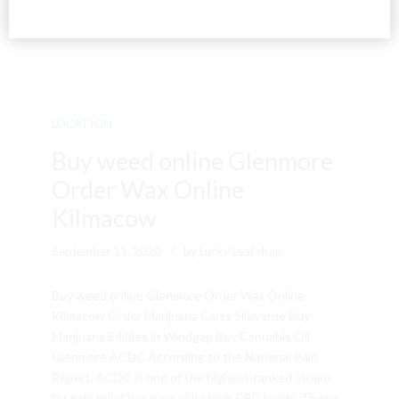
LOCATION
Buy weed online Glenmore
Order Wax Online
Kilmacow
September 11, 2020
by Lucky Leaf shop
Buy weed online Glenmore Order Wax Online
Kilmacow Order Marijuana Carts Slieverue Buy
Marijuana Edibles in Windgap Buy Cannabis Oil
Glenmore ACDC According to the National Pain
Report. ACDC is one of the highest-ranked strains
for pain relief because of its high CBD levels. These