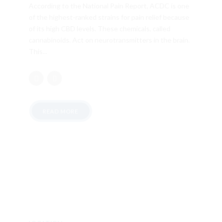
According to the National Pain Report, ACDC is one
of the highest-ranked strains for pain relief because
of its high CBD levels. These chemicals, called
cannabinoids. Act on neurotransmitters in the brain.
This...
READ MORE