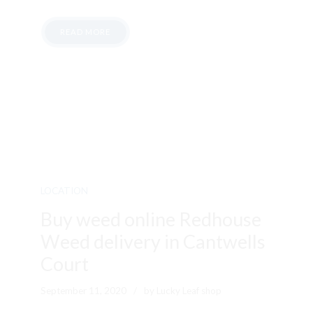
READ MORE
LOCATION
Buy weed online Redhouse
Weed delivery in Cantwells
Court
September 11, 2020
by Lucky Leaf shop