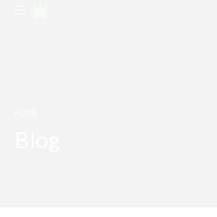
HOME
Blog