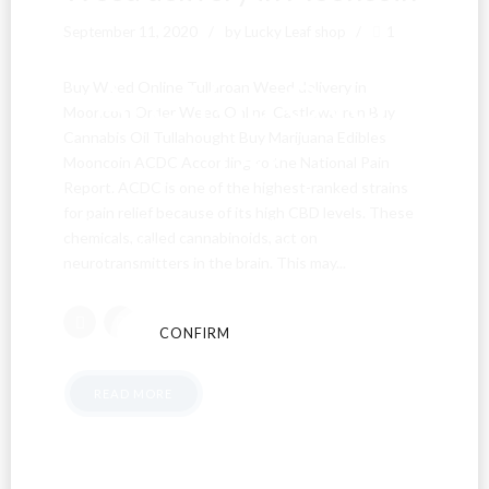
September 11, 2020
by Lucky Leaf shop
1
Are You Over
Buy Weed Online Tullaroan Weed delivery in
Mooncoin Order Weed Online Castlewarren Buy
Cannabis Oil Tullahought Buy Marijuana Edibles
18?
Mooncoin ACDC According to the National Pain
Report. ACDC is one of the highest-ranked strains
for pain relief because of its high CBD levels. These
By entering this site you agree to our terms and
chemicals, called cannabinoids, act on
conditions and privacy and cookie policy.
neurotransmitters in the brain. This may...
CONFIRM
CANCEL
READ MORE