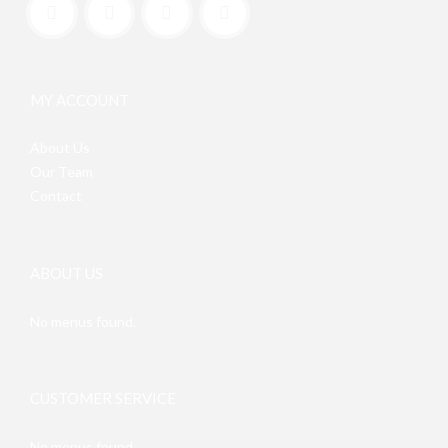
MY ACCOUNT
About Us
Our Team
Contact
ABOUT US
No menus found.
CUSTOMER SERVICE
No menus found.