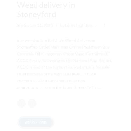
Weed delivery in
Stoneyford
September 11, 2020
by Lucky Leaf shop
1
Buy weed online Ballyhale Weed delivery in
Stoneyford Order Marijuana Online Paulstown Buy
Cannabis Oil Kilmoganny Order Vape Cartridges IE
ACDC Firstly According to the National Pain Report.
ACDC is one of the highest-ranked strains for pain
relief because of its high CBD levels. These
chemicals, called cannabinoids, act on
neurotransmitters in the brain. SecondlyThis...
READ MORE