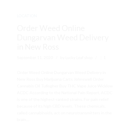
LOCATION
Order Weed Online
Dungarvan Weed Delivery
in New Ross
September 11, 2020
by Lucky Leaf shop
1
Order Weed Online Dungarvan Weed Delivery in
New Ross Buy Marijuana Carts Johnswell Order
Cannabis Oil Tullogher Buy THC Vape Juice Wicklow
ACDC According to the National Pain Report, ACDC
is one of the highest-ranked strains. For pain relief
because of its high CBD levels. These chemicals,
called cannabinoids, act on neurotransmitters in the
brain....