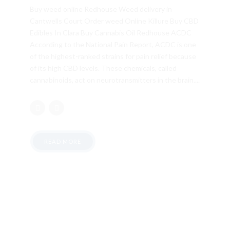
Buy weed online Redhouse Weed delivery in
Cantwells Court Order weed Online Killure Buy CBD
Edibles In Clara Buy Cannabis Oil Redhouse ACDC
According to the National Pain Report, ACDC is one
of the highest-ranked strains for pain relief because
of its high CBD levels. These chemicals, called
cannabinoids, act on neurotransmitters in the brain....
READ MORE