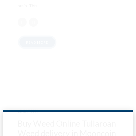
brain. This...
READ MORE
LOCATION
Buy Weed Online Tullaroan
Weed delivery in Mooncoin