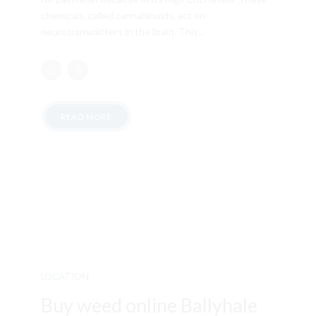
chemicals, called cannabinoids, act on
neurotransmitters in the brain. This...
READ MORE
LOCATION
Buy weed online Ballyhale