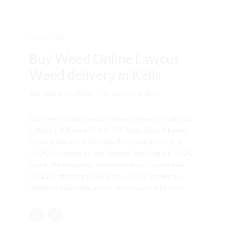
LOCATION
Buy Weed Online Lawcus
Weed delivery in Kells
September 11, 2020
by Lucky Leaf shop
Buy Weed Online Lawcus Weed delivery in Kells Buy
Edibles in Kilkenny Order THC Vape Juice Kilkenny
Order Marijuana in Wicklow Buy Gummies Online
ACDC According to the National Pain Report, ACDC
is one of the highest-ranked strains for pain relief
because of its high CBD levels. These chemicals,
called cannabinoids, act on neurotransmitters in...