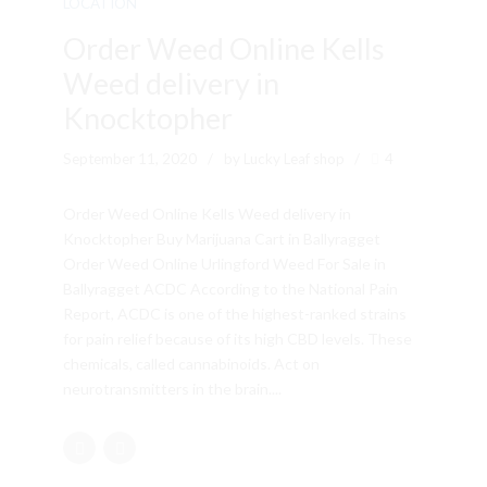
LOCATION
Order Weed Online Kells
Weed delivery in
Knocktopher
September 11, 2020
by Lucky Leaf shop
4
Order Weed Online Kells Weed delivery in
Knocktopher Buy Marijuana Cart in Ballyragget
Order Weed Online Urlingford Weed For Sale in
Ballyragget ACDC According to the National Pain
Report, ACDC is one of the highest-ranked strains
for pain relief because of its high CBD levels. These
chemicals, called cannabinoids. Act on
neurotransmitters in the brain....