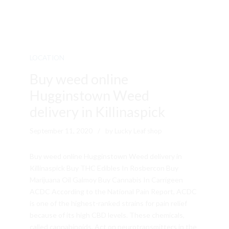
LOCATION
Buy weed online
Hugginstown Weed
delivery in Killinaspick
September 11, 2020
by Lucky Leaf shop
Buy weed online Hugginstown Weed delivery in
Killinaspick Buy THC Edibles In Rosbercon Buy
Marijuana Oil Galmoy Buy Cannabis In Carrigeen
ACDC According to the National Pain Report, ACDC
is one of the highest-ranked strains for pain relief
because of its high CBD levels. These chemicals,
called cannabinoids. Act on neurotransmitters in the