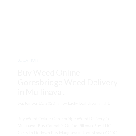
LOCATION
Buy Weed Online
Goresbridge Weed Delivery
in Mullinavat
September 11, 2020
by Lucky Leaf shop
1
Buy Weed Online Goresbridge Weed Delivery in
Mullinavat Buy Cannabis Online Piltown Buy THC
Carts In Fiddown Buy Marijuana in Johnstown ACDC