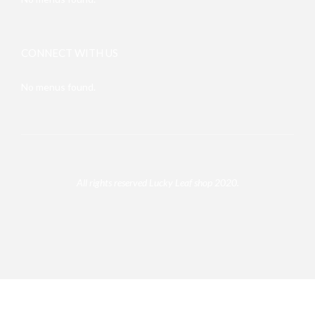
CONNECT WITH US
No menus found.
All rights reserved Lucky Leaf shop 2020.