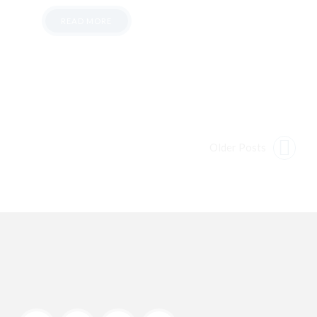
READ MORE
Older Posts