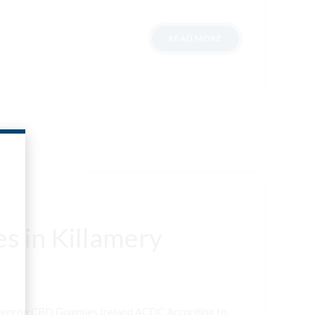
READ MORE
s in Killamery
neenroe CBD Gummies Ireland ACDC According to