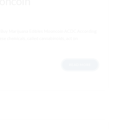
ooncoin
t Buy Marijuana Edibles Mooncoin ACDC According
ese chemicals, called cannabinoids, act on
READ MORE