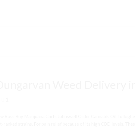
Dungarvan Weed Delivery i
1
 Ross Buy Marijuana Carts Johnswell Order Cannabis Oil Tullogh
ranked strains. For pain relief because of its high CBD levels. Thes