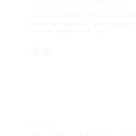
Buy weed online Hugginstown Weed delivery in Kill
National Pain Report, ACDC is one of the highest-ran
neurotransmitters in the brain. This...
LOCATION