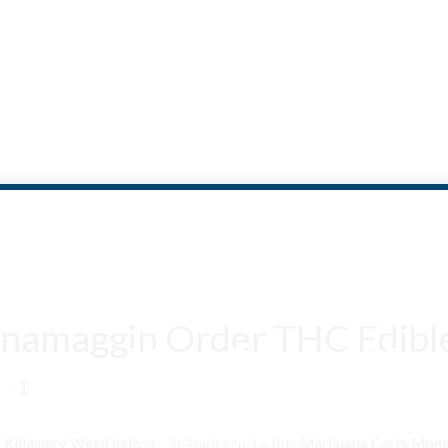
namaggin Order THC Edible
Are You Over 18?
1
By entering this site you agree to our terms and conditions and
privacy and cookie policy.
n Killamery Weed delivery in Aughamucky Buy Marijuana Carts Mo