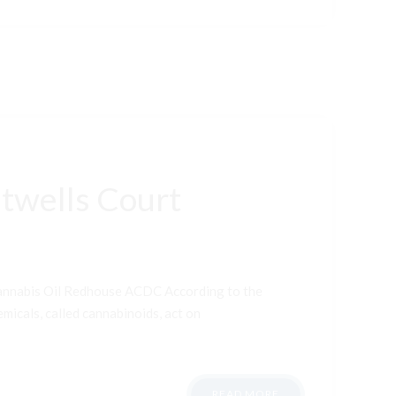
twells Court
Cannabis Oil Redhouse ACDC According to the
micals, called cannabinoids, act on
READ MORE