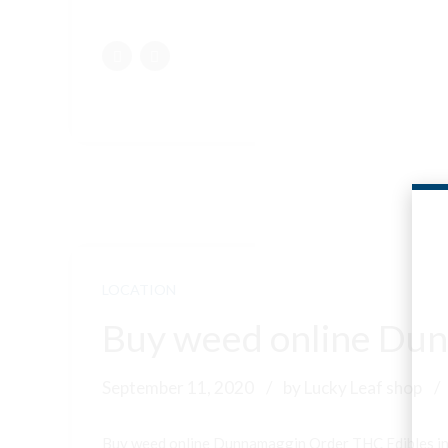
LOCATION
Buy weed online Dun
September 11, 2020
by Lucky Leaf shop
Buy weed online Dunnamaggin Order THC Edibles i