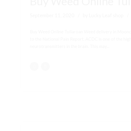
Buy Weed Online Tul
September 11, 2020
by Lucky Leaf shop
Buy Weed Online Tullaroan Weed delivery in Moonc
to the National Pain Report. ACDC is one of the highe
neurotransmitters in the brain. This may...