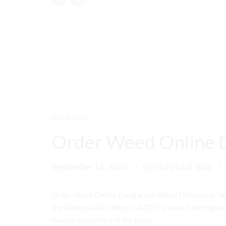
LOCATION
Order Weed Online 
September 11, 2020
by Lucky Leaf shop
Order Weed Online Dungarvan Weed Delivery in New
the National Pain Report, ACDC is one of the highest-
neurotransmitters in the brain....