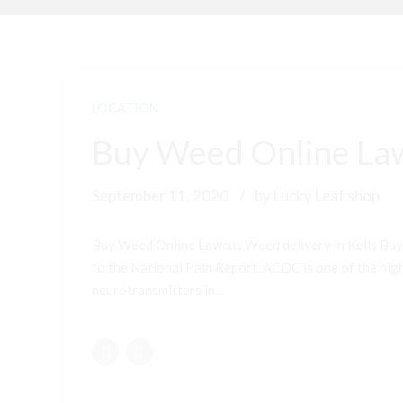
LOCATION
Buy Weed Online Law
September 11, 2020
by Lucky Leaf shop
Buy Weed Online Lawcus Weed delivery in Kells Buy
to the National Pain Report, ACDC is one of the highe
neurotransmitters in...