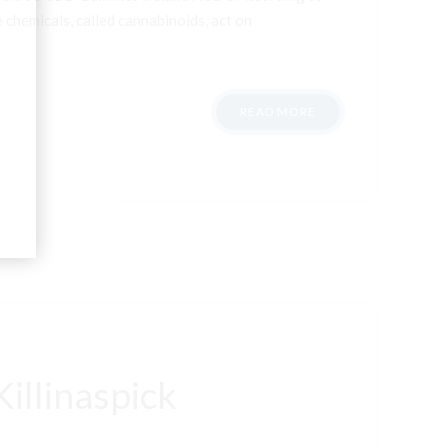
 chemicals, called cannabinoids, act on
READ MORE
illinaspick