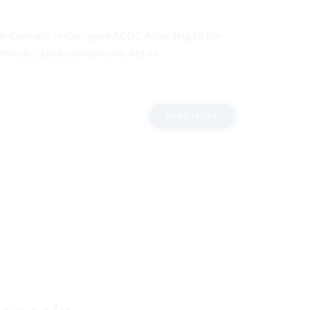
uy Cannabis In Carrigeen ACDC According to the
micals, called cannabinoids. Act on
READ MORE