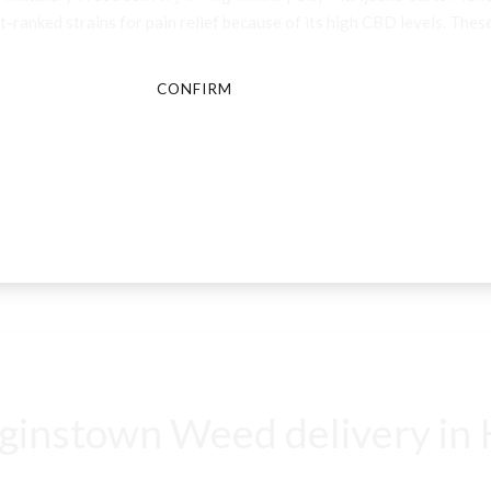
-ranked strains for pain relief because of its high CBD levels. These
CONFIRM
CANCEL
instown Weed delivery in K