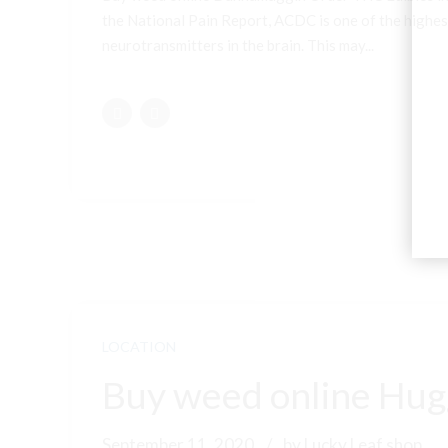
the National Pain Report, ACDC is one of the highest
neurotransmitters in the brain. This may...
LOCATION
Buy weed online Hugg
September 11, 2020
by Lucky Leaf shop