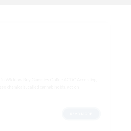
ana in Wicklow Buy Gummies Online ACDC According
ese chemicals, called cannabinoids, act on
READ MORE