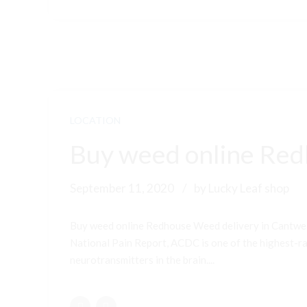
LOCATION
Buy weed online Red
September 11, 2020
by Lucky Leaf shop
Buy weed online Redhouse Weed delivery in Cantwel
National Pain Report, ACDC is one of the highest-ran
neurotransmitters in the brain....