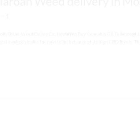
laroan Weed delivery in M
1
oin Order Weed Online Castlewarren Buy Cannabis Oil Tullahough
st-ranked strains for pain relief because of its high CBD levels. Th