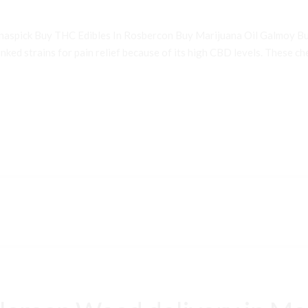
inaspick Buy THC Edibles In Rosbercon Buy Marijuana Oil Galmoy B
ked strains for pain relief because of its high CBD levels. These che