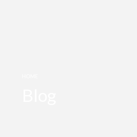
HOME
Blog