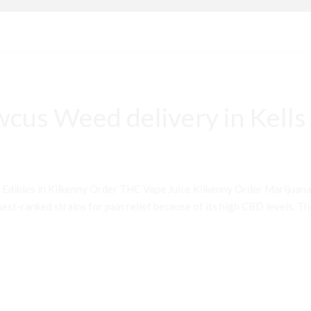
cus Weed delivery in Kells
 Edibles in Kilkenny Order THC Vape Juice Kilkenny Order Mariju
st-ranked strains for pain relief because of its high CBD levels. Th