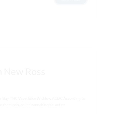
n New Ross
er Buy THC Vape Juice Wicklow ACDC According to
e chemicals, called cannabinoids, act on