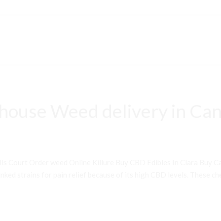
house Weed delivery in Can
ls Court Order weed Online Killure Buy CBD Edibles In Clara Buy 
ked strains for pain relief because of its high CBD levels. These che