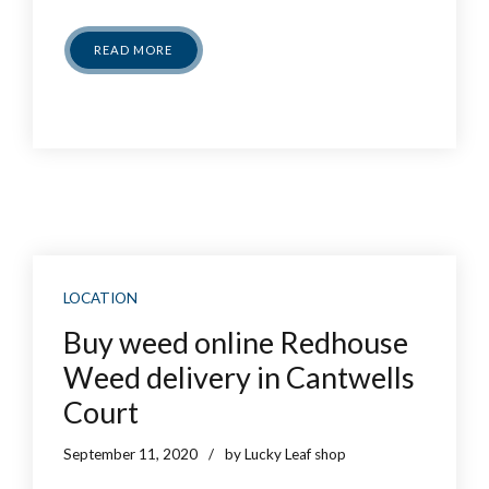
READ MORE
LOCATION
Buy weed online Redhouse
Weed delivery in Cantwells
Court
September 11, 2020
by Lucky Leaf shop