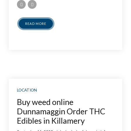
READ MORE
LOCATION
Buy weed online
Dunnamaggin Order THC
Edibles in Killamery