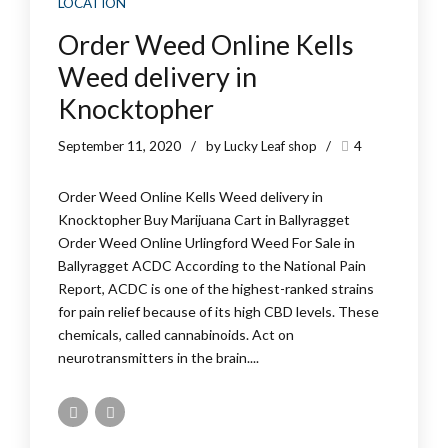
LOCATION
Order Weed Online Kells
Weed delivery in
Knocktopher
September 11, 2020
by Lucky Leaf shop
4
Order Weed Online Kells Weed delivery in
Knocktopher Buy Marijuana Cart in Ballyragget
Order Weed Online Urlingford Weed For Sale in
Ballyragget ACDC According to the National Pain
Report, ACDC is one of the highest-ranked strains
for pain relief because of its high CBD levels. These
chemicals, called cannabinoids. Act on
neurotransmitters in the brain....