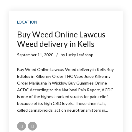
LOCATION
Buy Weed Online Lawcus
Weed delivery in Kells
September 11, 2020
by Lucky Leaf shop
Buy Weed Online Lawcus Weed delivery in Kells Buy
Edibles in Kilkenny Order THC Vape Juice Kilkenny
Order Marijuana in Wicklow Buy Gummies Online
ACDC According to the National Pain Report, ACDC
is one of the highest-ranked strains for pain relief
because of its high CBD levels. These chemicals,
called cannabinoids, act on neurotransmitters in...