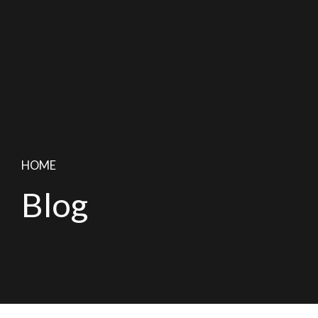
HOME
Blog