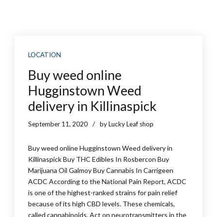
LOCATION
Buy weed online
Hugginstown Weed
delivery in Killinaspick
September 11, 2020
by Lucky Leaf shop
Buy weed online Hugginstown Weed delivery in
Killinaspick Buy THC Edibles In Rosbercon Buy
Marijuana Oil Galmoy Buy Cannabis In Carrigeen
ACDC According to the National Pain Report, ACDC
is one of the highest-ranked strains for pain relief
because of its high CBD levels. These chemicals,
called cannabinoids. Act on neurotransmitters in the