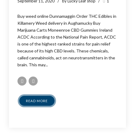
September 11, 2020
by Lucky Leaf shop
1
Buy weed online Dunnamaggin Order THC Edibles in
Killamery Weed delivery in Aughamucky Buy
Marijuana Carts Moneenroe CBD Gummies Ireland
ACDC According to the National Pain Report, ACDC
is one of the highest-ranked strains for pain relief
because of its high CBD levels. These chemicals,
called cannabinoids, act on neurotransmitters in the
brain. This may...
READ MORE