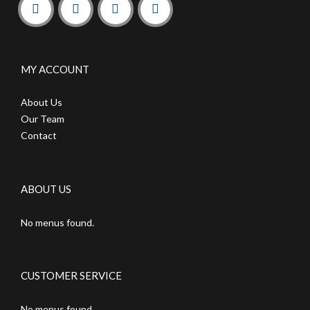
MY ACCOUNT
About Us
Our Team
Contact
ABOUT US
No menus found.
CUSTOMER SERVICE
No menus found.