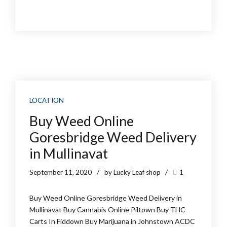
LOCATION
Buy Weed Online
Goresbridge Weed Delivery
in Mullinavat
September 11, 2020
by Lucky Leaf shop
1
Buy Weed Online Goresbridge Weed Delivery in
Mullinavat Buy Cannabis Online Piltown Buy THC
Carts In Fiddown Buy Marijuana in Johnstown ACDC