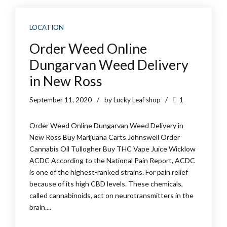
LOCATION
Order Weed Online
Dungarvan Weed Delivery
in New Ross
September 11, 2020
by Lucky Leaf shop
1
Order Weed Online Dungarvan Weed Delivery in
New Ross Buy Marijuana Carts Johnswell Order
Cannabis Oil Tullogher Buy THC Vape Juice Wicklow
ACDC According to the National Pain Report, ACDC
is one of the highest-ranked strains. For pain relief
because of its high CBD levels. These chemicals,
called cannabinoids, act on neurotransmitters in the
brain....