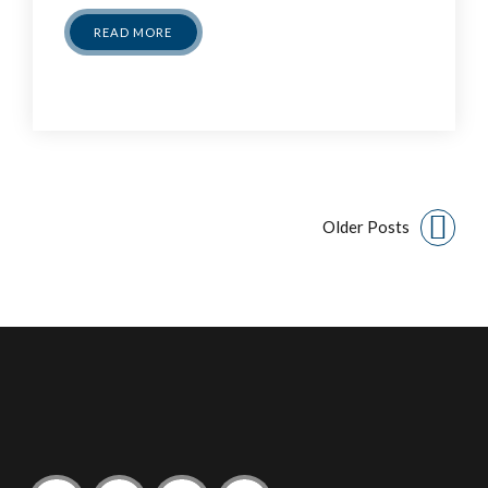
READ MORE
Older Posts