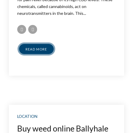
chemicals, called cannabinoids, act on
neurotransmitters in the brain. This...
READ MORE
LOCATION
Buy weed online Ballyhale