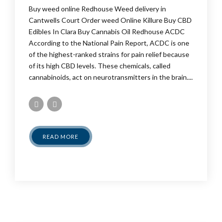
Buy weed online Redhouse Weed delivery in
Cantwells Court Order weed Online Killure Buy CBD
Edibles In Clara Buy Cannabis Oil Redhouse ACDC
According to the National Pain Report, ACDC is one
of the highest-ranked strains for pain relief because
of its high CBD levels. These chemicals, called
cannabinoids, act on neurotransmitters in the brain....
READ MORE