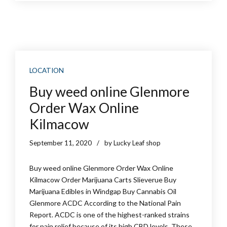
LOCATION
Buy weed online Glenmore
Order Wax Online
Kilmacow
September 11, 2020
by Lucky Leaf shop
Buy weed online Glenmore Order Wax Online
Kilmacow Order Marijuana Carts Slieverue Buy
Marijuana Edibles in Windgap Buy Cannabis Oil
Glenmore ACDC According to the National Pain
Report. ACDC is one of the highest-ranked strains
for pain relief because of its high CBD levels. These