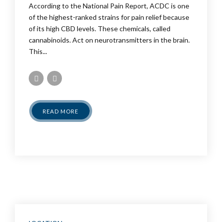
According to the National Pain Report, ACDC is one
of the highest-ranked strains for pain relief because
of its high CBD levels. These chemicals, called
cannabinoids. Act on neurotransmitters in the brain.
This...
READ MORE