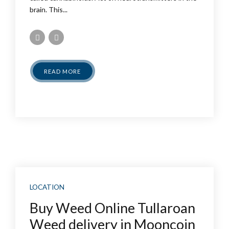
brain. This...
READ MORE
LOCATION
Buy Weed Online Tullaroan
Weed delivery in Mooncoin