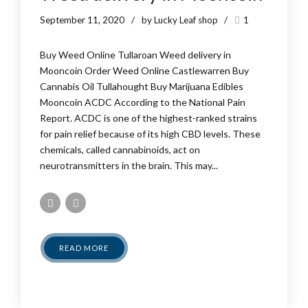
September 11, 2020
by Lucky Leaf shop
1
Buy Weed Online Tullaroan Weed delivery in
Mooncoin Order Weed Online Castlewarren Buy
Cannabis Oil Tullahought Buy Marijuana Edibles
Mooncoin ACDC According to the National Pain
Report. ACDC is one of the highest-ranked strains
for pain relief because of its high CBD levels. These
chemicals, called cannabinoids, act on
neurotransmitters in the brain. This may...
READ MORE