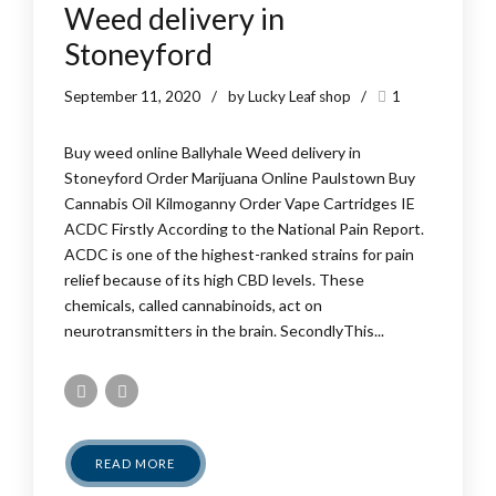
Weed delivery in
Stoneyford
September 11, 2020
by Lucky Leaf shop
1
Buy weed online Ballyhale Weed delivery in
Stoneyford Order Marijuana Online Paulstown Buy
Cannabis Oil Kilmoganny Order Vape Cartridges IE
ACDC Firstly According to the National Pain Report.
ACDC is one of the highest-ranked strains for pain
relief because of its high CBD levels. These
chemicals, called cannabinoids, act on
neurotransmitters in the brain. SecondlyThis...
READ MORE