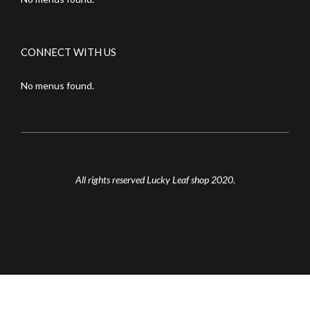
CONNECT WITH US
No menus found.
All rights reserved Lucky Leaf shop 2020.