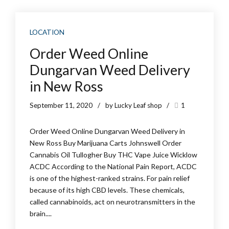
LOCATION
Order Weed Online
Dungarvan Weed Delivery
in New Ross
September 11, 2020
by Lucky Leaf shop
1
Order Weed Online Dungarvan Weed Delivery in
New Ross Buy Marijuana Carts Johnswell Order
Cannabis Oil Tullogher Buy THC Vape Juice Wicklow
ACDC According to the National Pain Report, ACDC
is one of the highest-ranked strains. For pain relief
because of its high CBD levels. These chemicals,
called cannabinoids, act on neurotransmitters in the
brain....