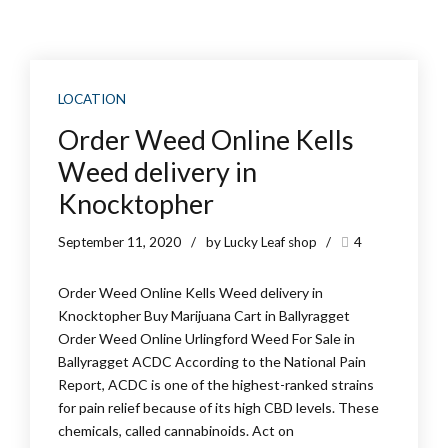
LOCATION
Order Weed Online Kells
Weed delivery in
Knocktopher
September 11, 2020
by Lucky Leaf shop
4
Order Weed Online Kells Weed delivery in
Knocktopher Buy Marijuana Cart in Ballyragget
Order Weed Online Urlingford Weed For Sale in
Ballyragget ACDC According to the National Pain
Report, ACDC is one of the highest-ranked strains
for pain relief because of its high CBD levels. These
chemicals, called cannabinoids. Act on