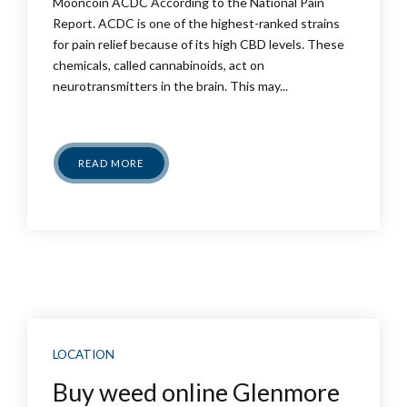
Mooncoin ACDC According to the National Pain
Report. ACDC is one of the highest-ranked strains
for pain relief because of its high CBD levels. These
chemicals, called cannabinoids, act on
neurotransmitters in the brain. This may...
READ MORE
LOCATION
Buy weed online Glenmore