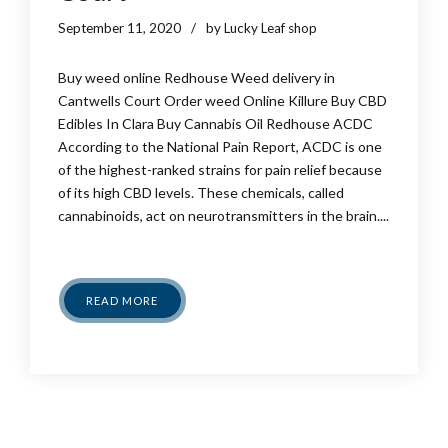
September 11, 2020
by Lucky Leaf shop
Buy weed online Redhouse Weed delivery in
Cantwells Court Order weed Online Killure Buy CBD
Edibles In Clara Buy Cannabis Oil Redhouse ACDC
According to the National Pain Report, ACDC is one
of the highest-ranked strains for pain relief because
of its high CBD levels. These chemicals, called
cannabinoids, act on neurotransmitters in the brain....
READ MORE