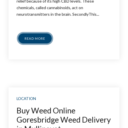
relief because of its high CBD levels. These
chemicals, called cannabinoids, act on
neurotransmitters in the brain. SecondlyThis...
READ MORE
LOCATION
Buy Weed Online
Goresbridge Weed Delivery