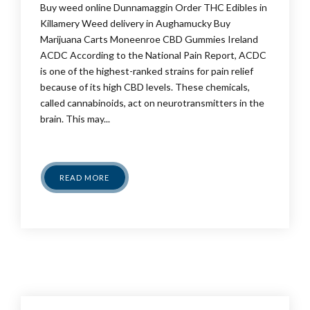
Buy weed online Dunnamaggin Order THC Edibles in
Killamery Weed delivery in Aughamucky Buy
Marijuana Carts Moneenroe CBD Gummies Ireland
ACDC According to the National Pain Report, ACDC
is one of the highest-ranked strains for pain relief
because of its high CBD levels. These chemicals,
called cannabinoids, act on neurotransmitters in the
brain. This may...
READ MORE