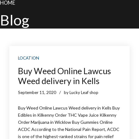
HOME
Blog
LOCATION
Buy Weed Online Lawcus
Weed delivery in Kells
September 11, 2020
by Lucky Leaf shop
Buy Weed Online Lawcus Weed delivery in Kells Buy
Edibles in Kilkenny Order THC Vape Juice Kilkenny
Order Marijuana in Wicklow Buy Gummies Online
ACDC According to the National Pain Report, ACDC
is one of the highest-ranked strains for pain relief