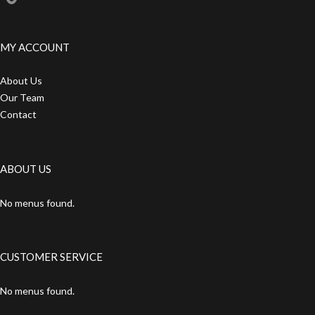
MY ACCOUNT
About Us
Our Team
Contact
ABOUT US
No menus found.
CUSTOMER SERVICE
No menus found.