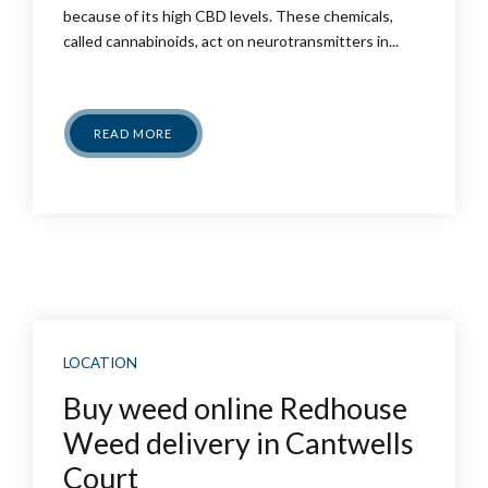
because of its high CBD levels. These chemicals,
called cannabinoids, act on neurotransmitters in...
READ MORE
LOCATION
Buy weed online Redhouse
Weed delivery in Cantwells
Court