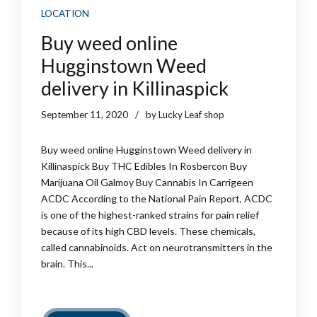
LOCATION
Buy weed online
Hugginstown Weed
delivery in Killinaspick
September 11, 2020
by Lucky Leaf shop
Buy weed online Hugginstown Weed delivery in
Killinaspick Buy THC Edibles In Rosbercon Buy
Marijuana Oil Galmoy Buy Cannabis In Carrigeen
ACDC According to the National Pain Report, ACDC
is one of the highest-ranked strains for pain relief
because of its high CBD levels. These chemicals,
called cannabinoids. Act on neurotransmitters in the
brain. This...