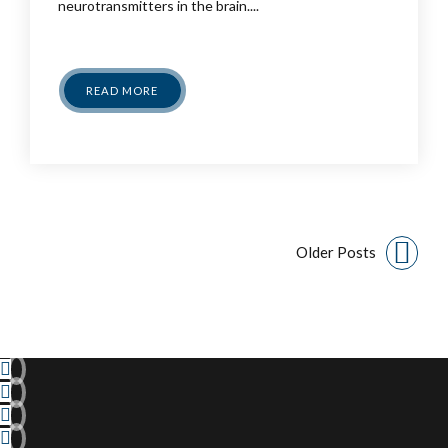
neurotransmitters in the brain....
READ MORE
Older Posts