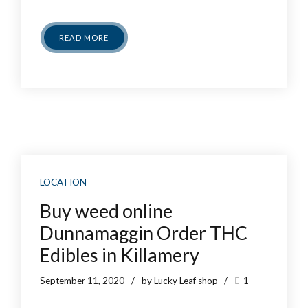
READ MORE
LOCATION
Buy weed online
Dunnamaggin Order THC
Edibles in Killamery
September 11, 2020
by Lucky Leaf shop
1