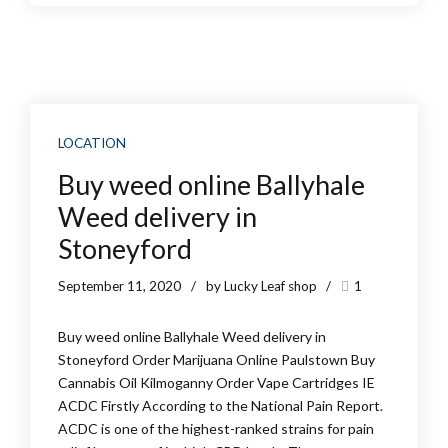
LOCATION
Buy weed online Ballyhale
Weed delivery in
Stoneyford
September 11, 2020
by Lucky Leaf shop
1
Buy weed online Ballyhale Weed delivery in
Stoneyford Order Marijuana Online Paulstown Buy
Cannabis Oil Kilmoganny Order Vape Cartridges IE
ACDC Firstly According to the National Pain Report.
ACDC is one of the highest-ranked strains for pain