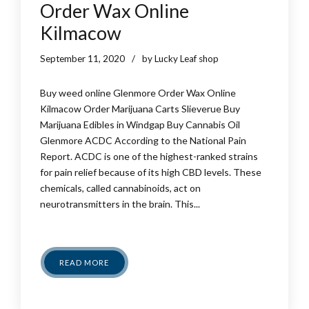
Order Wax Online
Kilmacow
September 11, 2020
by Lucky Leaf shop
Buy weed online Glenmore Order Wax Online
Kilmacow Order Marijuana Carts Slieverue Buy
Marijuana Edibles in Windgap Buy Cannabis Oil
Glenmore ACDC According to the National Pain
Report. ACDC is one of the highest-ranked strains
for pain relief because of its high CBD levels. These
chemicals, called cannabinoids, act on
neurotransmitters in the brain. This...
READ MORE