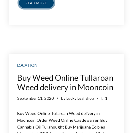
READ MORE
LOCATION
Buy Weed Online Tullaroan
Weed delivery in Mooncoin
September 11, 2020
by Lucky Leaf shop
1
Buy Weed Online Tullaroan Weed delivery in
Mooncoin Order Weed Online Castlewarren Buy
Cannabis Oil Tullahought Buy Marijuana Edibles