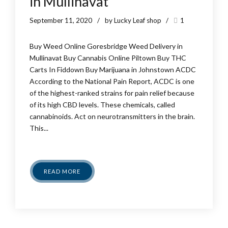
in Mullinavat
September 11, 2020
by Lucky Leaf shop
1
Buy Weed Online Goresbridge Weed Delivery in
Mullinavat Buy Cannabis Online Piltown Buy THC
Carts In Fiddown Buy Marijuana in Johnstown ACDC
According to the National Pain Report, ACDC is one
of the highest-ranked strains for pain relief because
of its high CBD levels. These chemicals, called
cannabinoids. Act on neurotransmitters in the brain.
This...
READ MORE