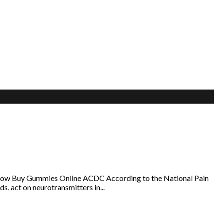
klow Buy Gummies Online ACDC According to the National Pain
s, act on neurotransmitters in...