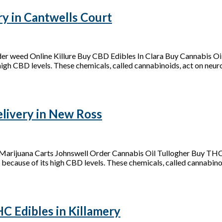
y in Cantwells Court
der weed Online Killure Buy CBD Edibles In Clara Buy Cannabis 
 high CBD levels. These chemicals, called cannabinoids, act on neurot
ivery in New Ross
arijuana Carts Johnswell Order Cannabis Oil Tullogher Buy THC
 because of its high CBD levels. These chemicals, called cannabinoid
 Edibles in Killamery