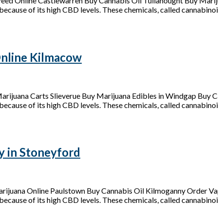
eed Online Castlewarren Buy Cannabis Oil Tullahought Buy Mari
because of its high CBD levels. These chemicals, called cannabinoid
nline Kilmacow
ijuana Carts Slieverue Buy Marijuana Edibles in Windgap Buy C
because of its high CBD levels. These chemicals, called cannabinoids
y in Stoneyford
arijuana Online Paulstown Buy Cannabis Oil Kilmoganny Order Vap
because of its high CBD levels. These chemicals, called cannabinoid