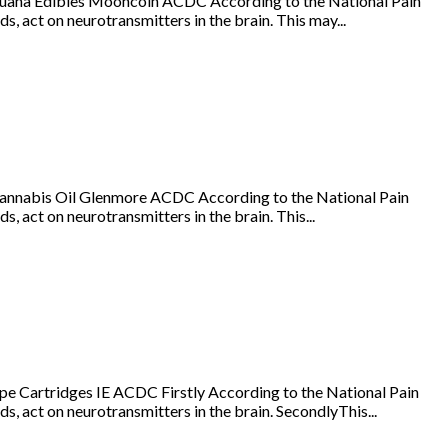
juana Edibles Mooncoin ACDC According to the National Pain
s, act on neurotransmitters in the brain. This may...
annabis Oil Glenmore ACDC According to the National Pain
, act on neurotransmitters in the brain. This...
e Cartridges IE ACDC Firstly According to the National Pain
s, act on neurotransmitters in the brain. SecondlyThis...