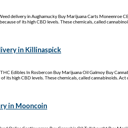
 Weed delivery in Aughamucky Buy Marijuana Carts Moneenroe C
because of its high CBD levels. These chemicals, called cannabinoid
ery in Killinaspick
y THC Edibles In Rosbercon Buy Marijuana Oil Galmoy Buy Cannab
of its high CBD levels. These chemicals, called cannabinoids. Act on
ry in Mooncoin