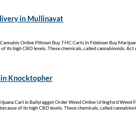
very in Mullinavat
Cannabis Online Piltown Buy THC Carts In Fiddown Buy Marijuan
of its high CBD levels. These chemicals, called cannabinoids. Act on
 in Knocktopher
juana Cart in Ballyragget Order Weed Online Urlingford Weed Fo
because of its high CBD levels. These chemicals, called cannabinoid