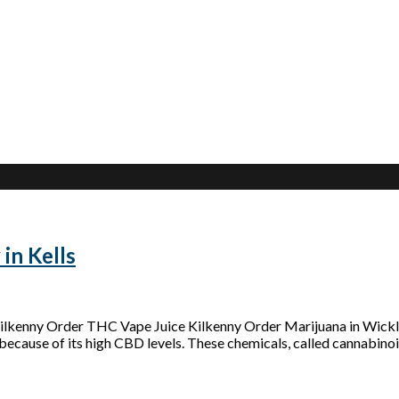
in Kells
 Kilkenny Order THC Vape Juice Kilkenny Order Marijuana in Wic
because of its high CBD levels. These chemicals, called cannabinoid