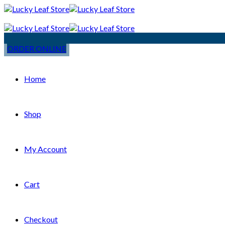
ORDER ONLINE
Home
Shop
My Account
Cart
Checkout