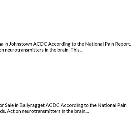
a in Johnstown ACDC According to the National Pain Report,
 neurotransmitters in the brain. This...
r Sale in Ballyragget ACDC According to the National Pain
s. Act on neurotransmitters in the brain....