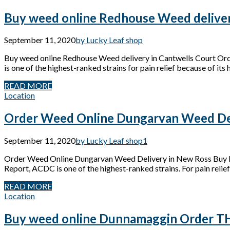
Buy weed online Redhouse Weed deliver
September 11, 2020
by Lucky Leaf shop
Buy weed online Redhouse Weed delivery in Cantwells Court Or
is one of the highest-ranked strains for pain relief because of its
READ MORE
Location
Order Weed Online Dungarvan Weed Del
September 11, 2020
by Lucky Leaf shop
1
Order Weed Online Dungarvan Weed Delivery in New Ross Buy M
Report, ACDC is one of the highest-ranked strains. For pain relief
READ MORE
Location
Buy weed online Dunnamaggin Order THC