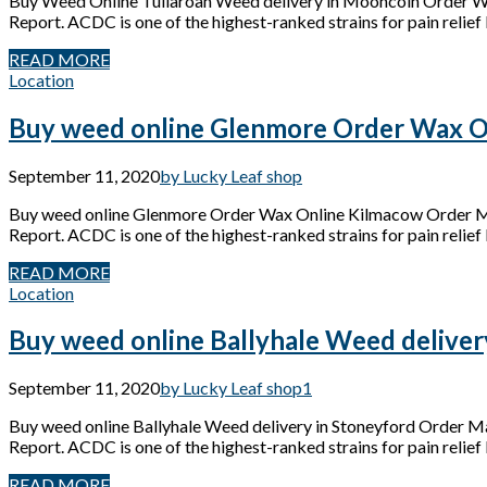
Buy Weed Online Tullaroan Weed delivery in Mooncoin Order W
Report. ACDC is one of the highest-ranked strains for pain relief 
READ MORE
Location
Buy weed online Glenmore Order Wax O
September 11, 2020
by Lucky Leaf shop
Buy weed online Glenmore Order Wax Online Kilmacow Order Mar
Report. ACDC is one of the highest-ranked strains for pain relief 
READ MORE
Location
Buy weed online Ballyhale Weed deliver
September 11, 2020
by Lucky Leaf shop
1
Buy weed online Ballyhale Weed delivery in Stoneyford Order M
Report. ACDC is one of the highest-ranked strains for pain relief 
READ MORE