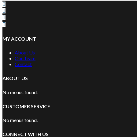
MY ACCOUNT
About Us
Our Team
Contact
ABOUT US
No menus found.
CUSTOMER SERVICE
No menus found.
CONNECT WITH US