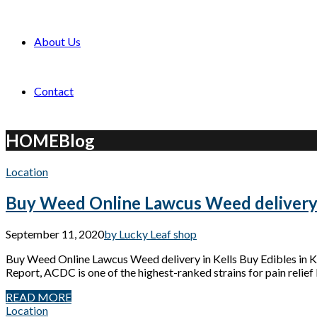
About Us
Contact
HOME
Blog
Location
Buy Weed Online Lawcus Weed delivery 
September 11, 2020
by Lucky Leaf shop
Buy Weed Online Lawcus Weed delivery in Kells Buy Edibles in
Report, ACDC is one of the highest-ranked strains for pain relief 
READ MORE
Location