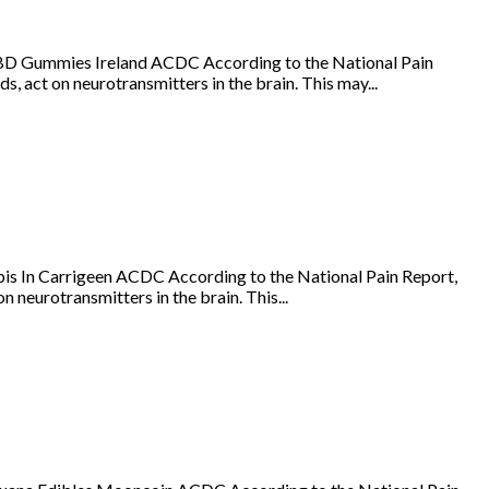
BD Gummies Ireland ACDC According to the National Pain
s, act on neurotransmitters in the brain. This may...
is In Carrigeen ACDC According to the National Pain Report,
 neurotransmitters in the brain. This...