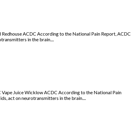
Oil Redhouse ACDC According to the National Pain Report, ACDC
ransmitters in the brain....
 Vape Juice Wicklow ACDC According to the National Pain
s, act on neurotransmitters in the brain....