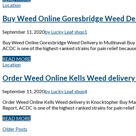
Location
Buy Weed Online Goresbridge Weed Deli
September 11, 2020
by Lucky Leaf shop
1
Buy Weed Online Goresbridge Weed Delivery in Mullinavat Buy 
ACDC is one of the highest-ranked strains for pain relief because 
READ MORE
Location
Order Weed Online Kells Weed delivery
September 11, 2020
by Lucky Leaf shop
4
Order Weed Online Kells Weed delivery in Knocktopher Buy Mari
Report, ACDC is one of the highest-ranked strains for pain relief 
READ MORE
Older Posts