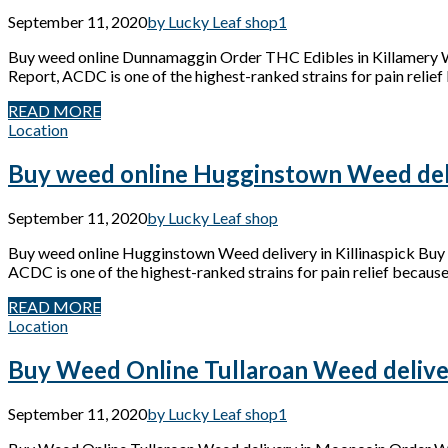
September 11, 2020
by Lucky Leaf shop
1
Buy weed online Dunnamaggin Order THC Edibles in Killamery
Report, ACDC is one of the highest-ranked strains for pain relief 
READ MORE
Location
Buy weed online Hugginstown Weed deliv
September 11, 2020
by Lucky Leaf shop
Buy weed online Hugginstown Weed delivery in Killinaspick Bu
ACDC is one of the highest-ranked strains for pain relief because 
READ MORE
Location
Buy Weed Online Tullaroan Weed delive
September 11, 2020
by Lucky Leaf shop
1