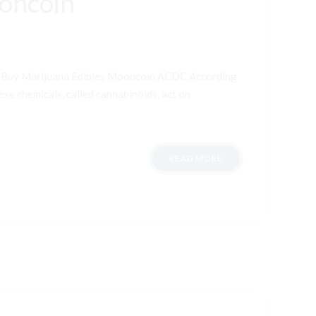
ooncoin
t Buy Marijuana Edibles Mooncoin ACDC According
ese chemicals, called cannabinoids, act on
READ MORE