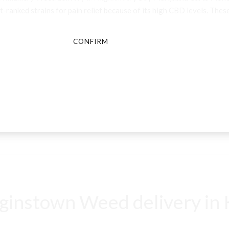
-ranked strains for pain relief because of its high CBD levels. These
CONFIRM
CANCEL
instown Weed delivery in K