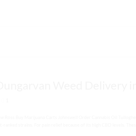
Dungarvan Weed Delivery i
1
 Ross Buy Marijuana Carts Johnswell Order Cannabis Oil Tullogh
ranked strains. For pain relief because of its high CBD levels. Thes