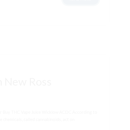
n New Ross
er Buy THC Vape Juice Wicklow ACDC According to
e chemicals, called cannabinoids, act on