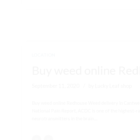
LOCATION
Buy weed online Red
September 11, 2020
by Lucky Leaf shop
Buy weed online Redhouse Weed delivery in Cantwel
National Pain Report, ACDC is one of the highest-ran
neurotransmitters in the brain....