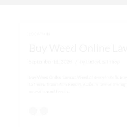
LOCATION
Buy Weed Online Law
September 11, 2020
by Lucky Leaf shop
Buy Weed Online Lawcus Weed delivery in Kells Buy
to the National Pain Report, ACDC is one of the highe
neurotransmitters in...