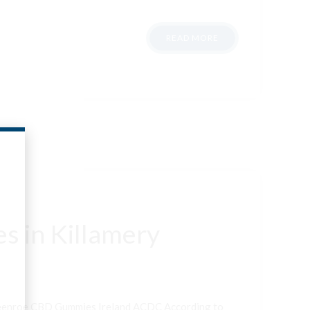
READ MORE
s in Killamery
neenroe CBD Gummies Ireland ACDC According to