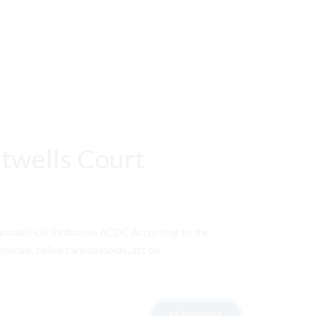
twells Court
Cannabis Oil Redhouse ACDC According to the
micals, called cannabinoids, act on
READ MORE