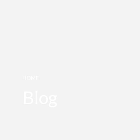
HOME
Blog