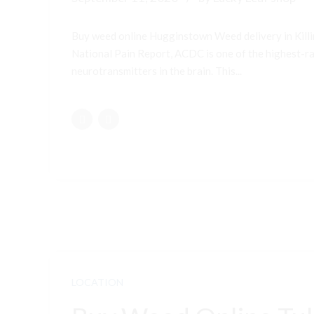
Buy weed online Hugginstown Weed delivery in Kill
National Pain Report, ACDC is one of the highest-ran
neurotransmitters in the brain. This...
LOCATION