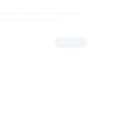
uy Cannabis In Carrigeen ACDC According to the
micals, called cannabinoids. Act on
READ MORE