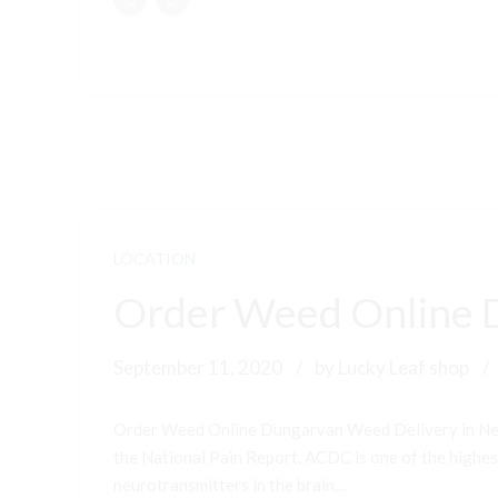
LOCATION
Order Weed Online 
September 11, 2020
by Lucky Leaf shop
Order Weed Online Dungarvan Weed Delivery in New
the National Pain Report, ACDC is one of the highest-
neurotransmitters in the brain....