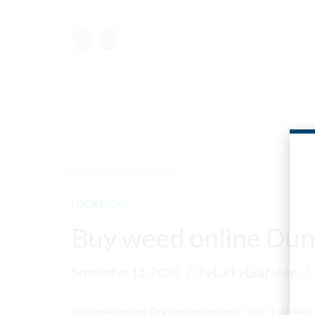
LOCATION
Buy weed online Dun
September 11, 2020
by Lucky Leaf shop
Buy weed online Dunnamaggin Order THC Edibles i