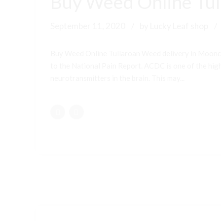
Buy Weed Online Tul
September 11, 2020
by Lucky Leaf shop
Buy Weed Online Tullaroan Weed delivery in Moonc
to the National Pain Report. ACDC is one of the highe
neurotransmitters in the brain. This may...