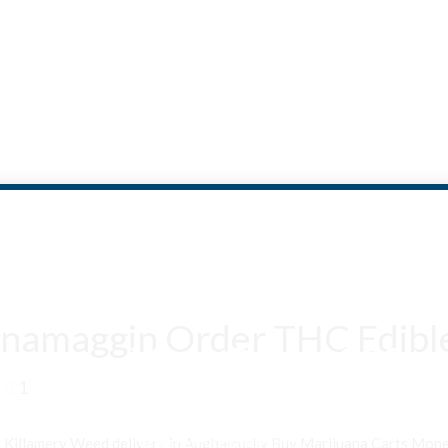
namaggin Order THC Edible
Are You Over 18?
1
By entering this site you agree to our terms and conditions and
privacy and cookie policy.
n Killamery Weed delivery in Aughamucky Buy Marijuana Carts Mo