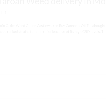
laroan Weed delivery in M
1
oin Order Weed Online Castlewarren Buy Cannabis Oil Tullahough
st-ranked strains for pain relief because of its high CBD levels. Th