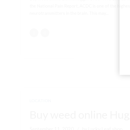
the National Pain Report, ACDC is one of the highest
neurotransmitters in the brain. This may...
LOCATION
Buy weed online Hugg
September 11, 2020
by Lucky Leaf shop