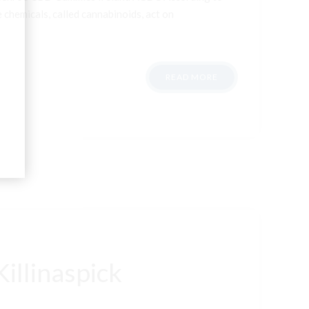
 chemicals, called cannabinoids, act on
READ MORE
illinaspick