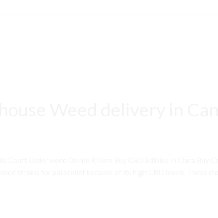
house Weed delivery in Can
ls Court Order weed Online Killure Buy CBD Edibles In Clara Buy 
ked strains for pain relief because of its high CBD levels. These che