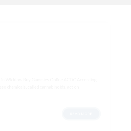
ana in Wicklow Buy Gummies Online ACDC According
ese chemicals, called cannabinoids, act on
READ MORE