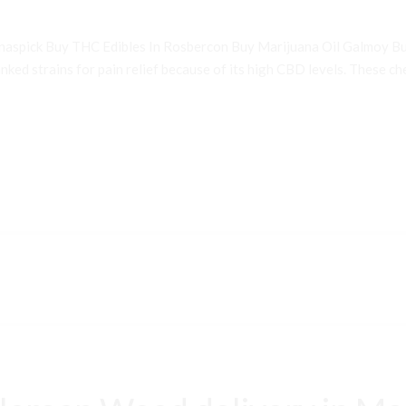
inaspick Buy THC Edibles In Rosbercon Buy Marijuana Oil Galmoy B
ked strains for pain relief because of its high CBD levels. These che