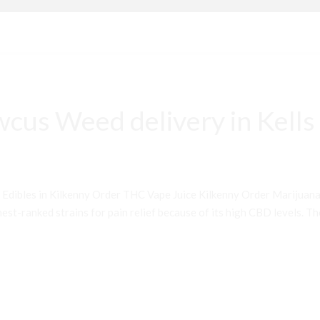
cus Weed delivery in Kells
 Edibles in Kilkenny Order THC Vape Juice Kilkenny Order Mariju
st-ranked strains for pain relief because of its high CBD levels. Th