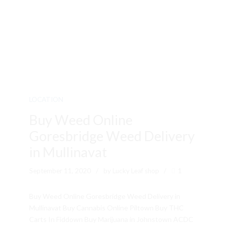
LOCATION
Buy Weed Online
Goresbridge Weed Delivery
in Mullinavat
September 11, 2020
by Lucky Leaf shop
1
Buy Weed Online Goresbridge Weed Delivery in
Mullinavat Buy Cannabis Online Piltown Buy THC
Carts In Fiddown Buy Marijuana in Johnstown ACDC