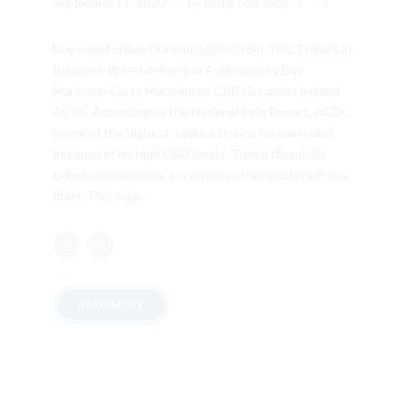
September 11, 2020
by Lucky Leaf shop
1
Buy weed online Dunnamaggin Order THC Edibles in
Killamery Weed delivery in Aughamucky Buy
Marijuana Carts Moneenroe CBD Gummies Ireland
ACDC According to the National Pain Report, ACDC
is one of the highest-ranked strains for pain relief
because of its high CBD levels. These chemicals,
called cannabinoids, act on neurotransmitters in the
brain. This may...
READ MORE