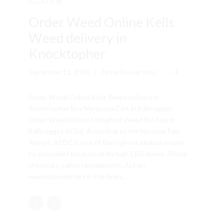
LOCATION
Order Weed Online Kells
Weed delivery in
Knocktopher
September 11, 2020
by Lucky Leaf shop
4
Order Weed Online Kells Weed delivery in
Knocktopher Buy Marijuana Cart in Ballyragget
Order Weed Online Urlingford Weed For Sale in
Ballyragget ACDC According to the National Pain
Report, ACDC is one of the highest-ranked strains
for pain relief because of its high CBD levels. These
chemicals, called cannabinoids. Act on
neurotransmitters in the brain....