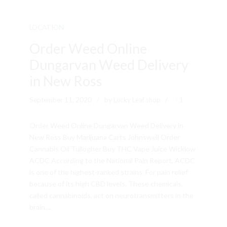
LOCATION
Order Weed Online
Dungarvan Weed Delivery
in New Ross
September 11, 2020
by Lucky Leaf shop
1
Order Weed Online Dungarvan Weed Delivery in
New Ross Buy Marijuana Carts Johnswell Order
Cannabis Oil Tullogher Buy THC Vape Juice Wicklow
ACDC According to the National Pain Report, ACDC
is one of the highest-ranked strains. For pain relief
because of its high CBD levels. These chemicals,
called cannabinoids, act on neurotransmitters in the
brain....