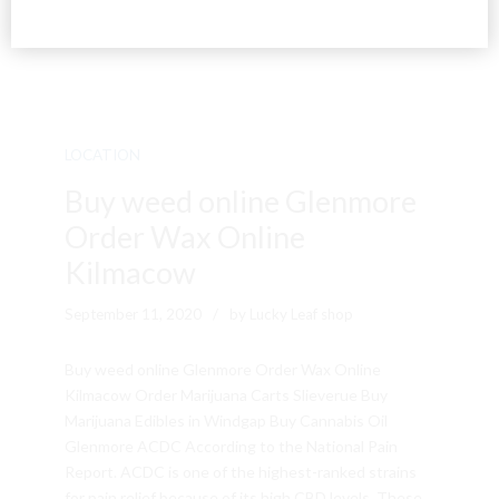
LOCATION
Buy weed online Glenmore
Order Wax Online
Kilmacow
September 11, 2020
by Lucky Leaf shop
Buy weed online Glenmore Order Wax Online
Kilmacow Order Marijuana Carts Slieverue Buy
Marijuana Edibles in Windgap Buy Cannabis Oil
Glenmore ACDC According to the National Pain
Report. ACDC is one of the highest-ranked strains
for pain relief because of its high CBD levels. These