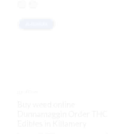
READ MORE
LOCATION
Buy weed online
Dunnamaggin Order THC
Edibles in Killamery