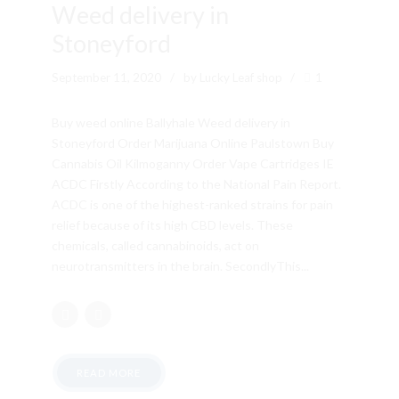
Weed delivery in
Stoneyford
September 11, 2020
by Lucky Leaf shop
1
Buy weed online Ballyhale Weed delivery in
Stoneyford Order Marijuana Online Paulstown Buy
Cannabis Oil Kilmoganny Order Vape Cartridges IE
ACDC Firstly According to the National Pain Report.
ACDC is one of the highest-ranked strains for pain
relief because of its high CBD levels. These
chemicals, called cannabinoids, act on
neurotransmitters in the brain. SecondlyThis...
READ MORE