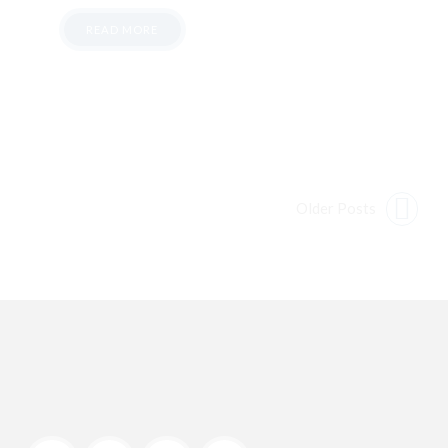
READ MORE
Older Posts