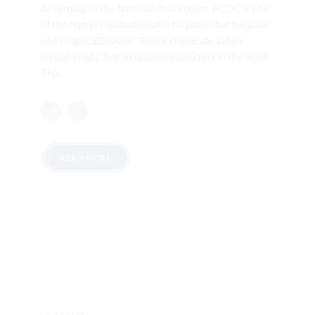
According to the National Pain Report, ACDC is one
of the highest-ranked strains for pain relief because
of its high CBD levels. These chemicals, called
cannabinoids. Act on neurotransmitters in the brain.
This...
READ MORE