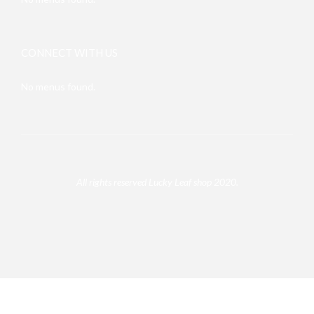
CONNECT WITH US
No menus found.
All rights reserved Lucky Leaf shop 2020.