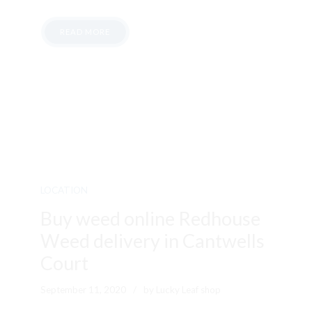
READ MORE
LOCATION
Buy weed online Redhouse
Weed delivery in Cantwells
Court
September 11, 2020
by Lucky Leaf shop