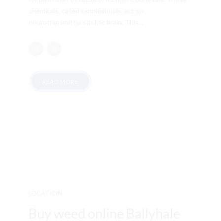
chemicals, called cannabinoids, act on
neurotransmitters in the brain. This...
READ MORE
LOCATION
Buy weed online Ballyhale