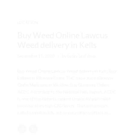
LOCATION
Buy Weed Online Lawcus
Weed delivery in Kells
September 11, 2020
by Lucky Leaf shop
Buy Weed Online Lawcus Weed delivery in Kells Buy
Edibles in Kilkenny Order THC Vape Juice Kilkenny
Order Marijuana in Wicklow Buy Gummies Online
ACDC According to the National Pain Report, ACDC
is one of the highest-ranked strains for pain relief
because of its high CBD levels. These chemicals,
called cannabinoids, act on neurotransmitters in...