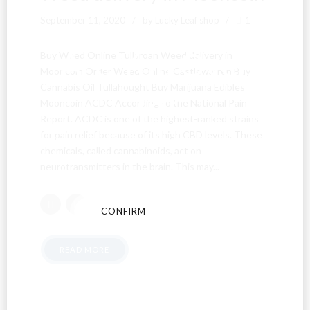
September 11, 2020
by Lucky Leaf shop
1
Are You Over
Buy Weed Online Tullaroan Weed delivery in
Mooncoin Order Weed Online Castlewarren Buy
Cannabis Oil Tullahought Buy Marijuana Edibles
18?
Mooncoin ACDC According to the National Pain
Report. ACDC is one of the highest-ranked strains
for pain relief because of its high CBD levels. These
By entering this site you agree to our terms and
chemicals, called cannabinoids, act on
conditions and privacy and cookie policy.
neurotransmitters in the brain. This may...
CONFIRM
CANCEL
READ MORE