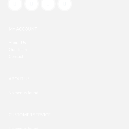
MY ACCOUNT
About Us
Our Team
Contact
ABOUT US
No menus found.
CUSTOMER SERVICE
No menus found.