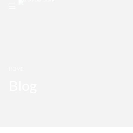
HOME
Blog