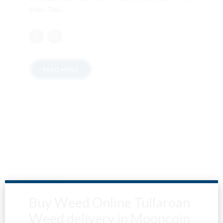
brain. This...
READ MORE
LOCATION
Buy Weed Online Tullaroan
Weed delivery in Mooncoin