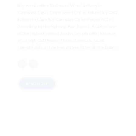
Buy weed online Redhouse Weed delivery in
Cantwells Court Order weed Online Killure Buy CBD
Edibles In Clara Buy Cannabis Oil Redhouse ACDC
According to the National Pain Report, ACDC is one
of the highest-ranked strains for pain relief because
of its high CBD levels. These chemicals, called
cannabinoids, act on neurotransmitters in the brain....
READ MORE