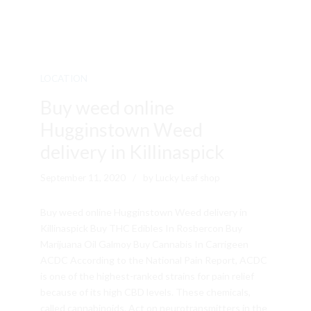
LOCATION
Buy weed online
Hugginstown Weed
delivery in Killinaspick
September 11, 2020
by Lucky Leaf shop
Buy weed online Hugginstown Weed delivery in
Killinaspick Buy THC Edibles In Rosbercon Buy
Marijuana Oil Galmoy Buy Cannabis In Carrigeen
ACDC According to the National Pain Report, ACDC
is one of the highest-ranked strains for pain relief
because of its high CBD levels. These chemicals,
called cannabinoids. Act on neurotransmitters in the