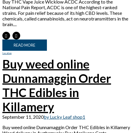
Buy THC Vape Juice Wicklow ACDC According to the
National Pain Report, ACDC is one of the highest-ranked
strains. For pain relief because of its high CBD levels. These
chemicals, called cannabinoids, act on neurotransmitters in the
brain....
READ MORE
Location
Buy weed online
Dunnamaggin Order
THC Edibles in
Killamery
September 11, 2020
by Lucky Leaf shop
1
Buy weed online Dunnamaggin Order THC Edibles in Killamery
Weed delivery in Aughamucky Buy Marijuana Carts