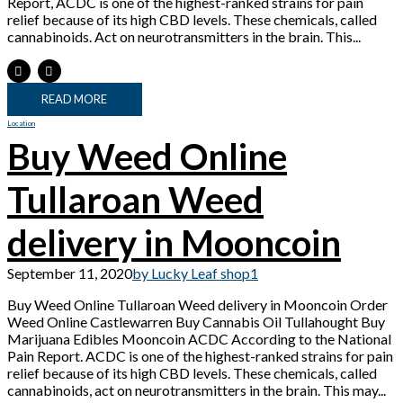
Report, ACDC is one of the highest-ranked strains for pain
relief because of its high CBD levels. These chemicals, called
cannabinoids. Act on neurotransmitters in the brain. This...
READ MORE
Location
Buy Weed Online
Tullaroan Weed
delivery in Mooncoin
September 11, 2020
by Lucky Leaf shop
1
Buy Weed Online Tullaroan Weed delivery in Mooncoin Order
Weed Online Castlewarren Buy Cannabis Oil Tullahought Buy
Marijuana Edibles Mooncoin ACDC According to the National
Pain Report. ACDC is one of the highest-ranked strains for pain
relief because of its high CBD levels. These chemicals, called
cannabinoids, act on neurotransmitters in the brain. This may...