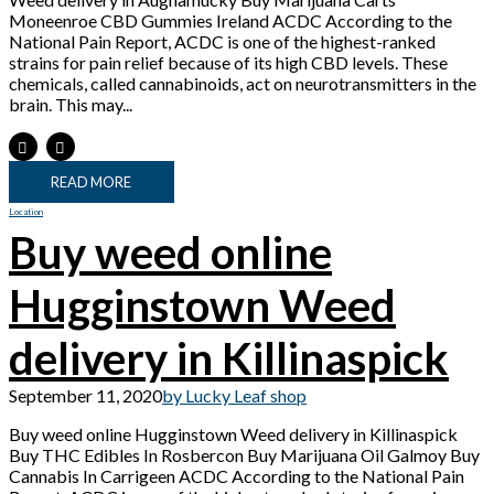
Moneenroe CBD Gummies Ireland ACDC According to the
National Pain Report, ACDC is one of the highest-ranked
strains for pain relief because of its high CBD levels. These
chemicals, called cannabinoids, act on neurotransmitters in the
brain. This may...
READ MORE
Location
Buy weed online
Hugginstown Weed
delivery in Killinaspick
September 11, 2020
by Lucky Leaf shop
Buy weed online Hugginstown Weed delivery in Killinaspick
Buy THC Edibles In Rosbercon Buy Marijuana Oil Galmoy Buy
Cannabis In Carrigeen ACDC According to the National Pain