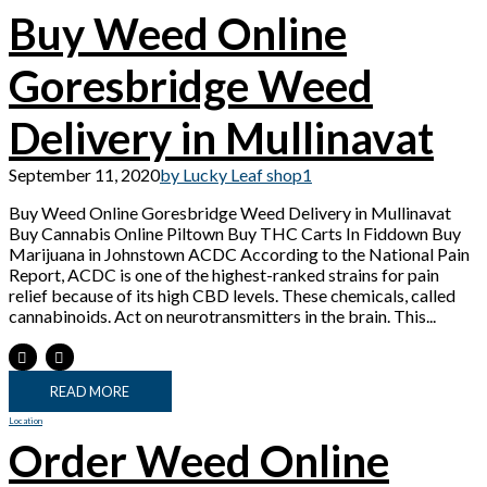
Buy Weed Online
Goresbridge Weed
Delivery in Mullinavat
September 11, 2020
by Lucky Leaf shop
1
Buy Weed Online Goresbridge Weed Delivery in Mullinavat
Buy Cannabis Online Piltown Buy THC Carts In Fiddown Buy
Marijuana in Johnstown ACDC According to the National Pain
Report, ACDC is one of the highest-ranked strains for pain
relief because of its high CBD levels. These chemicals, called
cannabinoids. Act on neurotransmitters in the brain. This...
READ MORE
Location
Order Weed Online