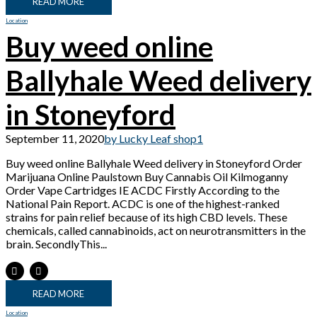
READ MORE
Location
Buy weed online
Ballyhale Weed delivery
in Stoneyford
September 11, 2020
by Lucky Leaf shop
1
Buy weed online Ballyhale Weed delivery in Stoneyford Order
Marijuana Online Paulstown Buy Cannabis Oil Kilmoganny
Order Vape Cartridges IE ACDC Firstly According to the
National Pain Report. ACDC is one of the highest-ranked
strains for pain relief because of its high CBD levels. These
chemicals, called cannabinoids, act on neurotransmitters in the
brain. SecondlyThis...
READ MORE
Location