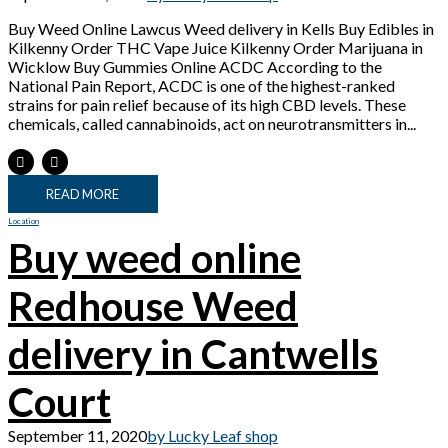
Buy Weed Online Lawcus Weed delivery in Kells Buy Edibles in
Kilkenny Order THC Vape Juice Kilkenny Order Marijuana in
Wicklow Buy Gummies Online ACDC According to the
National Pain Report, ACDC is one of the highest-ranked
strains for pain relief because of its high CBD levels. These
chemicals, called cannabinoids, act on neurotransmitters in...
READ MORE
Location
Buy weed online
Redhouse Weed
delivery in Cantwells
Court
September 11, 2020
by Lucky Leaf shop