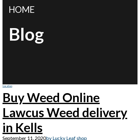
HOME
Blog
Location
Buy Weed Online
Lawcus Weed delivery
in Kells
September 11, 2020
by Lucky Leaf shop