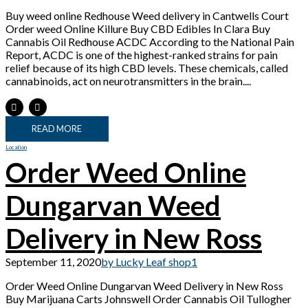
Buy weed online Redhouse Weed delivery in Cantwells Court
Order weed Online Killure Buy CBD Edibles In Clara Buy
Cannabis Oil Redhouse ACDC According to the National Pain
Report, ACDC is one of the highest-ranked strains for pain
relief because of its high CBD levels. These chemicals, called
cannabinoids, act on neurotransmitters in the brain....
READ MORE
Location
Order Weed Online
Dungarvan Weed
Delivery in New Ross
September 11, 2020
by Lucky Leaf shop
1
Order Weed Online Dungarvan Weed Delivery in New Ross
Buy Marijuana Carts Johnswell Order Cannabis Oil Tullogher