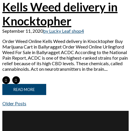
Kells Weed delivery in
Knocktopher
September 11, 2020
by Lucky Leaf shop
4
Order Weed Online Kells Weed delivery in Knocktopher Buy
Marijuana Cart in Ballyragget Order Weed Online Urlingford
Weed For Sale in Ballyragget ACDC According to the National
Pain Report, ACDC is one of the highest-ranked strains for pain
relief because of its high CBD levels. These chemicals, called
cannabinoids. Act on neurotransmitters in the brain....
READ MORE
Older Posts