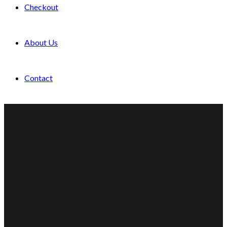
Checkout
About Us
Contact