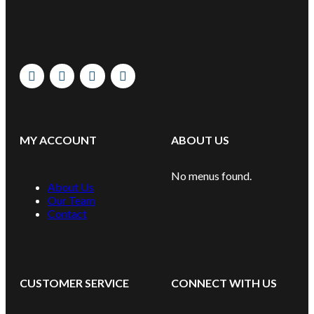
MY ACCOUNT
ABOUT US
No menus found.
About Us
Our Team
Contact
CUSTOMER SERVICE
CONNECT WITH US