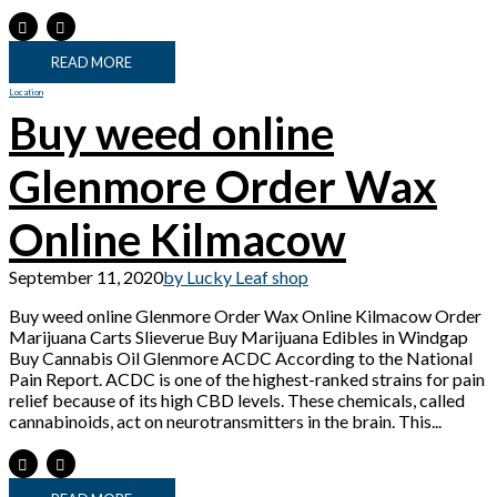
READ MORE
Location
Buy weed online
Glenmore Order Wax
Online Kilmacow
September 11, 2020
by Lucky Leaf shop
Buy weed online Glenmore Order Wax Online Kilmacow Order
Marijuana Carts Slieverue Buy Marijuana Edibles in Windgap
Buy Cannabis Oil Glenmore ACDC According to the National
Pain Report. ACDC is one of the highest-ranked strains for pain
relief because of its high CBD levels. These chemicals, called
cannabinoids, act on neurotransmitters in the brain. This...