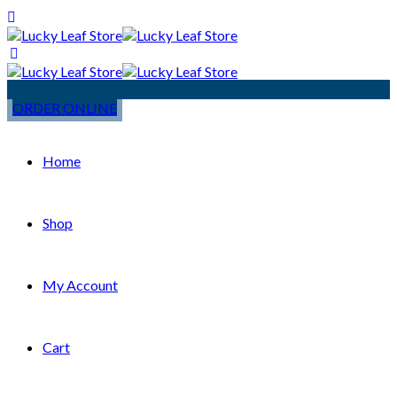
ORDER ONLINE
Home
Shop
My Account
Cart