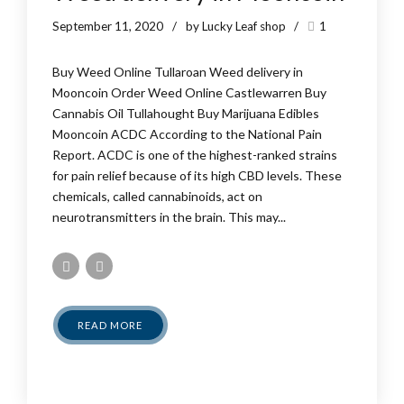
September 11, 2020
by Lucky Leaf shop
1
Buy Weed Online Tullaroan Weed delivery in
Mooncoin Order Weed Online Castlewarren Buy
Cannabis Oil Tullahought Buy Marijuana Edibles
Mooncoin ACDC According to the National Pain
Report. ACDC is one of the highest-ranked strains
for pain relief because of its high CBD levels. These
chemicals, called cannabinoids, act on
neurotransmitters in the brain. This may...
READ MORE