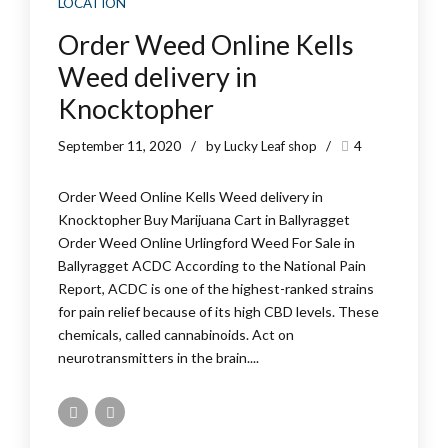
LOCATION
Order Weed Online Kells
Weed delivery in
Knocktopher
September 11, 2020
by Lucky Leaf shop
4
Order Weed Online Kells Weed delivery in
Knocktopher Buy Marijuana Cart in Ballyragget
Order Weed Online Urlingford Weed For Sale in
Ballyragget ACDC According to the National Pain
Report, ACDC is one of the highest-ranked strains
for pain relief because of its high CBD levels. These
chemicals, called cannabinoids. Act on
neurotransmitters in the brain....