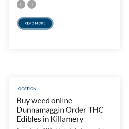
READ MORE
LOCATION
Buy weed online
Dunnamaggin Order THC
Edibles in Killamery