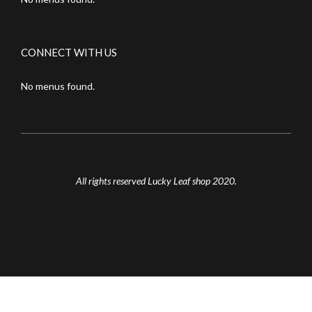
CONNECT WITH US
No menus found.
All rights reserved Lucky Leaf shop 2020.