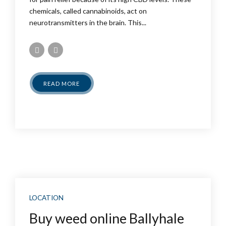
chemicals, called cannabinoids, act on
neurotransmitters in the brain. This...
READ MORE
LOCATION
Buy weed online Ballyhale