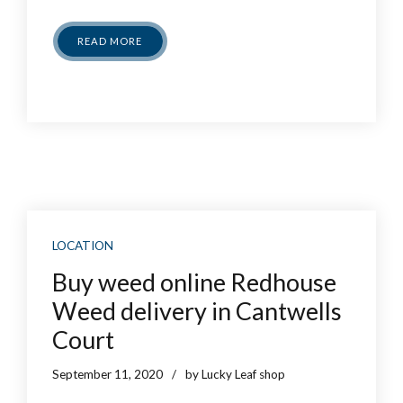
READ MORE
LOCATION
Buy weed online Redhouse
Weed delivery in Cantwells
Court
September 11, 2020
by Lucky Leaf shop