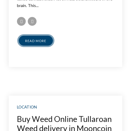
brain. This...
READ MORE
LOCATION
Buy Weed Online Tullaroan
Weed delivery in Mooncoin