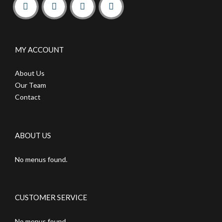
MY ACCOUNT
About Us
Our Team
Contact
ABOUT US
No menus found.
CUSTOMER SERVICE
No menus found.