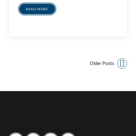
READ MORE
Older Posts