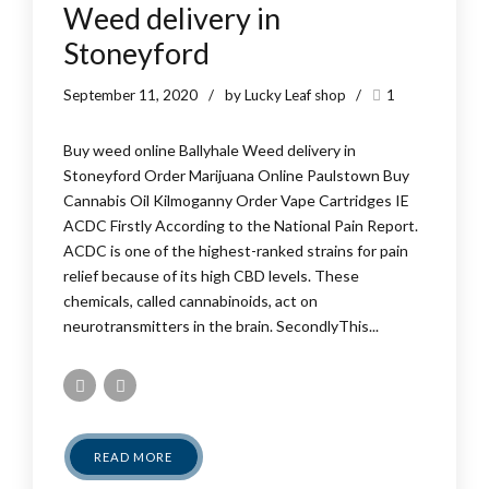
Weed delivery in
Stoneyford
September 11, 2020
by Lucky Leaf shop
1
Buy weed online Ballyhale Weed delivery in
Stoneyford Order Marijuana Online Paulstown Buy
Cannabis Oil Kilmoganny Order Vape Cartridges IE
ACDC Firstly According to the National Pain Report.
ACDC is one of the highest-ranked strains for pain
relief because of its high CBD levels. These
chemicals, called cannabinoids, act on
neurotransmitters in the brain. SecondlyThis...
READ MORE