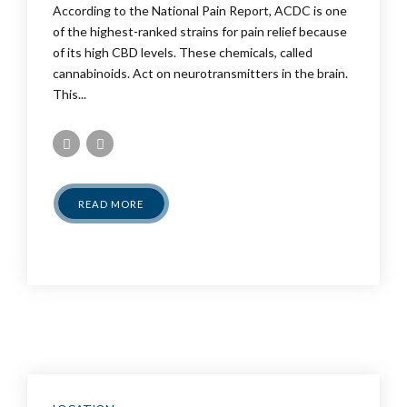
According to the National Pain Report, ACDC is one
of the highest-ranked strains for pain relief because
of its high CBD levels. These chemicals, called
cannabinoids. Act on neurotransmitters in the brain.
This...
READ MORE