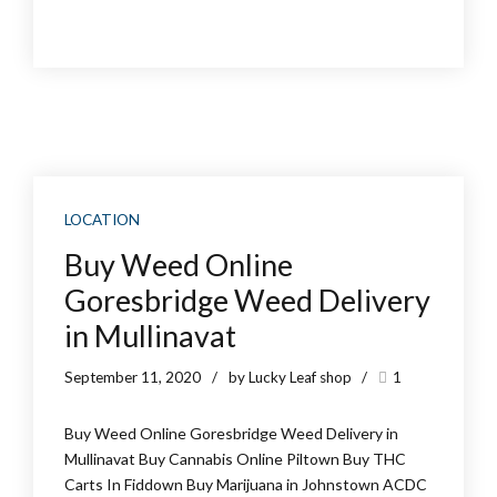
LOCATION
Buy Weed Online
Goresbridge Weed Delivery
in Mullinavat
September 11, 2020
by Lucky Leaf shop
1
Buy Weed Online Goresbridge Weed Delivery in
Mullinavat Buy Cannabis Online Piltown Buy THC
Carts In Fiddown Buy Marijuana in Johnstown ACDC