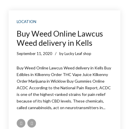
LOCATION
Buy Weed Online Lawcus
Weed delivery in Kells
September 11, 2020
by Lucky Leaf shop
Buy Weed Online Lawcus Weed delivery in Kells Buy
Edibles in Kilkenny Order THC Vape Juice Kilkenny
Order Marijuana in Wicklow Buy Gummies Online
ACDC According to the National Pain Report, ACDC
is one of the highest-ranked strains for pain relief
because of its high CBD levels. These chemicals,
called cannabinoids, act on neurotransmitters in...