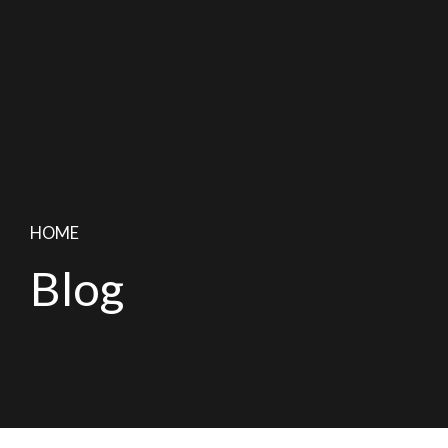
HOME
Blog