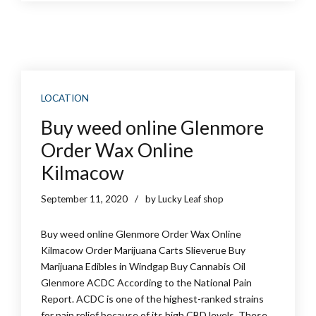
LOCATION
Buy weed online Glenmore
Order Wax Online
Kilmacow
September 11, 2020
by Lucky Leaf shop
Buy weed online Glenmore Order Wax Online
Kilmacow Order Marijuana Carts Slieverue Buy
Marijuana Edibles in Windgap Buy Cannabis Oil
Glenmore ACDC According to the National Pain
Report. ACDC is one of the highest-ranked strains
for pain relief because of its high CBD levels. These