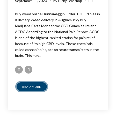
September 11, 2020
by Lucky Leaf shop
1
Buy weed online Dunnamaggin Order THC Edibles in
Killamery Weed delivery in Aughamucky Buy
Marijuana Carts Moneenroe CBD Gummies Ireland
ACDC According to the National Pain Report, ACDC
is one of the highest-ranked strains for pain relief
because of its high CBD levels. These chemicals,
called cannabinoids, act on neurotransmitters in the
brain. This may...
READ MORE