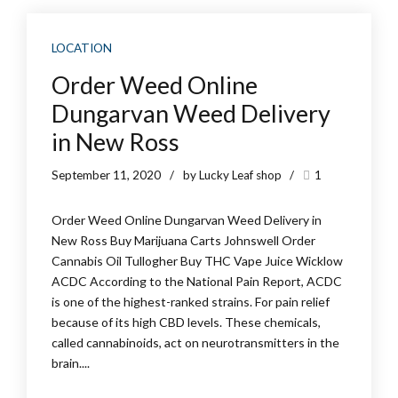
LOCATION
Order Weed Online
Dungarvan Weed Delivery
in New Ross
September 11, 2020
by Lucky Leaf shop
1
Order Weed Online Dungarvan Weed Delivery in
New Ross Buy Marijuana Carts Johnswell Order
Cannabis Oil Tullogher Buy THC Vape Juice Wicklow
ACDC According to the National Pain Report, ACDC
is one of the highest-ranked strains. For pain relief
because of its high CBD levels. These chemicals,
called cannabinoids, act on neurotransmitters in the
brain....