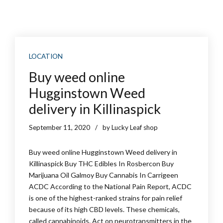
LOCATION
Buy weed online
Hugginstown Weed
delivery in Killinaspick
September 11, 2020
by Lucky Leaf shop
Buy weed online Hugginstown Weed delivery in
Killinaspick Buy THC Edibles In Rosbercon Buy
Marijuana Oil Galmoy Buy Cannabis In Carrigeen
ACDC According to the National Pain Report, ACDC
is one of the highest-ranked strains for pain relief
because of its high CBD levels. These chemicals,
called cannabinoids. Act on neurotransmitters in the