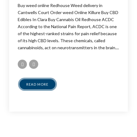
Buy weed online Redhouse Weed delivery in
Cantwells Court Order weed Online Killure Buy CBD
Edibles In Clara Buy Cannabis Oil Redhouse ACDC
According to the National Pain Report, ACDC is one
of the highest-ranked strains for pain relief because
of its high CBD levels. These chemicals, called
cannabinoids, act on neurotransmitters in the brain....
READ MORE