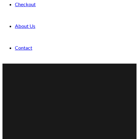
Checkout
About Us
Contact