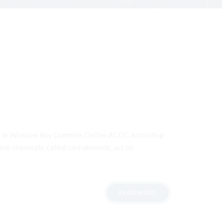
ana in Wicklow Buy Gummies Online ACDC According
ese chemicals, called cannabinoids, act on
READ MORE