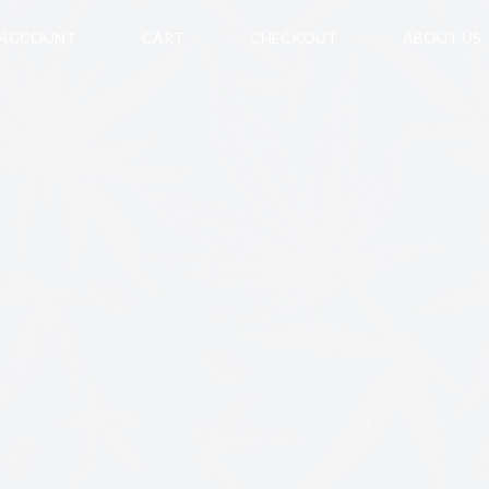
 ACCOUNT
CART
CHECKOUT
ABOUT US