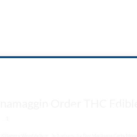
namaggin Order THC Edible
Are You Over 18?
1
By entering this site you agree to our terms and conditions and
privacy and cookie policy.
n Killamery Weed delivery in Aughamucky Buy Marijuana Carts Mo