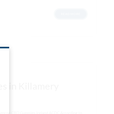
READ MORE
s in Killamery
neenroe CBD Gummies Ireland ACDC According to