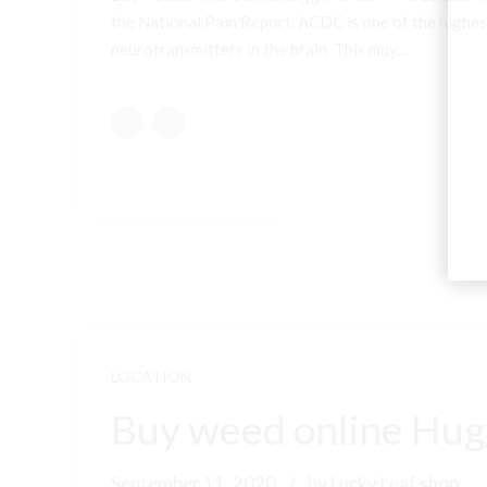
the National Pain Report, ACDC is one of the highest
neurotransmitters in the brain. This may...
LOCATION
Buy weed online Hugg
September 11, 2020
by Lucky Leaf shop