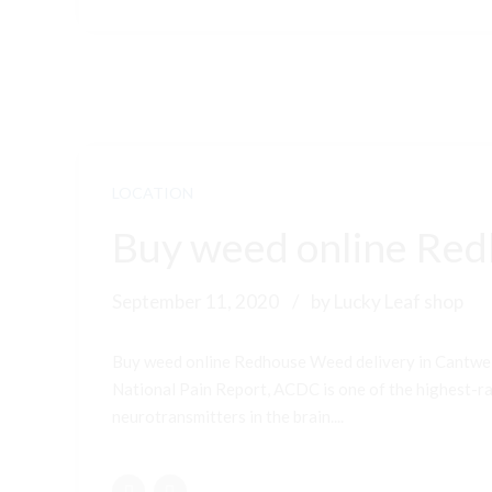
LOCATION
Buy weed online Red
September 11, 2020
by Lucky Leaf shop
Buy weed online Redhouse Weed delivery in Cantwel
National Pain Report, ACDC is one of the highest-ran
neurotransmitters in the brain....