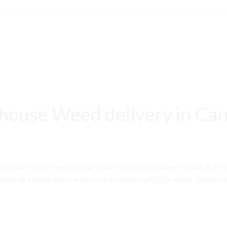
house Weed delivery in Can
ls Court Order weed Online Killure Buy CBD Edibles In Clara Buy 
ked strains for pain relief because of its high CBD levels. These che