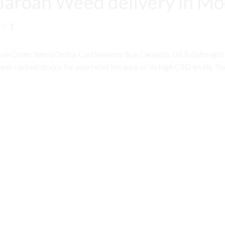
laroan Weed delivery in M
1
oin Order Weed Online Castlewarren Buy Cannabis Oil Tullahough
st-ranked strains for pain relief because of its high CBD levels. Th