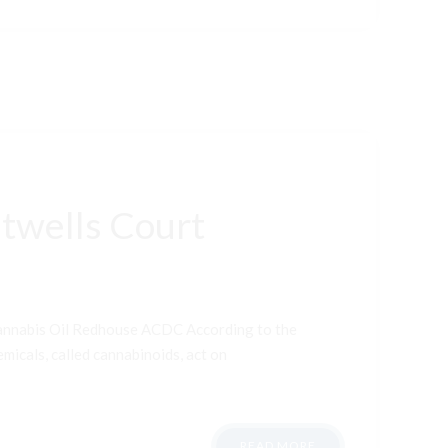
twells Court
Cannabis Oil Redhouse ACDC According to the
micals, called cannabinoids, act on
READ MORE