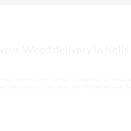
cus Weed delivery in Kells
 Edibles in Kilkenny Order THC Vape Juice Kilkenny Order Mariju
st-ranked strains for pain relief because of its high CBD levels. Th