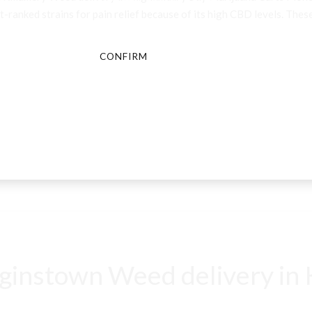
-ranked strains for pain relief because of its high CBD levels. These
CONFIRM
CANCEL
instown Weed delivery in K