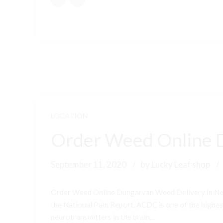
LOCATION
Order Weed Online 
September 11, 2020
by Lucky Leaf shop
Order Weed Online Dungarvan Weed Delivery in New
the National Pain Report, ACDC is one of the highest-
neurotransmitters in the brain....