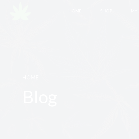
HOME
SHOP
MY
HOME
Blog