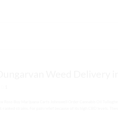
Dungarvan Weed Delivery i
1
 Ross Buy Marijuana Carts Johnswell Order Cannabis Oil Tullogh
ranked strains. For pain relief because of its high CBD levels. Thes