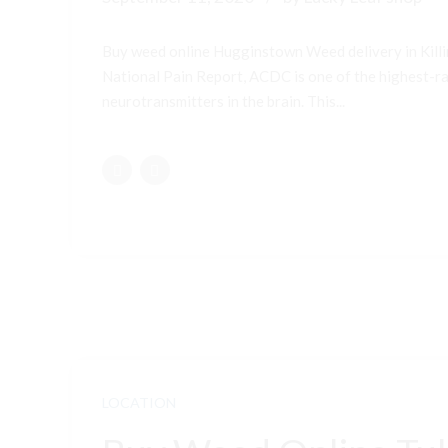
Buy weed online Hugginstown Weed delivery in Kill
National Pain Report, ACDC is one of the highest-ran
neurotransmitters in the brain. This...
LOCATION