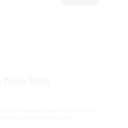
n New Ross
er Buy THC Vape Juice Wicklow ACDC According to
e chemicals, called cannabinoids, act on