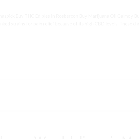
inaspick Buy THC Edibles In Rosbercon Buy Marijuana Oil Galmoy B
ked strains for pain relief because of its high CBD levels. These che