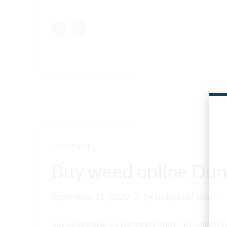
LOCATION
Buy weed online Dun
September 11, 2020
by Lucky Leaf shop
Buy weed online Dunnamaggin Order THC Edibles i