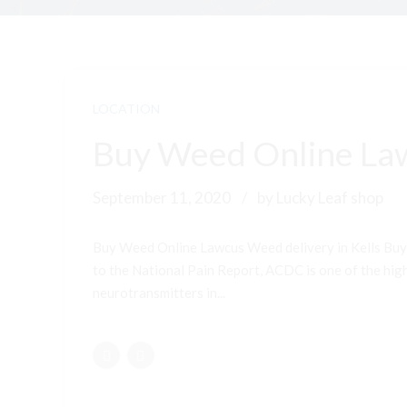
LOCATION
Buy Weed Online Law
September 11, 2020
by Lucky Leaf shop
Buy Weed Online Lawcus Weed delivery in Kells Buy
to the National Pain Report, ACDC is one of the highe
neurotransmitters in...