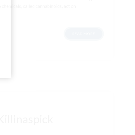
 chemicals, called cannabinoids, act on
READ MORE
illinaspick