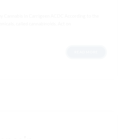
uy Cannabis In Carrigeen ACDC According to the
micals, called cannabinoids. Act on
READ MORE