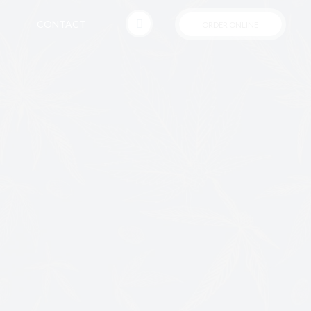
CONTACT
ORDER ONLINE