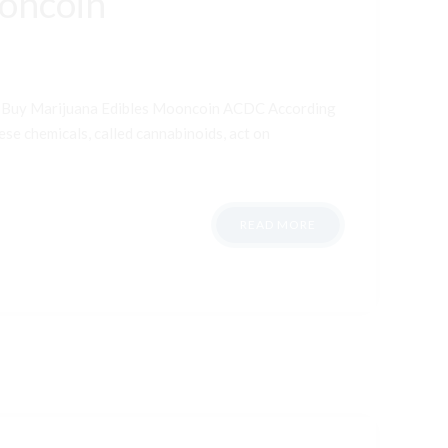
ooncoin
t Buy Marijuana Edibles Mooncoin ACDC According
ese chemicals, called cannabinoids, act on
READ MORE