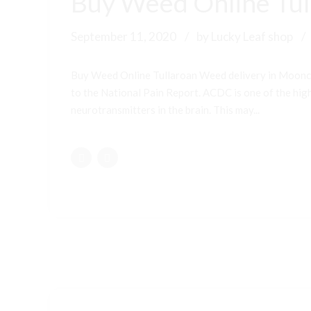
Buy Weed Online Tul
September 11, 2020
by Lucky Leaf shop
Buy Weed Online Tullaroan Weed delivery in Moonc
to the National Pain Report. ACDC is one of the highe
neurotransmitters in the brain. This may...