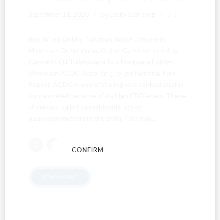
September 11, 2020
by Lucky Leaf shop
1
Are You Over
Buy Weed Online Tullaroan Weed delivery in
Mooncoin Order Weed Online Castlewarren Buy
Cannabis Oil Tullahought Buy Marijuana Edibles
18?
Mooncoin ACDC According to the National Pain
Report. ACDC is one of the highest-ranked strains
for pain relief because of its high CBD levels. These
By entering this site you agree to our terms and
chemicals, called cannabinoids, act on
conditions and privacy and cookie policy.
neurotransmitters in the brain. This may...
CONFIRM
CANCEL
READ MORE