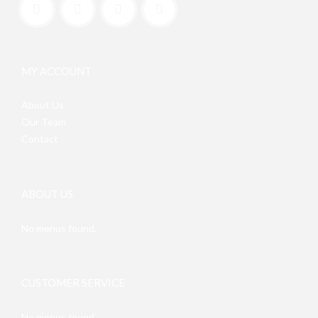
MY ACCOUNT
About Us
Our Team
Contact
ABOUT US
No menus found.
CUSTOMER SERVICE
No menus found.