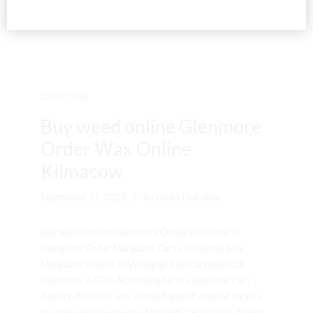
LOCATION
Buy weed online Glenmore
Order Wax Online
Kilmacow
September 11, 2020
by Lucky Leaf shop
Buy weed online Glenmore Order Wax Online
Kilmacow Order Marijuana Carts Slieverue Buy
Marijuana Edibles in Windgap Buy Cannabis Oil
Glenmore ACDC According to the National Pain
Report. ACDC is one of the highest-ranked strains
for pain relief because of its high CBD levels. These