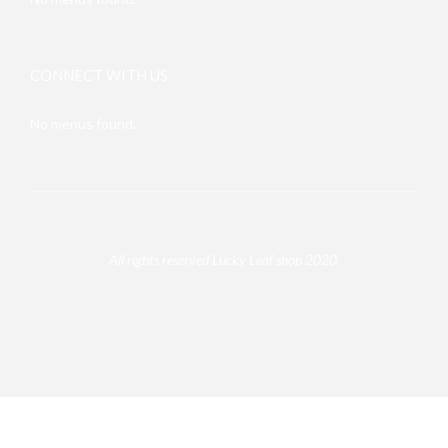
CONNECT WITH US
No menus found.
All rights reserved Lucky Leaf shop 2020.