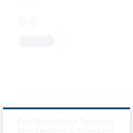
brain. This...
READ MORE
LOCATION
Buy Weed Online Tullaroan
Weed delivery in Mooncoin