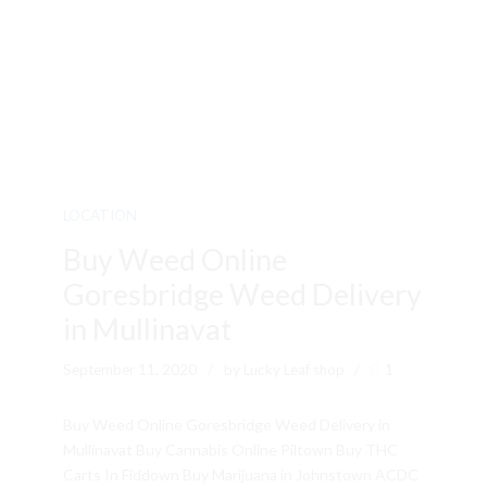
LOCATION
Buy Weed Online
Goresbridge Weed Delivery
in Mullinavat
September 11, 2020
by Lucky Leaf shop
1
Buy Weed Online Goresbridge Weed Delivery in
Mullinavat Buy Cannabis Online Piltown Buy THC
Carts In Fiddown Buy Marijuana in Johnstown ACDC