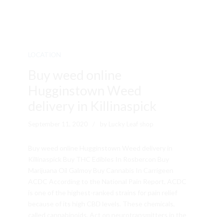
LOCATION
Buy weed online
Hugginstown Weed
delivery in Killinaspick
September 11, 2020
by Lucky Leaf shop
Buy weed online Hugginstown Weed delivery in
Killinaspick Buy THC Edibles In Rosbercon Buy
Marijuana Oil Galmoy Buy Cannabis In Carrigeen
ACDC According to the National Pain Report, ACDC
is one of the highest-ranked strains for pain relief
because of its high CBD levels. These chemicals,
called cannabinoids. Act on neurotransmitters in the