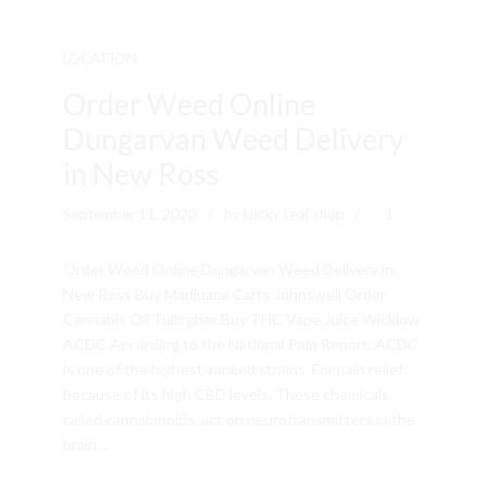
LOCATION
Order Weed Online
Dungarvan Weed Delivery
in New Ross
September 11, 2020
by Lucky Leaf shop
1
Order Weed Online Dungarvan Weed Delivery in
New Ross Buy Marijuana Carts Johnswell Order
Cannabis Oil Tullogher Buy THC Vape Juice Wicklow
ACDC According to the National Pain Report, ACDC
is one of the highest-ranked strains. For pain relief
because of its high CBD levels. These chemicals,
called cannabinoids, act on neurotransmitters in the
brain....