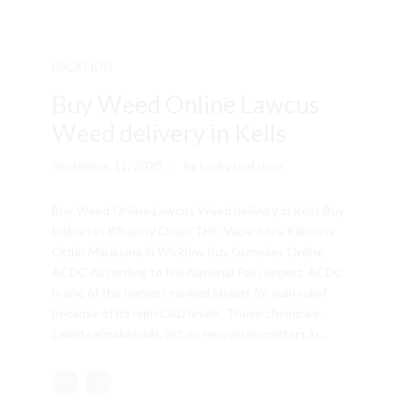
LOCATION
Buy Weed Online Lawcus
Weed delivery in Kells
September 11, 2020
by Lucky Leaf shop
Buy Weed Online Lawcus Weed delivery in Kells Buy
Edibles in Kilkenny Order THC Vape Juice Kilkenny
Order Marijuana in Wicklow Buy Gummies Online
ACDC According to the National Pain Report, ACDC
is one of the highest-ranked strains for pain relief
because of its high CBD levels. These chemicals,
called cannabinoids, act on neurotransmitters in...