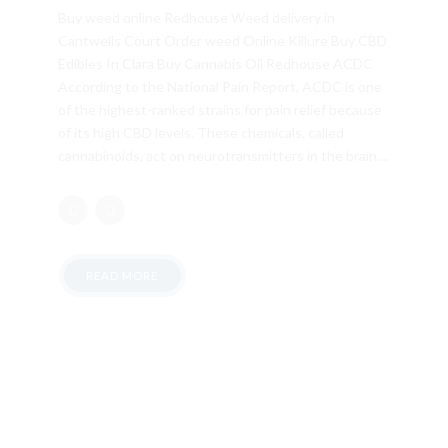
Buy weed online Redhouse Weed delivery in
Cantwells Court Order weed Online Killure Buy CBD
Edibles In Clara Buy Cannabis Oil Redhouse ACDC
According to the National Pain Report, ACDC is one
of the highest-ranked strains for pain relief because
of its high CBD levels. These chemicals, called
cannabinoids, act on neurotransmitters in the brain....
READ MORE