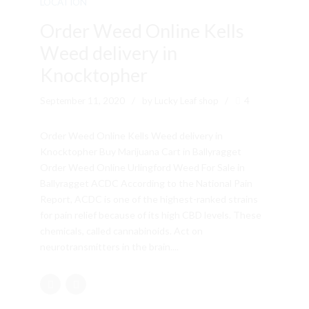
LOCATION
Order Weed Online Kells
Weed delivery in
Knocktopher
September 11, 2020
by Lucky Leaf shop
4
Order Weed Online Kells Weed delivery in
Knocktopher Buy Marijuana Cart in Ballyragget
Order Weed Online Urlingford Weed For Sale in
Ballyragget ACDC According to the National Pain
Report, ACDC is one of the highest-ranked strains
for pain relief because of its high CBD levels. These
chemicals, called cannabinoids. Act on
neurotransmitters in the brain....