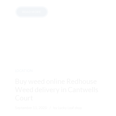
READ MORE
LOCATION
Buy weed online Redhouse
Weed delivery in Cantwells
Court
September 11, 2020
by Lucky Leaf shop