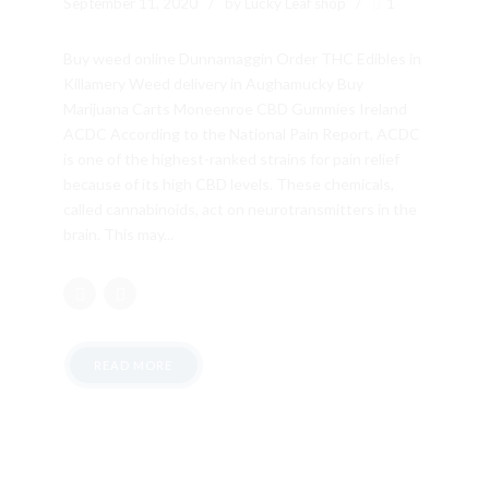
September 11, 2020
by Lucky Leaf shop
1
Buy weed online Dunnamaggin Order THC Edibles in
Killamery Weed delivery in Aughamucky Buy
Marijuana Carts Moneenroe CBD Gummies Ireland
ACDC According to the National Pain Report, ACDC
is one of the highest-ranked strains for pain relief
because of its high CBD levels. These chemicals,
called cannabinoids, act on neurotransmitters in the
brain. This may...
READ MORE