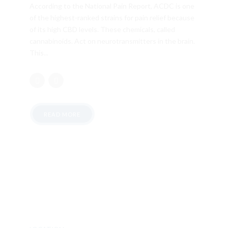
According to the National Pain Report, ACDC is one
of the highest-ranked strains for pain relief because
of its high CBD levels. These chemicals, called
cannabinoids. Act on neurotransmitters in the brain.
This...
READ MORE