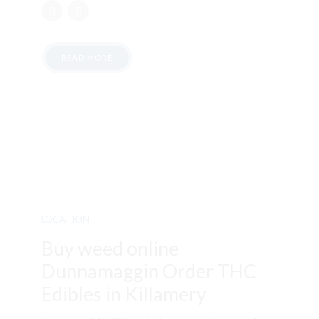
READ MORE
LOCATION
Buy weed online
Dunnamaggin Order THC
Edibles in Killamery