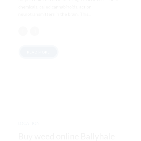
chemicals, called cannabinoids, act on
neurotransmitters in the brain. This...
READ MORE
LOCATION
Buy weed online Ballyhale