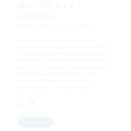
Weed delivery in
Stoneyford
September 11, 2020
by Lucky Leaf shop
1
Buy weed online Ballyhale Weed delivery in
Stoneyford Order Marijuana Online Paulstown Buy
Cannabis Oil Kilmoganny Order Vape Cartridges IE
ACDC Firstly According to the National Pain Report.
ACDC is one of the highest-ranked strains for pain
relief because of its high CBD levels. These
chemicals, called cannabinoids, act on
neurotransmitters in the brain. SecondlyThis...
READ MORE