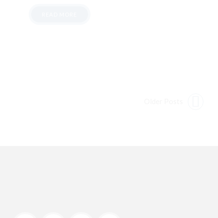
READ MORE
Older Posts