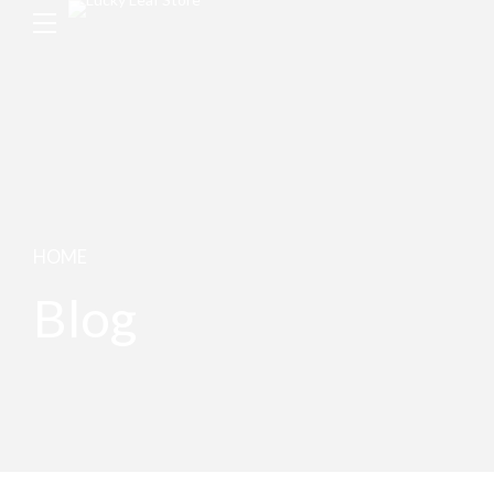
HOME
Blog