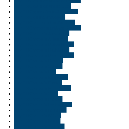
Buy THC edibles online Saint Paul
Buy THC edibles online Utah
Buy THC gummies in Alexandria
Buy THC oil in Shreveport
Buy THC vape cart online Utah
Buy THC vape cartridges Georgia
Buy THC vape in Alexandria
Buy THC vape in Allentown
Buy THC vape in Baton Rouge
Buy THC vape in Bethlehem
Buy THC vape in Bloomington
Buy THC vape in Bossier
Buy THC vape in Carmel
Buy THC vape in Erie
Buy THC vape in Evansville
Buy THC vape in Florida
Buy THC vape in Fort Wayne
Buy THC vape in Gary
Buy THC vape in Indiana
Buy THC vape in Indianapolis
Buy THC vape in Louisiana
Buy THC vape in Miami
Buy THC vape in Moab
Buy THC vape in Orlando