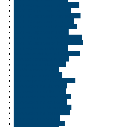
Buy THC vape pen in Minneapolis
Buy THC vape pen in Norfolk
Buy THC vape pen in Pennsylvania
Buy THC vape pen in Saint Paul
Buy THC vape pen in Shreveport
Buy THC vape pen in Tampa
Buy THC vape pen in Williamsburg
Buy THC vape pen online Minnisota
Buy THC weed in Minnisota
Buy vape cartridges in New Jersey
Buy vape cartridges in Texas
buy vape carts in Delaware
Buy Vape carts in Idaho
Buy vape pens in Georgia
Buy vape pens oil in Washington
Buy weed online Alexandria
Buy weed online Allentown
Buy weed online Baton Rouge
Buy weed online Bethlehem
Buy weed online Bloomington
Buy weed online Bossier City
Buy weed online Carmel
Buy weed online Delaware