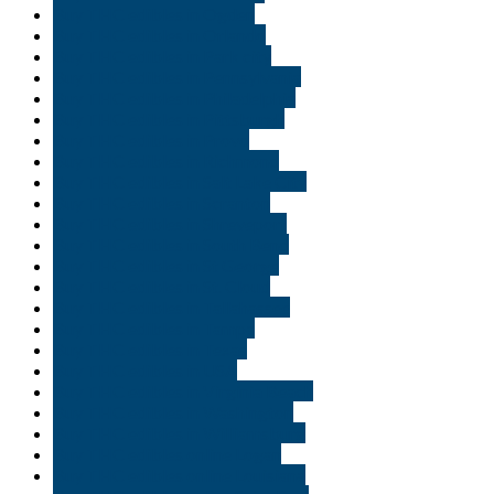
Buy THC edibles in Ogden
Buy THC edibles in Orlando
Buy THC edibles in Park city
Buy THC edibles in Pennsylvania
Buy THC edibles in Philadelphia
Buy THC edibles in Pittsburgh
Buy THC edibles in Provo
Buy THC edibles in Richmond
Buy THC edibles in Salt Lake City
Buy THC edibles in Scranton
Buy THC edibles in Shreveport
Buy THC edibles in South Bend
Buy THC edibles in St George
Buy THC edibles in St. Cloud
Buy THC edibles in Tallahassee
Buy THC edibles in Tampa
Buy THC edibles in Texas
Buy THC edibles in USA
Buy THC edibles in Virginia Beach
Buy THC edibles in Washington
Buy THC edibles in Williamsburg
Buy THC edibles online Logan
Buy THC edibles online Louisiana