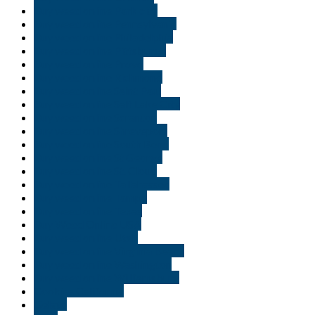
Buy weed online Park city
Buy weed online Pennsylvania
Buy weed online Philadelphia
Buy weed online Pittsburgh
Buy weed online Provo
Buy weed online Richmond
Buy weed online Saint Paul
Buy weed online Salt Lake City
Buy weed online Scranton
Buy weed online Shreveport
Buy weed online South Bend
Buy weed online St George
Buy weed online St. Cloud
Buy weed online Tallahassee
Buy weed online Tampa
Buy weed online Texas
Buy Weed Online USA
Buy weed online Utah
Buy weed online Virginia Beach
Buy weed online Washington
Buy weed online Williamsburg
Cookies California
Gelato