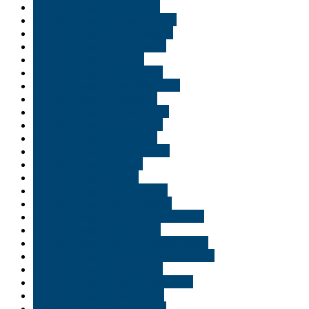
Buy THC vape in Park City
Buy THC vape in Pennsylvania
Buy THC vape in Philadelphia
Buy THC vape in Pittsburgh
Buy THC vape in Provo
Buy THC vape in Richmond
Buy THC vape in Salt Lake City
Buy THC vape in Scranton
Buy THC vape in South Bend
Buy THC vape in St George
Buy THC vape in St. Cloud
Buy THC vape in Tallahassee
Buy THC vape in Texas
Buy THC vape in Utah
Buy THC vape juice Georgia
Buy THC vape juice in Ogden
Buy THC vape juice in Salt Lake City
Buy THC vape juice in USA
Buy THC vape juice in Virginia Beach
Buy THC vape juice online New Jersey
Buy THC vape oil in Naples
Buy THC vape online Jacksonville
Buy THC vape online Logan
Buy THC vape pen in Duluth