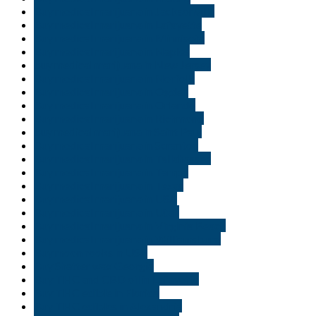
Buy medical marijuana in Jacksonville
Buy medical marijuana in Lafayette
Buy medical marijuana in Minnisota
Buy medical marijuana in Naples
buy medical marijuana in New Jersey
Buy medical marijuana in Norfolk
Buy medical marijuana in Ogden
Buy medical marijuana in Orlando
Buy medical marijuana in Richmond
buy medical marijuana in Saint Paul
Buy medical marijuana in Scranton
Buy medical marijuana in Tallahassee
Buy medical marijuana in Tampa
Buy medical marijuana in Texas
Buy medical marijuana in USA
Buy medical marijuana in Utah
Buy medical marijuana in Virginia Beach
Buy medical marijuana in Williamsburg
Buy moon rooks in USA
Buy Shatter wax Georgia
Buy THC and CBD oil in Lafayette
Buy THC edible in Florida
Buy THC edibles in Alexandria