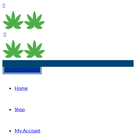
ORDER ONLINE
Home
Shop
My Account