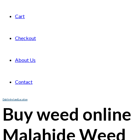
Cart
Checkout
About Us
Contact
Dublin
Ireland
Location
Buy weed online
Malahide Weed