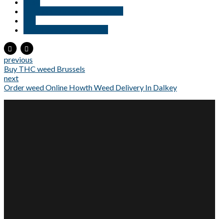
Kush
New jersey medical marijuana
Pot
Weed delivery in Georgia
previous
Buy THC weed Brussels
next
Order weed Online Howth Weed Delivery In Dalkey