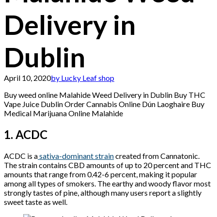
Delivery in
Dublin
April 10, 2020
by Lucky Leaf shop
Buy weed online Malahide Weed Delivery in Dublin Buy THC
Vape Juice Dublin Order Cannabis Online Dún Laoghaire Buy
Medical Marijuana Online Malahide
1. ACDC
ACDC is a
sativa-dominant strain
created from Cannatonic.
The strain contains CBD amounts of up to 20 percent and THC
amounts that range from 0.42-6 percent, making it popular
among all types of smokers. The earthy and woody flavor most
strongly tastes of pine, although many users report a slightly
sweet taste as well.