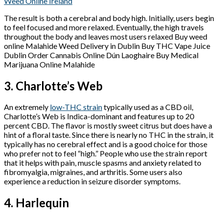
Weed Online Ireland
The result is both a cerebral and body high. Initially, users begin
to feel focused and more relaxed. Eventually, the high travels
throughout the body and leaves most users relaxed Buy weed
online Malahide Weed Delivery in Dublin Buy THC Vape Juice
Dublin Order Cannabis Online Dún Laoghaire Buy Medical
Marijuana Online Malahide
3. Charlotte’s Web
An extremely
low-THC strain
typically used as a CBD oil,
Charlotte’s Web is Indica-dominant and features up to 20
percent CBD. The flavor is mostly sweet citrus but does have a
hint of a floral taste. Since there is nearly no THC in the strain, it
typically has no cerebral effect and is a good choice for those
who prefer not to feel “high.” People who use the strain report
that it helps with pain, muscle spasms and anxiety related to
fibromyalgia, migraines, and arthritis. Some users also
experience a reduction in seizure disorder symptoms.
4. Harlequin