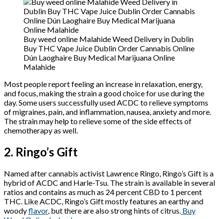
Buy weed online Malahide Weed Delivery in Dublin
Buy THC Vape Juice Dublin Order Cannabis Online
Dún Laoghaire Buy Medical Marijuana Online
Malahide
Most people report feeling an increase in relaxation, energy,
and focus, making the strain a good choice for use during the
day. Some users successfully used ACDC to relieve symptoms
of migraines, pain, and inflammation, nausea, anxiety and more.
The strain may help to relieve some of the side effects of
chemotherapy as well.
2. Ringo’s Gift
Named after cannabis activist Lawrence Ringo, Ringo’s Gift is a
hybrid of ACDC and Harle-Tsu. The strain is available in several
ratios and contains as much as 24 percent CBD to 1 percent
THC. Like ACDC, Ringo’s Gift mostly features an earthy and
woody
flavor
, but there are also strong hints of citrus.
Buy