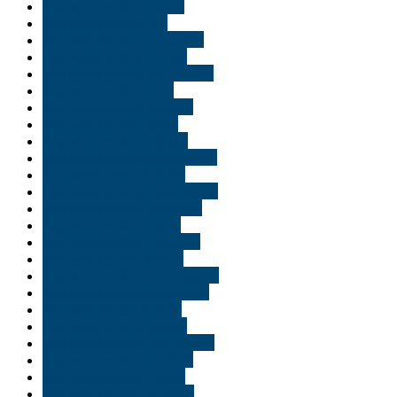
Buy weed online Duluth
Buy weed online Erie
Buy weed online Evansville
Buy weed online Florida
Buy weed online Fort Wayne
Buy weed online Gary
Buy weed online Georgia
Buy weed online Idaho
Buy weed online Indiana
Buy weed online Indianapolis
buy weed online Ireland
Buy weed online Jacksonville
Buy weed online Lafayette
Buy weed online Logan
Buy weed online Louisiana
Buy weed online Miami
Buy weed online Minneapolis
Buy weed online Minnesota
Buy weed online Moab
Buy weed online Naples
Buy weed online New Jersey
Buy weed online Norfolk
Buy weed online Ogden
Buy weed online Orlando