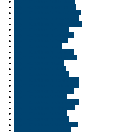
Buy THC edibles in Allentown
Buy THC edibles in Bethlehem
Buy THC edibles in Bloomington
Buy THC edibles in Bossier City
Buy THC edibles in Boston rouge
Buy THC edibles in Carmel
Buy THC edibles in Delaware
Buy THC edibles in Duluth
Buy THC edibles in Erie
Buy THC edibles in Evansville
Buy THC edibles in Fort Wayne
Buy THC edibles in Gary
Buy THC edibles in Idaho
Buy THC edibles in Indiana
Buy THC edibles in Indianapolis
Buy THC edibles in Jacksonville
Buy THC edibles in Lafayette
Buy THC edibles in Miami
Buy THC edibles in Minneapolis
Buy THC edibles in Minnisota
Buy THC edibles in Moab
Buy THC edibles in Naples
Buy THC edibles in New Jersey
Buy THC edibles in Norfolk