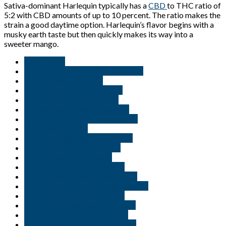
Sativa-dominant Harlequin typically has a
CBD
to THC ratio of
5:2 with CBD amounts of up to 10 percent. The ratio makes the
strain a good daytime option. Harlequin’s flavor begins with a
musky earth taste but then quickly makes its way into a
sweeter mango.
Blue Dream
But THC and CBD oil in Minnisota
Buy blue dream in USA
Buy cannabis oil in Delaware
Buy cannabis online Florida
Buy cannabis online Minnisota
Buy Cookies weed in New Jersey
Buy Gelato in USA
Buy Granddaddy purple in USA.
Buy jungle Boy weed in USA
Buy marijuana oil in Idaho
Buy marijuana oil in Louisiana
Buy marijuana online New Jersey
Buy medical marijuana in Alexandria
Buy medical marijuana in Erie
Buy medical marijuana in Florida
Buy medical marijuana in Gary
Buy medical marijuana in Indiana