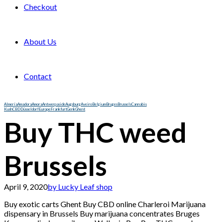
Checkout
About Us
Contact
Almería
Amadora
Amora
Antwerp
aside
Augsburg
Aveiro
Belgium
Bruges
Brussels
Cannabis
Kush
CBD
Düsseldorf
Europe
Frankfurt
Genk
Ghent
Buy THC weed
Brussels
April 9, 2020
by Lucky Leaf shop
Buy exotic carts Ghent Buy CBD online Charleroi M
arijuana
dispensary in Brussels Buy marijuana concentrates Bruges