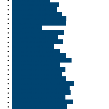
Buy blue dream in USA
Buy cannabis oil in Delaware
Buy cannabis online Florida
Buy cannabis online Minnisota
Buy Cookies weed in New Jersey
Buy exotic carts online Charleroi
Buy Gelato in USA
Buy Granddaddy purple in USA.
Buy jungle Boy weed in USA
Buy marijuana edibles Brussels
Buy marijuana oil in Idaho
Buy marijuana oil in Louisiana
Buy marijuana online New Jersey
Buy medical marijuana in Alexandria
Buy medical marijuana in Erie
Buy medical marijuana in Florida
Buy medical marijuana in Gary
Buy medical marijuana in Indiana
Buy medical marijuana in Jacksonville
Buy medical marijuana in Lafayette
Buy medical marijuana in Minnisota
Buy medical marijuana in Naples
buy medical marijuana in New Jersey
Buy medical marijuana in Norfolk