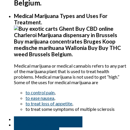
Belgium
.
Medical Marijuana Types and Uses For
Treatment.
Medical marijuana or medical cannabis refers to any part
of the marijuana plant that is used to treat health
problems. Medical marijuana is not used to get “high.”
Some of the uses for medical marijuana are
to control pain
,
to ease nausea
,
to treat loss of appetite
,
to treat some symptoms of multiple sclerosis
Bruges Buy amnesia haze Wallonia
But THC and CBD oil in Minnisota