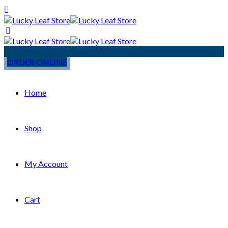
ORDER ONLINE
Home
Shop
My Account
Cart