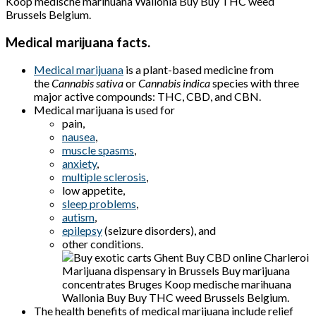
Koop medische marihuana
Wallonia Buy Buy THC weed
Brussels Belgium
.
Medical marijuana facts.
Medical marijuana
is a plant-based medicine from
the
Cannabis sativa
or
Cannabis indica
species with three
major active compounds: THC, CBD, and CBN.
Medical marijuana is used for
pain,
nausea
,
muscle spasms
,
anxiety
,
multiple sclerosis
,
low appetite,
sleep problems
,
autism
,
epilepsy
(seizure disorders), and
other conditions.
The health benefits of medical marijuana include relief