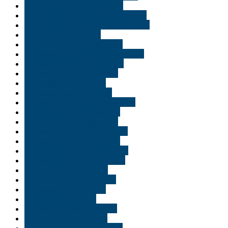
Buy THC vape pen in Tampa
Buy THC vape pen in Williamsburg
Buy THC vape pen online Minnisota
Buy THC weed Ghent
Buy THC weed in Minnisota
Buy vape cartridges in New Jersey
Buy vape cartridges in Texas
buy vape carts in Delaware
Buy Vape carts in Idaho
Buy vape pens in Georgia
Buy vape pens oil in Washington
Buy weed online Alexandria
Buy weed online Allentown
Buy weed online Baton Rouge
Buy weed online Bethlehem
Buy weed online Bloomington
Buy weed online Bossier City
Buy weed online Carmel
Buy weed online Delaware
Buy weed online Duluth
Buy weed online Erie
Buy weed online Evansville
Buy weed online Florida
Buy weed online Fort Wayne