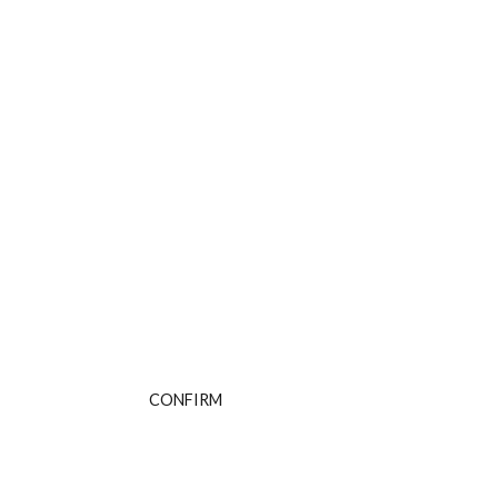
Are You Over 18?
By entering this site you agree to our terms and
conditions and privacy and cookie policy.
CONFIRM
CANCEL