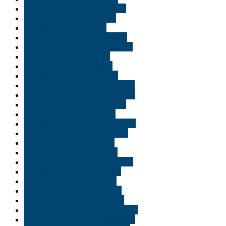
Buy THC edibles in Delaware
Buy THC edibles in Duluth
Buy THC edibles in Erie
Buy THC edibles in Evansville
Buy THC edibles in Fort Wayne
Buy THC edibles in Gary
Buy THC edibles in Idaho
Buy THC edibles in Indiana
Buy THC edibles in Indianapolis
Buy THC edibles in Jacksonville
Buy THC edibles in Lafayette
Buy THC edibles in Miami
Buy THC edibles in Minneapolis
Buy THC edibles in Minnisota
Buy THC edibles in Moab
Buy THC edibles in Naples
Buy THC edibles in New Jersey
Buy THC edibles in Norfolk
Buy THC edibles in Ogden
Buy THC edibles in Orlando
Buy THC edibles in Park city
Buy THC edibles in Pennsylvania
Buy THC edibles in Philadelphia