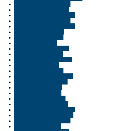
Buy THC vape in Alexandria
Buy THC vape in Allentown
Buy THC vape in Baton Rouge
Buy THC vape in Bethlehem
Buy THC vape in Bloomington
Buy THC vape in Bossier
Buy THC vape in Carmel
Buy THC vape in Erie
Buy THC vape in Evansville
Buy THC vape in Florida
Buy THC vape in Fort Wayne
Buy THC vape in Gary
Buy THC vape in Indiana
Buy THC vape in Indianapolis
Buy THC vape in Louisiana
Buy THC vape in Miami
Buy THC vape in Moab
Buy THC vape in Orlando
Buy THC vape in Park City
Buy THC vape in Pennsylvania
Buy THC vape in Philadelphia
Buy THC vape in Pittsburgh
Buy THC vape in Provo