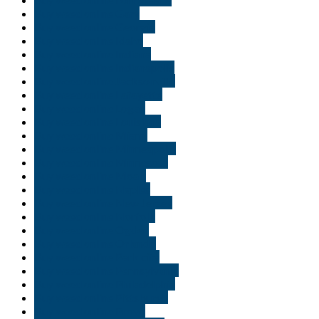
Buy weed online Gary
Buy weed online Georgia
Buy weed online Idaho
Buy weed online Indiana
Buy weed online Indianapolis
Buy weed online Jacksonville
Buy weed online Lafayette
Buy weed online Logan
Buy weed online Louisiana
Buy weed online Miami
Buy weed online Minneapolis
Buy weed online Minnesota
Buy weed online Moab
Buy weed online Naples
Buy weed online New Jersey
Buy weed online Norfolk
Buy weed online Ogden
Buy weed online Orlando
Buy weed online Park city
Buy weed online Pennsylvania
Buy weed online Philadelphia
Buy weed online Pittsburgh
Buy weed online Provo