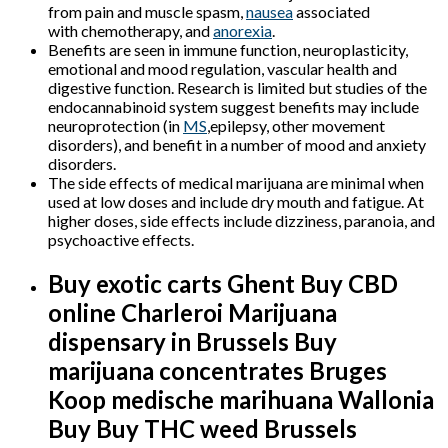
from pain and muscle spasm,
nausea
associated
with chemotherapy, and
anorexia
.
Benefits are seen in immune function, neuroplasticity,
emotional and mood regulation, vascular health and
digestive function. Research is limited but studies of the
endocannabinoid system suggest benefits may include
neuroprotection (in
MS
,epilepsy, other movement
disorders), and benefit in a number of mood and anxiety
disorders.
The side effects of medical marijuana are minimal when
used at low doses and include dry mouth and fatigue. At
higher doses, side effects include dizziness, paranoia, and
psychoactive effects.
Buy exotic carts Ghent Buy CBD
online Charleroi M
arijuana
dispensary in Brussels Buy
marijuana concentrates Bruges
Koop medische marihuana
Wallonia
Buy Buy THC weed Brussels