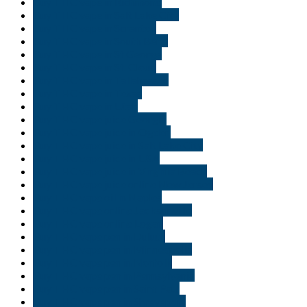
Buy THC vape in Richmond
Buy THC vape in Salt Lake City
Buy THC vape in Scranton
Buy THC vape in South Bend
Buy THC vape in St George
Buy THC vape in St. Cloud
Buy THC vape in Tallahassee
Buy THC vape in Texas
Buy THC vape in Utah
Buy THC vape juice Georgia
Buy THC vape juice in Ogden
Buy THC vape juice in Salt Lake City
Buy THC vape juice in USA
Buy THC vape juice in Virginia Beach
Buy THC vape juice online New Jersey
Buy THC vape oil in Naples
Buy THC vape online Jacksonville
Buy THC vape online Logan
Buy THC vape pen in Duluth
Buy THC vape pen in Minneapolis
Buy THC vape pen in Norfolk
Buy THC vape pen in Pennsylvania
Buy THC vape pen in Saint Paul
Buy THC vape pen in Shreveport