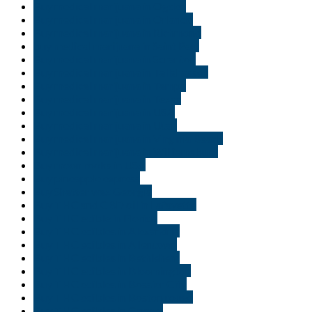
Buy medical marijuana in Ogden
Buy medical marijuana in Orlando
Buy medical marijuana in Richmond
buy medical marijuana in Saint Paul
Buy medical marijuana in Scranton
Buy medical marijuana in Tallahassee
Buy medical marijuana in Tampa
Buy medical marijuana in Texas
Buy medical marijuana in USA
Buy medical marijuana in Utah
Buy medical marijuana in Virginia Beach
Buy medical marijuana in Williamsburg
Buy moon rooks in USA
Buy pineapple express
Buy Shatter wax Georgia
Buy THC and CBD oil in Lafayette
Buy THC edible in Florida
Buy THC edibles in Alexandria
Buy THC edibles in Allentown
Buy THC edibles in Bethlehem
Buy THC edibles in Bloomington
Buy THC edibles in Bossier City
Buy THC edibles in Boston rouge
Buy THC edibles in Carmel