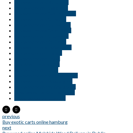
Buy weed online Richmond
Buy weed online Saint Paul
Buy weed online Salt Lake City
Buy weed online Scranton
Buy weed online Shreveport
Buy weed online South Bend
Buy weed online St George
Buy weed online St. Cloud
Buy weed online Tallahassee
Buy weed online Tampa
Buy weed online Texas
Buy Weed Online USA
Buy weed online Utah
Buy weed online Virginia Beach
Buy weed online Washington
Buy weed online Williamsburg
New jersey medical marijuana
Weed delivery in Georgia
previous
Buy exotic carts online hamburg
next