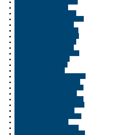
Buy THC edibles in Pittsburgh
Buy THC edibles in Provo
Buy THC edibles in Richmond
Buy THC edibles in Salt Lake City
Buy THC edibles in Scranton
Buy THC edibles in Shreveport
Buy THC edibles in South Bend
Buy THC edibles in St George
Buy THC edibles in St. Cloud
Buy THC edibles in Tallahassee
Buy THC edibles in Tampa
Buy THC edibles in Texas
Buy THC edibles in USA
Buy THC edibles in Virginia Beach
Buy THC edibles in Washington
Buy THC edibles in Williamsburg
Buy THC edibles online Logan
Buy THC edibles online Louisiana
Buy THC edibles online Saint Paul
Buy THC edibles online Utah
Buy THC gummies in Alexandria
Buy THC oil in Shreveport
Buy THC vape cart online Utah
Buy THC vape cartridges Georgia