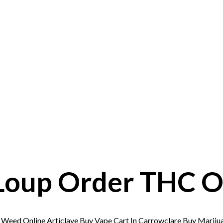
Loup Order THC Oi