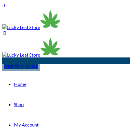
ORDER ONLINE
Home
Shop
My Account