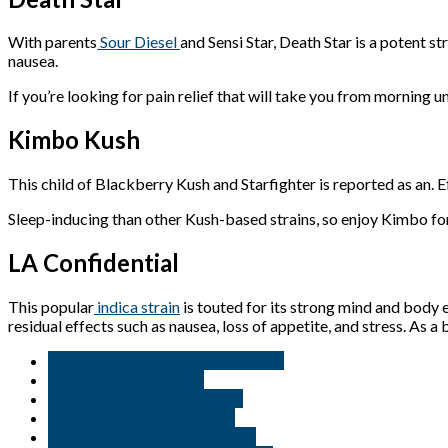
With parents
Sour Diesel
and Sensi Star, Death Star is a potent st
nausea.
If you’re looking for pain relief that will take you from morning un
Kimbo Kush
This child of Blackberry Kush and Starfighter is reported as an. 
Sleep-inducing than other Kush-based strains, so enjoy Kimbo for 
LA Confidential
This popular
indica strain
is touted for its strong mind and body ef
residual effects such as nausea, loss of appetite, and stress. As a 
But THC and CBD oil in Minnisota
Buy blue dream in USA
Buy cannabis oil in Delaware
Buy cannabis online Florida
Buy cannabis online Minnisota