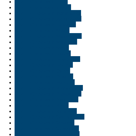
Buy THC edibles in Idaho
Buy THC edibles in Indiana
Buy THC edibles in Indianapolis
Buy THC edibles in Jacksonville
Buy THC edibles in Lafayette
Buy THC edibles in Miami
Buy THC edibles in Minneapolis
Buy THC edibles in Minnisota
Buy THC edibles in Moab
Buy THC edibles in Naples
Buy THC edibles in New Jersey
Buy THC edibles in Norfolk
Buy THC edibles in Ogden
Buy THC edibles in Orlando
Buy THC edibles in Park city
Buy THC edibles in Pennsylvania
Buy THC edibles in Philadelphia
Buy THC edibles in Pittsburgh
Buy THC edibles in Provo
Buy THC edibles in Richmond
Buy THC edibles in Salt Lake City
Buy THC edibles in Scranton
Buy THC edibles in Shreveport
Buy THC edibles in South Bend