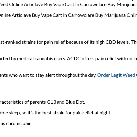
ed Online Articlave Buy Vape Cart In Carrowclare Buy Marijuana
ine Articlave Buy Vape Cart In Carrowclare Buy Marijuana Onlin
t-ranked strains for pain relief because of its high CBD levels. Th
ted by medical cannabis users. ACDC offers pain relief with no in
ents who want to stay alert throughout the day.
Order Legit Weed 
acteristics of parents G13 and Blue Dot.
 sleep, so it’s the best strain for pain relief at night.
 as chronic pain.