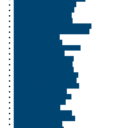
Buy medical marijuana in Tampa
Buy medical marijuana in Texas
Buy medical marijuana in USA
Buy medical marijuana in Utah
Buy medical marijuana in Virginia Beach
Buy medical marijuana in Williamsburg
Buy moon rooks in USA
Buy Shatter wax Georgia
Buy THC and CBD oil in Lafayette
Buy THC edible in Florida
Buy THC edibles in Alexandria
Buy THC edibles in Allentown
Buy THC edibles in Bethlehem
Buy THC edibles in Bloomington
Buy THC edibles in Bossier City
Buy THC edibles in Boston rouge
Buy THC edibles in Carmel
Buy THC edibles in Delaware
Buy THC edibles in Duluth
Buy THC edibles in Erie
Buy THC edibles in Evansville
Buy THC edibles in Fort Wayne
Buy THC edibles in Gary