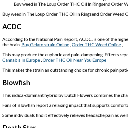
Buy weed in The Loup Order THC Oil In Ringsend Order We
Buy weed in The Loup Order THC Oil In Ringsend Order Weed Onl
ACDC
According to the National Pain Report, ACDC. is one of the highes
the brain.
Buy Gelato strain Online
,
Order THC Weed Online
,
This may produce the euphoric and pain-dampening. Effects repor
Cannabis In Europe
,
Order THC Oil Near You Europe
This makes the strain an outstanding choice for chronic pain pati
Blowfish
This indica-dominant hybrid by Dutch Flowers combines the char
Fans of Blowfish report a relaxing impact that supports comfortable
Some individuals find it effectively relieves headache pain as well
Death Star