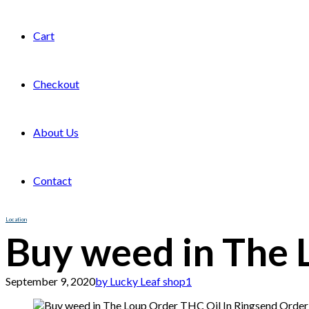
Cart
Checkout
About Us
Contact
Location
Buy weed in The 
September 9, 2020
by Lucky Leaf shop
1