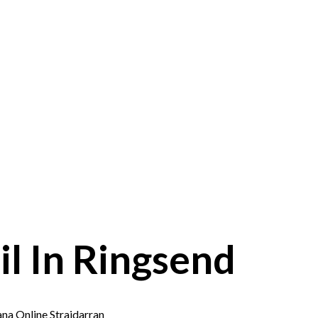
l In Ringsend