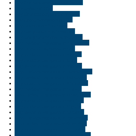
Buy Cookies weed in New Jersey
Buy Gelato in USA
Buy Granddaddy purple in USA.
Buy jungle Boy weed in USA
Buy marijuana oil in Idaho
Buy marijuana oil in Louisiana
Buy marijuana online New Jersey
Buy medical marijuana in Alexandria
Buy medical marijuana in Erie
Buy medical marijuana in Florida
Buy medical marijuana in Gary
Buy medical marijuana in Indiana
Buy medical marijuana in Jacksonville
Buy medical marijuana in Lafayette
Buy medical marijuana in Minnisota
Buy medical marijuana in Naples
buy medical marijuana in New Jersey
Buy medical marijuana in Norfolk
Buy medical marijuana in Ogden
Buy medical marijuana in Orlando
Buy medical marijuana in Richmond
buy medical marijuana in Saint Paul
Buy medical marijuana in Scranton
Buy medical marijuana in Tallahassee