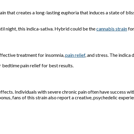
rain that creates a long-lasting euphoria that induces a state of bl
til night, this indica-sativa. Hybrid could be the
cannabis strain
for
Effective treatment for insomnia,
pain relief
, and stress. The indic
bedtime pain relief for best results.
fects. Individuals with severe chronic pain often have success with th
bonus, fans of this strain also report a creative, psychedelic experi