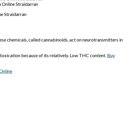
 Online Straidarran
e Straidarran
ese chemicals, called cannabinoids, act on neurotransmitters in
toxication because of its relatively. Low THC content.
Buy
Online