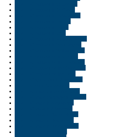
Buy THC edibles in St George
Buy THC edibles in St. Cloud
Buy THC edibles in Tallahassee
Buy THC edibles in Tampa
Buy THC edibles in Texas
Buy THC edibles in USA
Buy THC edibles in Virginia Beach
Buy THC edibles in Washington
Buy THC edibles in Williamsburg
Buy THC edibles online Logan
Buy THC edibles online Louisiana
Buy THC edibles online Saint Paul
Buy THC edibles online Utah
Buy THC gummies in Alexandria
Buy THC oil in Shreveport
Buy THC vape cart online Utah
Buy THC vape cartridges Georgia
Buy THC vape in Alexandria
Buy THC vape in Allentown
Buy THC vape in Baton Rouge
Buy THC vape in Bethlehem
Buy THC vape in Bloomington
Buy THC vape in Bossier