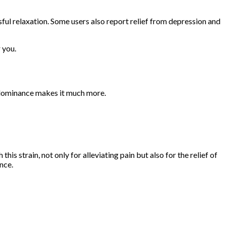
issful relaxation. Some users also report relief from depression and
 you.
a dominance makes it much more.
is strain, not only for alleviating pain but also for the relief of
ence.