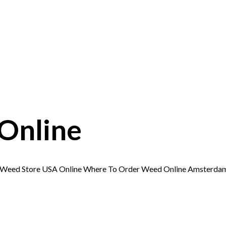
Online
e Weed Store USA Online Where To Order Weed Online Amsterd