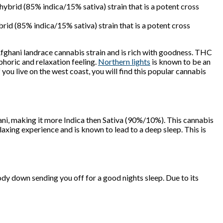
d (85% indica/15% sativa) strain that is a potent cross
 Afghani landrace cannabis strain and is rich with goodness. THC
phoric and relaxation feeling.
Northern lights
is known to be an
 you live on the west coast, you will find this popular cannabis
ani, making it more Indica then Sativa (90%/10%). This cannabis
relaxing experience and is known to lead to a deep sleep. This is
dy down sending you off for a good nights sleep. Due to its