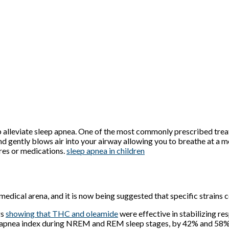
p alleviate sleep apnea. One of the most commonly prescribed trea
and gently blows air into your airway allowing you to breathe at a
ures or medications.
sleep apnea in children
e medical arena, and it is now being suggested that specific strain
gs
showing that THC and oleamide
were effective in stabilizing res
e apnea index during NREM and REM sleep stages, by 42% and 58%,