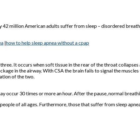
 42 million American adults suffer from sleep – disordered breathi
ea
|
how to help sleep apnea without a cpap
ree. It occurs when soft tissue in the rear of the throat collapses
ckage in the airway. With CSA the brain fails to signal the muscles
tion of the two.
y occur 30 times or more an hour. After the pause, normal breathi
t people of all ages. Furthermore, those that suffer from sleep apn