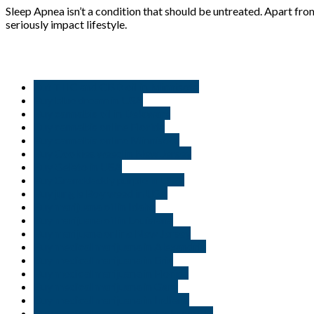
Sleep Apnea isn’t a condition that should be untreated. Apart from
seriously impact lifestyle.
But THC and CBD oil in Minnisota
Buy blue dream in USA
Buy cannabis oil in Delaware
Buy cannabis online Florida
Buy cannabis online Minnisota
Buy Cookies weed in New Jersey
Buy Gelato in USA
Buy Granddaddy purple in USA.
Buy jungle Boy weed in USA
Buy marijuana oil in Idaho
Buy marijuana oil in Louisiana
Buy marijuana online New Jersey
Buy medical marijuana in Alexandria
Buy medical marijuana in Erie
Buy medical marijuana in Florida
Buy medical marijuana in Gary
Buy medical marijuana in Indiana
Buy medical marijuana in Jacksonville