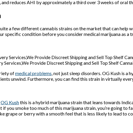
d, and reduces AHI by approximately a third over 3 weeks of oral th
a
uite a few different cannabis strains on the market that can help w
ur specific condition before you consider medical marijuana as a 
y Services,We Provide Discreet Shipping and Sell Top Shelf Canna
riety of
medical problems
, not just sleep disorders. OG Kush is a
atients unwind. Furthermore, you can find this strain in virtually eve
o
OG Kush
this is a hybrid marijuana strain that leans towards Indi
t if you smoke too much of this marijuana strain, you’re going to fa
ke grape or berry with a smooth feel that is less likely to lead to c