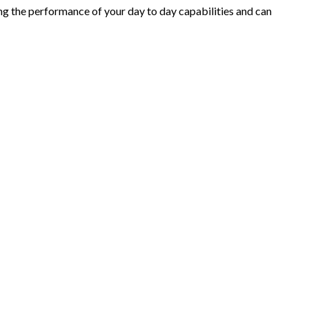
ring the performance of your day to day capabilities and can