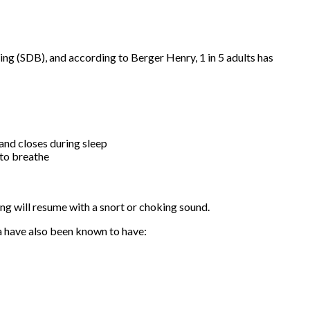
ng (SDB), and according to Berger Henry, 1 in 5 adults has
 and closes during sleep
 to breathe
ng will resume with a snort or choking sound.
ea have also been known to have: