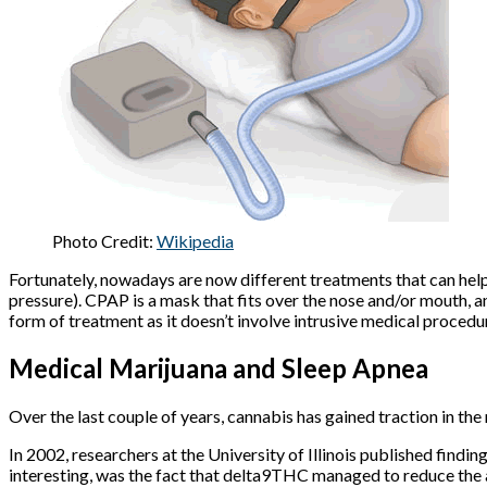
Photo Credit:
Wikipedia
Fortunately, nowadays are now different treatments that can hel
pressure). CPAP is a mask that fits over the nose and/or mouth, 
form of treatment as it doesn’t involve intrusive medical proced
Medical Marijuana and Sleep Apnea
Over the last couple of years, cannabis has gained traction in th
In 2002, researchers at the University of Illinois published findin
interesting, was the fact that delta9THC managed to reduce th