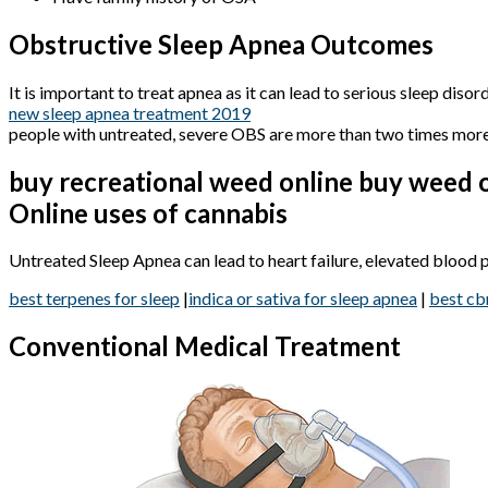
Obstructive Sleep Apnea Outcomes
It is important to treat apnea as it can lead to serious sleep dis
new sleep apnea treatment 2019
people with untreated, severe OBS are more than two times more 
buy recreational weed online buy weed o
Online uses of cannabis
Untreated Sleep Apnea can lead to heart failure, elevated blood pre
best terpenes for sleep
|
indica or sativa for sleep apnea
|
best cb
Conventional Medical Treatment