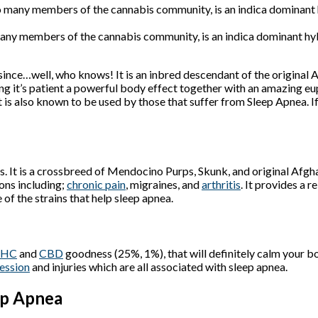
ny members of the cannabis community, is an indica dominant hybri
 since…well, who knows! It is an inbred descendant of the original
ing it’s patient a powerful body effect together with an amazing eu
t is also known to be used by those that suffer from Sleep Apnea. If
. It is a crossbreed of Mendocino Purps, Skunk, and original Afgh
ons including;
chronic pain
, migraines, and
arthritis
. It provides a 
e of the strains that help sleep apnea.
THC
and
CBD
goodness (25%, 1%), that will definitely calm your bo
ession
and injuries which are all associated with sleep apnea.
ep Apnea