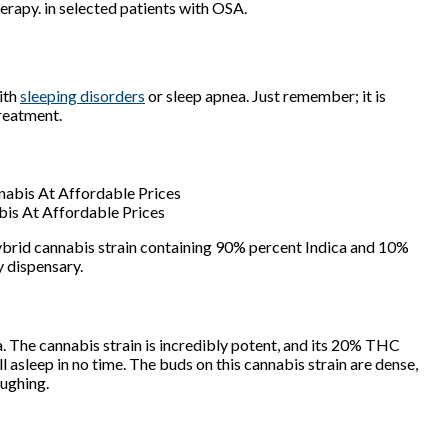
erapy. in selected patients with OSA.
ith
sleeping disorders
or sleep apnea. Just remember; it is
treatment.
bis At Affordable Prices
 hybrid cannabis strain containing 90% percent Indica and 10%
ry dispensary.
ca. The cannabis strain is incredibly potent, and its 20% THC
ll asleep in no time. The buds on this cannabis strain are dense,
oughing.