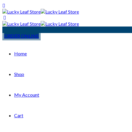
ORDER ONLINE
Home
Shop
My Account
Cart