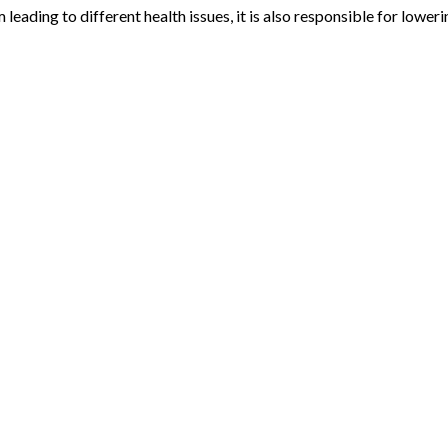
 leading to different health issues, it is also responsible for lowe