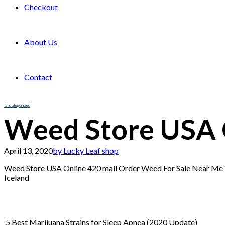
Checkout
About Us
Contact
Uncategorized
Weed Store USA 
April 13, 2020
by Lucky Leaf shop
Weed Store USA Online 420 mail Order Weed For Sale Near M
Iceland
5 Best Marijuana Strains for Sleep Apnea (2020 Update)