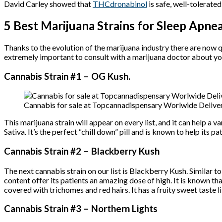
David Carley showed that
THCdronabinol
is safe, well-tolerate
5 Best Marijuana Strains for Sleep Apne
Thanks to the evolution of the marijuana industry there are now q
extremely important to consult with a marijuana doctor about yo
Cannabis Strain #1 – OG Kush.
Cannabis for sale at Topcannadispensary Worlwide Deliver
This marijuana strain will appear on every list, and it can help a va
Sativa. It’s the perfect “chill down” pill and is known to help its p
Cannabis Strain #2 – Blackberry Kush
The next cannabis strain on our list is Blackberry Kush. Similar t
content offer its patients an amazing dose of high. It is known tha
covered with trichomes and red hairs. It has a fruity sweet taste li
Cannabis Strain #3 – Northern Lights