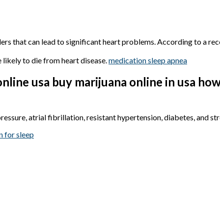
orders that can lead to significant heart problems. According to a r
likely to die from heart disease.
medication sleep apnea
nline usa buy marijuana online in usa ho
ssure, atrial fibrillation, resistant hypertension, diabetes, and st
n for sleep