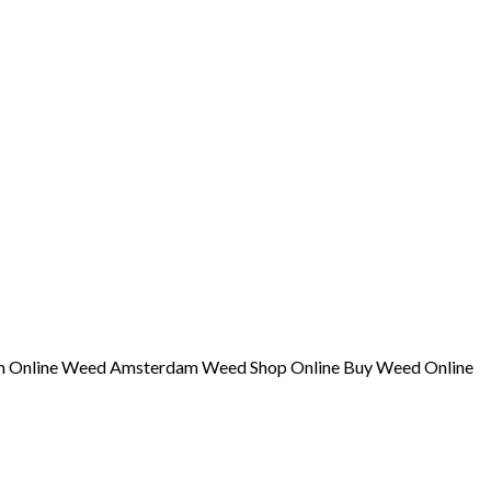
am Online Weed Amsterdam Weed Shop Online Buy Weed Online