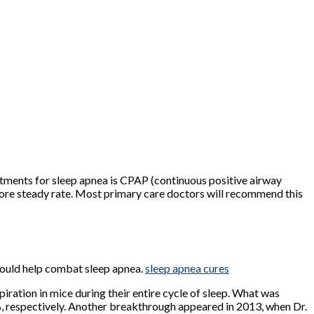
tments for sleep apnea is CPAP (continuous positive airway
 more steady rate. Most primary care doctors will recommend this
s could help combat sleep apnea.
sleep apnea cures
piration in mice during their entire cycle of sleep. What was
 respectively. Another breakthrough appeared in 2013, when Dr.