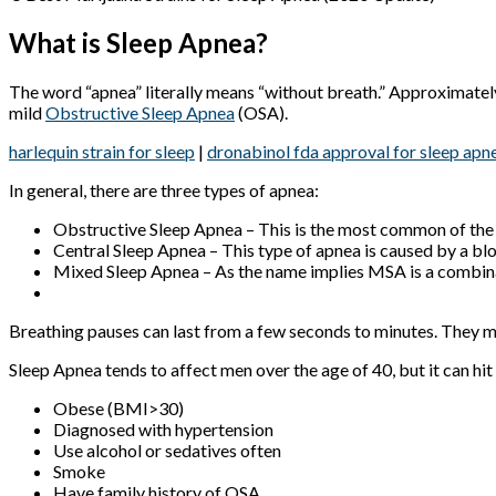
What is Sleep Apnea?
The word “apnea” literally means “without breath.” Approximately
mild
Obstructive Sleep Apnea
(OSA).
harlequin strain for sleep
|
dronabinol fda approval for sleep apn
In general, there are three types of apnea:
Obstructive Sleep Apnea – This is the most common of the th
Central Sleep Apnea – This type of apnea is caused by a blo
Mixed Sleep Apnea – As the name implies MSA is a combina
Breathing pauses can last from a few seconds to minutes. They ma
Sleep Apnea tends to affect men over the age of 40, but it can hi
Obese (BMI>30)
Diagnosed with hypertension
Use alcohol or sedatives often
Smoke
Have family history of OSA