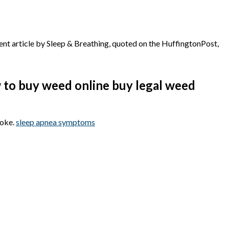
ecent article by Sleep & Breathing, quoted on the HuffingtonPost,
w to buy weed online buy legal weed
roke.
sleep apnea symptoms