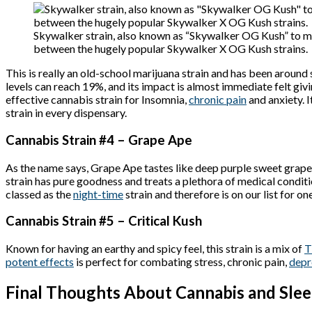
Skywalker strain, also known as “Skywalker OG Kush” to ma
between the hugely popular Skywalker X OG Kush strains.
This is really an old-school marijuana strain and has been around
levels can reach 19%, and its impact is almost immediate felt giv
effective cannabis strain for Insomnia,
chronic pain
and anxiety. I
strain in every dispensary.
Cannabis Strain #4 – Grape Ape
As the name says, Grape Ape tastes like deep purple sweet grapes
strain has pure goodness and treats a plethora of medical conditi
classed as the
night-time
strain and therefore is on our list for on
Cannabis Strain #5 – Critical Kush
Known for having an earthy and spicy feel, this strain is a mix of
potent effects
is perfect for combating stress, chronic pain,
depr
Final Thoughts About Cannabis and Sle