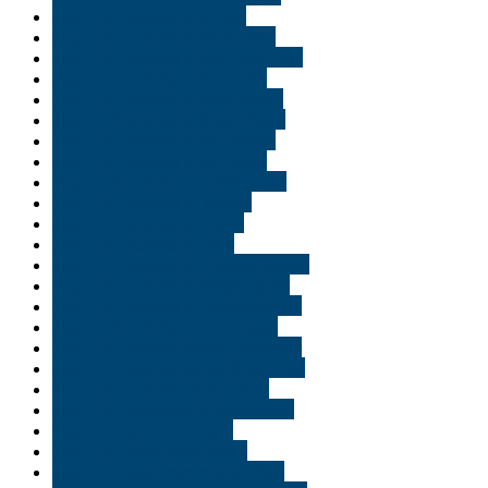
Buy THC edibles in Provo
Buy THC edibles in Richmond
Buy THC edibles in Salt Lake City
Buy THC edibles in Scranton
Buy THC edibles in Shreveport
Buy THC edibles in South Bend
Buy THC edibles in St George
Buy THC edibles in St. Cloud
Buy THC edibles in Tallahassee
Buy THC edibles in Tampa
Buy THC edibles in Texas
Buy THC edibles in USA
Buy THC edibles in Virginia Beach
Buy THC edibles in Washington
Buy THC edibles in Williamsburg
Buy THC edibles online Logan
Buy THC edibles online Louisiana
Buy THC edibles online Saint Paul
Buy THC edibles online Utah
Buy THC gummies in Alexandria
Buy THC juice in Ireland
Buy THC oil in Shreveport
Buy THC vape cart online Utah