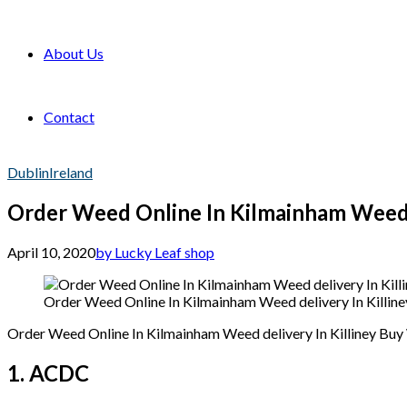
About Us
Contact
Dublin
Ireland
Order Weed Online In Kilmainham Weed d
April 10, 2020
by Lucky Leaf shop
Order Weed Online In Kilmainham Weed delivery In Killin
Order Weed Online In Kilmainham Weed delivery In Killiney Bu
1. ACDC