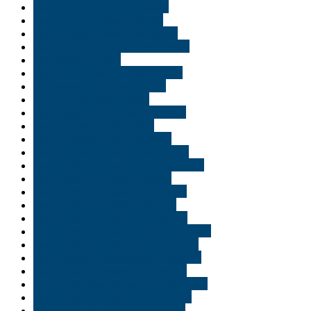
Buy cannabis oil in Delaware
Buy cannabis online Florida
Buy cannabis online Minnisota
Buy Cookies weed in New Jersey
Buy Gelato in USA
Buy Granddaddy purple in USA.
Buy jungle Boy weed in USA
buy legal weed in ireland
Buy Legal weed Online Australia
Buy marijuana oil in Idaho
Buy marijuana oil in Louisiana
Buy marijuana online New Jersey
Buy medical marijuana in Alexandria
Buy medical marijuana in Erie
Buy medical marijuana in Florida
Buy medical marijuana in Gary
Buy medical marijuana in Indiana
Buy medical marijuana in Jacksonville
Buy medical marijuana in Lafayette
Buy medical marijuana in Minnisota
Buy medical marijuana in Naples
buy medical marijuana in New Jersey
Buy medical marijuana in Norfolk
Buy medical marijuana in Ogden