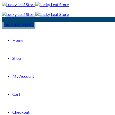
ORDER ONLINE
Home
Shop
My Account
Cart
Checkout