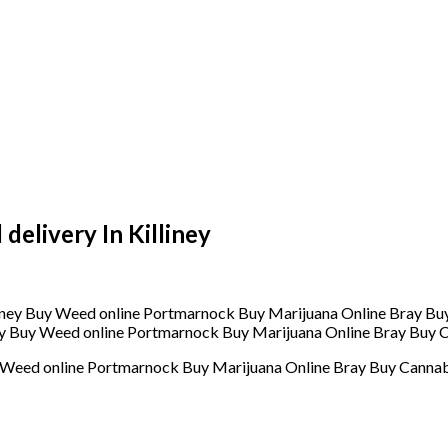
elivery In Killiney
ey Buy Weed online Portmarnock Buy Marijuana Online Bray Buy C
y Weed online Portmarnock Buy Marijuana Online Bray Buy Cannab