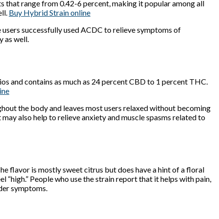
that range from 0.42-6 percent, making it popular among all
ll.
Buy Hybrid Strain online
ome users successfully used ACDC to relieve symptoms of
 as well.
ratios and contains as much as 24 percent CBD to 1 percent THC.
ine
hroughout the body and leaves most users relaxed without becoming
 may also help to relieve anxiety and muscle spasms related to
 flavor is mostly sweet citrus but does have a hint of a floral
el “high.” People who use the strain report that it helps with pain,
order symptoms.