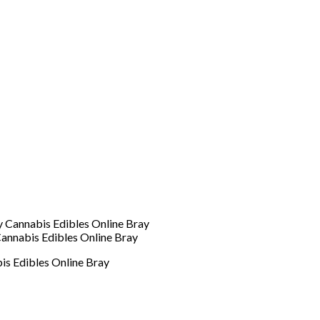
annabis Edibles Online Bray
is Edibles Online Bray