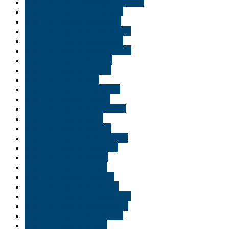
Buy THC vape cartridges Georgia
Buy THC vape in Alexandria
Buy THC vape in Allentown
Buy THC vape in Baton Rouge
Buy THC vape in Bethlehem
Buy THC vape in Bloomington
Buy THC vape in Bossier
Buy THC vape in Carmel
Buy THC vape in Erie
Buy THC vape in Evansville
Buy THC vape in Florida
Buy THC vape in Fort Wayne
Buy THC vape in Gary
Buy THC vape in Indiana
Buy THC vape in Indianapolis
Buy THC vape in Louisiana
Buy THC vape in Miami
Buy THC vape in Moab
Buy THC vape in Orlando
Buy THC vape in Park City
Buy THC vape in Pennsylvania
Buy THC vape in Philadelphia
Buy THC vape in Pittsburgh
Buy THC vape in Provo