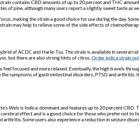
train contains CBD amounts of up to 20 percent and THC amounts 
s of pine, although many users report a slightly sweet taste as we
d focus, making the strain a good choice for use during the day. S
strain may help to relieve some of the side effects of chemotherapy
hybrid of ACDC and Harle-Tsu. The strain is available in several 
r, but there are also strong hints of citrus.
Order indica strain onl
in to feel focused and more relaxed. Eventually, the high travels t
the symptoms of gastrointestinal disorders, PTSD and arthritis. It
tte’s Web is Indica-dominant and features up to 20 percent CBD. The
no cerebral effect and is a good choice for those who prefer not to fe
d arthritis. Some users also experience a reduction in seizure dis