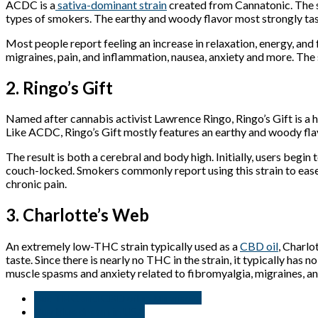
ACDC is a
sativa-dominant strain
created from Cannatonic. The s
types of smokers. The earthy and woody flavor most strongly taste
Most people report feeling an increase in relaxation, energy, an
migraines, pain, and inflammation, nausea, anxiety and more. The 
2. Ringo’s Gift
Named after cannabis activist Lawrence Ringo, Ringo’s Gift is a 
Like ACDC, Ringo’s Gift mostly features an earthy and woody flavo
The result is both a cerebral and body high. Initially, users beg
couch-locked. Smokers commonly report using this strain to ease 
chronic pain.
3. Charlotte’s Web
An extremely low-THC strain typically used as a
CBD oil
, Charlo
taste. Since there is nearly no THC in the strain, it typically has 
muscle spasms and anxiety related to fibromyalgia, migraines, an
But THC and CBD oil in Minnisota
Buy blue dream in USA