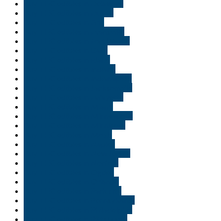
Buy THC edibles in Delaware
Buy THC edibles in Duluth
Buy THC edibles in Erie
Buy THC edibles in Evansville
Buy THC edibles in Fort Wayne
Buy THC edibles in Gary
Buy THC edibles in Idaho
Buy THC edibles in Indiana
Buy THC edibles in Indianapolis
Buy THC edibles in Jacksonville
Buy THC edibles in Lafayette
Buy THC edibles in Miami
Buy THC edibles in Minneapolis
Buy THC edibles in Minnisota
Buy THC edibles in Moab
Buy THC edibles in Naples
Buy THC edibles in New Jersey
Buy THC edibles in Norfolk
Buy THC edibles in Ogden
Buy THC edibles in Orlando
Buy THC edibles in Park city
Buy THC edibles in Pennsylvania
Buy THC edibles in Philadelphia
Buy THC edibles in Pittsburgh