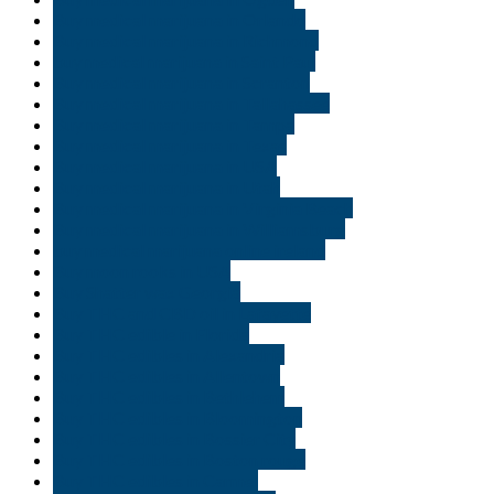
Buy medical marijuana in Orlando
Buy medical marijuana in Richmond
buy medical marijuana in Saint Paul
Buy medical marijuana in Scranton
Buy medical marijuana in Tallahassee
Buy medical marijuana in Tampa
Buy medical marijuana in Texas
Buy medical marijuana in USA
Buy medical marijuana in Utah
Buy medical marijuana in Virginia Beach
Buy medical marijuana in Williamsburg
buy medical marijuana online ireland
Buy moon rooks in USA
Buy Shatter wax Georgia
Buy THC and CBD oil in Lafayette
Buy THC edible in Florida
Buy THC edibles in Alexandria
Buy THC edibles in Allentown
Buy THC edibles in Bethlehem
Buy THC edibles in Bloomington
Buy THC edibles in Bossier City
Buy THC edibles in Boston rouge
Buy THC edibles in Carmel