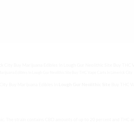
ijuana Edibles In Lough Gur Neolithic Site Buy THC Vape Carts In Limerick City
City Buy Marijuana Edibles In
Lough Gur Neolithic Site
Buy THC Vap
ic. The strain contains CBD amounts of up to 20 percent and THC am