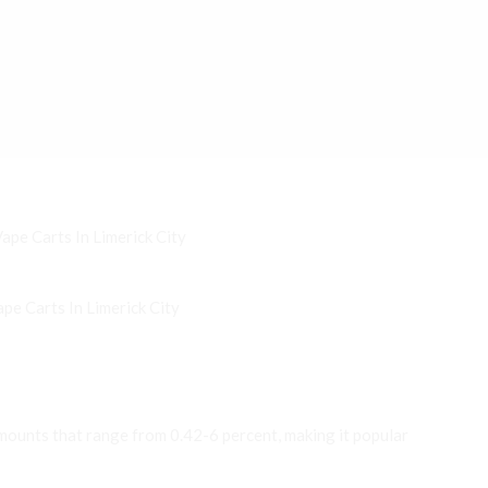
e Carts In Limerick City
ounts that range from 0.42-6 percent, making it popular