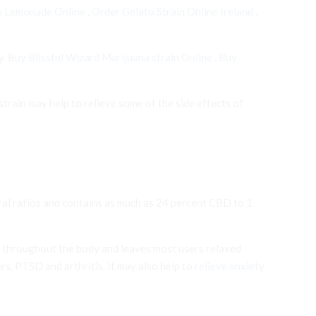
k Lemonade Online
,
Order Gelato Strain Online Ireland
,
y.
Buy Blissful Wizard Marijuana strain Online
,
Buy
rain may help to relieve some of the side effects of
eral ratios and contains as much as 24 percent CBD to 1
els throughout the body and leaves most users relaxed
s, PTSD and arthritis. It may also help to
relieve anxiety