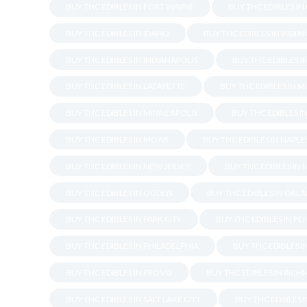
BUY THC EDIBLES IN FORT WAYNE
BUY THC EDIBLES IN
BUY THC EDIBLES IN IDAHO
BUY THC EDIBLES IN INDIA
BUY THC EDIBLES IN INDIANAPOLIS
BUY THC EDIBLES I
BUY THC EDIBLES IN LAFAYETTE
BUY THC EDIBLES IN M
BUY THC EDIBLES IN MINNEAPOLIS
BUY THC EDIBLES I
BUY THC EDIBLES IN MOAB
BUY THC EDIBLES IN NAPLE
BUY THC EDIBLES IN NEW JERSEY
BUY THC EDIBLES IN
BUY THC EDIBLES IN OGDEN
BUY THC EDIBLES IN ORL
BUY THC EDIBLES IN PARK CITY
BUY THC EDIBLES IN P
BUY THC EDIBLES IN PHILADELPHIA
BUY THC EDIBLES 
BUY THC EDIBLES IN PROVO
BUY THC EDIBLES IN RIC
BUY THC EDIBLES IN SALT LAKE CITY
BUY THC EDIBLES 