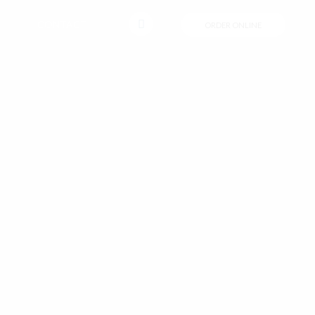
CONTACT
ORDER ONLINE