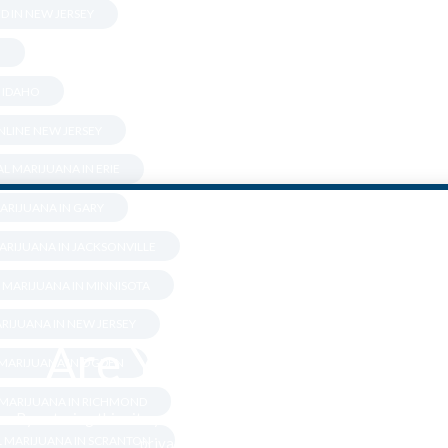
D IN NEW JERSEY
.
N IDAHO
LINE NEW JERSEY
L MARIJUANA IN ERIE
ARIJUANA IN GARY
ARIJUANA IN JACKSONVILLE
 MARIJUANA IN MINNISOTA
RIJUANA IN NEW JERSEY
Are You Over 18?
 MARIJUANA IN OGDEN
 MARIJUANA IN RICHMOND
By entering this site you agree to our terms and conditions and
L MARIJUANA IN SCRANTON
privacy and cookie policy.