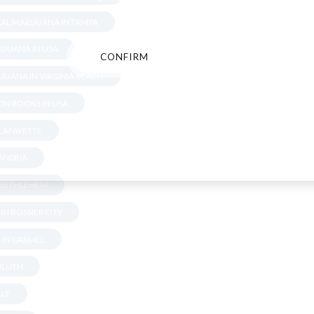
AL MARIJUANA IN TAMPA
IJUANA IN USA
CONFIRM
CANCEL
JUANA IN VIRGINIA BEACH
N ROOKS IN USA
 LAFAYETTE
XANDRIA
N BETHLEHEM
IN BOSSIER CITY
 IN CARMEL
DULUTH
LLE