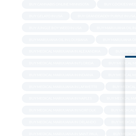
BUY CANNABIS ONLINE MINNISOTA
BUY COOKIES WEE
BUY GELATO IN USA
BUY GRANDDADDY PURPLE IN USA
BUY JUNGLE BOY WEED IN USA
BUY MARIJUANA OIL I
BUY MARIJUANA OIL IN LOUISIANA
BUY MARIJUANA ON
BUY MEDICAL MARIJUANA IN ALEXANDRIA
BUY MEDICA
BUY MEDICAL MARIJUANA IN FLORIDA
BUY MEDICAL M
BUY MEDICAL MARIJUANA IN INDIANA
BUY MEDICAL M
BUY MEDICAL MARIJUANA IN LAFAYETTE
BUY MEDICAL
BUY MEDICAL MARIJUANA IN NAPLES
BUY MEDICAL MA
BUY MEDICAL MARIJUANA IN NORFOLK
BUY MEDICAL
BUY MEDICAL MARIJUANA IN ORLANDO
BUY MEDICAL
BUY MEDICAL MARIJUANA IN SAINT PAUL
BUY MEDICA