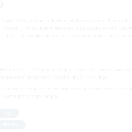
b
 Charlotte’s Web is Indica-dominant and features up to 20 percent CB
in, it typically has no cerebral effect and is a good choice for those 
related to fibromyalgia, migraines, and arthritis. Some
users
also exp
io of 5:2 with CBD amounts of up to 10 percent. The ratio makes the
 into a sweeter mango. Order Weed Online Bruree village
tive and alert. People often experience relief from pain related to 
TSD symptoms for some people.
 IN USA
NE FLORIDA