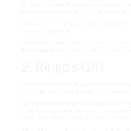
The earthy and woody flavor most strongly tastes of pine
Buy
Golden Goat Strain
Online ,
Buy Silver Haze Strain O
Most people report feeling an increase in relaxation, ene
Hindu Kush Online Ireland
,
Some users successfully used ACDC to relieve symptoms of
chemotherapy as well.
Moonrock Strain Online
,
Buy Iris
2. Ringo’s Gift
Named after cannabis activist Lawrence Ringo, Ringo’s Gi
percent THC. Like ACDC, Ringo’s Gift mostly features an e
The result is both a cerebral and body high. Initially, us
without becoming couch-locked. Smokers commonly report u
and muscle spasms related to chronic pain.
Snopcop Kush