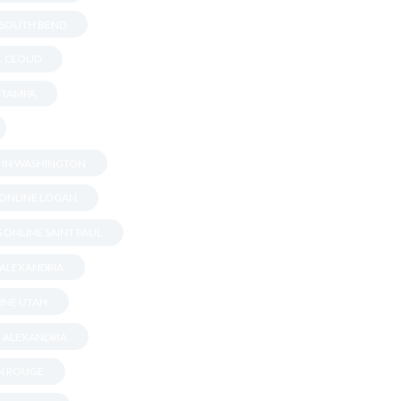
N SOUTH BEND
T. CLOUD
N TAMPA
S IN WASHINGTON
 ONLINE LOGAN
 ONLINE SAINT PAUL
 ALEXANDRIA
INE UTAH
N ALEXANDRIA
ON ROUGE