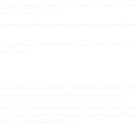
, although many users report a slightly sweet taste as well.
Buy Pin
nline
,
Buy Banana Kush Online
,
rgy, and focus, making the strain a good choice for use during the da
 migraines, pain, and inflammation, nausea, anxiety and more. The st
h Weed Online
,
ft is a hybrid of ACDC and Harle-Tsu. The strain is available in sev
arthy and woody flavor, but there are also strong hints of citrus.
ers begin to feel focused and more relaxed. Eventually, the high trav
sing this strain to ease the symptoms of gastrointestinal disorder
 Online
,
Buy White widow strain Online