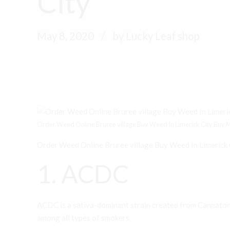
City
May 8, 2020
by Lucky Leaf shop
Order Weed Online Bruree village Buy Weed In Limerick City Buy Mar
Order Weed Online Bruree village Buy Weed In Limerick 
1. ACDC
ACDC is a sativa-dominant strain created from Cannaton
among all types of smokers.