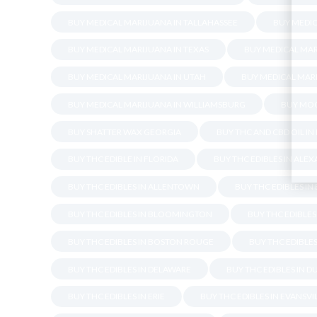
BUY MEDICAL MARIJUANA IN TALLAHASSEE
BUY MEDIC
BUY MEDICAL MARIJUANA IN TEXAS
BUY MEDICAL MAR
BUY MEDICAL MARIJUANA IN UTAH
BUY MEDICAL MARI
BUY MEDICAL MARIJUANA IN WILLIAMSBURG
BUY MOO
BUY SHATTER WAX GEORGIA
BUY THC AND CBD OIL IN
BUY THC EDIBLE IN FLORIDA
BUY THC EDIBLES IN ALE
BUY THC EDIBLES IN ALLENTOWN
BUY THC EDIBLES I
BUY THC EDIBLES IN BLOOMINGTON
BUY THC EDIBLES 
BUY THC EDIBLES IN BOSTON ROUGE
BUY THC EDIBLES
BUY THC EDIBLES IN DELAWARE
BUY THC EDIBLES IN 
BUY THC EDIBLES IN ERIE
BUY THC EDIBLES IN EVANSVI