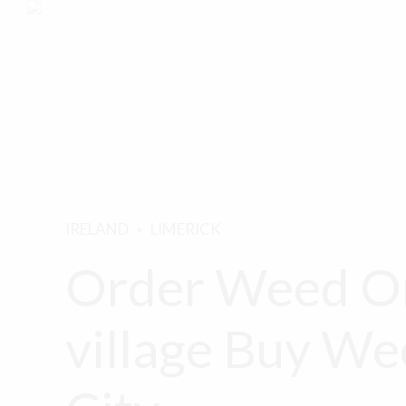
HOME
SHOP
MY
IRELAND
LIMERICK
Order Weed On
village Buy We