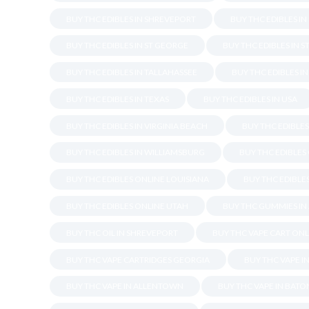
BUY THC EDIBLES IN SHREVEPORT
BUY THC EDIBLES I
BUY THC EDIBLES IN ST GEORGE
BUY THC EDIBLES IN S
BUY THC EDIBLES IN TALLAHASSEE
BUY THC EDIBLES I
BUY THC EDIBLES IN TEXAS
BUY THC EDIBLES IN USA
BUY THC EDIBLES IN VIRGINIA BEACH
BUY THC EDIBLE
BUY THC EDIBLES IN WILLIAMSBURG
BUY THC EDIBLES
BUY THC EDIBLES ONLINE LOUISIANA
BUY THC EDIBLES
BUY THC EDIBLES ONLINE UTAH
BUY THC GUMMIES IN
BUY THC OIL IN SHREVEPORT
BUY THC VAPE CART ONL
BUY THC VAPE CARTRIDGES GEORGIA
BUY THC VAPE I
BUY THC VAPE IN ALLENTOWN
BUY THC VAPE IN BAT