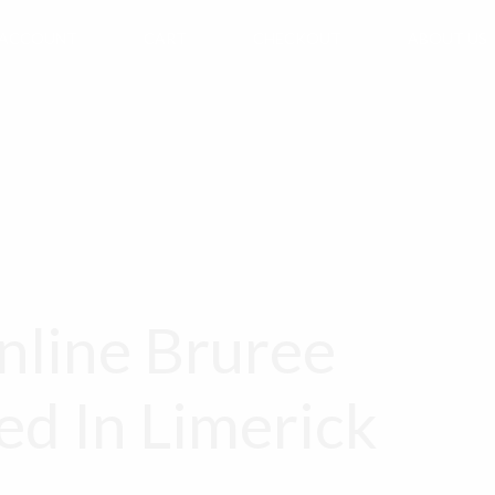
 ACCOUNT
CART
CHECKOUT
ABOUT US
line Bruree
ed In Limerick