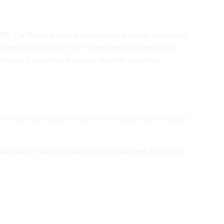
D. The flavor is mostly sweet citrus but does have a hint
who prefer not to feel “high.” People who use the strain
erience a reduction in seizure disorder symptoms.
 strain a good daytime option. Harlequin’s flavor begins
inflammation, migraines and chronic syndromes. Harlequin