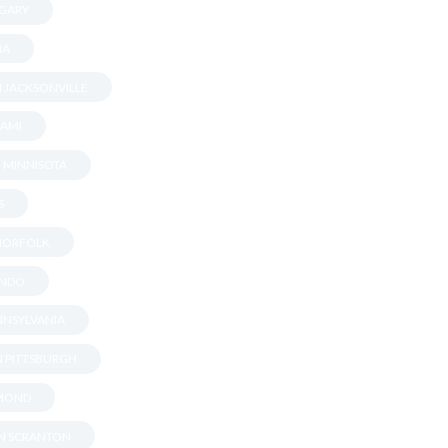
 GARY
NA
N JACKSONVILLE
IAMI
N MINNISOTA
S
 NORFOLK
ANDO
ENNSYLVANIA
IN PITTSBURGH
HMOND
IN SCRANTON