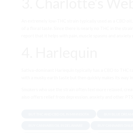
3. Charlotte’s We
An extremely low-THC strain typically used as a CBD oil,
of a floral taste. Since there is nearly no THC in the stra
report that it helps with pain, muscle spasms and anxiety 
4. Harlequin
Sativa-dominant Harlequin typically has a CBD to THC rat
with a musky earth taste but then quickly makes its way
Smokers who use the strain often feel more relaxed, crea
also offers relief from depression, anxiety and other P
BUT THC AND CBD OIL IN MINNISOTA
BUY BLUE DREAM
BUY CANNABIS OIL IN DELAWARE
BUY CANNABIS ONLI