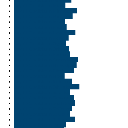
Buy THC edibles in Miami
Buy THC edibles in Minneapolis
Buy THC edibles in Minnisota
Buy THC edibles in Moab
Buy THC edibles in Naples
Buy THC edibles in New Jersey
Buy THC edibles in Norfolk
Buy THC edibles in Ogden
Buy THC edibles in Orlando
Buy THC edibles in Park city
Buy THC edibles in Pennsylvania
Buy THC edibles in Philadelphia
Buy THC edibles in Pittsburgh
Buy THC edibles in Provo
Buy THC edibles in Richmond
Buy THC edibles in Salt Lake City
Buy THC edibles in Scranton
Buy THC edibles in Shreveport
Buy THC edibles in South Bend
Buy THC edibles in St George
Buy THC edibles in St. Cloud
Buy THC edibles in Tallahassee
Buy THC edibles in Tampa