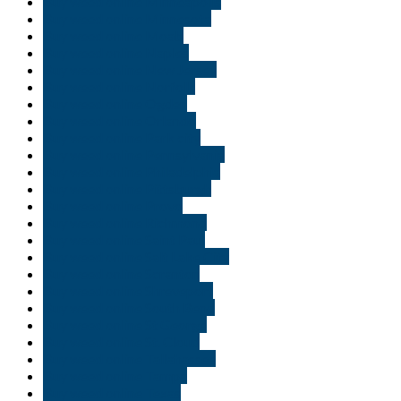
Buy weed online Minneapolis
Buy weed online Minnesota
Buy weed online Moab
Buy weed online Naples
Buy weed online New Jersey
Buy weed online Norfolk
Buy weed online Ogden
Buy weed online Orlando
Buy weed online Park city
Buy weed online Pennsylvania
Buy weed online Philadelphia
Buy weed online Pittsburgh
Buy weed online Provo
Buy weed online Richmond
Buy weed online Saint Paul
Buy weed online Salt Lake City
Buy weed online Scranton
Buy weed online Shreveport
Buy weed online South Bend
Buy weed online St George
Buy weed online St. Cloud
Buy weed online Tallahassee
Buy weed online Tampa
Buy weed online Texas