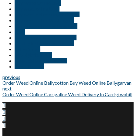
Buy Weed Online USA
Buy weed online Utah
Buy weed online Virginia Beach
Buy weed online Washington
Buy weed online Williamsburg
Kush
New jersey medical marijuana
Quality Indica Strain For sale
Sativa Strain
Top Hybrid Strain
Weed delivery in Georgia
Weed For sale
previous
Order Weed Online Ballycotton Buy Weed Online Ballygarvan
next
Order Weed Online Carrigaline Weed Delivery In Carrigtwohill