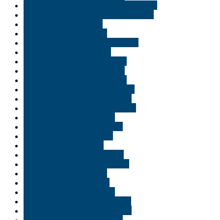
Buy medical marijuana in Virginia Beach
Buy medical marijuana in Williamsburg
Buy moon rooks in USA
Buy Shatter wax Georgia
Buy THC and CBD oil in Lafayette
Buy THC edible in Florida
Buy THC edibles in Alexandria
Buy THC edibles in Allentown
Buy THC edibles in Bethlehem
Buy THC edibles in Bloomington
Buy THC edibles in Bossier City
Buy THC edibles in Boston rouge
Buy THC edibles in Carmel
Buy THC edibles in Delaware
Buy THC edibles in Duluth
Buy THC edibles in Erie
Buy THC edibles in Evansville
Buy THC edibles in Fort Wayne
Buy THC edibles in Gary
Buy THC edibles in Idaho
Buy THC edibles in Indiana
Buy THC edibles in Indianapolis
Buy THC edibles in Jacksonville
Buy THC edibles in Lafayette