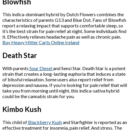
Blowfish
This indica-dominant hybrid by Dutch Flowers combines the
characteristics of parents G13 and Blue Dot. Fans of Blowfish
report a relaxing impact that supports comfortable sleep, so
it’s the best strain for pain relief at night. Some individuals find
it. Effectively relieves headache pain as well as chronic pain.
Buy Heavy Hitter Carts Online Ireland
Death Star
With parents
Sour Diesel
and Sensi Star. Death Star is a potent
strain that creates a long-lasting euphoria that induces a state
of blissful relaxation. Some users also report relief from
depression and nausea. If you’re looking for pain relief that will
take you from morning until night, this indica-sativa hybrid
could be the cannabis strain for you.
Kimbo Kush
This child of
Blackberry Kush
and Starfighter is reported as an
effective treatment for insomnia, pain relief. And stress. The