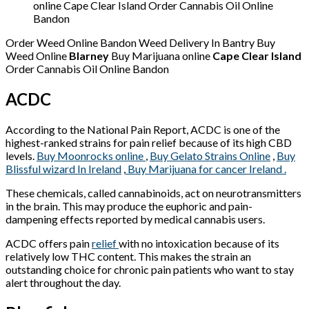
online Cape Clear Island Order Cannabis Oil Online
Bandon
Order Weed Online Bandon Weed Delivery In Bantry Buy
Weed Online
Blarney
Buy Marijuana online
Cape Clear Island
Order Cannabis Oil Online Bandon
ACDC
According to the National Pain Report, ACDC is one of the
highest-ranked strains for pain relief because of its high CBD
levels.
Buy Moonrocks online
,
Buy Gelato Strains Online
,
Buy
Blissful wizard In Ireland
,
Buy Marijuana for cancer Ireland .
These chemicals, called cannabinoids, act on neurotransmitters
in the brain. This may produce the euphoric and pain-
dampening effects reported by medical cannabis users.
ACDC offers pain
relief
with no intoxication because of its
relatively low THC content. This makes the strain an
outstanding choice for chronic pain patients who want to stay
alert throughout the day.