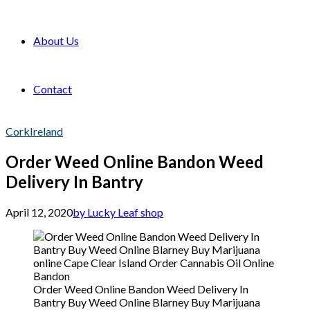
About Us
Contact
Cork
Ireland
Order Weed Online Bandon Weed
Delivery In Bantry
April 12, 2020
by Lucky Leaf shop
Order Weed Online Bandon Weed Delivery In
Bantry Buy Weed Online Blarney Buy Marijuana