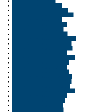
Buy marijuana oil in Idaho
Buy marijuana oil in Louisiana
Buy marijuana online New Jersey
Buy medical marijuana in Alexandria
Buy medical marijuana in Erie
Buy medical marijuana in Florida
Buy medical marijuana in Gary
Buy medical marijuana in Indiana
Buy medical marijuana in Jacksonville
Buy medical marijuana in Lafayette
Buy medical marijuana in Minnisota
Buy medical marijuana in Naples
buy medical marijuana in New Jersey
Buy medical marijuana in Norfolk
Buy medical marijuana in Ogden
Buy medical marijuana in Orlando
Buy medical marijuana in Richmond
buy medical marijuana in Saint Paul
Buy medical marijuana in Scranton
Buy medical marijuana in Tallahassee
Buy medical marijuana in Tampa
Buy medical marijuana in Texas
Buy medical marijuana in USA
Buy medical marijuana in Utah