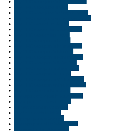
Buy THC vape juice in Salt Lake City
Buy THC vape juice in USA
Buy THC vape juice in Virginia Beach
Buy THC vape juice online New Jersey
Buy THC vape oil in Naples
Buy THC vape online Jacksonville
Buy THC vape online Logan
Buy THC vape pen in Duluth
Buy THC vape pen in Minneapolis
Buy THC vape pen in Norfolk
Buy THC vape pen in Pennsylvania
Buy THC vape pen in Saint Paul
Buy THC vape pen in Shreveport
Buy THC vape pen in Tampa
Buy THC vape pen in Williamsburg
Buy THC vape pen online Minnisota
Buy THC weed in Minnisota
Buy vape cartridges in New Jersey
Buy vape cartridges in Texas
buy vape carts in Delaware
Buy Vape carts in Idaho
Buy vape pens in Georgia
Buy vape pens oil in Washington
Buy weed online Alexandria