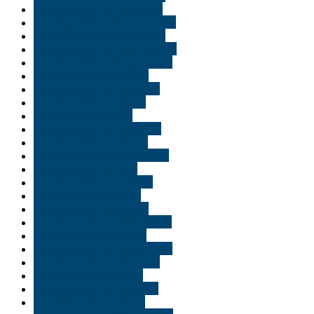
Buy weed online Allentown
Buy weed online Baton Rouge
Buy weed online Bethlehem
Buy weed online Bloomington
Buy weed online Bossier City
Buy weed online Carmel
Buy weed online Delaware
Buy weed online Duluth
Buy weed online Erie
Buy weed online Evansville
Buy weed online Florida
Buy weed online Fort Wayne
Buy weed online Gary
Buy weed online Georgia
Buy weed online Idaho
Buy weed online Indiana
Buy weed online Indianapolis
buy weed online Ireland
Buy weed online Jacksonville
Buy weed online Lafayette
Buy weed online Logan
Buy weed online Louisiana
Buy weed online Miami