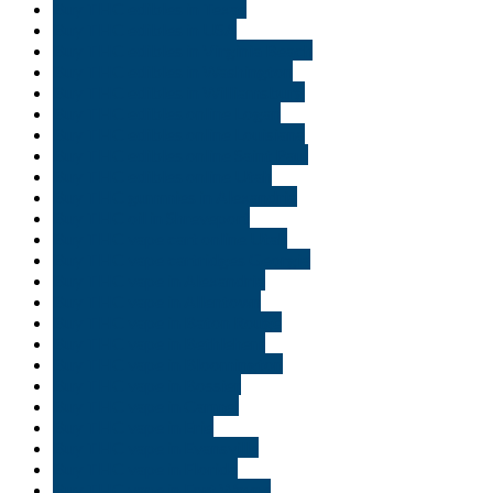
Buy THC edibles in Texas
Buy THC edibles in USA
Buy THC edibles in Virginia Beach
Buy THC edibles in Washington
Buy THC edibles in Williamsburg
Buy THC edibles online Logan
Buy THC edibles online Louisiana
Buy THC edibles online Saint Paul
Buy THC edibles online Utah
Buy THC gummies in Alexandria
Buy THC oil in Shreveport
Buy THC vape cart online Utah
Buy THC vape cartridges Georgia
Buy THC vape in Alexandria
Buy THC vape in Allentown
Buy THC vape in Baton Rouge
Buy THC vape in Bethlehem
Buy THC vape in Bloomington
Buy THC vape in Bossier
Buy THC vape in Carmel
Buy THC vape in Erie
Buy THC vape in Evansville
Buy THC vape in Florida
Buy THC vape in Fort Wayne