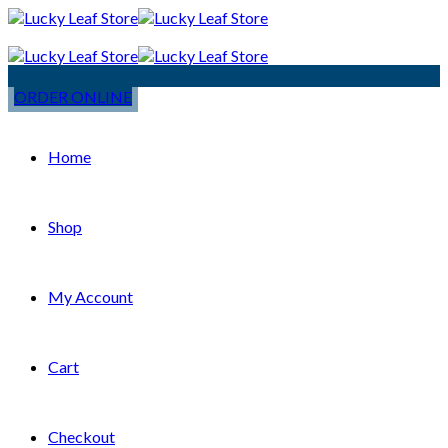
ORDER ONLINE
Home
Shop
My Account
Cart
Checkout