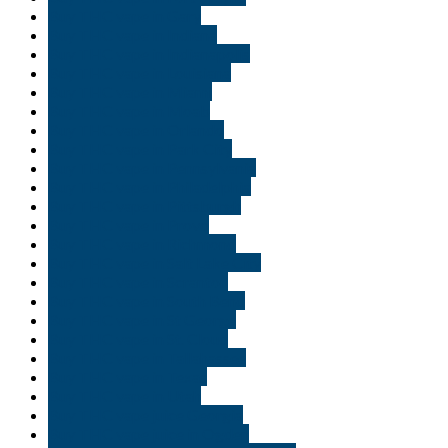
Buy THC vape in Gary
Buy THC vape in Indiana
Buy THC vape in Indianapolis
Buy THC vape in Louisiana
Buy THC vape in Miami
Buy THC vape in Moab
Buy THC vape in Orlando
Buy THC vape in Park City
Buy THC vape in Pennsylvania
Buy THC vape in Philadelphia
Buy THC vape in Pittsburgh
Buy THC vape in Provo
Buy THC vape in Richmond
Buy THC vape in Salt Lake City
Buy THC vape in Scranton
Buy THC vape in South Bend
Buy THC vape in St George
Buy THC vape in St. Cloud
Buy THC vape in Tallahassee
Buy THC vape in Texas
Buy THC vape in Utah
Buy THC vape juice Georgia
Buy THC vape juice in Ogden