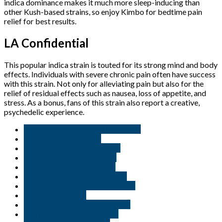
indica dominance makes it much more sleep-inducing than
other Kush-based strains, so enjoy Kimbo for bedtime pain
relief for best results.
LA Confidential
This popular indica strain is touted for its strong mind and body
effects. Individuals with severe chronic pain often have success
with this strain. Not only for alleviating pain but also for the
relief of residual effects such as nausea, loss of appetite, and
stress. As a bonus, fans of this strain also report a creative,
psychedelic experience.
But THC and CBD oil in Minnisota
Buy blue dream in USA
Buy cannabis oil in Delaware
Buy cannabis online Florida
buy cannabis online Ireland
Buy cannabis online Minnisota
Buy Cookies weed in New Jersey
Buy Gelato in USA
Buy Granddaddy purple in USA.
Buy jungle Boy weed in USA