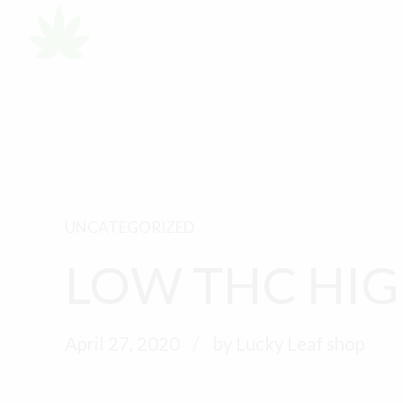
HOME
SHOP
MY
UNCATEGORIZED
LOW THC HIG
April 27, 2020
by Lucky Leaf shop