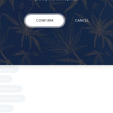
LLE
 GARY
CONFIRM
CANCEL
NA
N JACKSONVILLE
IAMI
N MINNISOTA
S
 NORFOLK
ANDO
ENNSYLVANIA
IN PITTSBURGH
HMOND