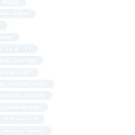
NE FLORIDA
D IN NEW JERSEY
.
N IDAHO
LINE NEW JERSEY
L MARIJUANA IN ERIE
ARIJUANA IN GARY
ARIJUANA IN JACKSONVILLE
 MARIJUANA IN MINNISOTA
RIJUANA IN NEW JERSEY
 MARIJUANA IN OGDEN
 MARIJUANA IN RICHMOND