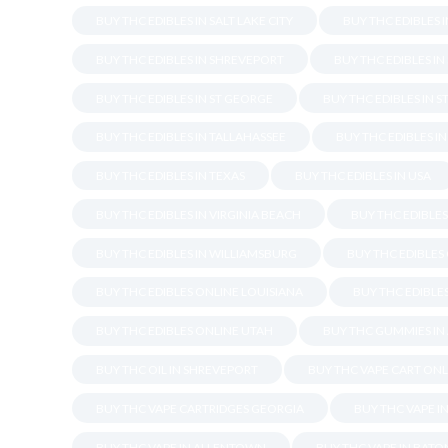
BUY THC EDIBLES IN SALT LAKE CITY
BUY THC EDIBLES 
BUY THC EDIBLES IN SHREVEPORT
BUY THC EDIBLES I
BUY THC EDIBLES IN ST GEORGE
BUY THC EDIBLES IN S
BUY THC EDIBLES IN TALLAHASSEE
BUY THC EDIBLES I
BUY THC EDIBLES IN TEXAS
BUY THC EDIBLES IN USA
BUY THC EDIBLES IN VIRGINIA BEACH
BUY THC EDIBLE
BUY THC EDIBLES IN WILLIAMSBURG
BUY THC EDIBLES
BUY THC EDIBLES ONLINE LOUISIANA
BUY THC EDIBLES
BUY THC EDIBLES ONLINE UTAH
BUY THC GUMMIES IN
BUY THC OIL IN SHREVEPORT
BUY THC VAPE CART ONL
BUY THC VAPE CARTRIDGES GEORGIA
BUY THC VAPE I
BUY THC VAPE IN ALLENTOWN
BUY THC VAPE IN BAT