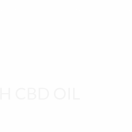
 ACCOUNT
CART
CHECKOUT
ABOUT US
H CBD OIL