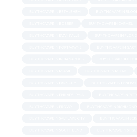
BUY THC VAPE IN BETHLEHEM
BUY THC VAPE IN BLO
BUY THC VAPE IN BOSSIER
BUY THC VAPE IN CARMEL
BUY THC VAPE IN EVANSVILLE
BUY THC VAPE IN FLORI
BUY THC VAPE IN FORT WAYNE
BUY THC VAPE IN GARY
BUY THC VAPE IN INDIANAPOLIS
BUY THC VAPE IN LOU
BUY THC VAPE IN MIAMI
BUY THC VAPE IN MOAB
BUY THC VAPE IN PARK CITY
BUY THC VAPE IN PENNSY
BUY THC VAPE IN PHILADELPHIA
BUY THC VAPE IN PIT
BUY THC VAPE IN PROVO
BUY THC VAPE IN RICHMOND
BUY THC VAPE IN SALT LAKE CITY
BUY THC VAPE IN SC
BUY THC VAPE IN SOUTH BEND
BUY THC VAPE IN ST G