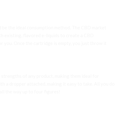
uld be the ideal consumption method. The CBD market
h existing, flavored e-liquids to create a CBD
r you. Once the cartridge is empty, you just throw it
 strengths of any product, making them ideal for
ith a dropper attached, making it easy to take. All you do
ll the way up to four figures!