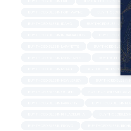
BUY THC EDIBLES IN ERIE
BUY THC EDIBLES IN EVANSVI
BUY THC EDIBLES IN FORT WAYNE
BUY THC EDIBLES IN
BUY THC EDIBLES IN IDAHO
BUY THC EDIBLES IN INDIA
BUY THC EDIBLES IN INDIANAPOLIS
BUY THC EDIBLES I
BUY THC EDIBLES IN LAFAYETTE
BUY THC EDIBLES IN M
BUY THC EDIBLES IN MINNEAPOLIS
BUY THC EDIBLES I
BUY THC EDIBLES IN MOAB
BUY THC EDIBLES IN NAPLE
BUY THC EDIBLES IN NEW JERSEY
BUY THC EDIBLES IN
BUY THC EDIBLES IN OGDEN
BUY THC EDIBLES IN ORL
BUY THC EDIBLES IN PARK CITY
BUY THC EDIBLES IN P
BUY THC EDIBLES IN PHILADELPHIA
BUY THC EDIBLES 
BUY THC EDIBLES IN PROVO
BUY THC EDIBLES IN RIC