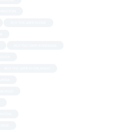
OMINGTON
BUY THC VAPE IN ERIE
DA
BUY THC VAPE IN INDIANA
ISIANA
BUY THC VAPE IN ORLANDO
LVANIA
TSBURGH
RANTON
EORGE