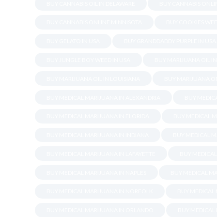
BUY CANNABIS OIL IN DELAWARE
BUY CANNABIS ONLI
BUY CANNABIS ONLINE MINNISOTA
BUY COOKIES WEE
BUY GELATO IN USA
BUY GRANDDADDY PURPLE IN USA
BUY JUNGLE BOY WEED IN USA
BUY MARIJUANA OIL I
BUY MARIJUANA OIL IN LOUISIANA
BUY MARIJUANA ON
BUY MEDICAL MARIJUANA IN ALEXANDRIA
BUY MEDICA
BUY MEDICAL MARIJUANA IN FLORIDA
BUY MEDICAL M
BUY MEDICAL MARIJUANA IN INDIANA
BUY MEDICAL M
BUY MEDICAL MARIJUANA IN LAFAYETTE
BUY MEDICAL
BUY MEDICAL MARIJUANA IN NAPLES
BUY MEDICAL MA
BUY MEDICAL MARIJUANA IN NORFOLK
BUY MEDICAL
BUY MEDICAL MARIJUANA IN ORLANDO
BUY MEDICAL