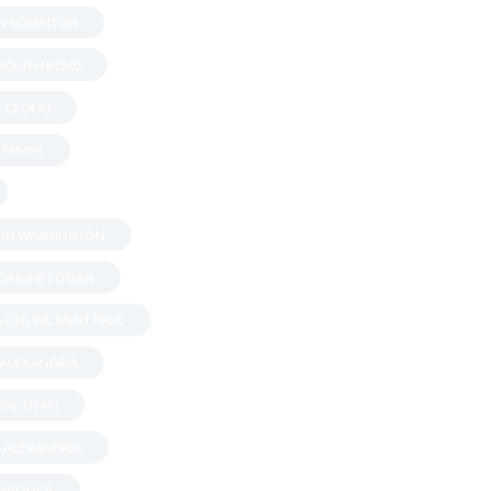
IN SCRANTON
N SOUTH BEND
T. CLOUD
N TAMPA
S IN WASHINGTON
 ONLINE LOGAN
 ONLINE SAINT PAUL
 ALEXANDRIA
INE UTAH
N ALEXANDRIA
ON ROUGE