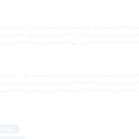
D user or not. If you already have a vaporizer, then vaping CBD co
t work with regular vaporizers. Some CBD e-liquids can be mixed wit
 can start out with a disposable vape pen to see if this method is fo
to start for CBD newcomers. Oils come in the most extensive array of
d oil, such as coconut oil, infused with CBD. Most come in a bottle w
mmend starting with a low strength, but CBD oils come in potencies a
 IN USA