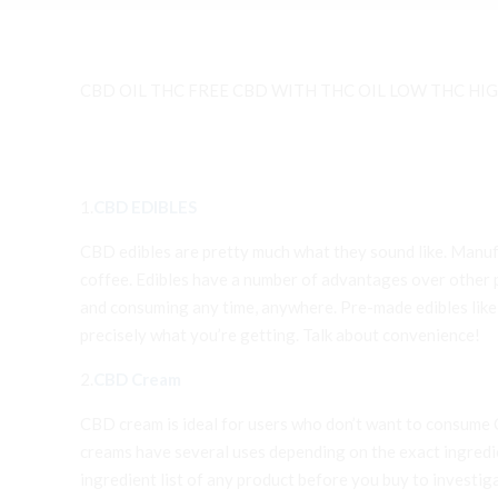
CBD OIL THC FREE CBD WITH THC OIL LOW THC HIGH
1.
CBD EDIBLES
CBD edibles are pretty much what they sound like. Manufa
coffee. Edibles have a number of advantages over other pr
and consuming any time, anywhere. Pre-made edibles lik
precisely what you’re getting. Talk about convenience!
2.
CBD Cream
CBD cream is ideal for users who don’t want to consume CB
creams have several uses depending on the exact ingredient
ingredient list of any product before you buy to investi