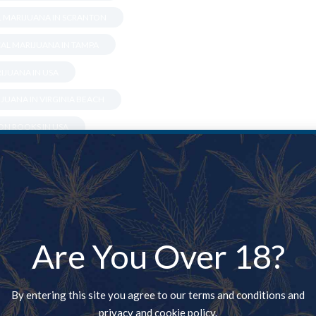
L MARIJUANA IN SCRANTON
AL MARIJUANA IN TAMPA
IJUANA IN USA
JUANA IN VIRGINIA BEACH
N ROOKS IN USA
 LAFAYETTE
XANDRIA
N BETHLEHEM
IN BOSSIER CITY
Are You Over 18?
 IN CARMEL
DULUTH
By entering this site you agree to our terms and conditions and
privacy and cookie policy.