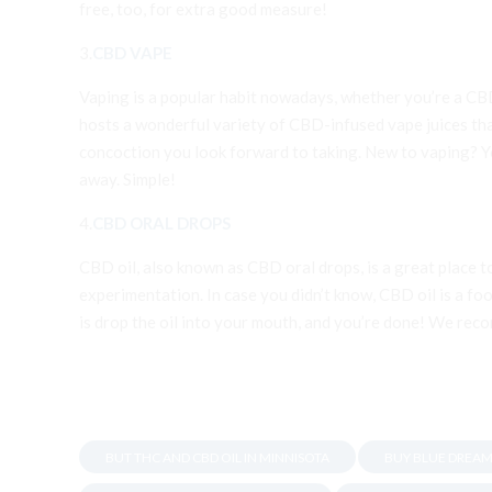
free, too, for extra good measure!
3.
CBD VAPE
Vaping is a popular habit nowadays, whether you’re a CB
hosts a wonderful variety of CBD-infused vape juices tha
concoction you look forward to taking. New to vaping? You
away. Simple!
4.
CBD ORAL DROPS
CBD oil, also known as CBD oral drops, is a great place 
experimentation. In case you didn’t know, CBD oil is a foo
is drop the oil into your mouth, and you’re done! We reco
BUT THC AND CBD OIL IN MINNISOTA
BUY BLUE DREAM