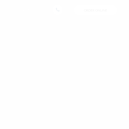
CONTACT
ORDER ONLINE