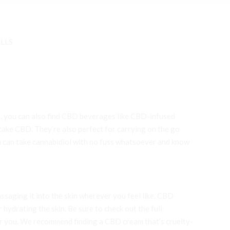
ILLS
, you can also find
CBD
beverages like CBD-infused
 take CBD. They’re also perfect for carrying on the go
can take cannabidiol with no fuss whatsoever and know
ssaging it into the skin wherever you feel like. CBD
 hydrating the skin. Be sure to check out the full
for you. We recommend finding a CBD cream that’s cruelty-