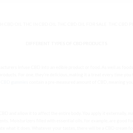
 CBD OIL THC IN CBD OIL THC CBD OIL FOR SALE THC CBD P
DIFFERENT TYPES OF CBD PRODUCTS
cturers infuse CBD into an edible product or food. As well as foods
oducts. For one, they’re delicious, making it a treat every time you
e
CBD gummies
contain a pre-measured amount of CBD, meaning you 
D and allow it to affect the entire body. You apply it externally, ma
s. Moisturizers filled with essential oils, for example, are good for
gate what it does. Whatever your tastes, there will be a CBD cream 