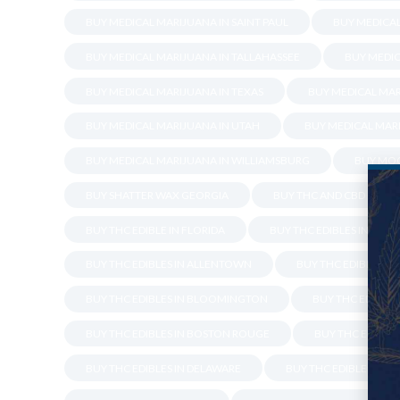
BUY MEDICAL MARIJUANA IN SAINT PAUL
BUY MEDICA
BUY MEDICAL MARIJUANA IN TALLAHASSEE
BUY MEDIC
BUY MEDICAL MARIJUANA IN TEXAS
BUY MEDICAL MAR
BUY MEDICAL MARIJUANA IN UTAH
BUY MEDICAL MARI
BUY MEDICAL MARIJUANA IN WILLIAMSBURG
BUY MOO
BUY SHATTER WAX GEORGIA
BUY THC AND CBD OIL IN
BUY THC EDIBLE IN FLORIDA
BUY THC EDIBLES IN ALE
BUY THC EDIBLES IN ALLENTOWN
BUY THC EDIBLES I
BUY THC EDIBLES IN BLOOMINGTON
BUY THC EDIBLES 
BUY THC EDIBLES IN BOSTON ROUGE
BUY THC EDIBLES
BUY THC EDIBLES IN DELAWARE
BUY THC EDIBLES IN 