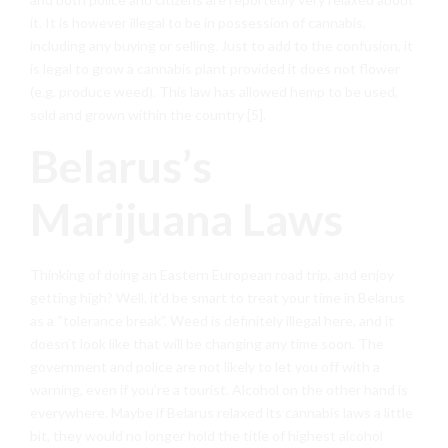
it. It is however illegal to be in possession of cannabis,
including any buying or selling. Just to add to the confusion, it
is legal to grow a cannabis plant provided it does not flower
(e.g. produce weed). This law has allowed hemp to be used,
sold and grown within the country [5].
Belarus’s
Marijuana Laws
Thinking of doing an Eastern European road trip, and enjoy
getting high? Well, it’d be smart to treat your time in Belarus
as a “tolerance break”. Weed is definitely illegal here, and it
doesn’t look like that will be changing any time soon. The
government and police are not likely to let you off with a
warning, even if you’re a tourist. Alcohol on the other hand is
everywhere. Maybe if Belarus relaxed its cannabis laws a little
bit, they would no longer hold the title of highest alcohol