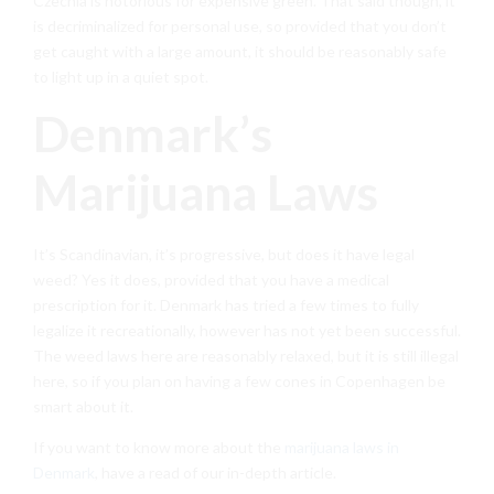
Czechia is notorious for expensive green. That said though, it
is decriminalized for personal use, so provided that you don’t
get caught with a large amount, it should be reasonably safe
to light up in a quiet spot.
Denmark’s
Marijuana Laws
It’s Scandinavian, it’s progressive, but does it have legal
weed? Yes it does, provided that you have a medical
prescription for it. Denmark has tried a few times to fully
legalize it recreationally, however has not yet been successful.
The weed laws here are reasonably relaxed, but it is still illegal
here, so if you plan on having a few cones in Copenhagen be
smart about it.
If you want to know more about the
marijuana laws in
Denmark
, have a read of our in-depth article.