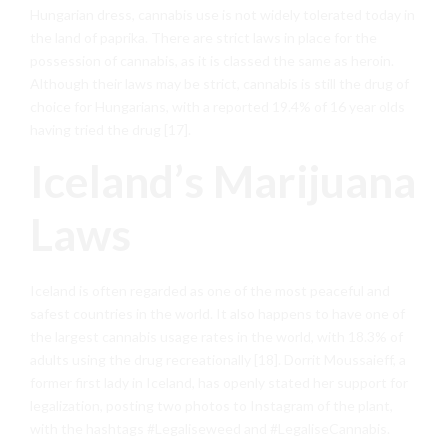
Hungarian dress, cannabis use is not widely tolerated today in
the land of paprika. There are strict laws in place for the
possession of cannabis, as it is classed the same as heroin.
Although their laws may be strict, cannabis is still the drug of
choice for Hungarians, with a reported 19.4% of 16 year olds
having tried the drug [17].
Iceland’s Marijuana
Laws
Iceland is often regarded as one of the most peaceful and
safest countries in the world. It also happens to have one of
the largest cannabis usage rates in the world, with 18.3% of
adults using the drug recreationally [18]. Dorrit Moussaieff, a
former first lady in Iceland, has openly stated her support for
legalization, posting two photos to Instagram of the plant,
with the hashtags #Legaliseweed and #LegaliseCannabis.