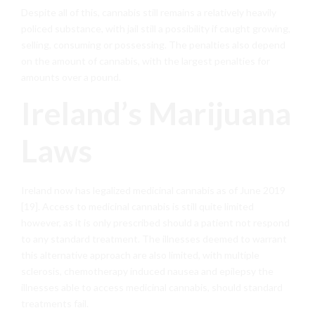
Despite all of this, cannabis still remains a relatively heavily
policed substance, with jail still a possibility if caught growing,
selling, consuming or possessing. The penalties also depend
on the amount of cannabis, with the largest penalties for
amounts over a pound.
Ireland’s Marijuana
Laws
Ireland now has legalized medicinal cannabis as of June 2019
[19]. Access to medicinal cannabis is still quite limited
however, as it is only prescribed should a patient not respond
to any standard treatment. The illnesses deemed to warrant
this alternative approach are also limited, with multiple
sclerosis, chemotherapy induced nausea and epilepsy the
illnesses able to access medicinal cannabis, should standard
treatments fail.