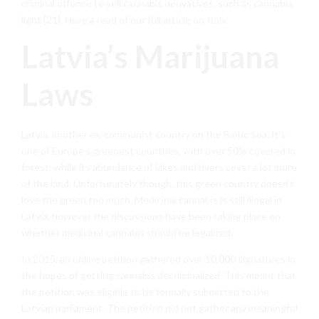
criminal offence to sell cannabis derivatives, such as cannabis
light [21]. Have a read of our full article on
Italy
.
Latvia’s Marijuana
Laws
Latvia, another ex-communist country on the Baltic Sea. It’s
one of Europe’s greenest countries, with over 50% covered in
forest, while its abundance of lakes and rivers cover a lot more
of the land. Unfortunately though, this green country doesn’t
love the green too much. Medicinal cannabis is still illegal in
Latvia, however the discussions have been taking place on
whether medicinal cannabis should be legalized.
In 2015, an online petition gathered over 10,000 signatures in
the hopes of getting cannabis decriminalized. This meant that
the petition was eligible to be formally submitted to the
Latvian parliament. The petition did not gather any meaningful