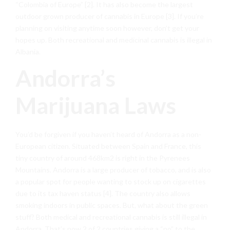
“Colombia of Europe” [2]. It has also become the largest
outdoor grown producer of cannabis in Europe [3]. If you’re
planning on visiting anytime soon however, don’t get your
hopes up. Both recreational and medicinal cannabis is illegal in
Albania.
Andorra’s
Marijuana Laws
You’d be forgiven if you haven’t heard of Andorra as a non-
European citizen. Situated between Spain and France, this
tiny country of around 468km2 is right in the Pyrenees
Mountains. Andorra is a large producer of tobacco, and is also
a popular spot for people wanting to stock up on cigarettes
due to its tax haven status [4]. The country also allows
smoking indoors in public spaces. But, what about the green
stuff? Both medical and recreational cannabis is still illegal in
Andorra. That’s now 2 of 2 countries giving a “no” to the