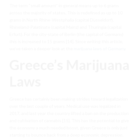
The term “small amount” in general means up to 6 grams
across the majority of states. This is redefined as up to 10
grams in North Rhine-Westphalia (capital Düsseldorf),
Rhineland-Palatinate (capital Mainz) and Thuringia (capital
Erfurt). For the city-state of Berlin (the capital of Germany)
this is increased to 15 grams [14]. Since writing this article,
we’ve taken a deeper look at the
marijuana laws of Germany
.
Greece’s Marijuana
Laws
Greece has certainly been making strides toward legalization
over the last couple of years. Medical use was legalized in
2017, and last year the country lifted a ban on the production
and cultivation of cannabis [15]. This has the potential to give
the economy a much needed boost, given Greece is only just
starting to bounce back from a deep economic depression.