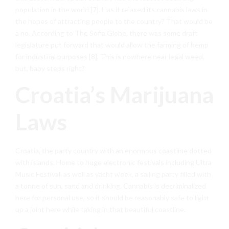
population in the world [7]. Has it relaxed its cannabis laws in
the hopes of attracting people to the country? That would be
a no. According to The Sofia Globe, there was some draft
legislature put forward that would allow the farming of hemp
for industrial purposes [8]. This is nowhere near legal weed,
but, baby steps right?
Croatia’s Marijuana
Laws
Croatia, the party country with an enormous coastline dotted
with islands. Home to huge electronic festivals including Ultra
Music Festival, as well as yacht week, a sailing party filled with
a tonne of sun, sand and drinking. Cannabis is decriminalized
here for personal use, so it should be reasonably safe to light
up a joint here while taking in that beautiful coastline.