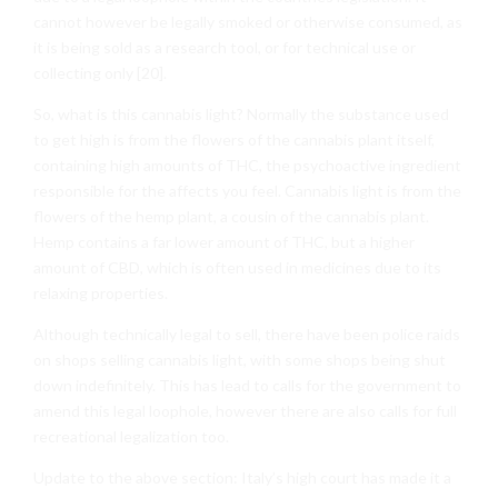
cannot however be legally smoked or otherwise consumed, as
it is being sold as a research tool, or for technical use or
collecting only [20].
So, what is this cannabis light? Normally the substance used
to get high is from the flowers of the cannabis plant itself,
containing high amounts of THC, the psychoactive ingredient
responsible for the affects you feel. Cannabis light is from the
flowers of the hemp plant, a cousin of the cannabis plant.
Hemp contains a far lower amount of THC, but a higher
amount of CBD, which is often used in medicines due to its
relaxing properties.
Although technically legal to sell, there have been police raids
on shops selling cannabis light, with some shops being shut
down indefinitely. This has lead to calls for the government to
amend this legal loophole, however there are also calls for full
recreational legalization too.
Update to the above section: Italy’s high court has made it a