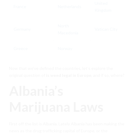
United
France
Netherlands
Kingdom
North
Germany
Vatican City
Macedonia
Greece
Norway
Now that we’ve defined the countries, let’s explore the
original question of
is weed legal in Europe
, and if so, where?
Albania’s
Marijuana Laws
First off the list is Albania. Lately Albania has been making the
news as the drug trafficking capital of Europe, or the