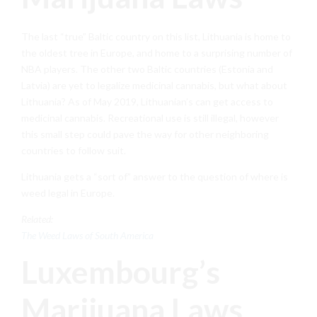
The last “true” Baltic country on this list, Lithuania is home to
the oldest tree in Europe, and home to a surprising number of
NBA players. The other two Baltic countries (Estonia and
Latvia) are yet to legalize medicinal cannabis, but what about
Lithuania? As of May 2019, Lithuanian’s can get access to
medicinal cannabis. Recreational use is still illegal, however
this small step could pave the way for other neighboring
countries to follow suit.
Lithuania gets a “sort of” answer to the question of where is
weed legal in Europe.
Related:
The Weed Laws of South America
Luxembourg’s
Marijuana Laws