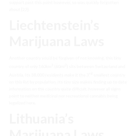
support past this point however, so was quickly forgotten
about [22].
Liechtenstein’s
Marijuana Laws
Another country you’d be forgiven of not knowing, this tiny
2
2
country of only 160km
(60mi
) sits between Switzerland and
rd
Austria. Its 38,000 residents make it the 3
smallest country
on this list by population. Its tiny size makes finding up to date
information on the country quite difficult, however all signs
point to neither medicinal nor recreational cannabis being
legalized here.
Lithuania’s
Marijuana Laws