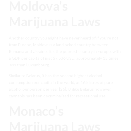
Moldova’s
Marijuana Laws
Another country you might have never heard of if you’re not
from Europe, Moldova is a landlocked country between
Romania and Ukraine. It’s the poorest country in Europe, with
a GDP per capita of just $7,536 USD, approximately 15 times
less than Luxembourg.
Similar to Belarus, it has the second highest alcohol
consumption per capita in the world, at 16.8 litres of pure
alcohol per person per year [26]. Unlike Belarus however,
cannabis has been decriminalized for recreational use.
Monaco’s
Marijuana Laws