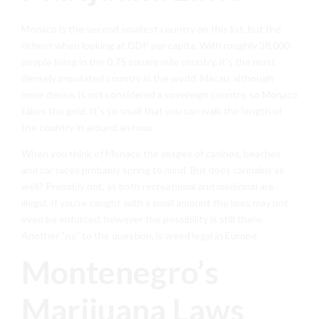
Monaco is the second smallest country on this list, but the
richest when looking at GDP per capita. With roughly 38,000
people living in the 0.75 square mile country, it’s the most
densely populated country in the world. Macau, although
more dense, is not considered a sovereign country, so Monaco
takes the gold. It’s so small that you can walk the length of
the country in around an hour.
When you think of Monaco the images of casinos, beaches
and car races probably spring to mind. But does cannabis as
well? Probably not, as both recreational and medicinal are
illegal. If you’re caught with a small amount the laws may not
even be enforced, however the possibility is still there.
Another “no” to the question, is weed legal in Europe.
Montenegro’s
Marijuana Laws