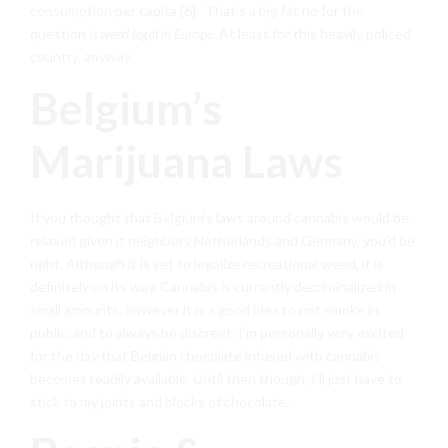
consumption per capita [6]. That’s a big fat no for the
question
is weed legal in Europe
. At least for this heavily policed
country, anyway.
Belgium’s
Marijuana Laws
If you thought that Belgium’s laws around cannabis would be
relaxed given it neighbors Netherlands and Germany, you’d be
right. Although it is yet to legalize recreational weed, it is
definitely on its way. Cannabis is currently decriminalized in
small amounts, however it is a good idea to not smoke in
public, and to always be discreet. I’m personally very excited
for the day that Belgian chocolate infused with cannabis
becomes readily available. Until then though, I’ll just have to
stick to my joints and blocks of chocolate.