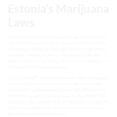
Estonia’s Marijuana
Laws
The small ex-communist country of Estonia sits to the West
of St Petersburg, Russia, and to the South of Finland. Often
referred to as the Silicon Valley of Europe, this small country
of around 1.3 million people has a lot going for it. It is the
birth-place of Skype, has free public transport, and is home to
two Unesco World Heritage sites [9].
th
Estonia is also 28
on the list of countries that most regularly
smoke weed, with 6% of the population enjoying the drug
regularly [10]. Legalization may be some time off however, as
87% of the population are not in support of legalization. This
seems like a very polarizing subject for Estonian’s, leaving only
7% of the population in the middle (assuming that everyone
who smokes weed is for legalization).