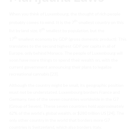
When you think of Luxembourg, the thought of rich people
th
probably comes to mind. It is the 7
smallest country on this
th
list by land size, 8
smallest by population, but the
th
17
smallest economy by GDP (gross domestic product). This
translates to the second highest GDP per capita in all of
Europe, only behind Monaco. The people of Luxembourg will
soon have more things to spend their wealth on, with the
current government announcing their plans to legalize
recreational cannabis [23].
Although the country might be small, its geographic position
must not be understated. Luxembourg borders France and
Germany, two of the seven countries worldwide in the G7
(Group of Seven). These seven countries hold approximately
62% of the world’s global wealth, or $280 trillion US [24]. The
only other country in the world that borders more G7
countries is Switzerland, which also borders Italy.