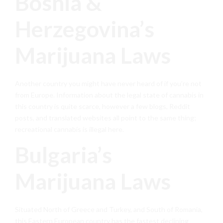
Bosnia &
Herzegovina’s
Marijuana Laws
Another country you might have never heard of if you’re not
from Europe. Information about the legal state of cannabis in
this country is quite scarce, however a few blogs, Reddit
posts, and translated websites all point to the same thing;
recreational cannabis is illegal here.
Bulgaria’s
Marijuana Laws
Situated North of Greece and Turkey, and South of Romania,
this Eastern European country has the fastest declining