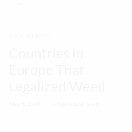
UNCATEGORIZED
Countries In
Europe That
Legalized Weed
May 6, 2020
by Lucky Leaf shop