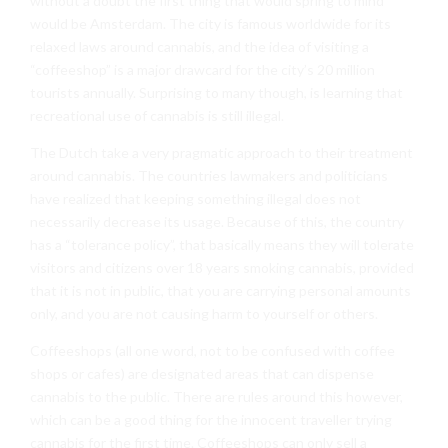
without a doubt the first thing that would spring to mind
would be Amsterdam. The city is famous worldwide for its
relaxed laws around cannabis, and the idea of visiting a
“coffeeshop” is a major drawcard for the city’s 20 million
tourists annually. Surprising to many though, is learning that
recreational use of cannabis is still illegal.
The Dutch take a very pragmatic approach to their treatment
around cannabis. The countries lawmakers and politicians
have realized that keeping something illegal does not
necessarily decrease its usage. Because of this, the country
has a “tolerance policy”, that basically means they will tolerate
visitors and citizens over 18 years smoking cannabis, provided
that it is not in public, that you are carrying personal amounts
only, and you are not causing harm to yourself or others.
Coffeeshops (all one word, not to be confused with coffee
shops or cafes) are designated areas that can dispense
cannabis to the public. There are rules around this however,
which can be a good thing for the innocent traveller trying
cannabis for the first time. Coffeeshops can only sell a