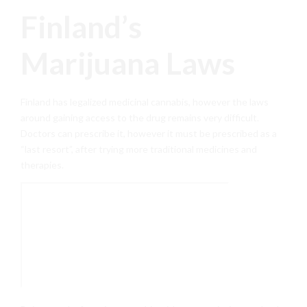
Finland’s
Marijuana Laws
Finland has legalized medicinal cannabis, however the laws
around gaining access to the drug remains very difficult.
Doctors can prescribe it, however it must be prescribed as a
“last resort”, after trying more traditional medicines and
therapies.