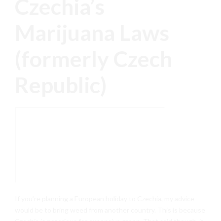
Czechia’s
Marijuana Laws
(formerly Czech
Republic)
If you’re planning a European holiday to Czechia, my advice
would be to bring weed from another country. This is because