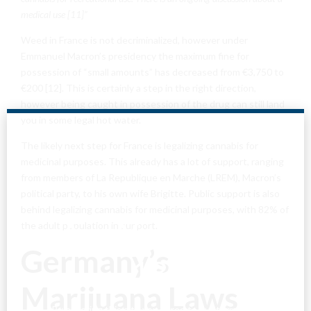
medical use [11]”
Weed in France is not decriminalized, however under
Emmanuel Macron’s presidency the maximum fine for
possession of “small amounts” has decreased from €3,750 to
€200 [12]. This is certainly a step in the right direction,
however being caught in possession of the drug can still land
you in some legal hot water.
The likely next step for France is legalizing cannabis for
medicinal purposes. This already has a lot of support, ranging
from members of La Republique en Marche (LREM), Macron’s
political party, to his own wife Brigitte. Public support is also
behind legalizing cannabis for medicinal purposes, with 82% of
Are You Over
the adult population in support.
Germany’s
18?
Marijuana Laws
By entering this site you agree to our terms and