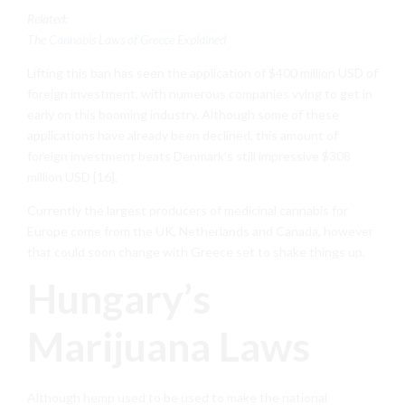
Related:
The Cannabis Laws of Greece Explained
Lifting this ban has seen the application of $400 million USD of
foreign investment, with numerous companies vying to get in
early on this booming industry. Although some of these
applications have already been declined, this amount of
foreign investment beats Denmark’s still impressive $308
million USD [16].
Currently the largest producers of medicinal cannabis for
Europe come from the UK, Netherlands and Canada, however
that could soon change with Greece set to shake things up.
Hungary’s
Marijuana Laws
Although hemp used to be used to make the national