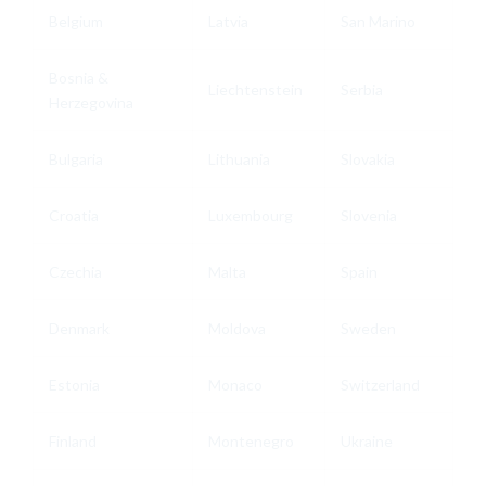
Belgium
Latvia
San Marino
Bosnia &
Liechtenstein
Serbia
Herzegovina
Bulgaria
Lithuania
Slovakia
Croatia
Luxembourg
Slovenia
Czechia
Malta
Spain
Denmark
Moldova
Sweden
Estonia
Monaco
Switzerland
Finland
Montenegro
Ukraine