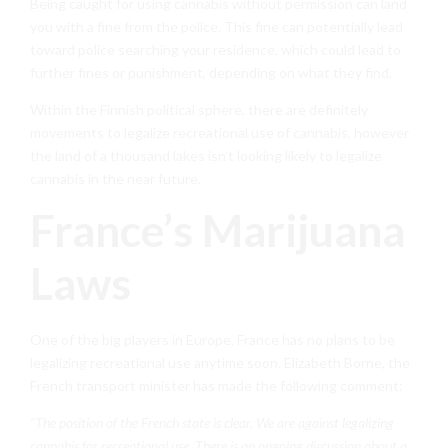
Being caught for using cannabis without permission can land
you with a fine from the police. This fine can potentially lead
toward police searching your residence, which could lead to
further fines or punishment, depending on what they find.
Within the Finnish political sphere, there are definitely
movements to legalize recreational use of cannabis, however
the land of a thousand lakes isn’t looking likely to legalize
cannabis in the near future.
France’s Marijuana
Laws
One of the big players in Europe, France has no plans to be
legalizing recreational use anytime soon. Elizabeth Borne, the
French transport minister has made the following comment:
“The position of the French state is clear. We are against legalizing
cannabis for recreational use. There is an ongoing discussion about a