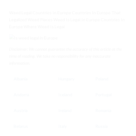
Weed Legal Countries In Europe Countries In Europe That
Legalized Weed Places Weed Is Legal In Europe Countries In
Europe Where Weed Is Legal
Disclaimer: We cannot guarantee the accuracy of this article at the
time of reading. We take no responsibility for any inaccurate
information.
Albania
Hungary
Poland
Andorra
Iceland
Portugal
Austria
Ireland
Romania
Belarus
Italy
Russia