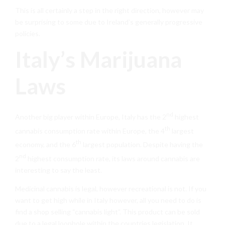
This is all certainly a step in the right direction, however may
be surprising to some due to Ireland’s generally progressive
policies.
Italy’s Marijuana
Laws
nd
Another big player within Europe, Italy has the 2
highest
th
cannabis consumption rate within Europe, the 4
largest
th
economy, and the 6
largest population. Despite having the
nd
2
highest consumption rate, its laws around cannabis are
interesting to say the least.
Medicinal cannabis is legal, however recreational is not. If you
want to get high while in Italy however, all you need to do is
find a shop selling “cannabis light”. This product can be sold
due to a legal loophole within the countries legislation. It