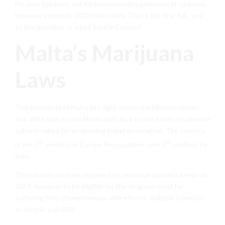
No date has been set for recreational legalization of cannabis,
however currently 2023 looks likely. That’s the first full “yes”
to the question, is weed legal in Europe?
Malta’s Marijuana
Laws
The tiny island of Malta lies right within the Mediterranean
Sea. With Italy to the North and Libya to the South, its diverse
culture makes for an amazing travel destination. The country
th
th
is the 7
smallest in Europe by population and 5
smallest by
area.
The country recently legalized recreational cannabis in March
2019, however to be eligible for the drug you must be
suffering from chemotherapy side effects, multiple sclerosis
or chronic pain [25].