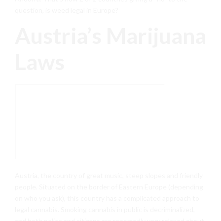
question, is weed legal in Europe?
Austria’s Marijuana
Laws
Austria, the country of great music, steep slopes and friendly
people. Situated on the border of Eastern Europe (depending
on who you ask), this country has a complicated approach to
legal cannabis. Smoking cannabis in public is decriminalized,
and both police and citizens are reportedly very relaxed about