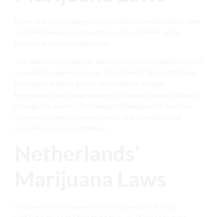
Home to Europe’s biggest canyon and the world’s oldest olive
tree, Montenegro is a beautiful country of white sandy
beaches and untouched forest.
The small country plays an important role in the distribution of
cannabis throughout Europe. Sitting North-West of Albania,
the largest outdoor grower of cannabis in Europe,
Montenegro see’s huge volumes of cannabis being trafficked
through the country. This illegal trafficking hasn’t done the
countries cannabis laws any favors, as both medical and
recreational use are still illegal.
Netherlands’
Marijuana Laws
If you were to ask someone about cannabis in Europe,