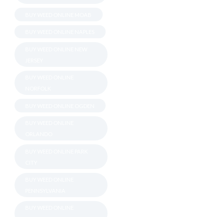
BUY WEED ONLINE MOAB
BUY WEED ONLINE NAPLES
BUY WEED ONLINE NEW
JERSEY
BUY WEED ONLINE
NORFOLK
BUY WEED ONLINE OGDEN
BUY WEED ONLINE
ORLANDO
BUY WEED ONLINE PARK
CITY
BUY WEED ONLINE
PENNSYLVANIA
BUY WEED ONLINE