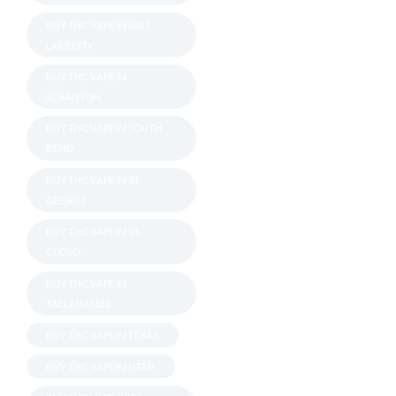
BUY THC VAPE IN SALT
LAKE CITY
BUY THC VAPE IN
SCRANTON
BUY THC VAPE IN SOUTH
BEND
BUY THC VAPE IN ST
GEORGE
BUY THC VAPE IN ST.
CLOUD
BUY THC VAPE IN
TALLAHASSEE
BUY THC VAPE IN TEXAS
BUY THC VAPE IN UTAH