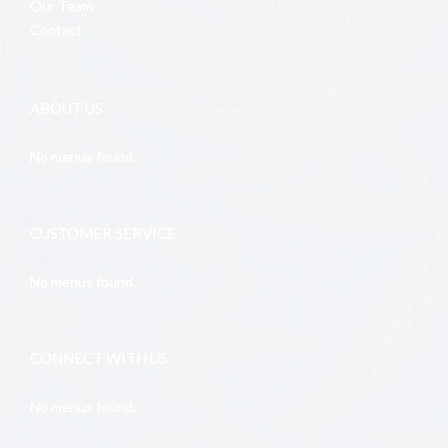
Our Team
Contact
ABOUT US
No menus found.
CUSTOMER SERVICE
No menus found.
CONNECT WITH US
No menus found.