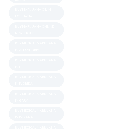
BUY MARIJUANA OIL IN
LOUISIANA
BUY MARIJUANA ONLINE
NEW JERSEY
BUY MEDICAL MARIJUANA
IN ALEXANDRIA
BUY MEDICAL MARIJUANA
IN ERIE
BUY MEDICAL MARIJUANA
IN FLORIDA
BUY MEDICAL MARIJUANA
IN GARY
BUY MEDICAL MARIJUANA
IN INDIANA
BUY MEDICAL MARIJUANA