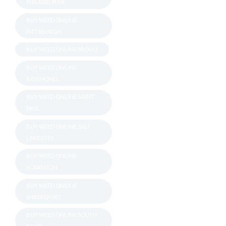
PHILADELPHIA
BUY WEED ONLINE
PITTSBURGH
BUY WEED ONLINE PROVO
BUY WEED ONLINE
RICHMOND
BUY WEED ONLINE SAINT
PAUL
BUY WEED ONLINE SALT
LAKE CITY
BUY WEED ONLINE
SCRANTON
BUY WEED ONLINE
SHREVEPORT
BUY WEED ONLINE SOUTH