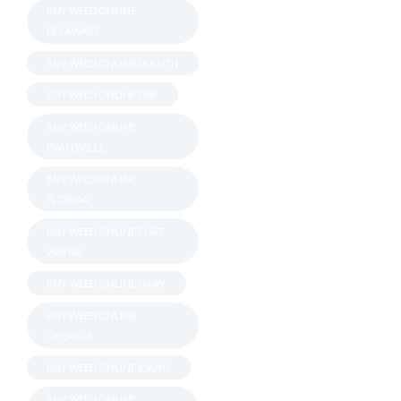
BUY WEED ONLINE
DELAWARE
BUY WEED ONLINE DULUTH
BUY WEED ONLINE ERIE
BUY WEED ONLINE
EVANSVILLE
BUY WEED ONLINE
FLORIDA
BUY WEED ONLINE FORT
WAYNE
BUY WEED ONLINE GARY
BUY WEED ONLINE
GEORGIA
BUY WEED ONLINE IDAHO
BUY WEED ONLINE