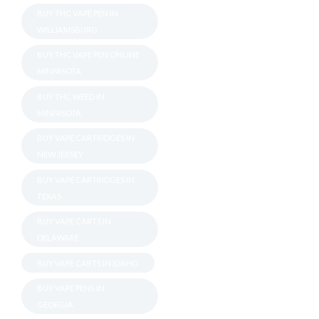
BUY THC VAPE PEN IN
WILLIAMSBURG
BUY THC VAPE PEN ONLINE
MINNISOTA
BUY THC WEED IN
MINNISOTA
BUY VAPE CARTRIDGES IN
NEW JERSEY
BUY VAPE CARTRIDGES IN
TEXAS
BUY VAPE CARTS IN
DELAWARE
BUY VAPE CARTS IN IDAHO
BUY VAPE PENS IN
GEORGIA