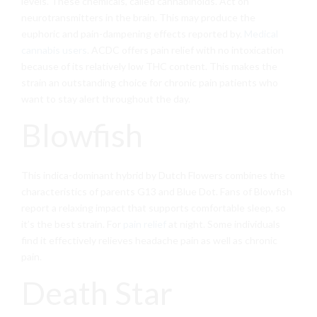
levels. These chemicals, called cannabinoids. Act on
neurotransmitters in the brain. This may produce the
euphoric and pain-dampening effects reported by.
Medical
cannabis users
. ACDC offers pain relief with no intoxication
because of its relatively low THC content. This makes the
strain an outstanding choice for chronic pain patients who
want to stay alert throughout the day.
Blowfish
This indica-dominant hybrid by Dutch Flowers combines the
characteristics of parents G13 and Blue Dot. Fans of Blowfish
report a relaxing impact that supports comfortable sleep, so
it’s the best strain. For
pain relief
at night. Some individuals
find it effectively relieves headache pain as well as chronic
pain.
Death Star