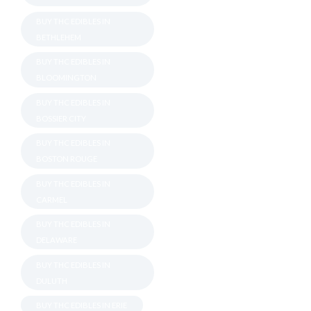
BUY THC EDIBLES IN
BETHLEHEM
BUY THC EDIBLES IN
BLOOMINGTON
BUY THC EDIBLES IN
BOSSIER CITY
BUY THC EDIBLES IN
BOSTON ROUGE
BUY THC EDIBLES IN
CARMEL
BUY THC EDIBLES IN
DELAWARE
BUY THC EDIBLES IN
DULUTH
BUY THC EDIBLES IN ERIE