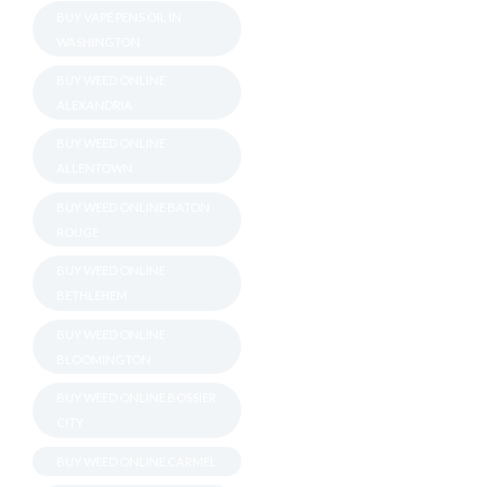
BUY VAPE PENS OIL IN
WASHINGTON
BUY WEED ONLINE
ALEXANDRIA
BUY WEED ONLINE
ALLENTOWN
BUY WEED ONLINE BATON
ROUGE
BUY WEED ONLINE
BETHLEHEM
BUY WEED ONLINE
BLOOMINGTON
BUY WEED ONLINE BOSSIER
CITY
BUY WEED ONLINE CARMEL