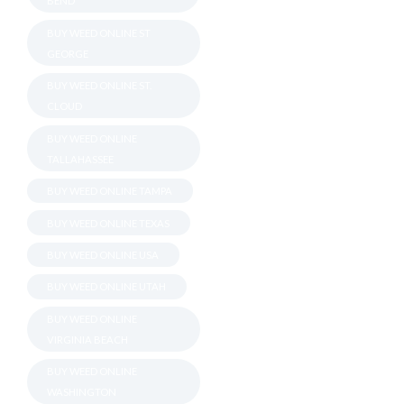
BEND
BUY WEED ONLINE ST
GEORGE
BUY WEED ONLINE ST.
CLOUD
BUY WEED ONLINE
TALLAHASSEE
BUY WEED ONLINE TAMPA
BUY WEED ONLINE TEXAS
BUY WEED ONLINE USA
BUY WEED ONLINE UTAH
BUY WEED ONLINE
VIRGINIA BEACH
BUY WEED ONLINE
WASHINGTON