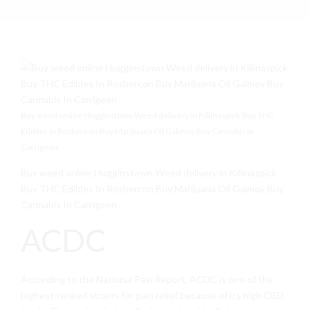
Buy weed online Hugginstown Weed delivery in Killinaspick Buy THC
Edibles In Rosbercon Buy Marijuana Oil Galmoy Buy Cannabis In
Carrigeen
Buy weed online Hugginstown Weed delivery in Killinaspick
Buy THC Edibles In Rosbercon Buy Marijuana Oil Galmoy Buy
Cannabis In Carrigeen
ACDC
According to the National Pain Report, ACDC is one of the
highest-ranked strains for pain relief because of its high CBD