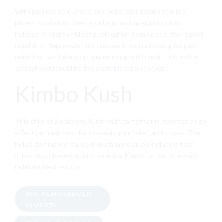
With parents
Sour Diesel
and Sensi Star, Death Star is a
potent strain that creates a long-lasting euphoria that
induces. A state of blissful relaxation. Some users also report
relief from depression and nausea. If you’re looking for pain
relief that will take you from morning until night. This
indica
–
sativa
hybrid could be the
cannabis strain for
you.
Kimbo Kush
This child of Blackberry Kush and Starfighter is reported as an
effective treatment for insomnia, pain relief, and stress. The
indica dominance makes it much more sleep-inducing than
other Kush-based strains, so enjoy Kimbo for bedtime pain
relief for best results.
BUT THC AND CBD OIL IN
MINNISOTA