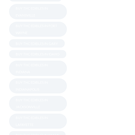
BUY THC EDIBLES IN
EVANSVILLE
BUY THC EDIBLES IN FORT
WAYNE
BUY THC EDIBLES IN GARY
BUY THC EDIBLES IN IDAHO
BUY THC EDIBLES IN
INDIANA
BUY THC EDIBLES IN
INDIANAPOLIS
BUY THC EDIBLES IN
JACKSONVILLE
BUY THC EDIBLES IN
LAFAYETTE