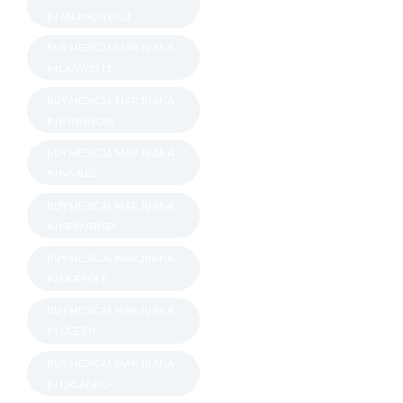
IN JACKSONVILLE
BUY MEDICAL MARIJUANA
IN LAFAYETTE
BUY MEDICAL MARIJUANA
IN MINNISOTA
BUY MEDICAL MARIJUANA
IN NAPLES
BUY MEDICAL MARIJUANA
IN NEW JERSEY
BUY MEDICAL MARIJUANA
IN NORFOLK
BUY MEDICAL MARIJUANA
IN OGDEN
BUY MEDICAL MARIJUANA
IN ORLANDO