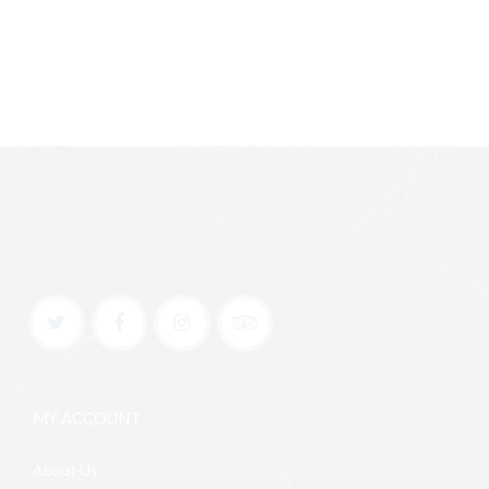
MY ACCOUNT
About Us