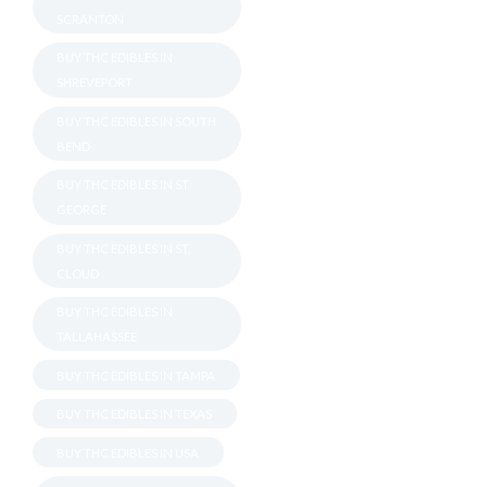
SCRANTON
BUY THC EDIBLES IN
SHREVEPORT
BUY THC EDIBLES IN SOUTH
BEND
BUY THC EDIBLES IN ST
GEORGE
BUY THC EDIBLES IN ST.
CLOUD
BUY THC EDIBLES IN
TALLAHASSEE
BUY THC EDIBLES IN TAMPA
BUY THC EDIBLES IN TEXAS
BUY THC EDIBLES IN USA