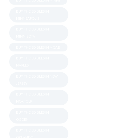
BUY THC EDIBLES IN MIAMI
BUY THC EDIBLES IN
MINNEAPOLIS
BUY THC EDIBLES IN
MINNISOTA
BUY THC EDIBLES IN MOAB
BUY THC EDIBLES IN
NAPLES
BUY THC EDIBLES IN NEW
JERSEY
BUY THC EDIBLES IN
NORFOLK
BUY THC EDIBLES IN
OGDEN
BUY THC EDIBLES IN
ORLANDO