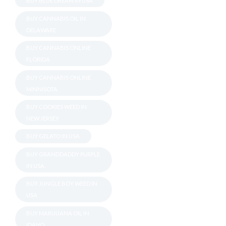
BUY BLUE DREAM IN USA
BUY CANNABIS OIL IN
DELAWARE
BUY CANNABIS ONLINE
FLORIDA
BUY CANNABIS ONLINE
MINNISOTA
BUY COOKIES WEED IN
NEW JERSEY
BUY GELATO IN USA
BUY GRANDDADDY PURPLE
IN USA.
BUY JUNGLE BOY WEED IN
USA
BUY MARIJUANA OIL IN
IDAHO