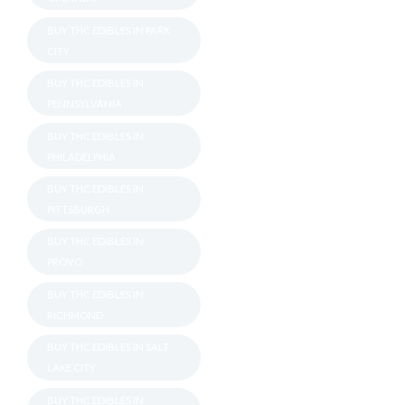
BUY THC EDIBLES IN PARK
CITY
BUY THC EDIBLES IN
PENNSYLVANIA
BUY THC EDIBLES IN
PHILADELPHIA
BUY THC EDIBLES IN
PITTSBURGH
BUY THC EDIBLES IN
PROVO
BUY THC EDIBLES IN
RICHMOND
BUY THC EDIBLES IN SALT
LAKE CITY
BUY THC EDIBLES IN