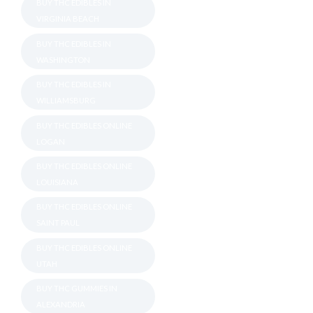
BUY THC EDIBLES IN
VIRGINIA BEACH
BUY THC EDIBLES IN
WASHINGTON
BUY THC EDIBLES IN
WILLIAMSBURG
BUY THC EDIBLES ONLINE
LOGAN
BUY THC EDIBLES ONLINE
LOUISIANA
BUY THC EDIBLES ONLINE
SAINT PAUL
BUY THC EDIBLES ONLINE
UTAH
BUY THC GUMMIES IN
ALEXANDRIA