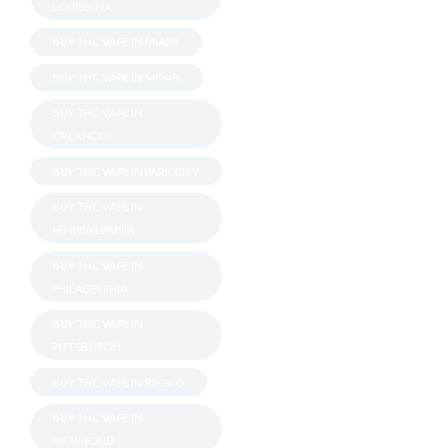
LOUISIANA
BUY THC VAPE IN MIAMI
BUY THC VAPE IN MOAB
BUY THC VAPE IN
ORLANDO
BUY THC VAPE IN PARK CITY
BUY THC VAPE IN
PENNSYLVANIA
BUY THC VAPE IN
PHILADELPHIA
BUY THC VAPE IN
PITTSBURGH
BUY THC VAPE IN PROVO
BUY THC VAPE IN
RICHMOND