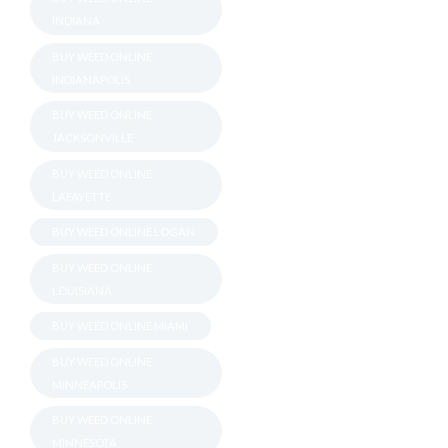
INDIANA
BUY WEED ONLINE
INDIANAPOLIS
BUY WEED ONLINE
JACKSONVILLE
BUY WEED ONLINE
LAFAYETTE
BUY WEED ONLINE LOGAN
BUY WEED ONLINE
LOUISIANA
BUY WEED ONLINE MIAMI
BUY WEED ONLINE
MINNEAPOLIS
BUY WEED ONLINE
MINNESOTA