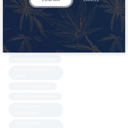
BLOOMINGTON
BUY THC VAPE IN BOSSIER
BUY THC VAPE IN CARMEL
BUY THC VAPE IN ERIE
BUY THC VAPE IN
EVANSVILLE
BUY THC VAPE IN FLORIDA
BUY THC VAPE IN FORT
WAYNE
BUY THC VAPE IN GARY
BUY THC VAPE IN INDIANA
BUY THC VAPE IN
INDIANAPOLIS
BUY THC VAPE IN