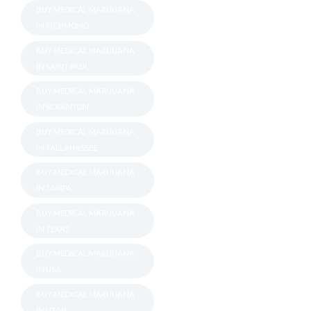
BUY MEDICAL MARIJUANA
IN RICHMOND
BUY MEDICAL MARIJUANA
IN SAINT PAUL
BUY MEDICAL MARIJUANA
IN SCRANTON
BUY MEDICAL MARIJUANA
IN TALLAHASSEE
BUY MEDICAL MARIJUANA
IN TAMPA
BUY MEDICAL MARIJUANA
IN TEXAS
BUY MEDICAL MARIJUANA
IN USA
BUY MEDICAL MARIJUANA
IN UTAH