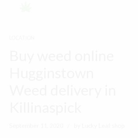
LOCATION
Buy weed online
Hugginstown
Weed delivery in
Killinaspick
September 11, 2020
by Lucky Leaf shop