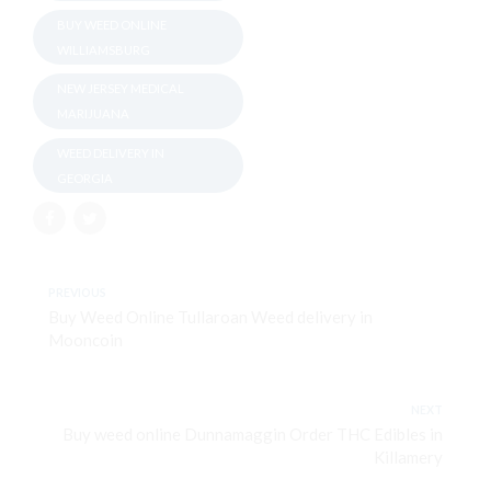
BUY WEED ONLINE
WILLIAMSBURG
NEW JERSEY MEDICAL
MARIJUANA
WEED DELIVERY IN
GEORGIA
PREVIOUS
Buy Weed Online Tullaroan Weed delivery in
Mooncoin
NEXT
Buy weed online Dunnamaggin Order THC Edibles in
Killamery