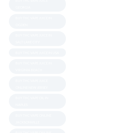
BUY THC VAPE JUICE
GEORGIA
BUY THC VAPE JUICE IN
OGDEN
BUY THC VAPE JUICE IN
SALT LAKE CITY
BUY THC VAPE JUICE IN USA
BUY THC VAPE JUICE IN
VIRGINIA BEACH
BUY THC VAPE JUICE
ONLINE NEW JERSEY
BUY THC VAPE OIL IN
NAPLES
BUY THC VAPE ONLINE
JACKSONVILLE
BUY THC VAPE ONLINE