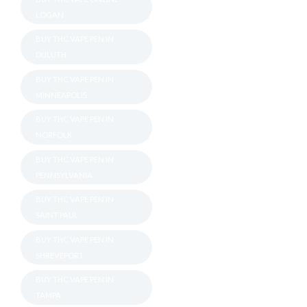
LOGAN
BUY THC VAPE PEN IN
DULUTH
BUY THC VAPE PEN IN
MINNEAPOLIS
BUY THC VAPE PEN IN
NORFOLK
BUY THC VAPE PEN IN
PENNSYLVANIA
BUY THC VAPE PEN IN
SAINT PAUL
BUY THC VAPE PEN IN
SHREVEPORT
BUY THC VAPE PEN IN
TAMPA