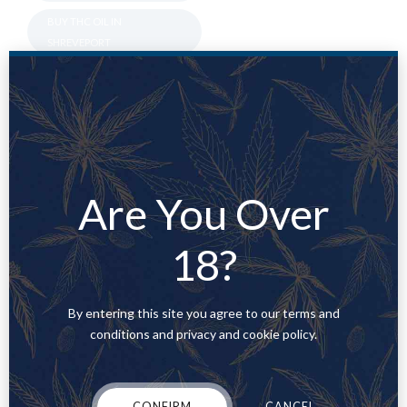
BUY THC OIL IN
SHREVEPORT
BUY THC VAPE CART
ONLINE UTAH
BUY THC VAPE
CARTRIDGES GEORGIA
BUY THC VAPE IN
Are You Over
ALEXANDRIA
BUY THC VAPE IN
18?
ALLENTOWN
BUY THC VAPE IN BATON
ROUGE
By entering this site you agree to our terms and
conditions and privacy and cookie policy.
BUY THC VAPE IN
BETHLEHEM
BUY THC VAPE IN
CONFIRM
CANCEL