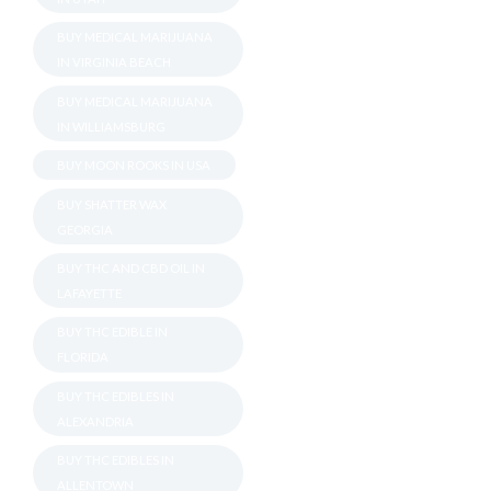
BUY MEDICAL MARIJUANA
IN VIRGINIA BEACH
BUY MEDICAL MARIJUANA
IN WILLIAMSBURG
BUY MOON ROOKS IN USA
BUY SHATTER WAX
GEORGIA
BUY THC AND CBD OIL IN
LAFAYETTE
BUY THC EDIBLE IN
FLORIDA
BUY THC EDIBLES IN
ALEXANDRIA
BUY THC EDIBLES IN
ALLENTOWN