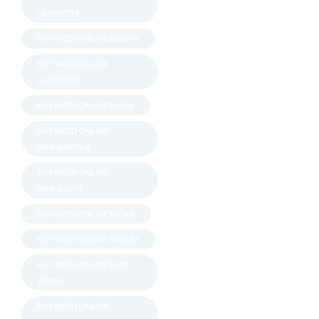
LAFAYETTE
BUY WEED ONLINE LOGAN
BUY WEED ONLINE
LOUISIANA
BUY WEED ONLINE MIAMI
BUY WEED ONLINE
MINNEAPOLIS
BUY WEED ONLINE
MINNESOTA
BUY WEED ONLINE MOAB
BUY WEED ONLINE NAPLES
BUY WEED ONLINE NEW
JERSEY
BUY WEED ONLINE