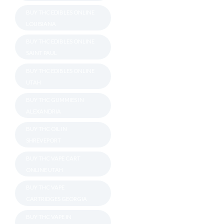
BUY THC EDIBLES ONLINE
LOUISIANA
BUY THC EDIBLES ONLINE
SAINT PAUL
BUY THC EDIBLES ONLINE
UTAH
BUY THC GUMMIES IN
ALEXANDRIA
BUY THC OIL IN
SHREVEPORT
BUY THC VAPE CART
ONLINE UTAH
BUY THC VAPE
CARTRIDGES GEORGIA
BUY THC VAPE IN