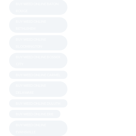
BUY WEED ONLINE BATON
ROUGE
BUY WEED ONLINE
BETHLEHEM
BUY WEED ONLINE
BLOOMINGTON
BUY WEED ONLINE BOSSIER
CITY
BUY WEED ONLINE CARMEL
BUY WEED ONLINE
DELAWARE
BUY WEED ONLINE DULUTH
BUY WEED ONLINE ERIE
BUY WEED ONLINE
EVANSVILLE