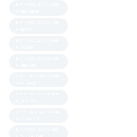
BUY MEDICAL MARIJUANA
IN NEW JERSEY
BUY MEDICAL MARIJUANA
IN NORFOLK
BUY MEDICAL MARIJUANA
IN OGDEN
BUY MEDICAL MARIJUANA
IN ORLANDO
BUY MEDICAL MARIJUANA
IN RICHMOND
BUY MEDICAL MARIJUANA
IN SAINT PAUL
BUY MEDICAL MARIJUANA
IN SCRANTON
BUY MEDICAL MARIJUANA
IN TALLAHASSEE