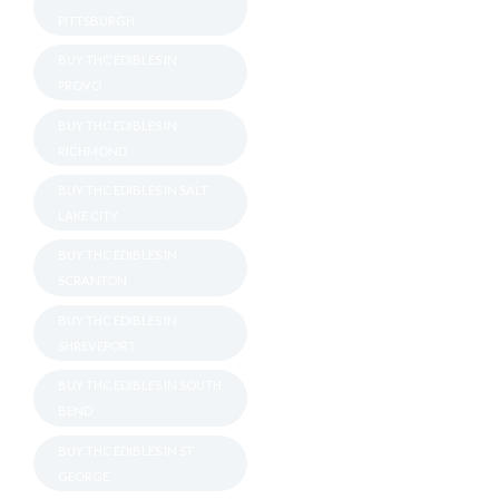
PITTSBURGH
BUY THC EDIBLES IN
PROVO
BUY THC EDIBLES IN
RICHMOND
BUY THC EDIBLES IN SALT
LAKE CITY
BUY THC EDIBLES IN
SCRANTON
BUY THC EDIBLES IN
SHREVEPORT
BUY THC EDIBLES IN SOUTH
BEND
BUY THC EDIBLES IN ST
GEORGE