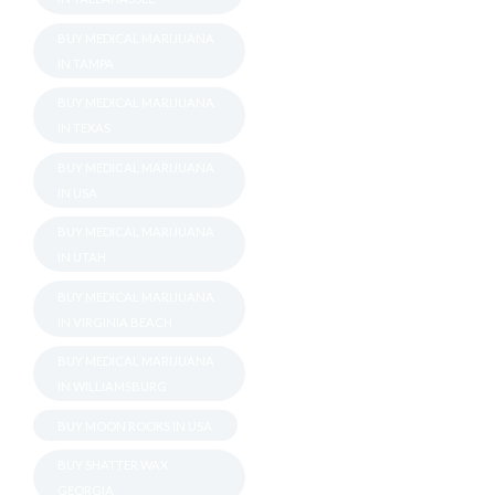
BUY MEDICAL MARIJUANA
IN TAMPA
BUY MEDICAL MARIJUANA
IN TEXAS
BUY MEDICAL MARIJUANA
IN USA
BUY MEDICAL MARIJUANA
IN UTAH
BUY MEDICAL MARIJUANA
IN VIRGINIA BEACH
BUY MEDICAL MARIJUANA
IN WILLIAMSBURG
BUY MOON ROOKS IN USA
BUY SHATTER WAX
GEORGIA