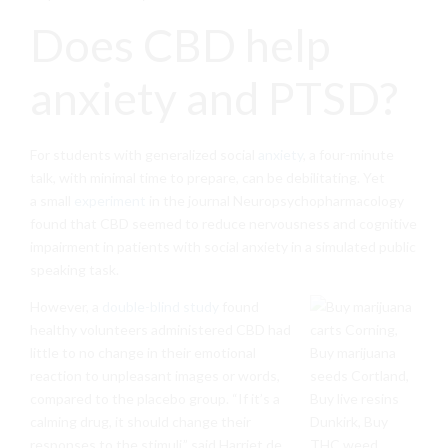
Does CBD help
anxiety and PTSD?
For students with generalized social
anxiety
, a four-minute
talk, with minimal time to prepare, can be debilitating. Yet
a small
e
xperiment
in the journal Neuropsychopharmacology
found that CBD seemed to reduce nervousness and cognitive
impairment in patients with social anxiety in a simulated public
speaking task.
However, a
double-blind study
found
healthy volunteers administered CBD had
little to no change in their emotional
reaction to unpleasant images or words,
compared to the placebo group. “If it’s a
calming drug, it should change their
responses to the stimuli,” said Harriet de