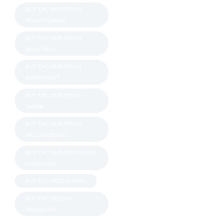
BUY THC VAPE PEN IN
PENNSYLVANIA
BUY THC VAPE PEN IN
SAINT PAUL
BUY THC VAPE PEN IN
SHREVEPORT
BUY THC VAPE PEN IN
TAMPA
BUY THC VAPE PEN IN
WILLIAMSBURG
BUY THC VAPE PEN ONLINE
MINNISOTA
BUY THC WEED ELMIRA
BUY THC WEED IN
MINNISOTA