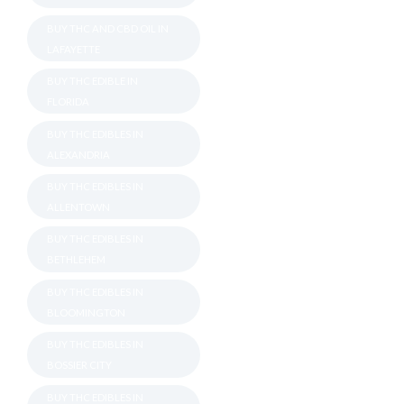
BUY THC AND CBD OIL IN
LAFAYETTE
BUY THC EDIBLE IN
FLORIDA
BUY THC EDIBLES IN
ALEXANDRIA
BUY THC EDIBLES IN
ALLENTOWN
BUY THC EDIBLES IN
BETHLEHEM
BUY THC EDIBLES IN
BLOOMINGTON
BUY THC EDIBLES IN
BOSSIER CITY
BUY THC EDIBLES IN