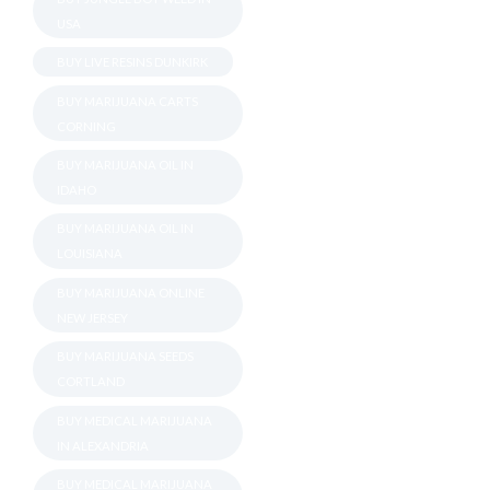
USA
BUY LIVE RESINS DUNKIRK
BUY MARIJUANA CARTS
CORNING
BUY MARIJUANA OIL IN
IDAHO
BUY MARIJUANA OIL IN
LOUISIANA
BUY MARIJUANA ONLINE
NEW JERSEY
BUY MARIJUANA SEEDS
CORTLAND
BUY MEDICAL MARIJUANA
IN ALEXANDRIA
BUY MEDICAL MARIJUANA