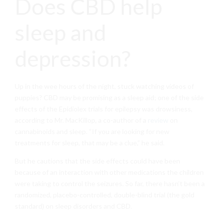
Does CBD help
sleep and
depression?
Up in the wee hours of the night, stuck watching videos of
puppies? CBD may be promising as a sleep aid; one of the side
effects of the Epidiolex trials for epilepsy was drowsiness,
according to Mr. MacKillop, a co-author of a
review
on
cannabinoids and sleep. “If you are looking for new
treatments for sleep, that may be a clue,” he said.
But he cautions that the side effects could have been
because of an interaction with other medications the children
were taking to control the seizures. So far, there hasn’t been a
randomized, placebo-controlled, double-blind trial (the gold
standard) on sleep disorders and CBD.