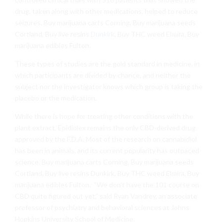
drug, taken along with other medications, helped to reduce
seizures. Buy marijuana carts Corning, Buy marijuana seeds
Cortland, Buy live resins
Dunkirk
, Buy THC weed Elmira, Buy
marijuana edibles Fulton.
These types of studies are the gold standard in medicine, in
which participants are divided by chance, and neither the
subject nor the investigator knows which group is taking the
placebo or the medication.
While there is hope for treating other conditions with the
plant extract, Epidiolex remains the only CBD-derived drug
approved by the F.D.A. Most of the research on cannabidiol
has been in animals, and its current popularity has outpaced
science. Buy marijuana carts Corning, Buy marijuana seeds
Cortland, Buy live resins Dunkirk, Buy THC weed Elmira, Buy
marijuana edibles Fulton.
“We don’t have the 101 course on
CBD quite figured out yet,” said Ryan Vandrey, an associate
professor of psychiatry and behavioral sciences at Johns
Hopkins University School of Medicine.