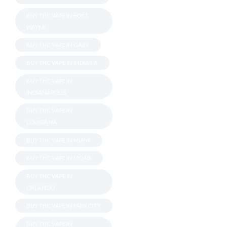
BUY THC VAPE IN FORT
WAYNE
BUY THC VAPE IN GARY
BUY THC VAPE IN INDIANA
BUY THC VAPE IN
INDIANAPOLIS
BUY THC VAPE IN
LOUISIANA
BUY THC VAPE IN MIAMI
BUY THC VAPE IN MOAB
BUY THC VAPE IN
ORLANDO
BUY THC VAPE IN PARK CITY
BUY THC VAPE IN