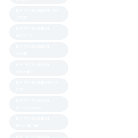
BUY THC EDIBLES IN NEW
JERSEY
BUY THC EDIBLES IN
NORFOLK
BUY THC EDIBLES IN
OGDEN
BUY THC EDIBLES IN
ORLANDO
BUY THC EDIBLES IN PARK
CITY
BUY THC EDIBLES IN
PENNSYLVANIA
BUY THC EDIBLES IN
PHILADELPHIA
BUY THC EDIBLES IN