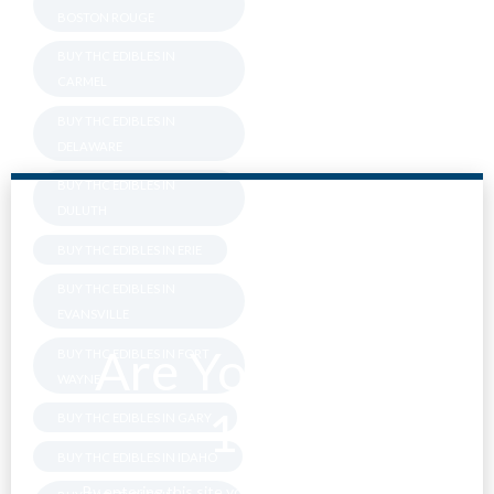
BOSTON ROUGE
BUY THC EDIBLES IN
CARMEL
BUY THC EDIBLES IN
DELAWARE
BUY THC EDIBLES IN
DULUTH
BUY THC EDIBLES IN ERIE
BUY THC EDIBLES IN
EVANSVILLE
Are You Over
BUY THC EDIBLES IN FORT
WAYNE
18?
BUY THC EDIBLES IN GARY
BUY THC EDIBLES IN IDAHO
By entering this site you agree to our terms and