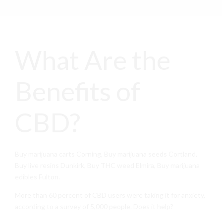
What Are the
Benefits of
CBD?
Buy marijuana carts Corning, Buy marijuana seeds Cortland,
Buy live resins Dunkirk, Buy THC weed Elmira, Buy marijuana
edibles Fulton.
More than 60 percent of CBD users were taking it for anxiety,
according to a survey of 5,000 people. Does it help?