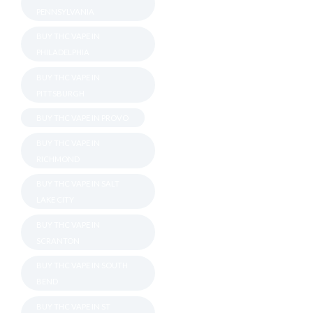
PENNSYLVANIA
BUY THC VAPE IN
PHILADELPHIA
BUY THC VAPE IN
PITTSBURGH
BUY THC VAPE IN PROVO
BUY THC VAPE IN
RICHMOND
BUY THC VAPE IN SALT
LAKE CITY
BUY THC VAPE IN
SCRANTON
BUY THC VAPE IN SOUTH
BEND
BUY THC VAPE IN ST