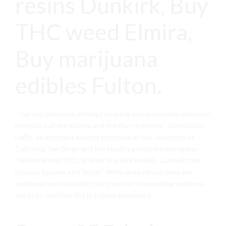
resins Dunkirk, Buy
THC weed Elmira,
Buy marijuana
edibles Fulton.
“Our top therapies attempt to break the association between
reminders of the trauma and the fear response,” said Mallory
Loflin, an assistant adjunct professor at the University of
California, San Diego and the study’s principal investigator.
“We think that CBD, at least in animal models, can help that
process happen a lot faster.” While large clinical trials are
underway, psychologists say there isn’t compelling evidence
yet as to whether this is a viable treatment.