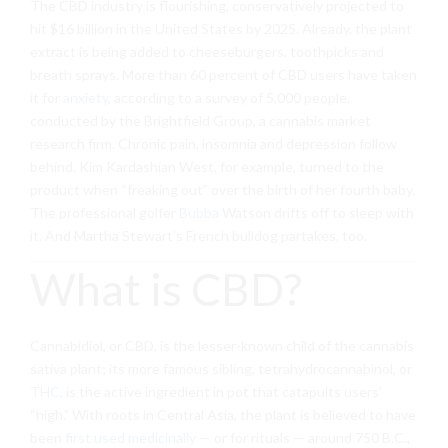
The CBD industry is flourishing, conservatively projected to
hit $16 billion in the United States by 2025. Already, the plant
extract is being added to cheeseburgers, toothpicks and
breath sprays. More than 60 percent of CBD users have taken
it for
anxiety
, according to a survey of 5,000 people,
conducted by the Brightfield Group, a cannabis market
research firm.
Chronic pain, insomnia and depression follow
behind. Kim Kardashian West, for example, turned to the
product when “freaking out” over the birth of her fourth baby.
The professional golfer
Bubba
Watson drifts off to sleep with
it. And Martha Stewart’s French bulldog partakes, too.
What is CBD?
Cannabidiol, or CBD,
is the lesser-known child of the cannabis
sativa
plant; its more famous sibling, tetrahydrocannabinol, or
THC
, is the active ingredient in pot that catapults users’
“high.” With roots in Central Asia, the plant is believed to have
been
first used medicinally
— or for rituals — around 750 B.C.,