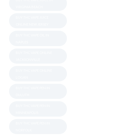
VIRGINIA BEACH
BUY THC VAPE JUICE
ONLINE NEW JERSEY
BUY THC VAPE OIL IN
NAPLES
BUY THC VAPE ONLINE
JACKSONVILLE
BUY THC VAPE ONLINE
LOGAN
BUY THC VAPE PEN IN
DULUTH
BUY THC VAPE PEN IN
MINNEAPOLIS
BUY THC VAPE PEN IN
NORFOLK