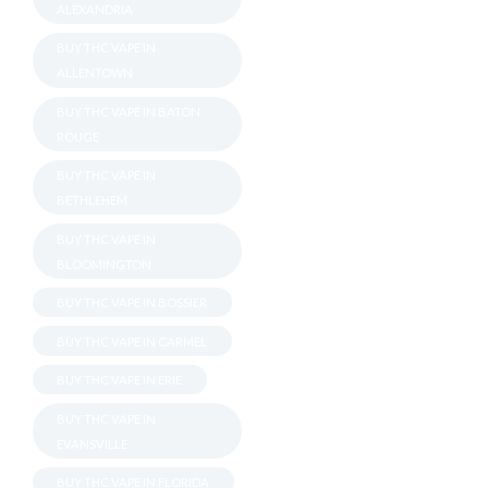
ALEXANDRIA
BUY THC VAPE IN
ALLENTOWN
BUY THC VAPE IN BATON
ROUGE
BUY THC VAPE IN
BETHLEHEM
BUY THC VAPE IN
BLOOMINGTON
BUY THC VAPE IN BOSSIER
BUY THC VAPE IN CARMEL
BUY THC VAPE IN ERIE
BUY THC VAPE IN
EVANSVILLE
BUY THC VAPE IN FLORIDA