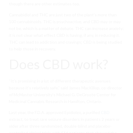
though there are other estimates too.
Cannabidiol and THC are just two of the plant’s more than
100 cannabinoids. THC is psychoactive, and CBD may or may
not be, which is a matter of debate. THC can increase anxiety;
it is not clear what effect CBD is having, if any, in reducing it.
THC can lead to addiction and cravings; CBD is being studied
to help those in recovery.
Does CBD work?
“It’s promising in a lot of different therapeutic avenues
because it’s relatively safe,” said James MacKillop, co-director
of McMaster University’s Michael G. DeGroote Center for
Medicinal Cannabis Research in Hamilton, Ontario.
Last year, the F.D.A. approved Epidiolex, a purified
CBD
extract, to treat rare seizure disorders in patients 2 years or
older after three randomized, double-blind and placebo-
controlled clinical trials with 516 patients that showed the