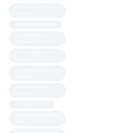
BUT THC AND CBD OIL IN
MINNISOTA
BUY BLUE DREAM IN USA
BUY CANNABIS OIL IN
DELAWARE
BUY CANNABIS ONLINE
FLORIDA
BUY CANNABIS ONLINE
MINNISOTA
BUY COOKIES WEED IN
NEW JERSEY
BUY GELATO IN USA
BUY GRANDDADDY PURPLE
IN USA.
BUY JUNGLE BOY WEED IN