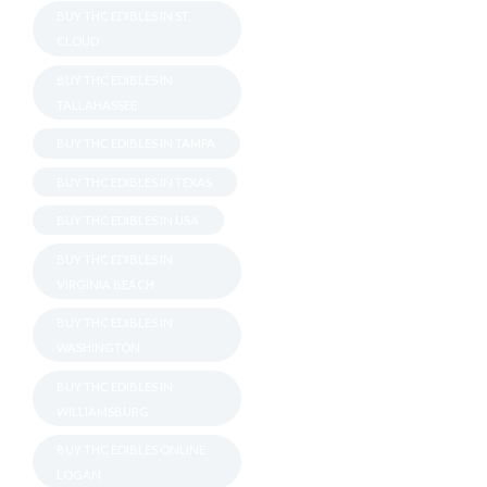
BUY THC EDIBLES IN ST.
CLOUD
BUY THC EDIBLES IN
TALLAHASSEE
BUY THC EDIBLES IN TAMPA
BUY THC EDIBLES IN TEXAS
BUY THC EDIBLES IN USA
BUY THC EDIBLES IN
VIRGINIA BEACH
BUY THC EDIBLES IN
WASHINGTON
BUY THC EDIBLES IN
WILLIAMSBURG
BUY THC EDIBLES ONLINE
LOGAN