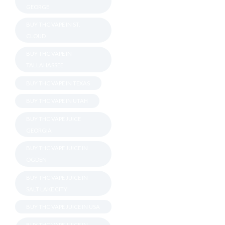
GEORGE
BUY THC VAPE IN ST.
CLOUD
BUY THC VAPE IN
TALLAHASSEE
BUY THC VAPE IN TEXAS
BUY THC VAPE IN UTAH
BUY THC VAPE JUICE
GEORGIA
BUY THC VAPE JUICE IN
OGDEN
BUY THC VAPE JUICE IN
SALT LAKE CITY
BUY THC VAPE JUICE IN USA
BUY THC VAPE JUICE IN