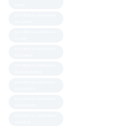
IN ERIE
BUY MEDICAL MARIJUANA
IN FLORIDA
BUY MEDICAL MARIJUANA
IN GARY
BUY MEDICAL MARIJUANA
IN INDIANA
BUY MEDICAL MARIJUANA
IN JACKSONVILLE
BUY MEDICAL MARIJUANA
IN LAFAYETTE
BUY MEDICAL MARIJUANA
IN MINNISOTA
BUY MEDICAL MARIJUANA
IN NAPLES