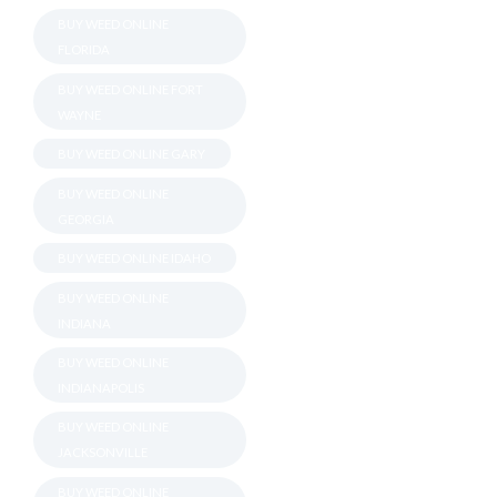
BUY WEED ONLINE
FLORIDA
BUY WEED ONLINE FORT
WAYNE
BUY WEED ONLINE GARY
BUY WEED ONLINE
GEORGIA
BUY WEED ONLINE IDAHO
BUY WEED ONLINE
INDIANA
BUY WEED ONLINE
INDIANAPOLIS
BUY WEED ONLINE
JACKSONVILLE
BUY WEED ONLINE