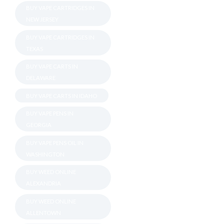
BUY VAPE CARTRIDGES IN
NEW JERSEY
BUY VAPE CARTRIDGES IN
TEXAS
BUY VAPE CARTS IN
DELAWARE
BUY VAPE CARTS IN IDAHO
BUY VAPE PENS IN
GEORGIA
BUY VAPE PENS OIL IN
WASHINGTON
BUY WEED ONLINE
ALEXANDRIA
BUY WEED ONLINE
ALLENTOWN