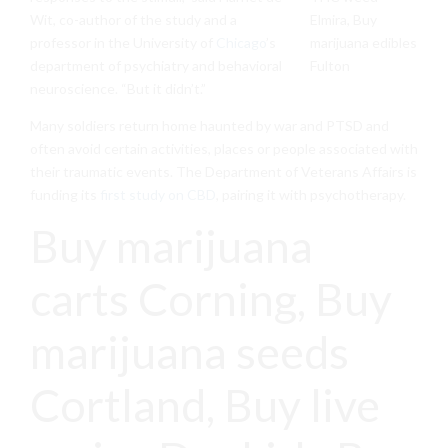
Wit, co-author of the study and a
professor in the University of
Chicago
’s
department of psychiatry and behavioral
neuroscience. “But it didn’t.”
Many soldiers return home haunted by war and PTSD and
often avoid certain activities, places or people associated with
their traumatic events. The Department of Veterans Affairs is
funding its
first study on CBD
, pairing it with psychotherapy.
Buy marijuana
carts Corning, Buy
marijuana seeds
Cortland, Buy live