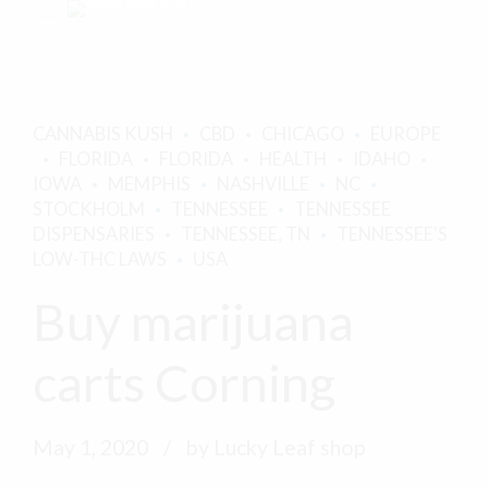
CANNABIS KUSH
CBD
CHICAGO
EUROPE
FLORIDA
FLORIDA
HEALTH
IDAHO
IOWA
MEMPHIS
NASHVILLE
NC
STOCKHOLM
TENNESSEE
TENNESSEE
DISPENSARIES
TENNESSEE, TN
TENNESSEE'S
LOW-THC LAWS
USA
Buy marijuana
carts Corning
May 1, 2020
by Lucky Leaf shop