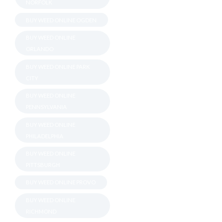
NORFOLK
BUY WEED ONLINE OGDEN
BUY WEED ONLINE
ORLANDO
BUY WEED ONLINE PARK
CITY
BUY WEED ONLINE
PENNSYLVANIA
BUY WEED ONLINE
PHILADELPHIA
BUY WEED ONLINE
PITTSBURGH
BUY WEED ONLINE PROVO
BUY WEED ONLINE
RICHMOND