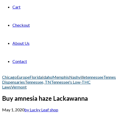
Cart
Checkout
About Us
Contact
Chicago
Europe
Florida
Idaho
Memphis
Nashville
tennessee
Tennes
Dispensaries
Tennessee, TN
Tennessee's Low-THC
Laws
Vermont
Buy amnesia haze Lackawanna
May 1, 2020
by Lucky Leaf shop