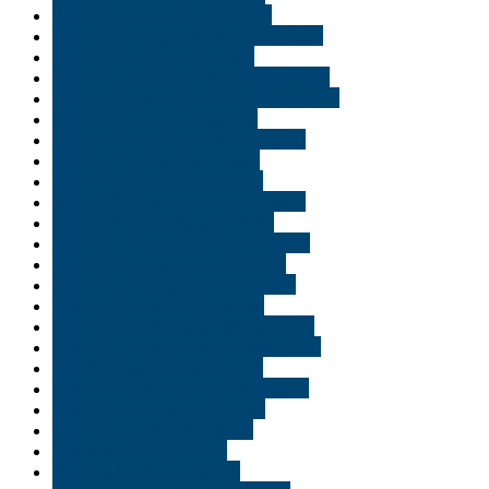
Buy THC vape juice in Ogden
Buy THC vape juice in Salt Lake City
Buy THC vape juice in USA
Buy THC vape juice in Virginia Beach
Buy THC vape juice online New Jersey
Buy THC vape oil in Naples
Buy THC vape online Jacksonville
Buy THC vape online Logan
Buy THC vape pen in Duluth
Buy THC vape pen in Minneapolis
Buy THC vape pen in Norfolk
Buy THC vape pen in Pennsylvania
Buy THC vape pen in Saint Paul
Buy THC vape pen in Shreveport
Buy THC vape pen in Tampa
Buy THC vape pen in Williamsburg
Buy THC vape pen online Minnisota
Buy THC weed in Minnisota
Buy vape cartridges in New Jersey
Buy vape cartridges in Texas
buy vape carts in Delaware
Buy Vape carts in Idaho
Buy vape pens in Georgia