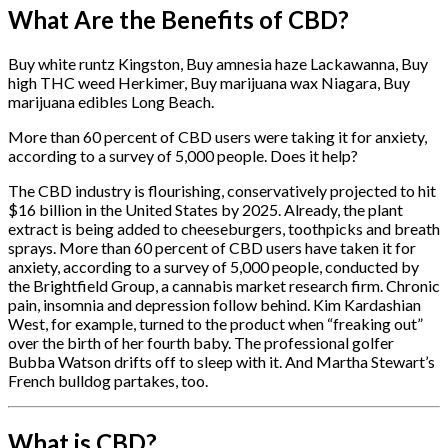
What Are the Benefits of CBD?
Buy white runtz Kingston, Buy amnesia haze Lackawanna, Buy
high THC weed Herkimer, Buy marijuana wax Niagara, Buy
marijuana edibles Long Beach.
More than 60 percent of CBD users were taking it for anxiety,
according to a survey of 5,000 people. Does it help?
The CBD industry is flourishing, conservatively projected to hit
$16 billion in the United States by 2025. Already, the plant
extract is being added to cheeseburgers, toothpicks and breath
sprays. More than 60 percent of CBD users have taken it for
anxiety, according to a survey of 5,000 people, conducted by
the Brightfield Group, a cannabis market research firm.
Chronic
pain, insomnia and depression follow behind. Kim Kardashian
West, for example, turned to the product when “freaking out”
over the birth of her fourth baby. The professional golfer
Bubba Watson drifts off to sleep with it. And Martha Stewart’s
French bulldog partakes, too.
What is CBD?