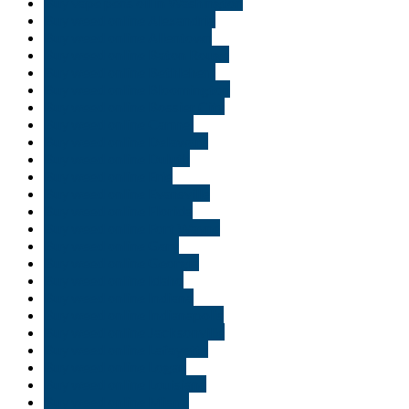
Buy vape pens oil in Washington
Buy weed online Alexandria
Buy weed online Allentown
Buy weed online Baton Rouge
Buy weed online Bethlehem
Buy weed online Bloomington
Buy weed online Bossier City
Buy weed online Carmel
Buy weed online Delaware
Buy weed online Duluth
Buy weed online Erie
Buy weed online Evansville
Buy weed online Florida
Buy weed online Fort Wayne
Buy weed online Gary
Buy weed online Georgia
Buy weed online Idaho
Buy weed online Indiana
Buy weed online Indianapolis
Buy weed online Jacksonville
Buy weed online Lafayette
Buy weed online Logan
Buy weed online Louisiana
Buy weed online Miami