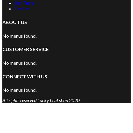
Our Team
Contact
ABOUT US
No menus found.
CUSTOMER SERVICE
No menus found.
CONNECT WITH US
No menus found.
All rights reserved Lucky Leaf shop 2020.
Are You Over 18?
By entering this site you agree to our terms and conditions and
privacy and cookie policy.