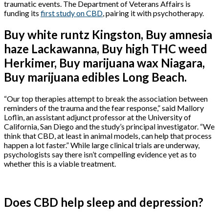
traumatic events. The Department of Veterans Affairs is
funding its
first study on CBD
, pairing it with psychotherapy.
Buy white runtz Kingston, Buy amnesia
haze Lackawanna, Buy high THC weed
Herkimer, Buy marijuana wax Niagara,
Buy marijuana edibles Long Beach.
“Our top therapies attempt to break the association between
reminders of the trauma and the fear response,” said Mallory
Loflin, an assistant adjunct professor at the University of
California, San Diego and the study’s principal investigator. “We
think that CBD, at least in animal models, can help that process
happen a lot faster.” While large clinical trials are underway,
psychologists say there isn’t compelling evidence yet as to
whether this is a viable treatment.
Does CBD help sleep and depression?