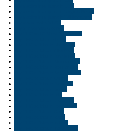
Buy medical marijuana in USA
Buy medical marijuana in Utah
Buy medical marijuana in Virginia Beach
Buy medical marijuana in Williamsburg
Buy moon rooks in USA
Buy Shatter wax Georgia
Buy THC and CBD oil in Lafayette
Buy THC edible in Florida
Buy THC edibles in Alexandria
Buy THC edibles in Allentown
Buy THC edibles in Bethlehem
Buy THC edibles in Bloomington
Buy THC edibles in Bossier City
Buy THC edibles in Boston rouge
Buy THC edibles in Carmel
Buy THC edibles in Delaware
Buy THC edibles in Duluth
Buy THC edibles in Erie
Buy THC edibles in Evansville
Buy THC edibles in Fort Wayne
Buy THC edibles in Gary
Buy THC edibles in Idaho
Buy THC edibles in Indiana
Buy THC edibles in Indianapolis