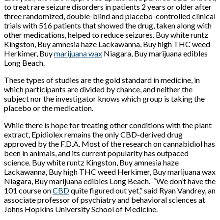
to treat rare seizure disorders in patients 2 years or older after
three randomized, double-blind and placebo-controlled clinical
trials with 516 patients that showed the drug, taken along with
other medications, helped to reduce seizures. Buy white runtz
Kingston, Buy amnesia haze Lackawanna, Buy high THC weed
Herkimer, Buy
marijuana wax
Niagara, Buy marijuana edibles
Long Beach.
These types of studies are the gold standard in medicine, in
which participants are divided by chance, and neither the
subject nor the investigator knows which group is taking the
placebo or the medication.
While there is hope for treating other conditions with the plant
extract, Epidiolex remains the only CBD-derived drug
approved by the F.D.A. Most of the research on cannabidiol has
been in animals, and its current popularity has outpaced
science. Buy white runtz Kingston, Buy amnesia haze
Lackawanna, Buy high THC weed Herkimer, Buy marijuana wax
Niagara, Buy marijuana edibles Long Beach.
“We don’t have the
101 course on
CBD
quite figured out yet,” said Ryan Vandrey, an
associate professor of psychiatry and behavioral sciences at
Johns Hopkins University School of Medicine.