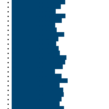
Buy THC edibles in Jacksonville
Buy THC edibles in Lafayette
Buy THC edibles in Miami
Buy THC edibles in Minneapolis
Buy THC edibles in Minnisota
Buy THC edibles in Moab
Buy THC edibles in Naples
Buy THC edibles in New Jersey
Buy THC edibles in Norfolk
Buy THC edibles in Ogden
Buy THC edibles in Orlando
Buy THC edibles in Park city
Buy THC edibles in Pennsylvania
Buy THC edibles in Philadelphia
Buy THC edibles in Pittsburgh
Buy THC edibles in Provo
Buy THC edibles in Richmond
Buy THC edibles in Salt Lake City
Buy THC edibles in Scranton
Buy THC edibles in Shreveport
Buy THC edibles in South Bend
Buy THC edibles in St George
Buy THC edibles in St. Cloud
Buy THC edibles in Tallahassee