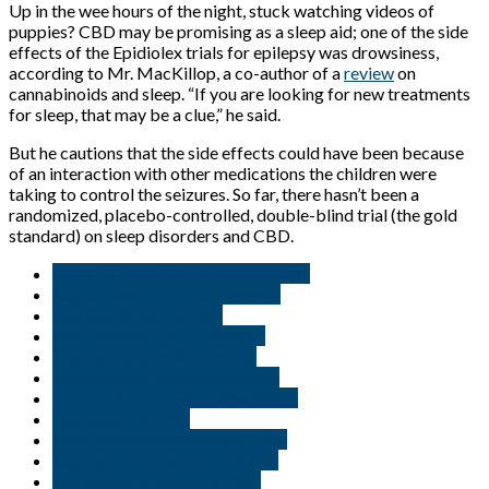
Up in the wee hours of the night, stuck watching videos of
puppies? CBD may be promising as a sleep aid; one of the side
effects of the Epidiolex trials for epilepsy was drowsiness,
according to Mr. MacKillop, a co-author of a
review
on
cannabinoids and sleep. “If you are looking for new treatments
for sleep, that may be a clue,” he said.
But he cautions that the side effects could have been because
of an interaction with other medications the children were
taking to control the seizures. So far, there hasn’t been a
randomized, placebo-controlled, double-blind trial (the gold
standard) on sleep disorders and CBD.
But THC and CBD oil in Minnisota
Buy amnesia haze Lackawanna
Buy blue dream in USA
Buy cannabis oil in Delaware
Buy cannabis online Florida
Buy cannabis online Minnisota
Buy Cookies weed in New Jersey
Buy Gelato in USA
Buy Granddaddy purple in USA.
Buy high THC weed Herkimer
Buy jungle Boy weed in USA