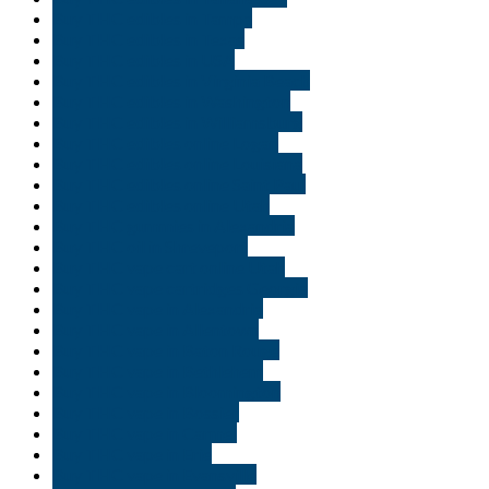
Buy THC edibles in Tampa
Buy THC edibles in Texas
Buy THC edibles in USA
Buy THC edibles in Virginia Beach
Buy THC edibles in Washington
Buy THC edibles in Williamsburg
Buy THC edibles online Logan
Buy THC edibles online Louisiana
Buy THC edibles online Saint Paul
Buy THC edibles online Utah
Buy THC gummies in Alexandria
Buy THC oil in Shreveport
Buy THC vape cart online Utah
Buy THC vape cartridges Georgia
Buy THC vape in Alexandria
Buy THC vape in Allentown
Buy THC vape in Baton Rouge
Buy THC vape in Bethlehem
Buy THC vape in Bloomington
Buy THC vape in Bossier
Buy THC vape in Carmel
Buy THC vape in Erie
Buy THC vape in Evansville