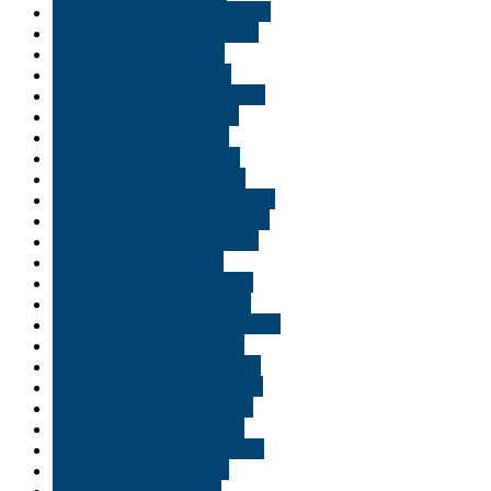
Buy weed online Minneapolis
Buy weed online Minnesota
Buy weed online Moab
Buy weed online Naples
Buy weed online New Jersey
Buy weed online Norfolk
Buy weed online Ogden
Buy weed online Orlando
Buy weed online Park city
Buy weed online Pennsylvania
Buy weed online Philadelphia
Buy weed online Pittsburgh
Buy weed online Provo
Buy weed online Richmond
Buy weed online Saint Paul
Buy weed online Salt Lake City
Buy weed online Scranton
Buy weed online Shreveport
Buy weed online South Bend
Buy weed online St George
Buy weed online St. Cloud
Buy weed online Tallahassee
Buy weed online Tampa
Buy weed online Texas