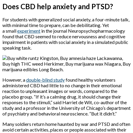
Does CBD help anxiety and PTSD?
For students with generalized social anxiety, a four-minute talk,
with minimal time to prepare, can be debilitating. Yet
a small
e
xperiment
in the journal Neuropsychopharmacology
found that CBD seemed to reduce nervousness and cognitive
impairment in patients with social anxiety in a simulated public
speaking task.
However, a
double-blind study
found healthy volunteers
administered CBD had little to no change in their emotional
reaction to unpleasant images or words, compared to the
placebo group. “If it’s a calming drug, it should change their
responses to the stimuli,” said Harriet de Wit, co-author of the
study and a professor in the University of Chicago’s department
of psychiatry and behavioral neuroscience. “But it didn’t.”
Many soldiers return home haunted by war and PTSD and often
avoid certain activities, places or people associated with their