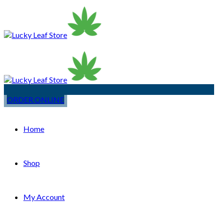
ORDER ONLINE
Home
Shop
My Account