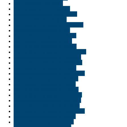
Buy marijuana oil in Idaho
Buy marijuana oil in Louisiana
Buy marijuana online New Jersey
Buy marijuana wax Niagara
Buy medical marijuana in Alexandria
Buy medical marijuana in Erie
Buy medical marijuana in Florida
Buy medical marijuana in Gary
Buy medical marijuana in Indiana
Buy medical marijuana in Jacksonville
Buy medical marijuana in Lafayette
Buy medical marijuana in Minnisota
Buy medical marijuana in Naples
buy medical marijuana in New Jersey
Buy medical marijuana in Norfolk
Buy medical marijuana in Ogden
Buy medical marijuana in Orlando
Buy medical marijuana in Richmond
buy medical marijuana in Saint Paul
Buy medical marijuana in Scranton
Buy medical marijuana in Tallahassee
Buy medical marijuana in Tampa
Buy medical marijuana in Texas