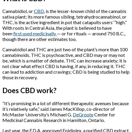
Cannabidiol, or
CBD
,
is the lesser-known child of the cannabis
sativa
plant; its more famous sibling, tetrahydrocannabinol, or
THC, is the active ingredient in pot that catapults users’ “high.”
With roots in Central Asia, the plant is believed to have
been
first used medicinally
— or for rituals — around 750 B.C.,
though there are other estimates too.
Cannabidiol and THC are just two of the plant’s more than 100
cannabinoids. THC is psychoactive, and CBD may or may not
be, which is a matter of debate. THC can increase anxiety; it is
not clear what effect CBD is having, if any, in reducing it. THC
can lead to addiction and cravings; CBD is being studied to help
those in recovery.
Does CBD work?
“It’s promising in a lot of different therapeutic avenues because
it’s relatively safe,” said James MacKillop, co-director of
McMaster University’s Michael G.
DeGroote
Center for
Medicinal Cannabis Research in Hamilton, Ontario.
Last year, the F.D.A. approved Epidiolex, a purified CBD extract,