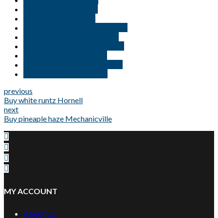
Buy Weed Online USA
Buy weed online Utah
Buy weed online Virginia Beach
Buy weed online Washington
Buy weed online Williamsburg
Buy white runtz Kingston
New jersey medical marijuana
Weed delivery in Georgia
previous
Buy white runtz Hornell
next
Buy pineaple haze Mechanicville
MY ACCOUNT
About Us