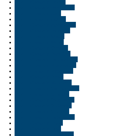
Buy THC vape in Florida
Buy THC vape in Fort Wayne
Buy THC vape in Gary
Buy THC vape in Indiana
Buy THC vape in Indianapolis
Buy THC vape in Louisiana
Buy THC vape in Miami
Buy THC vape in Moab
Buy THC vape in Orlando
Buy THC vape in Park City
Buy THC vape in Pennsylvania
Buy THC vape in Philadelphia
Buy THC vape in Pittsburgh
Buy THC vape in Provo
Buy THC vape in Richmond
Buy THC vape in Salt Lake City
Buy THC vape in Scranton
Buy THC vape in South Bend
Buy THC vape in St George
Buy THC vape in St. Cloud
Buy THC vape in Tallahassee
Buy THC vape in Texas
Buy THC vape in Utah
Buy THC vape juice Georgia