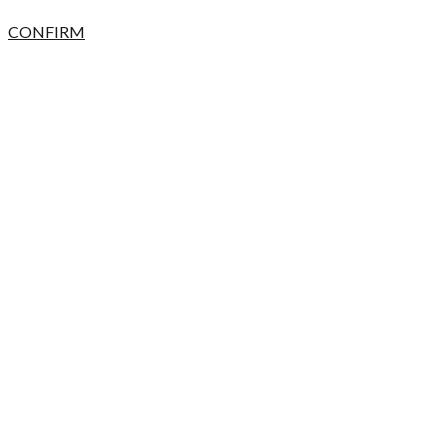
CONFIRM
CANCEL