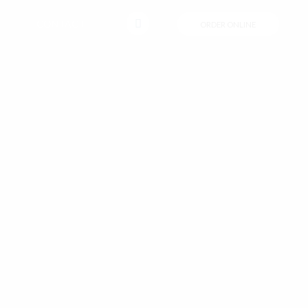
CONTACT
ORDER ONLINE