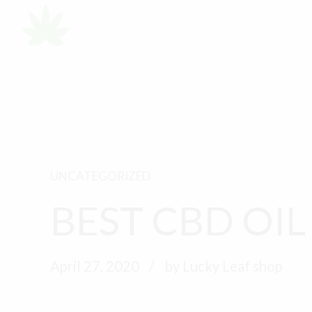
HOME
SHOP
MY
UNCATEGORIZED
BEST CBD OIL
April 27, 2020
by Lucky Leaf shop