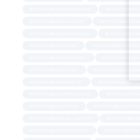
BUY THC EDIBLES IN INDIANAPOLIS
BUY THC EDIBLES I
BUY THC EDIBLES IN LAFAYETTE
BUY THC EDIBLES IN M
BUY THC EDIBLES IN MINNEAPOLIS
BUY THC EDIBLES I
BUY THC EDIBLES IN MOAB
BUY THC EDIBLES IN NAPLE
BUY THC EDIBLES IN NEW JERSEY
BUY THC EDIBLES IN
BUY THC EDIBLES IN OGDEN
BUY THC EDIBLES IN ORL
BUY THC EDIBLES IN PARK CITY
BUY THC EDIBLES IN P
BUY THC EDIBLES IN PHILADELPHIA
BUY THC EDIBLES 
BUY THC EDIBLES IN PROVO
BUY THC EDIBLES IN RIC
BUY THC EDIBLES IN SALT LAKE CITY
BUY THC EDIBLES 
BUY THC EDIBLES IN SHREVEPORT
BUY THC EDIBLES I