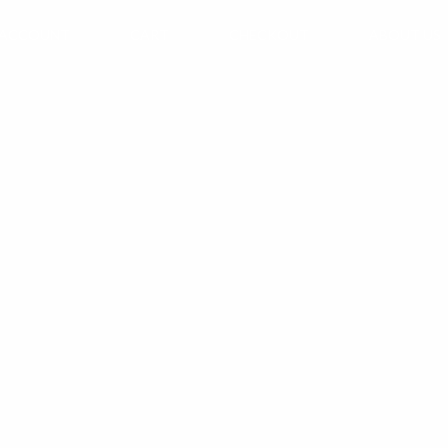
 ACCOUNT
CART
CHECKOUT
ABOUT US