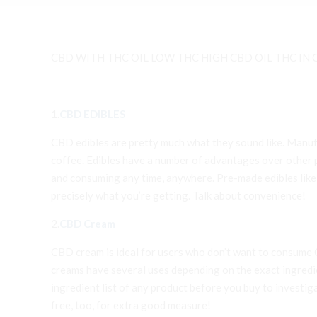
CBD WITH THC OIL LOW THC HIGH CBD OIL THC IN C
1.
CBD EDIBLES
CBD edibles are pretty much what they sound like. Manufa
coffee. Edibles have a number of advantages over other pr
and consuming any time, anywhere. Pre-made edibles lik
precisely what you’re getting. Talk about convenience!
2.
CBD Cream
CBD cream is ideal for users who don’t want to consume CB
creams have several uses depending on the exact ingredient
ingredient list of any product before you buy to investi
free, too, for extra good measure!