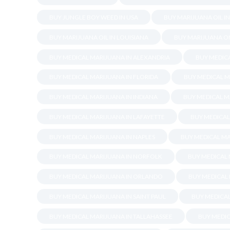
BUY JUNGLE BOY WEED IN USA
BUY MARIJUANA OIL I
BUY MARIJUANA OIL IN LOUISIANA
BUY MARIJUANA ON
BUY MEDICAL MARIJUANA IN ALEXANDRIA
BUY MEDICA
BUY MEDICAL MARIJUANA IN FLORIDA
BUY MEDICAL M
BUY MEDICAL MARIJUANA IN INDIANA
BUY MEDICAL M
BUY MEDICAL MARIJUANA IN LAFAYETTE
BUY MEDICAL
BUY MEDICAL MARIJUANA IN NAPLES
BUY MEDICAL MA
BUY MEDICAL MARIJUANA IN NORFOLK
BUY MEDICAL
BUY MEDICAL MARIJUANA IN ORLANDO
BUY MEDICAL
BUY MEDICAL MARIJUANA IN SAINT PAUL
BUY MEDICA
BUY MEDICAL MARIJUANA IN TALLAHASSEE
BUY MEDIC