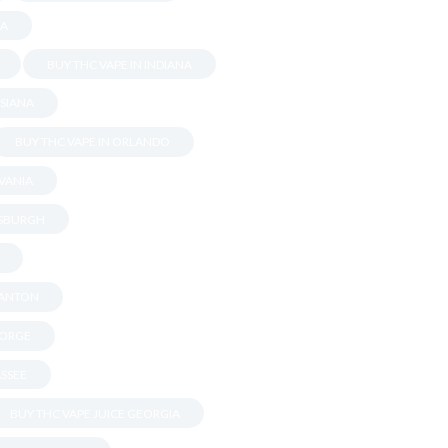
DA
BUY THC VAPE IN INDIANA
ISIANA
BUY THC VAPE IN ORLANDO
LVANIA
TSBURGH
RANTON
EORGE
ASSEE
BUY THC VAPE JUICE GEORGIA