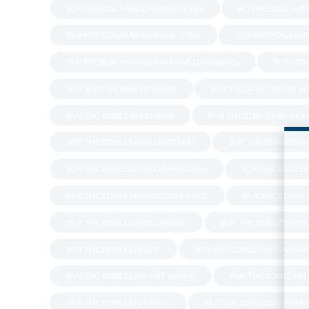
BUY MEDICAL MARIJUANA IN TEXAS
BUY MEDICAL MAR
BUY MEDICAL MARIJUANA IN UTAH
BUY MEDICAL MARI
BUY MEDICAL MARIJUANA IN WILLIAMSBURG
BUY MOO
BUY SHATTER WAX GEORGIA
BUY THC AND CBD OIL IN
BUY THC EDIBLE IN FLORIDA
BUY THC EDIBLES IN ALE
BUY THC EDIBLES IN ALLENTOWN
BUY THC EDIBLES I
BUY THC EDIBLES IN BLOOMINGTON
BUY THC EDIBLES 
BUY THC EDIBLES IN BOSTON ROUGE
BUY THC EDIBLES
BUY THC EDIBLES IN DELAWARE
BUY THC EDIBLES IN 
BUY THC EDIBLES IN ERIE
BUY THC EDIBLES IN EVANSVI
BUY THC EDIBLES IN FORT WAYNE
BUY THC EDIBLES IN
BUY THC EDIBLES IN IDAHO
BUY THC EDIBLES IN INDIA