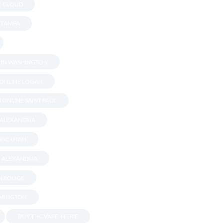
T. CLOUD
N TAMPA
S IN WASHINGTON
 ONLINE LOGAN
 ONLINE SAINT PAUL
 ALEXANDRIA
INE UTAH
N ALEXANDRIA
ON ROUGE
OMINGTON
BUY THC VAPE IN ERIE