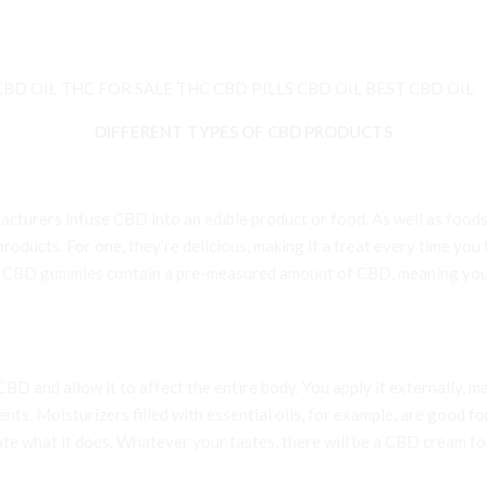
BD OIL THC FOR SALE THC CBD PILLS CBD OIL BEST CBD OIL
DIFFERENT TYPES OF CBD PRODUCTS
cturers infuse CBD into an edible product or food. As well as foods
oducts. For one, they’re delicious, making it a treat every time you
e
CBD gummies
contain a pre-measured amount of CBD, meaning you 
D and allow it to affect the entire body. You apply it externally, ma
s. Moisturizers filled with essential oils, for example, are good for
gate what it does. Whatever your tastes, there will be a CBD cream 