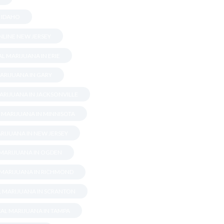
N IDAHO
LINE NEW JERSEY
L MARIJUANA IN ERIE
ARIJUANA IN GARY
ARIJUANA IN JACKSONVILLE
 MARIJUANA IN MINNISOTA
RIJUANA IN NEW JERSEY
 MARIJUANA IN OGDEN
 MARIJUANA IN RICHMOND
L MARIJUANA IN SCRANTON
AL MARIJUANA IN TAMPA