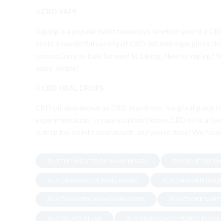
3.
CBD VAPE
Vaping is a popular habit nowadays, whether you’re a CB
hosts a wonderful variety of CBD-infused vape juices tha
concoction you look forward to taking. New to vaping? You
away. Simple!
4.
CBD ORAL DROPS
CBD oil, also known as CBD oral drops, is a great place 
experimentation. In case you didn’t know, CBD oil is a foo
is drop the oil into your mouth, and you’re done! We reco
BUT THC AND CBD OIL IN MINNISOTA
BUY BLUE DREAM
BUY CANNABIS OIL IN DELAWARE
BUY CANNABIS ONLI
BUY CANNABIS ONLINE MINNISOTA
BUY COOKIES WEE
BUY GELATO IN USA
BUY GRANDDADDY PURPLE IN USA