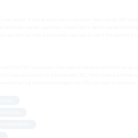
D user or not. If you already have a vaporizer, then vaping CBD co
t work with regular vaporizers. Some CBD e-liquids can be mixed wit
 can start out with a disposable vape pen to see if this method is fo
to start for CBD newcomers. Oils come in the most extensive array of
d oil, such as coconut oil, infused with CBD. Most come in a bottle w
mmend starting with a low strength, but CBD oils come in potencies a
 IN USA
NE FLORIDA
D IN NEW JERSEY
.