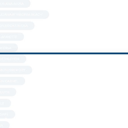
IJUANA IN USA
JUANA IN VIRGINIA BEACH
N ROOKS IN USA
 LAFAYETTE
XANDRIA
N BETHLEHEM
IN BOSSIER CITY
 IN CARMEL
DULUTH
Are You Over 18?
LLE
 GARY
By entering this site you agree to our terms and conditions and
NA
privacy and cookie policy.