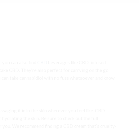
, you can also find
CBD
beverages like CBD-infused
 take CBD. They’re also perfect for carrying on the go
can take cannabidiol with no fuss whatsoever and know
ssaging it into the skin wherever you feel like. CBD
 hydrating the skin. Be sure to check out the full
for you. We recommend finding a CBD cream that’s cruelty-