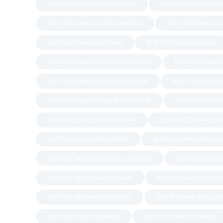
BUY THC EDIBLES IN ST GEORGE
BUY THC EDIBLES IN S
BUY THC EDIBLES IN TALLAHASSEE
BUY THC EDIBLES I
BUY THC EDIBLES IN TEXAS
BUY THC EDIBLES IN USA
BUY THC EDIBLES IN VIRGINIA BEACH
BUY THC EDIBLE
BUY THC EDIBLES IN WILLIAMSBURG
BUY THC EDIBLES
BUY THC EDIBLES ONLINE LOUISIANA
BUY THC EDIBLES
BUY THC EDIBLES ONLINE UTAH
BUY THC GUMMIES IN
BUY THC OIL IN SHREVEPORT
BUY THC VAPE CART ONL
BUY THC VAPE CARTRIDGES GEORGIA
BUY THC VAPE I
BUY THC VAPE IN ALLENTOWN
BUY THC VAPE IN BAT
BUY THC VAPE IN BETHLEHEM
BUY THC VAPE IN BLO
BUY THC VAPE IN BOSSIER
BUY THC VAPE IN CARMEL