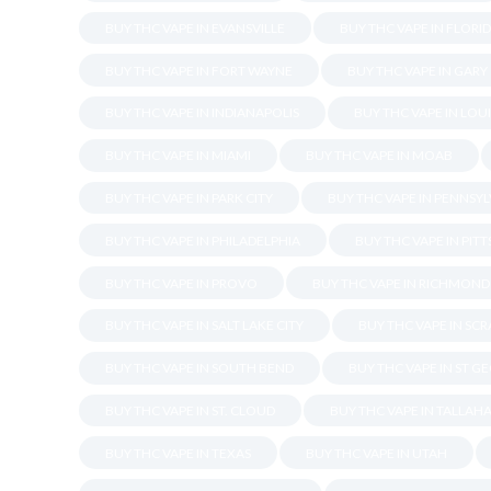
BUY THC VAPE IN EVANSVILLE
BUY THC VAPE IN FLORI
BUY THC VAPE IN FORT WAYNE
BUY THC VAPE IN GARY
BUY THC VAPE IN INDIANAPOLIS
BUY THC VAPE IN LOU
BUY THC VAPE IN MIAMI
BUY THC VAPE IN MOAB
BUY THC VAPE IN PARK CITY
BUY THC VAPE IN PENNSY
BUY THC VAPE IN PHILADELPHIA
BUY THC VAPE IN PIT
BUY THC VAPE IN PROVO
BUY THC VAPE IN RICHMOND
BUY THC VAPE IN SALT LAKE CITY
BUY THC VAPE IN SC
BUY THC VAPE IN SOUTH BEND
BUY THC VAPE IN ST G
BUY THC VAPE IN ST. CLOUD
BUY THC VAPE IN TALLAH
BUY THC VAPE IN TEXAS
BUY THC VAPE IN UTAH