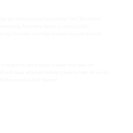
uld be the ideal consumption method. The CBD market
h existing, flavored e-liquids to create a CBD
r you. Once the cartridge is empty, you just throw it
 strengths of any product, making them ideal for
ith a dropper attached, making it easy to take. All you do
ll the way up to four figures!