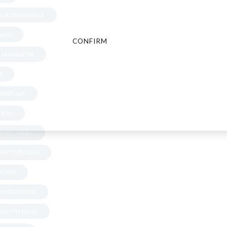
N JACKSONVILLE
IAMI
CONFIRM
CANCEL
N MINNISOTA
S
 NORFOLK
ANDO
ENNSYLVANIA
IN PITTSBURGH
HMOND
IN SCRANTON
N SOUTH BEND