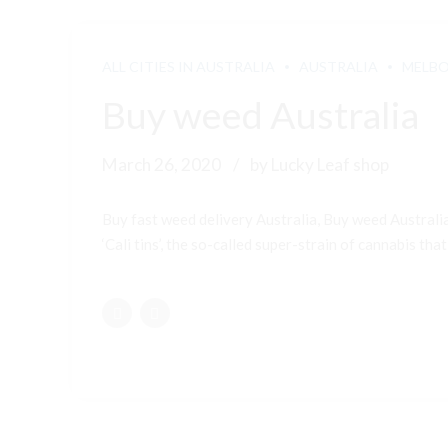
ALL CITIES IN AUSTRALIA
AUSTRALIA
MELB
Buy weed Australia
March 26, 2020
by Lucky Leaf shop
Buy fast weed delivery Australia, Buy weed Australi
‘Cali tins’, the so-called super-strain of cannabis that