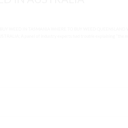
 BUY WEED IN TASMANIA WHERE TO BUY WEED QUEENSLAND 
A; A panel of industry experts had trouble explaining “the many