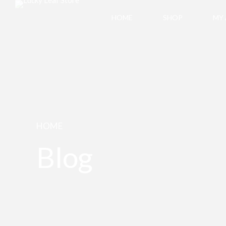
HOME
SHOP
MY
HOME
Blog