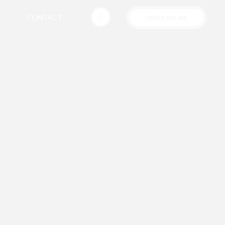
CONTACT
ORDER ONLINE