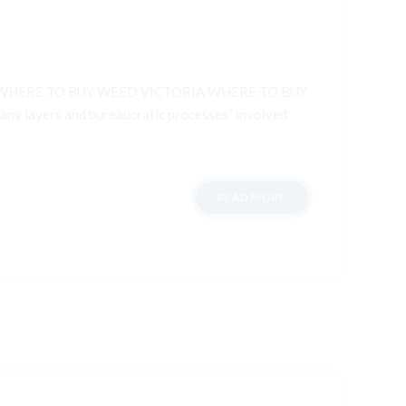
WHERE TO BUY WEED VICTORIA WHERE TO BUY
 layers and bureaucratic processes” involved
READ MORE