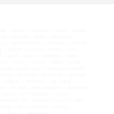
ORA
AMORA
ANTWERP
ASIDE
ATHENS
LIN
BOLOGNA
BOOK
BORDEAUX
GO
CHORA, PATMOS
COIMBRA
COOLING
E
EUROPE
EUROPE
ÉVORA
FARO
G
GENK
GENOA
GERMANY
GHENT
LION
HESSE
HIPSTER
IDAHO
IMAGE
LEUVEN
LIFE
LILLE
LIMERICK
LISBON
INHOS
MECHELEN
MELBOURNE
MEMPHIS
S
NAPLES
NASHVILLE
NC
NICE
TH
POLAND
PONTA DELGADA
PORTIMÃO
SAXONY
SC
SETÚBAL
SEVILLA
TENNESSEE, TN
TENNESSEE'S LOW-THC LAWS
 OOZE
USA
VALENCIA
VENICE
U
VOLOS
WATERFORD