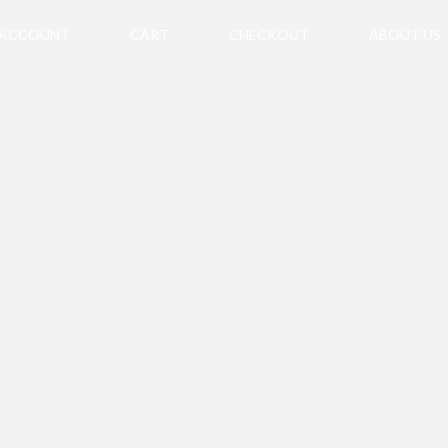
 ACCOUNT
CART
CHECKOUT
ABOUT US