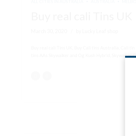
ALL CITIES IN AUSTRALIA
AUSTRALIA
MELB
Buy real cali Tins UK
March 30, 2020
by Lucky Leaf shop
Buy real cali Tins UK, Buy Cali tins Australia, Cali
tins AAs Skywalker and Og Kush Hybrid, Skywalker OG 