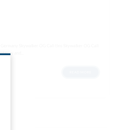
ale Germany Skywalker OG Cali tins Skywalker OG Cali
otency and...
READ MORE