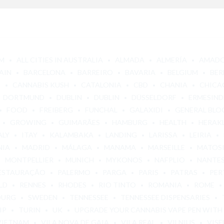
M
ALL CITIES IN AUSTRALIA
ALMADA
ALMERÍA
AMAD
AIN
BARCELONA
BARREIRO
BAVARIA
BELGIUM
BER
E
CANNABIS KUSH
CATALONIA
CBD
CHANIA
CHICA
DORTMUND
DUBLIN
DUBLIN
DÜSSELDORF
ERMESIND
FOOD
FREIBERG
FUNCHAL
GALAXIDI
GENERAL BLO
GROWING
GUIMARÃES
HAMBURG
HEALTH
HERAK
ALY
ITAY
KALAMBAKA
LANDING
LARISSA
LEIRIA
NIA
MADRID
MÁLAGA
MANAMA
MARSEILLE
MATOS
MONTPELLIER
MUNICH
MYKONOS
NAFPLIO
NANTE
ESTAURAÇÃO
PALERMO
PARGA
PARIS
PATRAS
PER
LD
RENNES
RHODES
RIO TINTO
ROMANIA
ROME
OURG
SWEDEN
TENNESSEE
TENNESSEE DISPENSARIES
IP
TURIN
UK
UPGRADE YOUR CANNABIS VAPE PEN WITH
VIETNAM
VILA NOVA DE GAIA
VILA REAL
VILNIUS
VISE