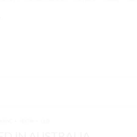
A
OURNE
PERTH
QLD
D IN AUSTRALIA