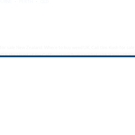
OURNE
PERTH
QLD
 tin for sale New Zealand. Where to buy weed UK, Cali tins Kush for s
is the Heart of the California marijuana market with it incredible p
Are You Over 18?
By entering this site you agree to our terms and conditions and
privacy and cookie policy.