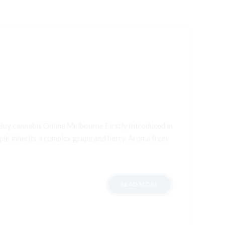
Buy cannabis Online Melbourne Firstly Introduced in
aple inherits a complex grape and berry. Aroma from
READ MORE