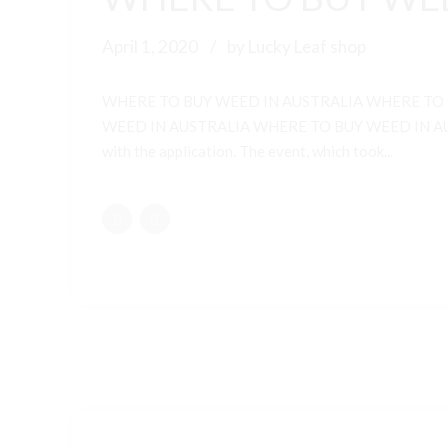
April 1, 2020
by Lucky Leaf shop
WHERE TO BUY WEED IN AUSTRALIA WHERE TO
WEED IN AUSTRALIA WHERE TO BUY WEED IN AUSTRALI
with the application. The event, which took...