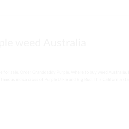
le weed Australia
 for sale, Order Granddaddy Purple, Where to buy weed Australia, 
famous indica cross of Purple Urkle and Big Bud. This California st