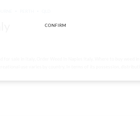
OURNE
PERTH
QLD
ly
CONFIRM
CANCEL
d for sale in Italy, Order Weed In Naples Italy. Where to buy weed i
eational use varies by country. In terms of its possession, distributio