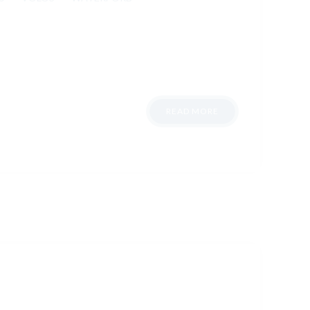
READ MORE