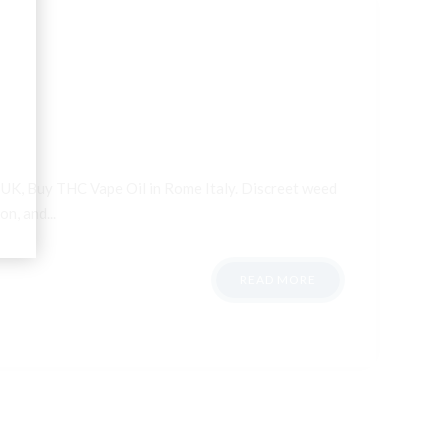
n UK, Buy THC Vape Oil in Rome Italy. Discreet weed
n, and...
READ MORE