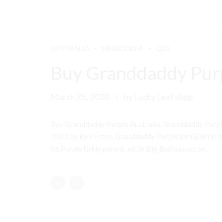
AUSTRALIA
MELBOURNE
QLD
Buy Granddaddy Purp
March 25, 2020
by Lucky Leaf shop
Buy Granddaddy Purple Australia, Granddaddy Purple
2003 by Ken Estes, Granddaddy Purple (or GDP) is a 
its Purple Urkle parent, while Big Bud passes on...