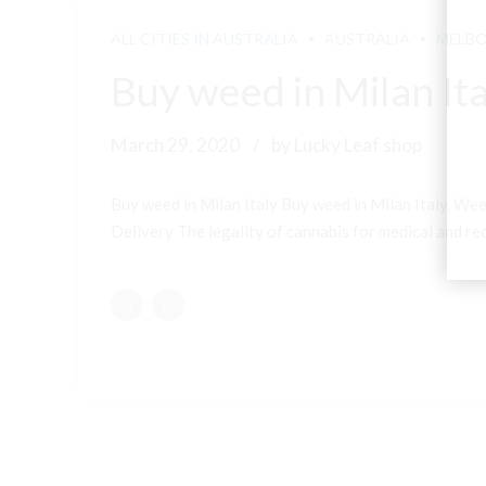
ALL CITIES IN AUSTRALIA
AUSTRALIA
MELB
Buy weed in Milan Ita
March 29, 2020
by Lucky Leaf shop
Buy weed in Milan Italy Buy weed in Milan Italy, Wee
Delivery The legality of cannabis for medical and recr