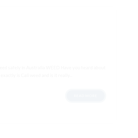
 weed safely in Australia WEED Have you heard about
xactly is Cali weed and is it really...
READ MORE