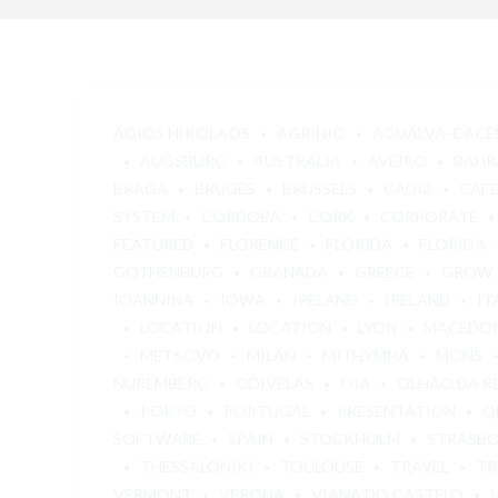
AGIOS NIKOLAOS
AGRINIO
AGUALVA-CACÉ
AUGSBURG
AUSTRALIA
AVEIRO
BAHR
BRAGA
BRUGES
BRUSSELS
CÁDIZ
CAF
SYSTEM
CÓRDOBA
CORK
CORPORATE
FEATURED
FLORENCE
FLORIDA
FLORIDA
GOTHENBURG
GRANADA
GREECE
GROW
IOANNINA
IOWA
IRELAND
IRELAND
IT
LOCATION
LOCATION
LYON
MACEDO
METSOVO
MILAN
MITHYMNA
MONS
NUREMBERG
ODIVELAS
OIA
OLHÃO DA R
PORTO
PORTUGAL
PRESENTATION
Q
SOFTWARE
SPAIN
STOCKHOLM
STRASB
THESSALONIKI
TOULOUSE
TRAVEL
TR
VERMONT
VERONA
VIANA DO CASTELO