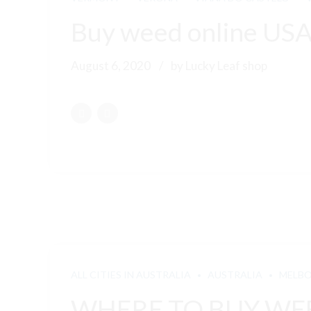
Buy weed online US
August 6, 2020
by Lucky Leaf shop
ALL CITIES IN AUSTRALIA
AUSTRALIA
MELB
WHERE TO BUY WEE