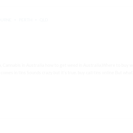
OURNE
PERTH
QLD
a, Cannabis in Australia how to get weed in Australia,Where to buy
 comes in tins Sounds crazy but it’s true. buy cali tins online But what e