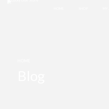
HOME
SHOP
MY
HOME
Blog