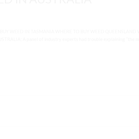
 BUY WEED IN TASMANIA WHERE TO BUY WEED QUEENSLAND 
A; A panel of industry experts had trouble explaining “the many