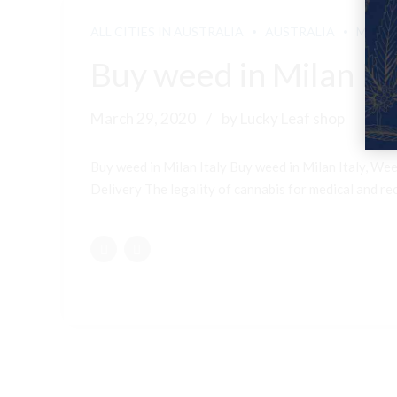
ALL CITIES IN AUSTRALIA
AUSTRALIA
MELB
Buy weed in Milan Ita
March 29, 2020
by Lucky Leaf shop
Buy weed in Milan Italy Buy weed in Milan Italy, Wee
Delivery The legality of cannabis for medical and recr