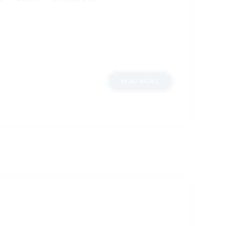
READ MORE