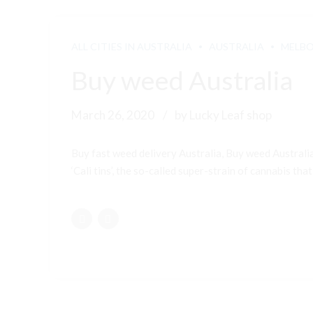
ALL CITIES IN AUSTRALIA
AUSTRALIA
MELB
Buy weed Australia
March 26, 2020
by Lucky Leaf shop
Buy fast weed delivery Australia, Buy weed Australi
‘Cali tins’, the so-called super-strain of cannabis that