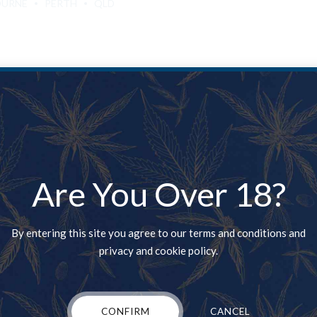
OURNE
PERTH
QLD
 tin for sale New Zealand. Where to buy weed UK, Cali tins Kush for s
is the Heart of the California marijuana market with it incredible p
Are You Over 18?
By entering this site you agree to our terms and conditions and
privacy and cookie policy.
CONFIRM
CANCEL