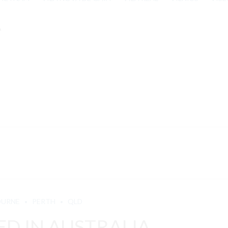
A
OURNE
PERTH
QLD
D IN AUSTRALIA