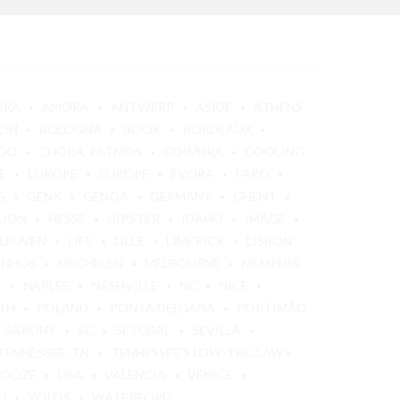
ORA
AMORA
ANTWERP
ASIDE
ATHENS
LIN
BOLOGNA
BOOK
BORDEAUX
GO
CHORA, PATMOS
COIMBRA
COOLING
E
EUROPE
EUROPE
ÉVORA
FARO
G
GENK
GENOA
GERMANY
GHENT
LION
HESSE
HIPSTER
IDAHO
IMAGE
LEUVEN
LIFE
LILLE
LIMERICK
LISBON
INHOS
MECHELEN
MELBOURNE
MEMPHIS
S
NAPLES
NASHVILLE
NC
NICE
TH
POLAND
PONTA DELGADA
PORTIMÃO
SAXONY
SC
SETÚBAL
SEVILLA
TENNESSEE, TN
TENNESSEE'S LOW-THC LAWS
 OOZE
USA
VALENCIA
VENICE
U
VOLOS
WATERFORD