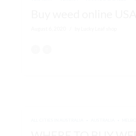
Buy weed online US
August 6, 2020
by Lucky Leaf shop
ALL CITIES IN AUSTRALIA
AUSTRALIA
MELB
WHERE TO BUY WEE