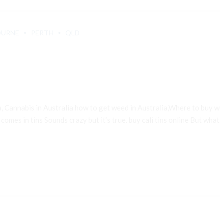
OURNE
PERTH
QLD
a, Cannabis in Australia how to get weed in Australia,Where to buy
 comes in tins Sounds crazy but it’s true. buy cali tins online But what e