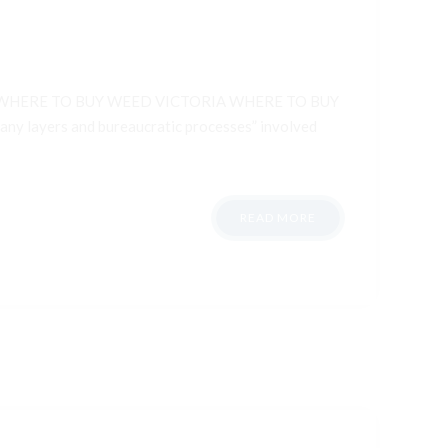
WHERE TO BUY WEED VICTORIA WHERE TO BUY
 layers and bureaucratic processes” involved
READ MORE