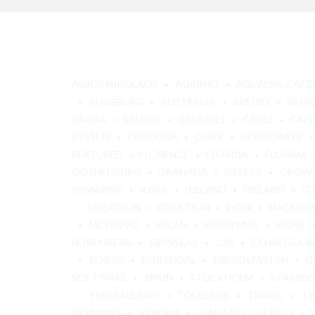
AGIOS NIKOLAOS
AGRINIO
AGUALVA-CACÉ
AUGSBURG
AUSTRALIA
AVEIRO
BAHR
BRAGA
BRUGES
BRUSSELS
CÁDIZ
CAF
SYSTEM
CÓRDOBA
CORK
CORPORATE
FEATURED
FLORENCE
FLORIDA
FLORIDA
GOTHENBURG
GRANADA
GREECE
GROW
IOANNINA
IOWA
IRELAND
IRELAND
IT
LOCATION
LOCATION
LYON
MACEDO
METSOVO
MILAN
MITHYMNA
MONS
NUREMBERG
ODIVELAS
OIA
OLHÃO DA R
PORTO
PORTUGAL
PRESENTATION
Q
SOFTWARE
SPAIN
STOCKHOLM
STRASB
THESSALONIKI
TOULOUSE
TRAVEL
TR
VERMONT
VERONA
VIANA DO CASTELO