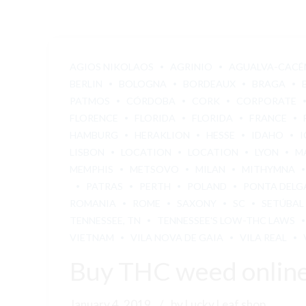
AGIOS NIKOLAOS
AGRINIO
AGUALVA-CACÉ
BERLIN
BOLOGNA
BORDEAUX
BRAGA
PATMOS
CÓRDOBA
CORK
CORPORATE
FLORENCE
FLORIDA
FLORIDA
FRANCE
HAMBURG
HERAKLION
HESSE
IDAHO
I
LISBON
LOCATION
LOCATION
LYON
M
MEMPHIS
METSOVO
MILAN
MITHYMNA
PATRAS
PERTH
POLAND
PONTA DELG
ROMANIA
ROME
SAXONY
SC
SETÚBAL
TENNESSEE, TN
TENNESSEE'S LOW-THC LAWS
VIETNAM
VILA NOVA DE GAIA
VILA REAL
Buy THC weed onlin
January 4, 2019
by Lucky Leaf shop