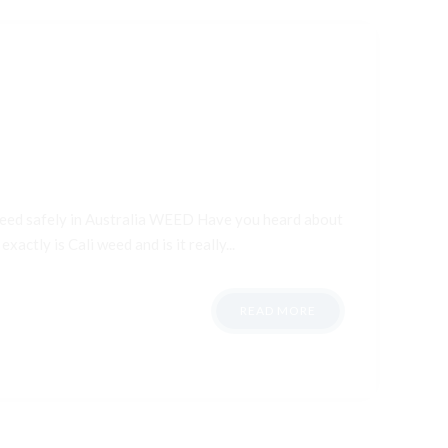
 weed safely in Australia WEED Have you heard about
xactly is Cali weed and is it really...
READ MORE