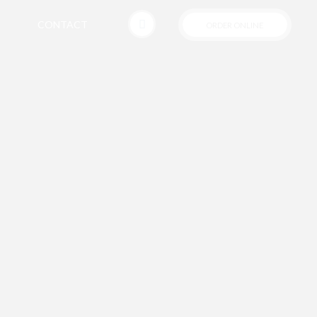
CONTACT
ORDER ONLINE