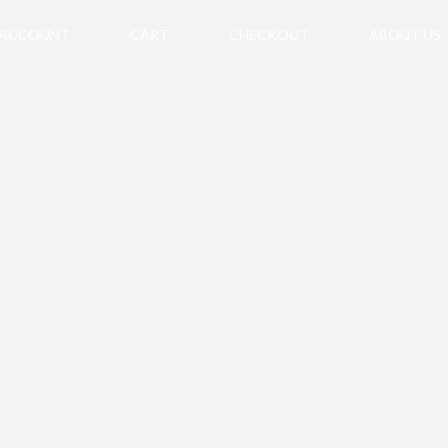
 ACCOUNT
CART
CHECKOUT
ABOUT US