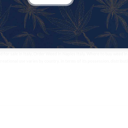
OURNE
PERTH
QLD
ly
d for sale in Italy, Order Weed In Naples Italy. Where to buy weed i
eational use varies by country. In terms of its possession, distributio