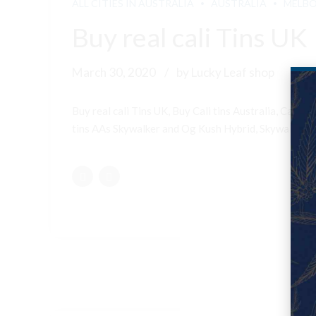
ALL CITIES IN AUSTRALIA
AUSTRALIA
MELB
Buy real cali Tins UK
March 30, 2020
by Lucky Leaf shop
Buy real cali Tins UK, Buy Cali tins Australia, Cali
tins AAs Skywalker and Og Kush Hybrid, Skywalker OG 