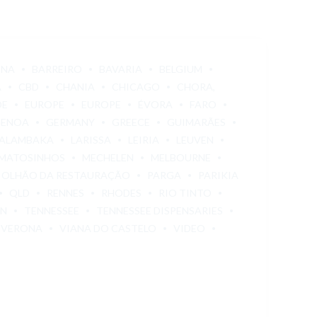
ONA
BARREIRO
BAVARIA
BELGIUM
A
CBD
CHANIA
CHICAGO
CHORA,
DE
EUROPE
EUROPE
ÉVORA
FARO
GENOA
GERMANY
GREECE
GUIMARÃES
ALAMBAKA
LARISSA
LEIRIA
LEUVEN
MATOSINHOS
MECHELEN
MELBOURNE
OLHÃO DA RESTAURAÇÃO
PARGA
PARIKIA
QLD
RENNES
RHODES
RIO TINTO
EN
TENNESSEE
TENNESSEE DISPENSARIES
VERONA
VIANA DO CASTELO
VIDEO