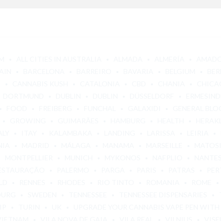
M
ALL CITIES IN AUSTRALIA
ALMADA
ALMERÍA
AMAD
AIN
BARCELONA
BARREIRO
BAVARIA
BELGIUM
BER
E
CANNABIS KUSH
CATALONIA
CBD
CHANIA
CHICA
DORTMUND
DUBLIN
DUBLIN
DÜSSELDORF
ERMESIND
FOOD
FREIBERG
FUNCHAL
GALAXIDI
GENERAL BLO
GROWING
GUIMARÃES
HAMBURG
HEALTH
HERAK
ALY
ITAY
KALAMBAKA
LANDING
LARISSA
LEIRIA
NIA
MADRID
MÁLAGA
MANAMA
MARSEILLE
MATOS
MONTPELLIER
MUNICH
MYKONOS
NAFPLIO
NANTE
ESTAURAÇÃO
PALERMO
PARGA
PARIS
PATRAS
PER
LD
RENNES
RHODES
RIO TINTO
ROMANIA
ROME
OURG
SWEDEN
TENNESSEE
TENNESSEE DISPENSARIES
IP
TURIN
UK
UPGRADE YOUR CANNABIS VAPE PEN WITH
VIETNAM
VILA NOVA DE GAIA
VILA REAL
VILNIUS
VISE