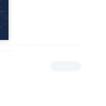
n UK, Buy THC Vape Oil in Rome Italy. Discreet weed
n, and...
READ MORE