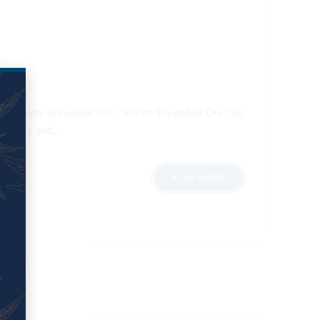
ale Germany Skywalker OG Cali tins Skywalker OG Cali
otency and...
READ MORE