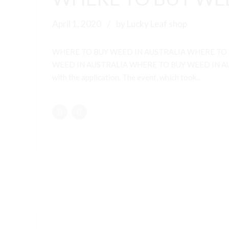
April 1, 2020
by Lucky Leaf shop
WHERE TO BUY WEED IN AUSTRALIA WHERE TO
WEED IN AUSTRALIA WHERE TO BUY WEED IN AUSTRALI
with the application. The event, which took...