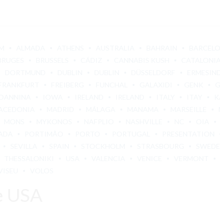
M
ALMADA
ATHENS
AUSTRALIA
BAHRAIN
BARCEL
BRUGES
BRUSSELS
CÁDIZ
CANNABIS KUSH
CATALONI
DORTMUND
DUBLIN
DUBLIN
DÜSSELDORF
ERMESIN
FRANKFURT
FREIBERG
FUNCHAL
GALAXIDI
GENK
OANNINA
IOWA
IRELAND
IRELAND
ITALY
ITAY
K
ACEDONIA
MADRID
MÁLAGA
MANAMA
MARSEILLE
MONS
MYKONOS
NAFPLIO
NASHVILLE
NC
OIA
ADA
PORTIMÃO
PORTO
PORTUGAL
PRESENTATION
SEVILLA
SPAIN
STOCKHOLM
STRASBOURG
SWED
THESSALONIKI
USA
VALENCIA
VENICE
VERMONT
VISEU
VOLOS
e USA