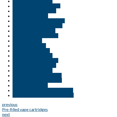
#Buy Marijuana online
#Buy weed Online Victoria
#order weed Melbourne
Buy Cali tins Ireland
Buy cannabis in New Zealand
Buy exotic carts in Australia
Buy marijuana in Europe
Buy marijuana in Thailand
buy vapes online
buy weed australia
buy weed in australia
BUY WEED IRELAND
buy weed online Australia
buy weed online in China
Buy Weed Online USA
order marijuana in Australia
order vape pens in Australia
Order weed in Paris
where to buy weed in Paris France
where to buy weed in Saudi Arabia
previous
Pre-filled vape cartridges
next