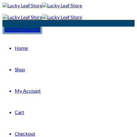
ORDER ONLINE
Home
Shop
My Account
Cart
Checkout