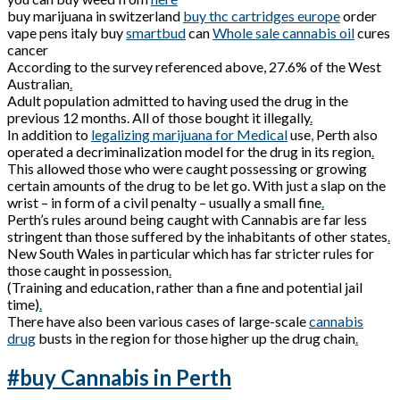
buy marijuana in switzerland
buy thc cartridges europe
order
vape pens italy buy
smartbud
can
Whole sale cannabis oil
cures
cancer
According to the survey referenced above, 27.6% of the West
Australian
.
Adult population admitted to having used the drug in the
previous 12 months. All of those bought it illegally
.
In addition to
legalizing marijuana for Medical
use
,
Perth also
operated a decriminalization model for the drug in its region
.
This allowed those who were caught possessing or growing
certain amounts of the drug to be let go. With just a slap on the
wrist – in form of a civil penalty – usually a small fine
.
Perth’s rules around being caught with Cannabis are far less
stringent than those suffered by the inhabitants of other states
.
New South Wales in particular which has far stricter rules for
those caught in possession
.
(Training and education, rather than a fine and potential jail
time)
.
There have also been various cases of large-scale
cannabis
drug
busts in the region for those higher up the drug chain
.
#buy Cannabis in Perth