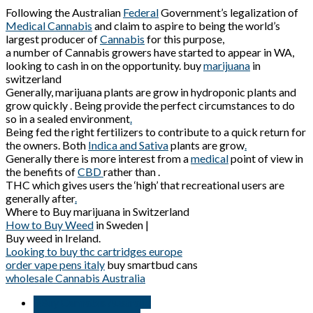
Following the Australian
Federal
Government’s legalization of
Medical Cannabis
and claim to aspire to being the world’s
largest producer of
Cannabis
for this purpose,
a number of Cannabis growers have started to appear in WA,
looking to cash in on the opportunity. buy
marijuana
in
switzerland
Generally, marijuana plants are grow in hydroponic plants and
grow quickly . Being provide the perfect circumstances to do
so in a sealed environment
.
Being fed the right fertilizers to contribute to a quick return for
the owners. Both
Indica and Sativa
plants are grow
.
Generally there is more interest from a
medical
point of view in
the benefits of
CBD
rather than .
THC which gives users the ‘high’ that recreational users are
generally after
.
Where to Buy marijuana in Switzerland
How to Buy Weed
in Sweden |
Buy weed in Ireland.
Looking to buy thc cartridges europe
order vape pens italy
buy smartbud cans
wholesale Cannabis Australia
#Buy Cannabis Australia