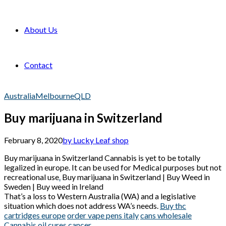
About Us
Contact
Australia
Melbourne
QLD
Buy marijuana in Switzerland
February 8, 2020
by Lucky Leaf shop
Buy marijuana in Switzerland Cannabis is yet to be totally
legalized in europe. It can be used for Medical purposes but not
recreational use
.
Buy marijuana in Switzerland | Buy Weed in
Sweden | Buy weed in Ireland
That’s a loss to Western Australia (WA) and a legislative
situation which does not address WA’s needs.
Buy thc
cartridges europe
order vape pens italy
cans wholesale
Cannabis oil cures cancer