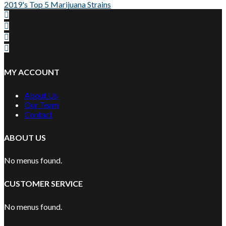
2019's Top 5 Marijuana Strains
MY ACCOUNT
About Us
Our Team
Contact
ABOUT US
No menus found.
CUSTOMER SERVICE
No menus found.