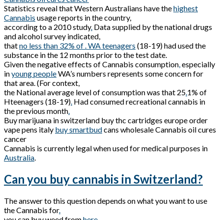
Statistics reveal that Western Australians have the
highest
Cannabis
usage reports in the country,
according to a 2010 study
.
Data supplied by the national drugs
and alcohol survey indicated,
that
no less than 32% of . WA teenagers
(18-19) had used the
substance in the 12 months prior to the test date.
Given the negative effects of Cannabis consumption
,
especially
in
young people
WA’s numbers represents some concern for
that area. (For context,
the National average level of consumption was that 25
.
1% of
Hteenagers (18-19)
.
Had consumed recreational cannabis in
the previous month
.
Buy marijuana in switzerland buy thc cartridges europe order
vape pens italy
buy smartbud
cans wholesale Cannabis oil cures
cancer
Cannabis is currently legal when used for medical purposes in
Australia
.
Can you buy cannabis in Switzerland?
The answer to this question depends on what you want to use
the Cannabis for
.
you can buy weed from
here