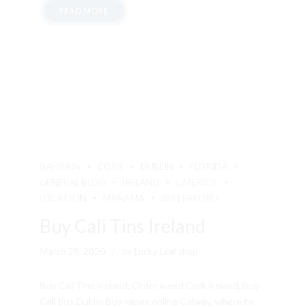
READ MORE
BAHRAIN
CORK
DUBLIN
FLORIDA
GENERAL BLOG
IRELAND
LIMERICK
LOCATION
MANAMA
WATERFORD
Buy Cali Tins Ireland
March 29, 2020
by Lucky Leaf shop
Buy Cali Tins Ireland, Order weed Cork Ireland, Buy
Cali tins Dublin Buy vapes online Galway, where to