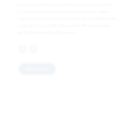
buy weed Limerick, and Waterford Order Cannabis
Cork Ireland, Buy weed Dublin, Buy vapes online
Galway, where to buy weed Limerick, and Waterford.
Looking to buy Gorilla Glue online #4 (also known
as GG4) created by GG strains...
READ MORE