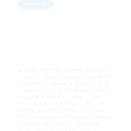
READ MORE
ALMERÍA
AMADORA
AMORA
ANTWERP
ASIDE
AVEIRO
BAHRAIN
BARCELONA
BARREIRO
BAVARIA
BELGIUM
BERLIN
BOLOGNA
BOOK
BORDEAUX
BRAGA
BRUGES
BRUSSELS
CÁDIZ
CAFE
CANNABIS KUSH
CATALONIA
CBD
COIMBRA
COOLING SYSTEM
CÓRDOBA
CORK
CORPORATE
DORTMUND
DUBLIN
DUBLIN
DÜSSELDORF
ERMESINDE
EUROPE
EUROPE
ÉVORA
FARO