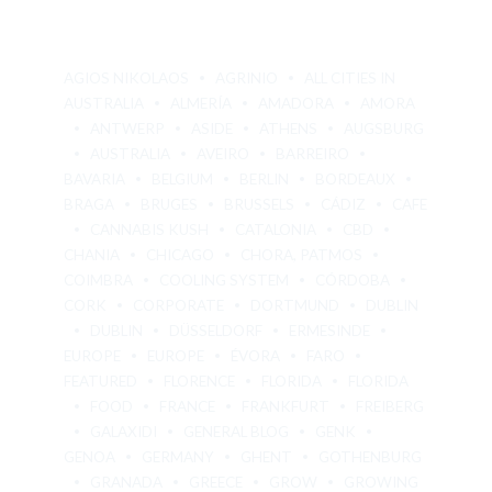
AGIOS NIKOLAOS
AGRINIO
ALL CITIES IN
AUSTRALIA
ALMERÍA
AMADORA
AMORA
ANTWERP
ASIDE
ATHENS
AUGSBURG
AUSTRALIA
AVEIRO
BARREIRO
BAVARIA
BELGIUM
BERLIN
BORDEAUX
BRAGA
BRUGES
BRUSSELS
CÁDIZ
CAFE
CANNABIS KUSH
CATALONIA
CBD
CHANIA
CHICAGO
CHORA, PATMOS
COIMBRA
COOLING SYSTEM
CÓRDOBA
CORK
CORPORATE
DORTMUND
DUBLIN
DUBLIN
DÜSSELDORF
ERMESINDE
EUROPE
EUROPE
ÉVORA
FARO
FEATURED
FLORENCE
FLORIDA
FLORIDA
FOOD
FRANCE
FRANKFURT
FREIBERG
GALAXIDI
GENERAL BLOG
GENK
GENOA
GERMANY
GHENT
GOTHENBURG
GRANADA
GREECE
GROW
GROWING