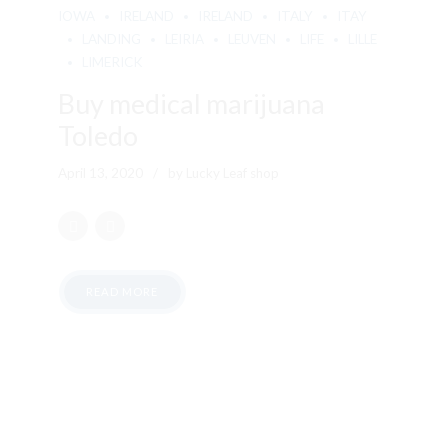
IOWA
IRELAND
IRELAND
ITALY
ITAY
LANDING
LEIRIA
LEUVEN
LIFE
LILLE
LIMERICK
Buy medical marijuana
Toledo
April 13, 2020
by Lucky Leaf shop
READ MORE