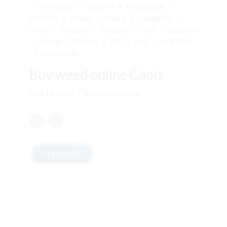
HAMBURG
HEALTH
HERAKLION
HIPSTER
IDAHO
IMAGE
IOANNINA
IOWA
IRELAND
IRELAND
ITAY
LANDING
LEIRIA
LEUVEN
LIFE
LILLE
LIMERICK
LOCATION
Buy weed online Cadiz
April 13, 2020
by Lucky Leaf shop
READ MORE