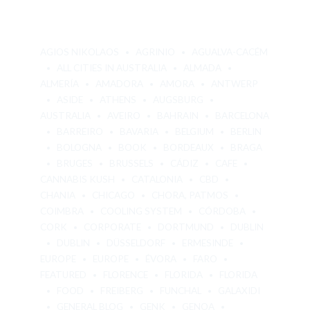
AGIOS NIKOLAOS
AGRINIO
AGUALVA-CACÉM
ALL CITIES IN AUSTRALIA
ALMADA
ALMERÍA
AMADORA
AMORA
ANTWERP
ASIDE
ATHENS
AUGSBURG
AUSTRALIA
AVEIRO
BAHRAIN
BARCELONA
BARREIRO
BAVARIA
BELGIUM
BERLIN
BOLOGNA
BOOK
BORDEAUX
BRAGA
BRUGES
BRUSSELS
CÁDIZ
CAFE
CANNABIS KUSH
CATALONIA
CBD
CHANIA
CHICAGO
CHORA, PATMOS
COIMBRA
COOLING SYSTEM
CÓRDOBA
CORK
CORPORATE
DORTMUND
DUBLIN
DUBLIN
DÜSSELDORF
ERMESINDE
EUROPE
EUROPE
ÉVORA
FARO
FEATURED
FLORENCE
FLORIDA
FLORIDA
FOOD
FREIBERG
FUNCHAL
GALAXIDI
GENERAL BLOG
GENK
GENOA