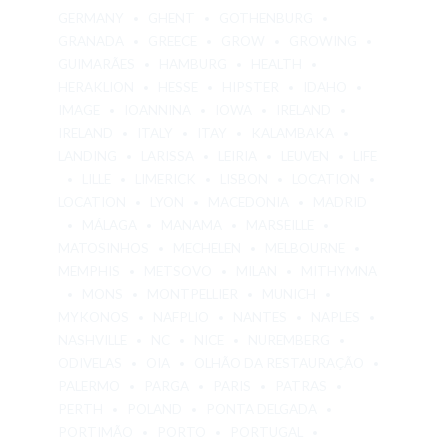
GERMANY
GHENT
GOTHENBURG
GRANADA
GREECE
GROW
GROWING
GUIMARÃES
HAMBURG
HEALTH
HERAKLION
HESSE
HIPSTER
IDAHO
IMAGE
IOANNINA
IOWA
IRELAND
IRELAND
ITALY
ITAY
KALAMBAKA
LANDING
LARISSA
LEIRIA
LEUVEN
LIFE
LILLE
LIMERICK
LISBON
LOCATION
LOCATION
LYON
MACEDONIA
MADRID
MÁLAGA
MANAMA
MARSEILLE
MATOSINHOS
MECHELEN
MELBOURNE
MEMPHIS
METSOVO
MILAN
MITHYMNA
MONS
MONTPELLIER
MUNICH
MYKONOS
NAFPLIO
NANTES
NAPLES
NASHVILLE
NC
NICE
NUREMBERG
ODIVELAS
OIA
OLHÃO DA RESTAURAÇÃO
PALERMO
PARGA
PARIS
PATRAS
PERTH
POLAND
PONTA DELGADA
PORTIMÃO
PORTO
PORTUGAL