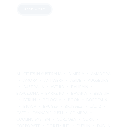
READ MORE
ALL CITIES IN AUSTRALIA
ALMERÍA
AMADORA
AMORA
ANTWERP
ASIDE
AUGSBURG
AUSTRALIA
AVEIRO
BAHRAIN
BARCELONA
BARREIRO
BAVARIA
BELGIUM
BERLIN
BOLOGNA
BOOK
BORDEAUX
BRAGA
BRUGES
BRUSSELS
CÁDIZ
CAFE
CANNABIS KUSH
COIMBRA
COOLING SYSTEM
CÓRDOBA
CORK
CORPORATE
DORTMUND
DUBLIN
DUBLIN