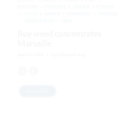
FEATURED
FLORENCE
FLORIDA
FLORIDA
FOOD
FRANCE
FRANKFURT
FREIBERG
GENERAL BLOG
GENK
Buy weed concentrates
Marseille
April 10, 2020
by Lucky Leaf shop
READ MORE