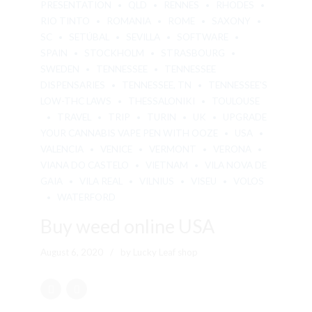
PRESENTATION
QLD
RENNES
RHODES
RIO TINTO
ROMANIA
ROME
SAXONY
SC
SETÚBAL
SEVILLA
SOFTWARE
SPAIN
STOCKHOLM
STRASBOURG
SWEDEN
TENNESSEE
TENNESSEE
DISPENSARIES
TENNESSEE, TN
TENNESSEE'S
LOW-THC LAWS
THESSALONIKI
TOULOUSE
TRAVEL
TRIP
TURIN
UK
UPGRADE
YOUR CANNABIS VAPE PEN WITH OOZE
USA
VALENCIA
VENICE
VERMONT
VERONA
VIANA DO CASTELO
VIETNAM
VILA NOVA DE
GAIA
VILA REAL
VILNIUS
VISEU
VOLOS
WATERFORD
Buy weed online USA
August 6, 2020
by Lucky Leaf shop