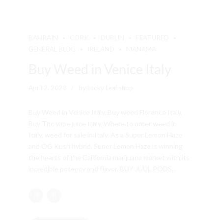
BAHRAIN
CORK
DUBLIN
FEATURED
GENERAL BLOG
IRELAND
MANAMA
Buy Weed in Venice Italy
April 2, 2020
by Lucky Leaf shop
Buy Weed in Venice Italy, Buy weed Florence Italy,
Buy Thc vape juice Italy, Where to order weed in
Italy, weed for sale in Italy. As a Super Lemon Haze
and OG Kush hybrid, Super Lemon Haze is winning
the hearts of the California marijuana market with its
incredible potency and flavor. BUY JUUL PODS...