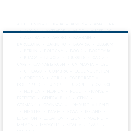
ALL CITIES IN AUSTRALIA
ALMERÍA
AMADORA
AMORA
ANTWERP
ASIDE
AUGSBURG
AUSTRALIA
AVEIRO
BAHRAIN
BARCELONA
BARREIRO
BAVARIA
BELGIUM
BERLIN
BOLOGNA
BOOK
BORDEAUX
BRAGA
BRUGES
BRUSSELS
CÁDIZ
CAFE
CANNABIS KUSH
CATALONIA
CBD
CHICAGO
COIMBRA
COOLING SYSTEM
Are You Over
CÓRDOBA
CORK
CORPORATE
DORTMUND
EUROPE
EUROPE
FLORENCE
FLORIDA
FLORIDA
FOOD
FRANCE
18?
FREIBERG
GENERAL BLOG
GENK
GERMANY
GRANADA
HAMBURG
HEALTH
HIPSTER
IMAGE
IOWA
IRELAND
By entering this site you agree to our terms and
LOCATION
LOCATION
LYON
MADRID
conditions and privacy and cookie policy.
MÁLAGA
MARSEILLE
SEVILLA
SPAIN