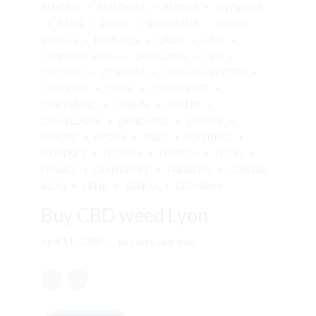
ALMERÍA
AMADORA
AMORA
ANTWERP
ASIDE
BOOK
BORDEAUX
BRAGA
BRUGES
BRUSSELS
CÁDIZ
CAFE
CANNABIS KUSH
CATALONIA
CBD
CHICAGO
COIMBRA
COOLING SYSTEM
CÓRDOBA
CORK
CORPORATE
DORTMUND
DUBLIN
DUBLIN
DÜSSELDORF
ERMESINDE
EUROPE
EUROPE
ÉVORA
FARO
FEATURED
FLORENCE
FLORIDA
FLORIDA
FOOD
FRANCE
FRANKFURT
FREIBERG
GENERAL
BLOG
GENK
GENOA
GERMANY
Buy CBD weed Lyon
April 11, 2020
by Lucky Leaf shop