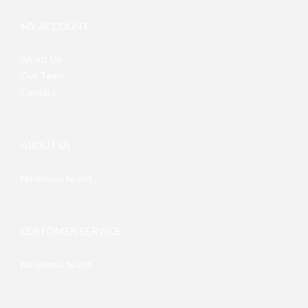
MY ACCOUNT
About Us
Our Team
Contact
ABOUT US
No menus found.
CUSTOMER SERVICE
No menus found.