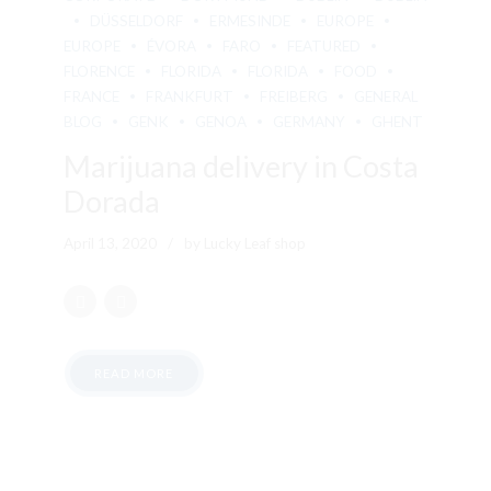
DÜSSELDORF
ERMESINDE
EUROPE
EUROPE
ÉVORA
FARO
FEATURED
FLORENCE
FLORIDA
FLORIDA
FOOD
FRANCE
FRANKFURT
FREIBERG
GENERAL
BLOG
GENK
GENOA
GERMANY
GHENT
Marijuana delivery in Costa
Dorada
April 13, 2020
by Lucky Leaf shop
READ MORE