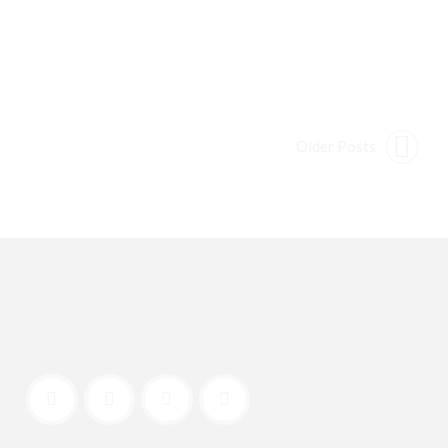
Older Posts