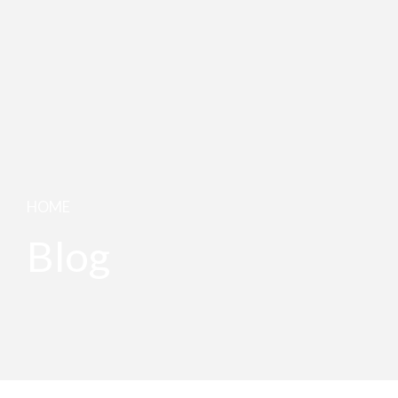
HOME
Blog