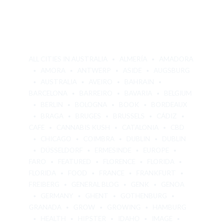
ALL CITIES IN AUSTRALIA
ALMERÍA
AMADORA
AMORA
ANTWERP
ASIDE
AUGSBURG
AUSTRALIA
AVEIRO
BAHRAIN
BARCELONA
BARREIRO
BAVARIA
BELGIUM
BERLIN
BOLOGNA
BOOK
BORDEAUX
BRAGA
BRUGES
BRUSSELS
CÁDIZ
CAFE
CANNABIS KUSH
CATALONIA
CBD
CHICAGO
COIMBRA
DUBLIN
DUBLIN
DÜSSELDORF
ERMESINDE
EUROPE
FARO
FEATURED
FLORENCE
FLORIDA
FLORIDA
FOOD
FRANCE
FRANKFURT
FREIBERG
GENERAL BLOG
GENK
GENOA
GERMANY
GHENT
GOTHENBURG
GRANADA
GROW
GROWING
HAMBURG
HEALTH
HIPSTER
IDAHO
IMAGE