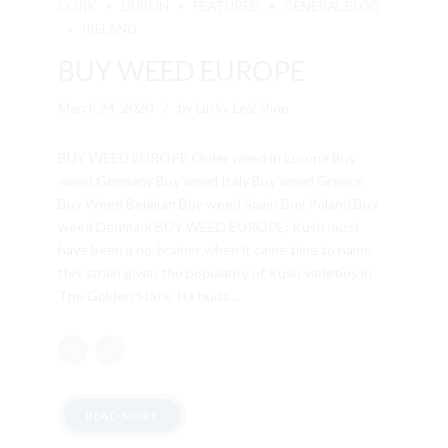
CORK
DUBLIN
FEATURED
GENERAL BLOG
IRELAND
BUY WEED EUROPE
March 24, 2020
by Lucky Leaf shop
BUY WEED EUROPE Order weed in Europe Buy
weed Germany Buy weed Italy Buy weed Greece
Buy Weed Belgium Buy weed Spain Buy Poland Buy
weed Denmark BUY WEED EUROPE; Kush must
have been a no-brainer when it came time to name
this strain given the popularity of Kush varieties in
The Golden State. Its buds...
READ MORE