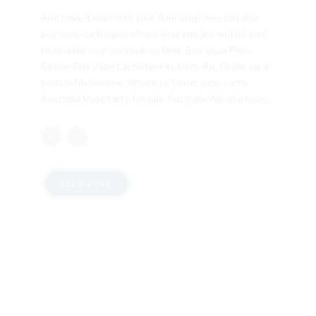
And have it mailed to your door step. You can also
buy vape cartridges where ever you are and be sure
to receive your package on time. Buy Vape Pens
Online Buy Vape Cartridges in Australia, Order vape
pods in Melbourne, Where to Order vape carts
Australia Vape carts for sale Australia We also have...
READ MORE