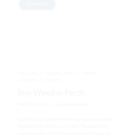
READ MORE
FEATURED
GENERAL BLOG
GROW
GROWING
HEALTH
Buy Weed in Perth
March 12, 2020
by Lucky Leaf shop
Buy Girl Scout Cookies Where to buy weed online
Adelaide, Buy Girl Scout Cookies Tasmania, Buy
cannabis online Perth, Buy cannabis in Sydney, Buy