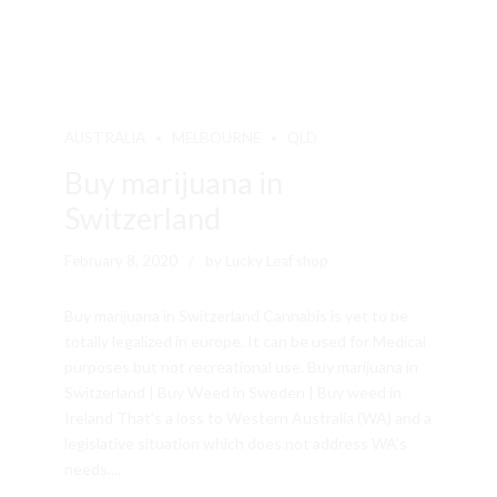
AUSTRALIA
MELBOURNE
QLD
Buy marijuana in
Switzerland
February 8, 2020
by Lucky Leaf shop
Buy marijuana in Switzerland Cannabis is yet to be
totally legalized in europe. It can be used for Medical
purposes but not recreational use. Buy marijuana in
Switzerland | Buy Weed in Sweden | Buy weed in
Ireland That’s a loss to Western Australia (WA) and a
legislative situation which does not address WA’s
needs....