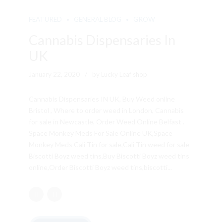
FEATURED
GENERAL BLOG
GROW
Cannabis Dispensaries In
UK
January 22, 2020
by Lucky Leaf shop
Cannabis Dispensaries IN UK, Buy Weed online
Bristol , Where to order weed in London, Cannabis
for sale in Newcastle, Order Weed Online Belfast .
Space Monkey Meds For Sale Online UK,Space
Monkey Meds Cali Tin for sale,Cali Tin weed for sale
Biscotti Boyz weed tins,Buy Biscotti Boyz weed tins
online,Order Biscotti Boyz weed tins,biscotti...