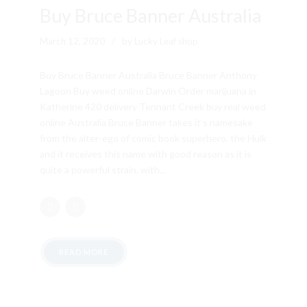
Buy Bruce Banner Australia
March 12, 2020
by Lucky Leaf shop
Buy Bruce Banner Australia Bruce Banner Anthony
Lagoon Buy weed online Darwin Order marijuana in
Katherine 420 delivery Tennant Creek buy real weed
online Australia Bruce Banner takes it’s namesake
from the alter-ego of comic book superhero, the Hulk
and it receives this name with good reason as it is
quite a powerful strain, with...
READ MORE