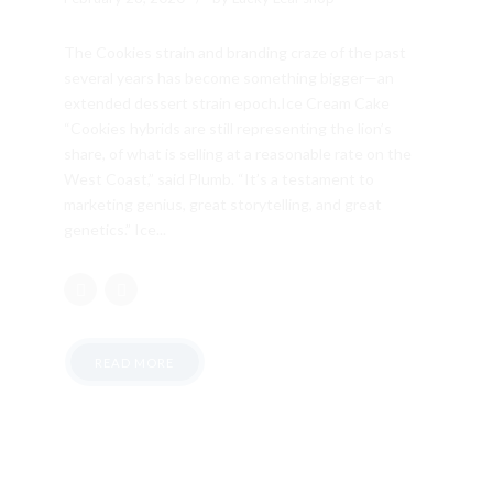
The Cookies strain and branding craze of the past
several years has become something bigger—an
extended dessert strain epoch.Ice Cream Cake
“Cookies hybrids are still representing the lion’s
share, of what is selling at a reasonable rate on the
West Coast,” said Plumb. “It’s a testament to
marketing genius, great storytelling, and great
genetics.” Ice...
READ MORE