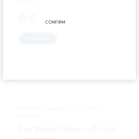
aroma is...
CONFIRM
CANCEL
READ MORE
FEATURED
GENERAL BLOG
GROW
GROWING
Buy Weed Online in British
Columbia?