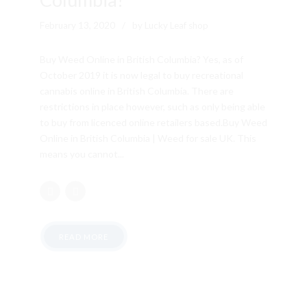
February 13, 2020
by Lucky Leaf shop
Buy Weed Online in British Columbia? Yes, as of
October 2019 it is now legal to buy recreational
cannabis online in British Columbia. There are
restrictions in place however, such as only being able
to buy from licenced online retailers based.Buy Weed
Online in British Columbia | Weed for sale UK. This
means you cannot...
READ MORE