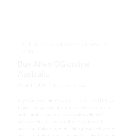
FEATURED
GENERAL BLOG
GROWING
HEALTH
Buy Alien OG online
Australia
March 12, 2020
by Lucky Leaf shop
Buy Alien OG online Australia The Alien OG brings
to you a unique combination that will tend to your
problems in a very effective way.Buy Alien OG
online uk, Buy real weed online | Order weed
online Australia buy weed online grasscity Buy weed
online Australia Order Cannabis Australia The Alien