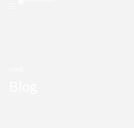
HOME
Blog