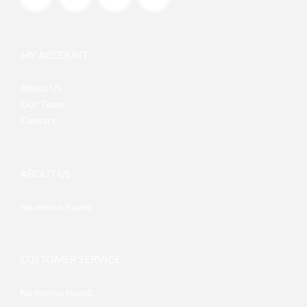
MY ACCOUNT
About Us
Our Team
Contact
ABOUT US
No menus found.
CUSTOMER SERVICE
No menus found.