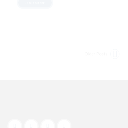
READ MORE
Older Posts