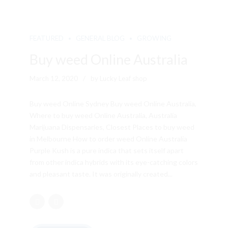
FEATURED
GENERAL BLOG
GROWING
Buy weed Online Australia
March 12, 2020
by Lucky Leaf shop
Buy weed Online Sydney Buy weed Online Australia,
Where to buy weed Online Australia, Australia
Marijuana Dispensaries, Closest Places to buy weed
in Melbourne How to order weed Online Australia
Purple Kush is a pure indica that sets itself apart
from other indica hybrids with its eye-catching colors
and pleasant taste. It was originally created...