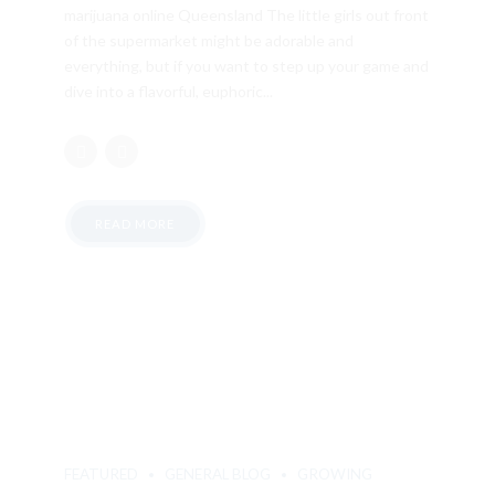
marijuana online Queensland The little girls out front
of the supermarket might be adorable and
everything, but if you want to step up your game and
dive into a flavorful, euphoric...
READ MORE
FEATURED
GENERAL BLOG
GROWING