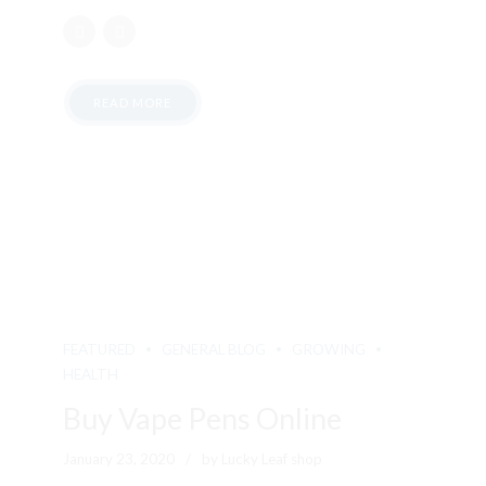
READ MORE
FEATURED
GENERAL BLOG
GROWING
HEALTH
Buy Vape Pens Online
January 23, 2020
by Lucky Leaf shop