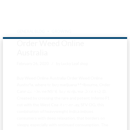
GENERAL BLOG
GROWING
Order Weed Online
Australia
February 26, 2020
by Lucky Leaf shop
Buy Weed Online Australia Order Weed Online
Are You Over
Australia, where to buy marijuana Melbourne, Order
Cannabis Online NSW, Buy marijuana Online QLD,
Created by crossing the rare and potent Inferno F1
18?
cut with the West Coast mainstay, SFV OG, this
combination of heavyweight indica imbues
consumers with deep relaxation, that borders on
By entering this site you agree to our terms and
sleepy, especially with ontinued consumption. The
conditions and privacy and cookie policy.