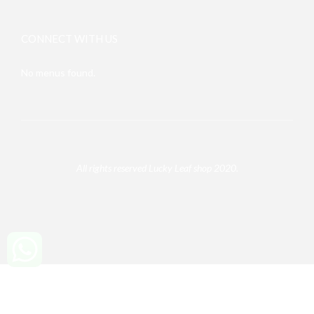
CONNECT WITH US
No menus found.
All rights reserved Lucky Leaf shop 2020.