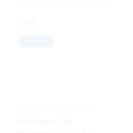
OG is very beneficial for your mental...
READ MORE
FEATURED
GENERAL BLOG
GROW
Ice Cream Cake
February 28, 2020
by Lucky Leaf shop