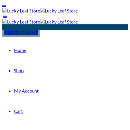
ORDER ONLINE
Home
Shop
My Account
Cart