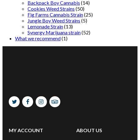
Backpack Boy Cannabis
(14)
Cookies Weed Strains
(50)
Fig Farms Cannabis Strain
(25)
Jungle Boy Weed Strains
(5)
Lemonade Strain
(13)
Synergy Marijuana strain
(52)
What we recommend
(1)
MY ACCOUNT
ABOUT US