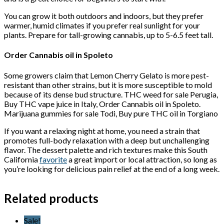
You can grow it both outdoors and indoors, but they prefer
warmer, humid climates if you prefer real sunlight for your
plants. Prepare for tall-growing cannabis, up to 5-6.5 feet tall.
Order Cannabis oil in Spoleto
Some growers claim that Lemon Cherry Gelato is more pest-
resistant than other strains, but it is more susceptible to mold
because of its dense bud structure. THC weed for sale Perugia,
Buy THC vape juice in Italy, Order Cannabis oil in Spoleto.
Marijuana gummies for sale Todi, Buy pure THC oil in Torgiano
If you want a relaxing night at home, you need a strain that
promotes full-body relaxation with a deep but unchallenging
flavor. The dessert palette and rich textures make this South
California
favorite
a great import or local attraction, so long as
you’re looking for delicious pain relief at the end of a long week.
Related products
Sale!