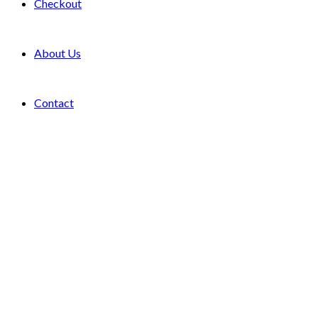
Checkout
About Us
Contact