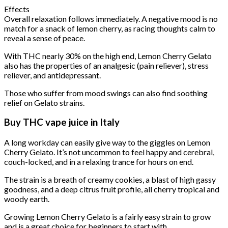
Effects
Overall relaxation follows immediately. A negative mood is no
match for a snack of lemon cherry, as racing thoughts calm to
reveal a sense of peace.
With THC nearly 30% on the high end, Lemon Cherry Gelato
also has the properties of an analgesic (pain reliever), stress
reliever, and antidepressant.
Those who suffer from mood swings can also find soothing
relief on Gelato strains.
Buy THC vape juice in Italy
A long workday can easily give way to the giggles on Lemon
Cherry Gelato. It’s not uncommon to feel happy and cerebral,
couch-locked, and in a relaxing trance for hours on end.
The strain is a breath of creamy cookies, a blast of high gassy
goodness, and a deep citrus fruit profile, all cherry tropical and
woody earth.
Growing Lemon Cherry Gelato is a fairly easy strain to grow
and is a great choice for beginners to start with.