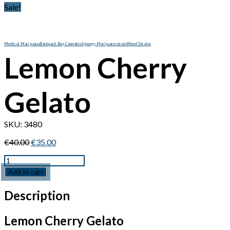
Sale!
Medical Marijuana
Backpack Boy Cannabis
Synergy Marijuana strain
Weed Strains
Lemon Cherry
Gelato
SKU:
3480
Original
Current
€
40.00
€
35.00
price
price
Quantity
was:
is:
€40.00.
€35.00.
Add to cart
Description
Lemon Cherry Gelato