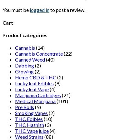
page
may
be
You must be
logged in
to post a review.
chosen
on
Cart
the
product
Product categories
page
Cannabis
(14)
Cannabis Concentrate
(22)
Canned Weed
(40)
Dabbing
(2)
Growing
(2)
Hemp CBD & THC
(2)
Lucky leaf Edibles
(9)
Lucky leaf Vape
(4)
Marijuana Cartridges
(21)
Medical Marijuana
(101)
Pre Rolls
(9)
Smoking Vapes
(2)
THC Edibles
(10)
THC Hashish
(3)
THC Vape juice
(4)
Weed Strains
(88)