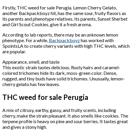
Firstly, THC weed for sale Perugia. Lemon Cherry Gelato,
another Backpackboyz hit, has the same sour, fruity flavors as
its parents and phenotype relatives. Its parents, Sunset Sherbet
and Girl Scout Cookies, give it a fresh aroma.
According to lab reports, there may be an unknown lemon
phenotype. For a while,
Backpackboyz
has worked with
5pointsLA to create cherry variants with high THC levels, which
are popular.
Appearance, smell, and taste
This exotic strain tastes delicious. Rusty hairs and caramel-
colored trichomes hide its dark, moss-green color. Dense,
rugged, and tiny buds have solid trichomes. Unusually, lemon-
cherry gelato has few leaves.
THC weed for sale Perugia
A mix of citrusy, earthy, gassy, and fruity scents, including
cherry, make the strain pleasant. It also smells like cookies. The
terpene profile is heavy on pine and sour berries. It tastes great
and gives a stony high.