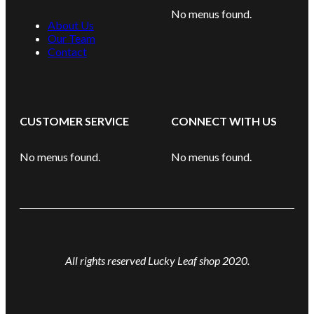
No menus found.
About Us
Our Team
Contact
CUSTOMER SERVICE
CONNECT WITH US
No menus found.
No menus found.
All rights reserved Lucky Leaf shop 2020.