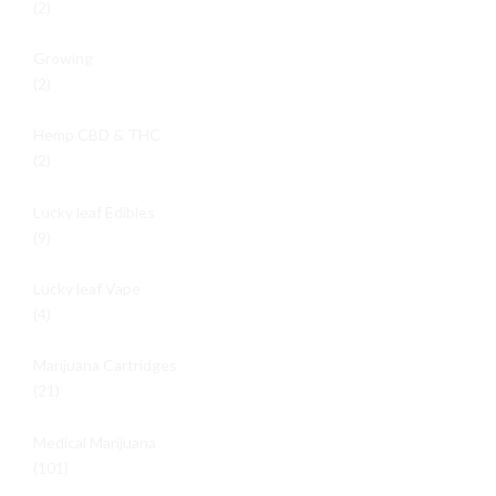
(2)
Growing
(2)
Hemp CBD & THC
(2)
Lucky leaf Edibles
(9)
Lucky leaf Vape
(4)
Marijuana Cartridges
(21)
Medical Marijuana
(101)