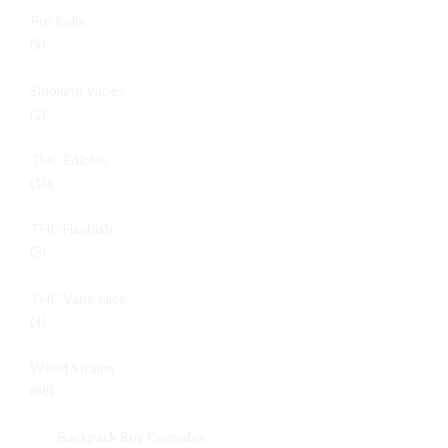
Pre Rolls
(9)
Smoking Vapes
(2)
THC Edibles
(10)
THC Hashish
(3)
THC Vape juice
(4)
Weed Strains
(88)
Backpack Boy Cannabis