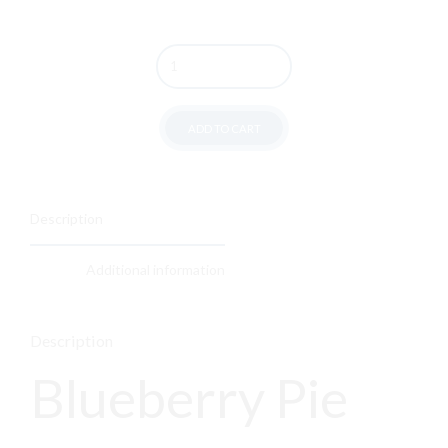
Quantity
ADD TO CART
Description
Additional information
Description
Blueberry Pie