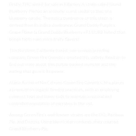
Firstly, THC weed for sale in Killarney. A strain called Grand
Blueberry Pie has an aromatic scent similar to that of a
blueberry candle. The indica dominance of this strain is
derived from its indica dominance. Grand Daddy Purple x
Grape Flame (a Grand Daddy Blueberry x F1 DURB hybrid that
brings forth even more fruity flavors).
The Northern California-based, one-woman breeding
company Green Fire Genetics created this variety. Read on to
find out more about this purple-packed monster and the
mating that gave it its power.
Alaina Austin of NorCal runs Green Fire Genetics. She places
a premium on organic farming practices, such as employing
compost teas and loamy soils to maintain a natural and
controlled population of microbes in the soil.
Among Green Fire’s well-known strains are the
OG
, Rainbow
Pie, and Dozizoz. Using identical procedures, they created
Grand Blueberry Pie.