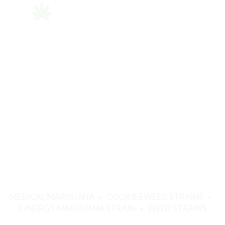
MEDICAL MARIJUANA
COOKIES WEED STRAINS
SYNERGY MARIJUANA STRAIN
WEED STRAINS