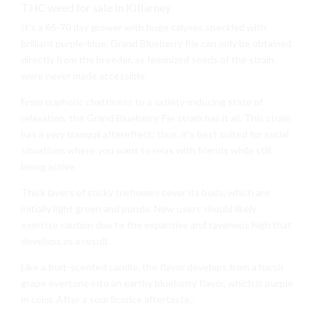
THC weed for sale in Killarney
It’s a 65-70 day grower with huge calyxes speckled with
brilliant purple-blue. Grand Blueberry Pie can only be obtained
directly from the breeder, as feminized seeds of the strain
were never made accessible.
From euphoric chattiness to a satiety-inducing state of
relaxation, the Grand Blueberry Pie strain has it all. This strain
has a very tranquil aftereffect; thus, it’s best suited for social
situations where you want to relax with friends while still
being active.
Thick layers of sticky trichomes cover its buds, which are
initially light green and purple. New users should likely
exercise caution due to the expansive and ravenous high that
develops as a result.
Like a fruit-scented candle, the flavor develops from a harsh
grape overtone into an earthy blueberry flavor, which is purple
in color. After a sour licorice aftertaste,.