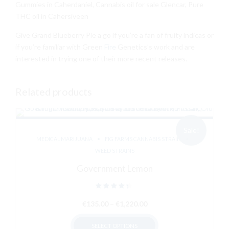
Gummies in Caherdaniel, Cannabis oil for sale Glencar, Pure
THC oil in Cahersiveen
Give Grand Blueberry Pie a go if you’re a fan of fruity indicas or
if you’re familiar with Green
Fire
Genetics’s work and are
interested in trying one of their more recent releases.
Related products
Sale!
MEDICAL MARIJUANA
FIG FARMS CANNABIS STRAIN
WEED STRAINS
Government Lemon
Rated
out of 5
Price
€
135.00
–
€
1,220.00
range:
SELECT OPTIONS
€135.00