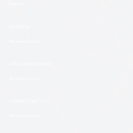
Contact
ABOUT US
No menus found.
CUSTOMER SERVICE
No menus found.
CONNECT WITH US
No menus found.