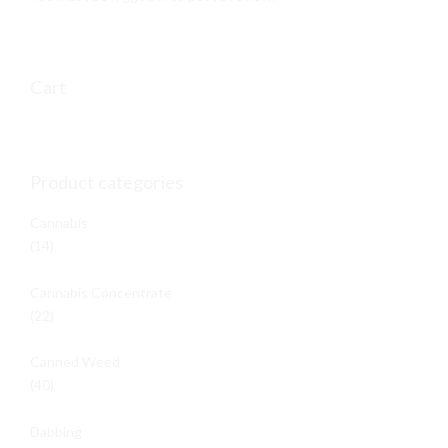
on
the
product
page
Cart
Product categories
Cannabis
(14)
Cannabis Concentrate
(22)
Canned Weed
(40)
Dabbing