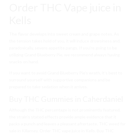
Order THC Vape juice in
Kells
The flavor develops into sweet cream and grape notes. As
the tension takes hold of you, it will induce drowsiness and,
paradoxically, severe appetite pangs. If you’re going to be
utilizing Grand Blueberry Pie, we recommend always having
snacks on hand.
If you want to avoid Grand Blueberry Pie’s wrath, it’s best to
surround yourself with supportive companions and be
prepared to take sedation when it arrives.
Buy THC Gummies in Caherdaniel
Although the THC percentage is not prominently featured,
the strain’s stated effects provide ample evidence that it
packs a punch and leaves a pleasant aftertaste. THC weed for
sale in Killarney. Order THC vape juice in Kells. Buy THC