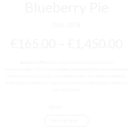
Blueberry Pie
SKU:
3578
P
€
165.00
–
€
1,450.00
r
Blueberry Pie
is the indica-dominant hybrid of two
€
famous
strains
, Girl Scout
Cookies
and Blue Dream. Each
strain
in
this potent cross has its own claim to fame, but when combined,
t
their unique attributes coalesce to form a
strain
greater than the
€
sum of its parts
Weight