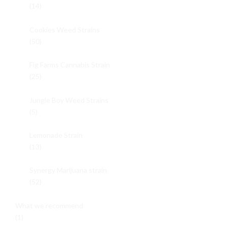
(14)
Cookies Weed Strains
(50)
Fig Farms Cannabis Strain
(25)
Jungle Boy Weed Strains
(5)
Lemonade Strain
(13)
Synergy Marijuana strain
(52)
What we recommend
(1)