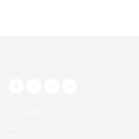
MY ACCOUNT
About Us
Our Team