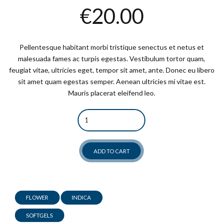
€
20.00
Pellentesque habitant morbi tristique senectus et netus et
malesuada fames ac turpis egestas. Vestibulum tortor quam,
feugiat vitae, ultricies eget, tempor sit amet, ante. Donec eu libero
sit amet quam egestas semper. Aenean ultricies mi vitae est.
Mauris placerat eleifend leo.
Quantity
ADD TO CART
FLOWER
INDICA
SOFTGELS