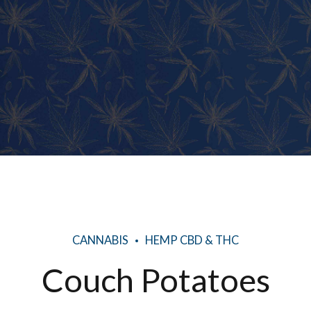
CANNABIS
HEMP CBD & THC
Couch Potatoes