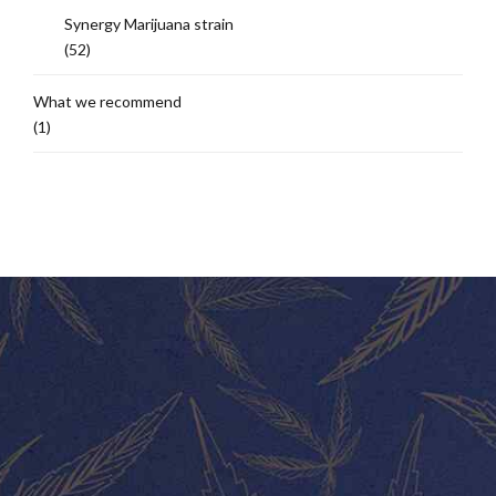
Synergy Marijuana strain
(52)
What we recommend
(1)