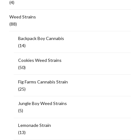
(4)
Weed Strains
(88)
Backpack Boy Cannabis
(14)
Cookies Weed Strains
(50)
Fig Farms Cannabis Strain
(25)
Jungle Boy Weed Strains
(5)
Lemonade Strain
(13)