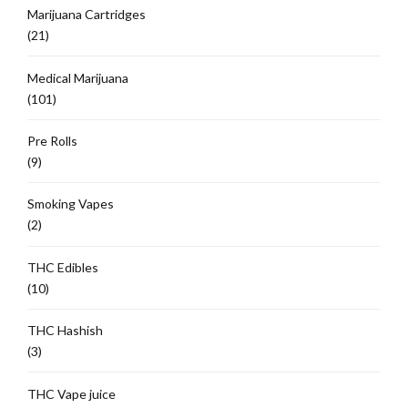
Marijuana Cartridges
(21)
Medical Marijuana
(101)
Pre Rolls
(9)
Smoking Vapes
(2)
THC Edibles
(10)
THC Hashish
(3)
THC Vape juice