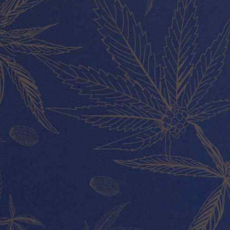
MY ACCOUNT
About Us
Our Team
Contact
ABOUT US
CUSTOMER SERVICE