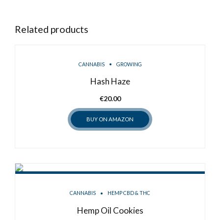
Related products
CANNABIS
GROWING
Hash Haze
€
20.00
BUY ON AMAZON
CANNABIS
HEMP CBD & THC
Hemp Oil Cookies