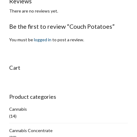
Reviews
There are no reviews yet.
Be the first to review “Couch Potatoes”
You must be
logged in
to post a review.
Cart
Product categories
Cannabis
(14)
Cannabis Concentrate