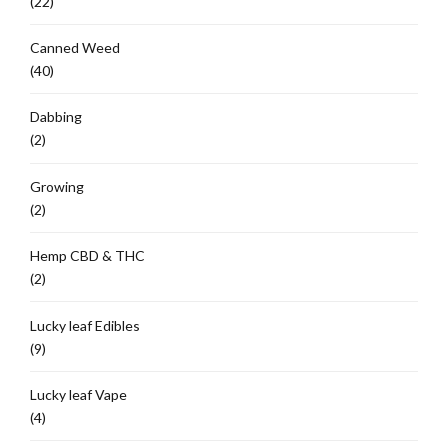
(22)
Canned Weed
(40)
Dabbing
(2)
Growing
(2)
Hemp CBD & THC
(2)
Lucky leaf Edibles
(9)
Lucky leaf Vape
(4)