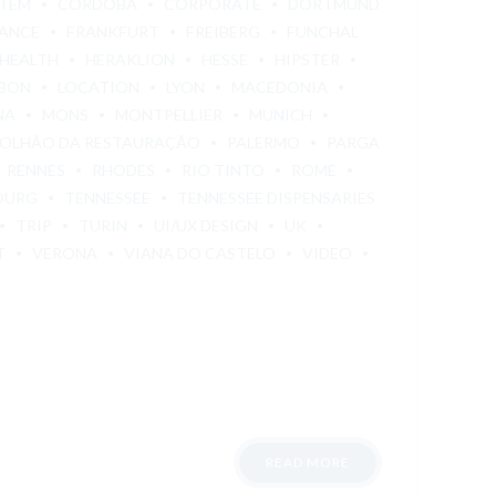
STEM
CÓRDOBA
CORPORATE
DORTMUND
ANCE
FRANKFURT
FREIBERG
FUNCHAL
HEALTH
HERAKLION
HESSE
HIPSTER
SBON
LOCATION
LYON
MACEDONIA
NA
MONS
MONTPELLIER
MUNICH
OLHÃO DA RESTAURAÇÃO
PALERMO
PARGA
RENNES
RHODES
RIO TINTO
ROME
OURG
TENNESSEE
TENNESSEE DISPENSARIES
TRIP
TURIN
UI/UX DESIGN
UK
T
VERONA
VIANA DO CASTELO
VIDEO
READ MORE