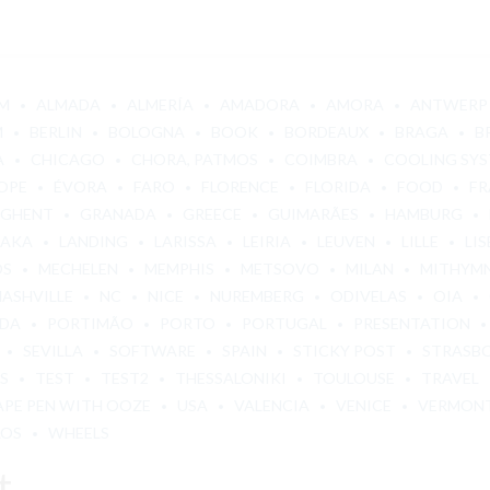
M
ALMADA
ALMERÍA
AMADORA
AMORA
ANTWERP
M
BERLIN
BOLOGNA
BOOK
BORDEAUX
BRAGA
B
A
CHICAGO
CHORA, PATMOS
COIMBRA
COOLING SY
OPE
ÉVORA
FARO
FLORENCE
FLORIDA
FOOD
FR
GHENT
GRANADA
GREECE
GUIMARÃES
HAMBURG
BAKA
LANDING
LARISSA
LEIRIA
LEUVEN
LILLE
LI
OS
MECHELEN
MEMPHIS
METSOVO
MILAN
MITHYM
NASHVILLE
NC
NICE
NUREMBERG
ODIVELAS
OIA
ADA
PORTIMÃO
PORTO
PORTUGAL
PRESENTATION
SEVILLA
SOFTWARE
SPAIN
STICKY POST
STRASB
S
TEST
TEST2
THESSALONIKI
TOULOUSE
TRAVEL
APE PEN WITH OOZE
USA
VALENCIA
VENICE
VERMON
LOS
WHEELS
t