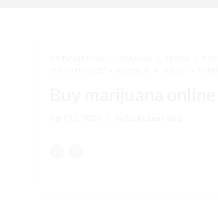
CANNABIS KUSH
TOULOUSE
TRAVEL
TRIP
PEN WITH OOZE
VALENCIA
VENICE
VER
Buy marijuana online
April 11, 2020
by Lucky Leaf shop