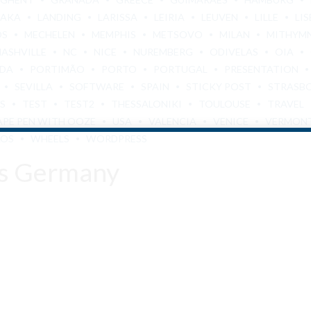
BAKA
LANDING
LARISSA
LEIRIA
LEUVEN
LILLE
LI
OS
MECHELEN
MEMPHIS
METSOVO
MILAN
MITHYM
NASHVILLE
NC
NICE
NUREMBERG
ODIVELAS
OIA
ADA
PORTIMÃO
PORTO
PORTUGAL
PRESENTATION
SEVILLA
SOFTWARE
SPAIN
STICKY POST
STRASB
S
TEST
TEST2
THESSALONIKI
TOULOUSE
TRAVEL
APE PEN WITH OOZE
USA
VALENCIA
VENICE
VERMON
LOS
WHEELS
WORDPRESS
es Germany
Are You Over 18?
By entering this site you agree to our terms and conditions and
privacy and cookie policy.