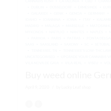
CANNABIS KUSH
CATALONIA
CBD
CHANI
DUBLIN
DÜSSELDORF
ERMESINDE
EUR
GALAXIDI
GENK
GENOA
GERMANY
IDAHO
IOANNINA
IOWA
ITAY
KALAM
MADRID
MÁLAGA
MARSEILLE
MATOSINH
MYKONOS
NAFPLIO
NANTES
NAPLES
PARIKIA
PARIS
PATRAS
PONTA DELG
SAAS
SAASLAND
SAXONY
SC
SETÚBAL
TENNESSEE, TN
TENNESSEE'S LOW-THC LAW
UNCATEGORISED
UPGRADE YOUR CANNABIS V
VILA NOVA DE GAIA
VILA REAL
VISEU
VO
Buy weed online Ge
April 9, 2020
by Lucky Leaf shop