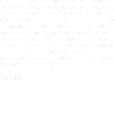
A
CHICAGO
CHORA, PATMOS
COIMBRA
COOLING SY
OPE
ÉVORA
FARO
FLORENCE
FLORIDA
FOOD
FR
GHENT
GRANADA
GREECE
GUIMARÃES
HAMBURG
BAKA
LANDING
LARISSA
LEIRIA
LEUVEN
LILLE
LI
OS
MECHELEN
MEMPHIS
METSOVO
MILAN
MITHYM
NASHVILLE
NC
NICE
NUREMBERG
ODIVELAS
OIA
ADA
PORTIMÃO
PORTO
PORTUGAL
PRESENTATION
SEVILLA
SOFTWARE
SPAIN
STICKY POST
STRASB
S
TEST
TEST2
THESSALONIKI
TOULOUSE
TRAVEL
APE PEN WITH OOZE
USA
VALENCIA
VENICE
VERMON
LOS
WHEELS
WORDPRESS
rmany