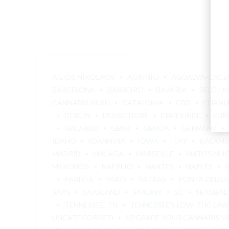
AGIOS NIKOLAOS
AGRINIO
AGUALVA-CACÉ
BARCELONA
BARREIRO
BAVARIA
BELGIU
CANNABIS KUSH
CATALONIA
CBD
CHANI
DUBLIN
DÜSSELDORF
ERMESINDE
EUR
GALAXIDI
GENK
GENOA
GERMANY
IDAHO
IOANNINA
IOWA
ITAY
KALAM
MADRID
MÁLAGA
MARSEILLE
MATOSINH
MYKONOS
NAFPLIO
NANTES
NAPLES
PARIKIA
PARIS
PATRAS
PONTA DELG
SAAS
SAASLAND
SAXONY
SC
SETÚBAL
TENNESSEE, TN
TENNESSEE'S LOW-THC LAW
UNCATEGORISED
UPGRADE YOUR CANNABIS V