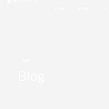
HOME
SHOP
MY
HOME
Blog