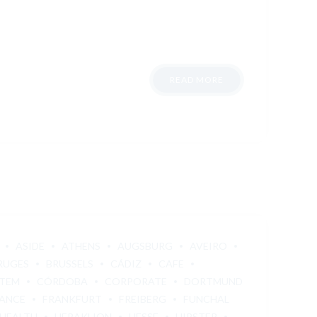
READ MORE
ASIDE
ATHENS
AUGSBURG
AVEIRO
RUGES
BRUSSELS
CÁDIZ
CAFE
STEM
CÓRDOBA
CORPORATE
DORTMUND
ANCE
FRANKFURT
FREIBERG
FUNCHAL
HEALTH
HERAKLION
HESSE
HIPSTER