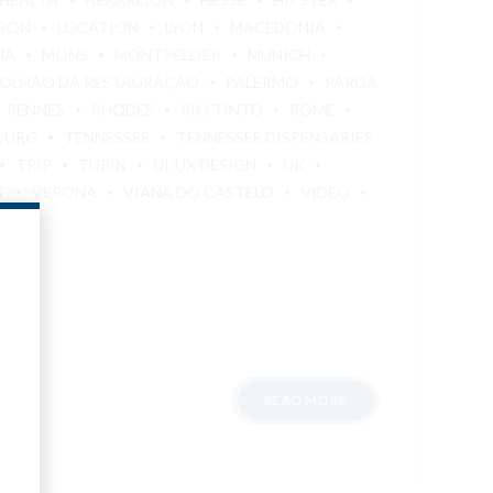
SBON
LOCATION
LYON
MACEDONIA
NA
MONS
MONTPELLIER
MUNICH
OLHÃO DA RESTAURAÇÃO
PALERMO
PARGA
RENNES
RHODES
RIO TINTO
ROME
OURG
TENNESSEE
TENNESSEE DISPENSARIES
TRIP
TURIN
UI/UX DESIGN
UK
T
VERONA
VIANA DO CASTELO
VIDEO
READ MORE