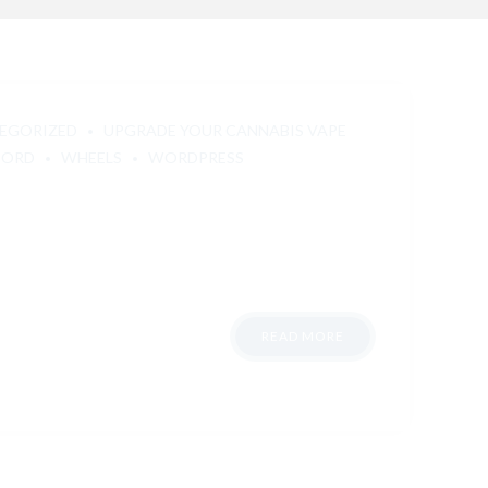
EGORIZED
UPGRADE YOUR CANNABIS VAPE
FORD
WHEELS
WORDPRESS
READ MORE