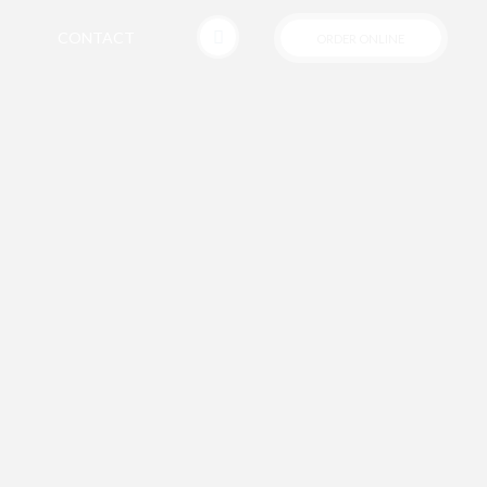
CONTACT
ORDER ONLINE