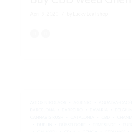
April 9, 2020
by Lucky Leaf shop
AGIOS NIKOLAOS
AGRINIO
AGUALVA-CACÉ
BARCELONA
BARREIRO
BAVARIA
BELGIU
CANNABIS KUSH
CATALONIA
CBD
CHANI
DUBLIN
DÜSSELDORF
ERMESINDE
EUR
GALAXIDI
GENK
GENOA
GERMANY