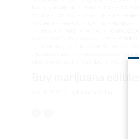
IDAHO
IOANNINA
IOWA
ITAY
KALAM
MADRID
MÁLAGA
MARSEILLE
MATOSINH
MYKONOS
NAFPLIO
NANTES
NAPLES
PARIKIA
PARIS
PATRAS
PONTA DELG
SAAS
SAASLAND
SAXONY
SC
SETÚBAL
TENNESSEE, TN
TENNESSEE'S LOW-THC LAW
UNCATEGORISED
UPGRADE YOUR CANNABIS V
VILA NOVA DE GAIA
VILA REAL
VISEU
VO
Buy marijuana edibl
April 9, 2020
by Lucky Leaf shop