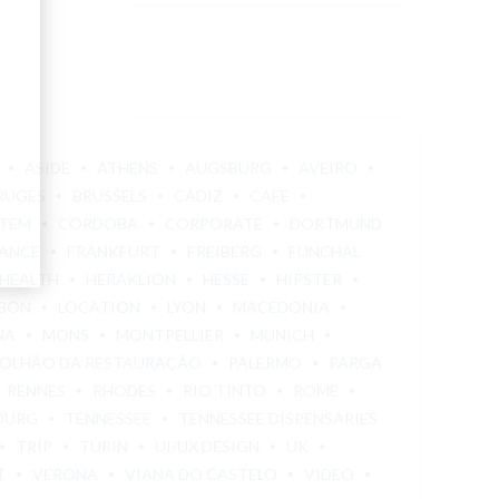
ASIDE
ATHENS
AUGSBURG
AVEIRO
RUGES
BRUSSELS
CÁDIZ
CAFE
STEM
CÓRDOBA
CORPORATE
DORTMUND
ANCE
FRANKFURT
FREIBERG
FUNCHAL
HEALTH
HERAKLION
HESSE
HIPSTER
SBON
LOCATION
LYON
MACEDONIA
NA
MONS
MONTPELLIER
MUNICH
OLHÃO DA RESTAURAÇÃO
PALERMO
PARGA
RENNES
RHODES
RIO TINTO
ROME
OURG
TENNESSEE
TENNESSEE DISPENSARIES
TRIP
TURIN
UI/UX DESIGN
UK
T
VERONA
VIANA DO CASTELO
VIDEO