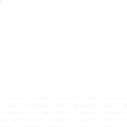
M
ALMADA
ALMERÍA
AMADORA
AMORA
ANTWERP
M
BERLIN
BOLOGNA
BOOK
BORDEAUX
BRAGA
B
A
CHICAGO
CHORA, PATMOS
COIMBRA
COOLING SY
OPE
ÉVORA
FARO
FLORENCE
FLORIDA
FOOD
FR
GHENT
GRANADA
GREECE
GUIMARÃES
HAMBURG