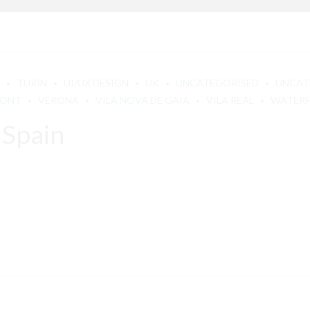
TURIN
UI/UX DESIGN
UK
UNCATEGORISED
UNCAT
MONT
VERONA
VILA NOVA DE GAIA
VILA REAL
WATER
 Spain