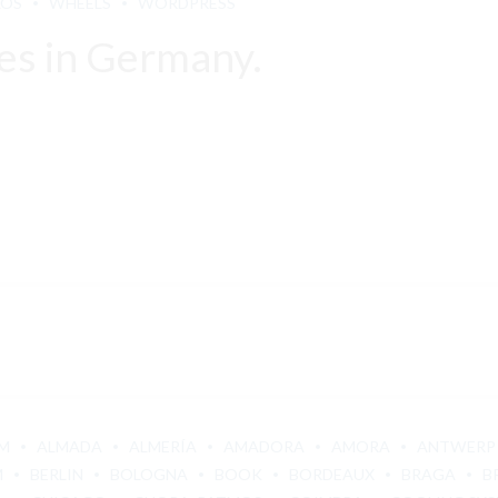
LOS
WHEELS
WORDPRESS
es in Germany.
M
ALMADA
ALMERÍA
AMADORA
AMORA
ANTWERP
M
BERLIN
BOLOGNA
BOOK
BORDEAUX
BRAGA
B