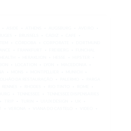
ASIDE
ATHENS
AUGSBURG
AVEIRO
RUGES
BRUSSELS
CÁDIZ
CAFE
STEM
CÓRDOBA
CORPORATE
DORTMUND
ANCE
FRANKFURT
FREIBERG
FUNCHAL
HEALTH
HERAKLION
HESSE
HIPSTER
SBON
LOCATION
LYON
MACEDONIA
NA
MONS
MONTPELLIER
MUNICH
OLHÃO DA RESTAURAÇÃO
PALERMO
PARGA
RENNES
RHODES
RIO TINTO
ROME
OURG
TENNESSEE
TENNESSEE DISPENSARIES
TRIP
TURIN
UI/UX DESIGN
UK
T
VERONA
VIANA DO CASTELO
VIDEO