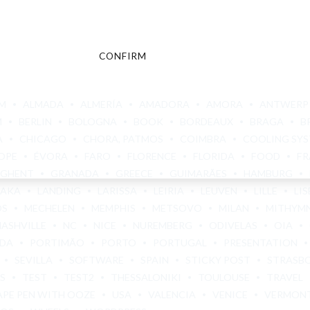
CONFIRM
CANCEL
M
ALMADA
ALMERÍA
AMADORA
AMORA
ANTWERP
M
BERLIN
BOLOGNA
BOOK
BORDEAUX
BRAGA
B
A
CHICAGO
CHORA, PATMOS
COIMBRA
COOLING SY
OPE
ÉVORA
FARO
FLORENCE
FLORIDA
FOOD
FR
GHENT
GRANADA
GREECE
GUIMARÃES
HAMBURG
BAKA
LANDING
LARISSA
LEIRIA
LEUVEN
LILLE
LI
OS
MECHELEN
MEMPHIS
METSOVO
MILAN
MITHYM
NASHVILLE
NC
NICE
NUREMBERG
ODIVELAS
OIA
ADA
PORTIMÃO
PORTO
PORTUGAL
PRESENTATION
SEVILLA
SOFTWARE
SPAIN
STICKY POST
STRASB
S
TEST
TEST2
THESSALONIKI
TOULOUSE
TRAVEL
APE PEN WITH OOZE
USA
VALENCIA
VENICE
VERMON