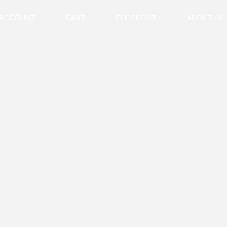
 ACCOUNT
CART
CHECKOUT
ABOUT US