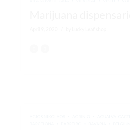
VILA NOVA DE GAIA
VILA REAL
VISEU
VO
Marijuana dispensari
April 9, 2020
by Lucky Leaf shop
AGIOS NIKOLAOS
AGRINIO
AGUALVA-CACÉ
BARCELONA
BARREIRO
BAVARIA
BELGIU