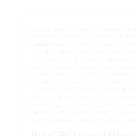
AGIOS NIKOLAOS
AGRINIO
AGUALVA-CACÉ
BARCELONA
BARREIRO
BAVARIA
BELGIU
CANNABIS KUSH
CATALONIA
CBD
CHANI
DUBLIN
DÜSSELDORF
ERMESINDE
EUR
GALAXIDI
GENK
GENOA
GERMANY
IDAHO
IOANNINA
IOWA
ITAY
KALAM
MADRID
MÁLAGA
MARSEILLE
MATOSINH
MYKONOS
NAFPLIO
NANTES
NAPLES
PARIKIA
PARIS
PATRAS
PONTA DELG
SAAS
SAASLAND
SAXONY
SC
SETÚBAL
TENNESSEE, TN
TENNESSEE'S LOW-THC LAW
UNCATEGORISED
UPGRADE YOUR CANNABIS V
VILA NOVA DE GAIA
VILA REAL
VISEU
VO
Buy CBD weed Ghen