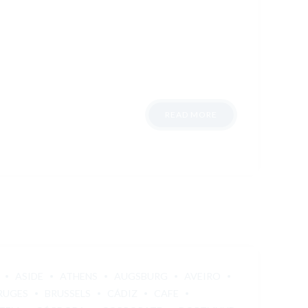
READ MORE
ASIDE
ATHENS
AUGSBURG
AVEIRO
RUGES
BRUSSELS
CÁDIZ
CAFE