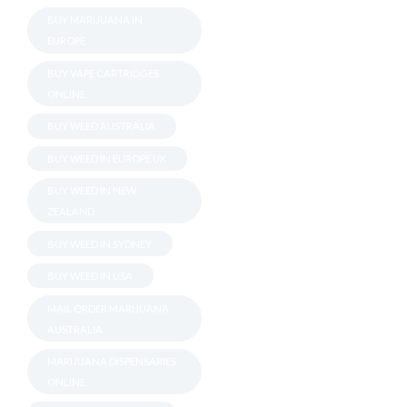
BUY MARIJUANA IN
EUROPE
BUY VAPE CARTRIDGES
ONLINE
BUY WEED AUSTRALIA
BUY WEED IN EUROPE UK
BUY WEED IN NEW
ZEALAND
BUY WEED IN SYDNEY
BUY WEED IN USA
MAIL ORDER MARIJUANA
AUSTRALIA
MARIJUANA DISPENSARIES
ONLINE