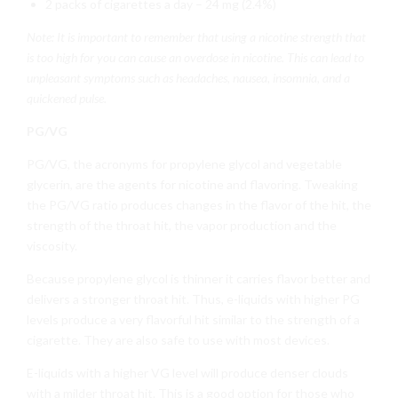
2 packs of cigarettes a day – 24 mg (2.4%)
Note: It is important to remember that using a nicotine strength that
is too high for you can cause an overdose in nicotine. This can lead to
unpleasant symptoms such as headaches, nausea, insomnia, and a
quickened pulse.
PG/VG
PG/VG, the acronyms for propylene glycol and vegetable
glycerin, are the agents for nicotine and flavoring. Tweaking
the PG/VG ratio produces changes in the flavor of the hit, the
strength of the throat hit, the vapor production and the
viscosity.
Because propylene glycol is thinner it carries flavor better and
delivers a stronger throat hit. Thus, e-liquids with higher PG
levels produce a very flavorful hit similar to the strength of a
cigarette. They are also safe to use with most devices.
E-liquids with a higher VG level will produce denser clouds
with a milder throat hit. This is a good option for those who