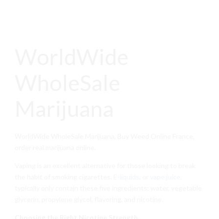
WorldWide
WholeSale
Marijuana
WorldWide WholeSale Marijuana, Buy Weed Online France,
order real marijuana online.
Vaping is an excellent alternative for those looking to break
the habit of smoking cigarettes.
E-liquids
, or
vape juice
,
typically only contain these five ingredients: water, vegetable
glycerin, propylene glycol, flavoring, and nicotine.
Choosing the Right Nicotine Strength