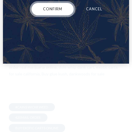
Vaping is a great way to break a nasty habit. However, there’s
a bit more that goes into it than most people realize. After you
CONFIRM
CANCEL
choose the type of device that best suits your needs,
remember to choose the correct PG/
VG
ratio to provide the
best hits based on what you’re looking for.
Once
you’ve got all
of that figured out you can let your mind run wild through the
thousands of different vape juice flavors offered by leading
companies!
WorldWide WholeSale Marijuana, Buy Weed Online France,
order real marijuana online.
dole whip dank cart
,
exotic carts
for sale california
,
Buy glue kush
,
dankwoods for sale
#CAINS WICKR WEED
420 MAIL ORDER
BUY EXOTIC CARTS ONLINE