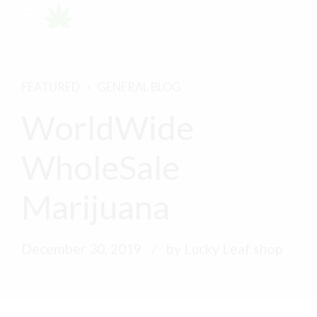
FEATURED
GENERAL BLOG
WorldWide
WholeSale
Marijuana
December 30, 2019
by Lucky Leaf shop