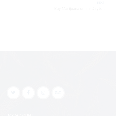
NEXT
Buy Marijuana online Dayton
MY ACCOUNT