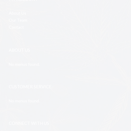
About Us
Our Team
Contact
ABOUT US
No menus found.
CUSTOMER SERVICE
No menus found.
CONNECT WITH US