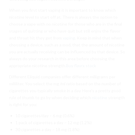
When you first start vaping it is important to know which
nicotine level to start off at. There is always the option to
choose a vape with no nicotine for those who are in the final
stages of quitting or who have quit but still enjoy the flavor
and throat hit they get from
vaping
. Keep in mind that when
choosing a device, such as a mod, that the amount of nicotine
you are actually receiving can be influenced by that device. So
always do your research in this area before choosing the
appropriate nicotine strength.
Buy flavrx stock
Different Eliquid companies offer different milligrams per
milliliter. You select the mg /ml ratio based on the number of
cigarettes you typically smoke in a day. Here’s a pretty good
rule of thumb to go by when deciding which
nicotine
strength
is right for you:
10 cigarettes/day – 6 mg (0.6%)
1 pack of cigarettes a day – 12 mg (1.2%)
30 cigarettes a day – 18 mg (1.8%)