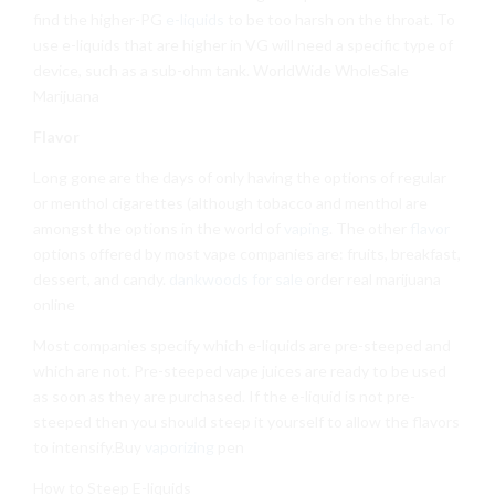
find the higher-PG
e-liquids
to be too harsh on the throat. To
use e-liquids that are higher in VG will need a specific type of
device, such as a sub-ohm tank. WorldWide WholeSale
Marijuana
Flavor
Long gone are the days of only having the options of regular
or menthol cigarettes (although tobacco and menthol are
amongst the options in the world of
vaping
. The other
flavor
options offered by most vape companies are: fruits, breakfast,
dessert, and candy.
dankwoods for sale
order real marijuana
online
Most companies specify which e-liquids are pre-steeped and
which are not. Pre-steeped vape juices are ready to be used
as soon as they are purchased. If the e-liquid is not pre-
steeped then you should steep it yourself to allow the flavors
to intensify.Buy
vaporizing
pen
How to Steep E-liquids