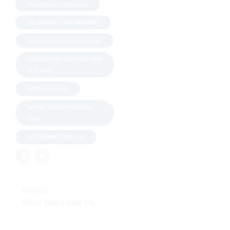
MARIJUANA ITALIANA
MELBOURNE WICKR WEED
ORDER MARIJUANA IN ASIA
ORDER MARIJUANA IN NEW
ZEALAND
WEED NEAR ME
WHERE TO BUY WEED IN
ITALY
WICKR WEED ONLINE
PREVIOUS
Wickr Weed Near Me