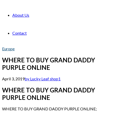
About Us
Contact
Europe
WHERE TO BUY GRAND DADDY
PURPLE ONLINE
April 3, 2019
by Lucky Leaf shop
1
WHERE TO BUY GRAND DADDY
PURPLE ONLINE
WHERE TO BUY GRAND DADDY PURPLE ONLINE;