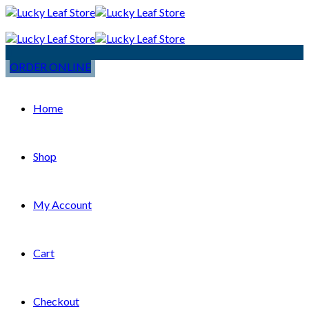
ORDER ONLINE
Home
Shop
My Account
Cart
Checkout