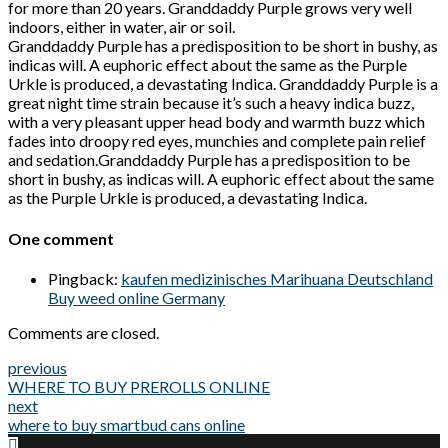
for more than 20 years. Granddaddy Purple grows very well
indoors, either in water, air or soil.
Granddaddy Purple has a predisposition to be short in bushy, as
indicas will. A euphoric effect about the same as the Purple
Urkle is produced, a devastating Indica. Granddaddy Purple is a
great night time strain because it’s such a heavy indica buzz,
with a very pleasant upper head body and warmth buzz which
fades into droopy red eyes, munchies and complete pain relief
and sedation.Granddaddy Purple has a predisposition to be
short in bushy, as indicas will. A euphoric effect about the same
as the Purple Urkle is produced, a devastating Indica.
One comment
Pingback:
kaufen medizinisches Marihuana Deutschland
Buy weed online Germany
Comments are closed.
previous
WHERE TO BUY PREROLLS ONLINE
next
where to buy smartbud cans online