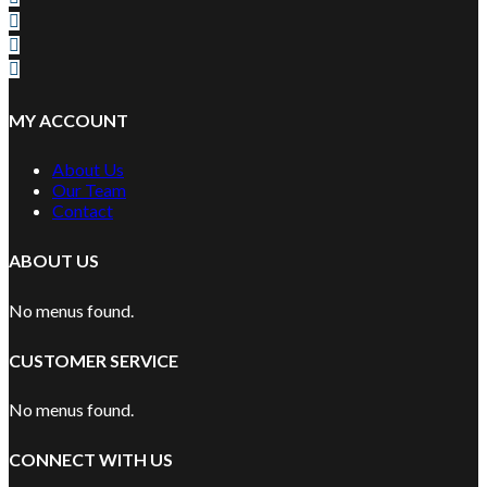
MY ACCOUNT
About Us
Our Team
Contact
ABOUT US
No menus found.
CUSTOMER SERVICE
No menus found.
CONNECT WITH US