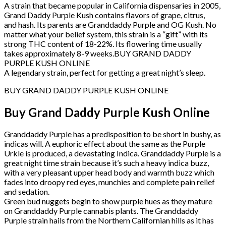
A strain that became popular in California dispensaries in 2005,
Grand Daddy Purple Kush contains flavors of grape, citrus,
and hash. Its parents are Granddaddy Purple and OG Kush. No
matter what your belief system, this strain is a “gift” with its
strong THC content of 18-22%. Its flowering time usually
takes approximately 8-9 weeks.BUY GRAND DADDY
PURPLE KUSH ONLINE
A legendary strain, perfect for getting a great night’s sleep.
BUY GRAND DADDY PURPLE KUSH ONLINE
Buy Grand Daddy Purple Kush Online
Granddaddy Purple has a predisposition to be short in bushy, as
indicas will. A euphoric effect about the same as the Purple
Urkle is produced, a devastating Indica. Granddaddy Purple is a
great night time strain because it’s such a heavy indica buzz,
with a very pleasant upper head body and warmth buzz which
fades into droopy red eyes, munchies and complete pain relief
and sedation.
Green bud nuggets begin to show purple hues as they mature
on Granddaddy Purple cannabis plants. The Granddaddy
Purple strain hails from the Northern Californian hills as it has