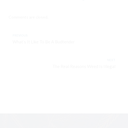
Comments are closed.
PREVIOUS
What’s It Like To Be A Budtender
NEXT
The Real Reasons Weed Is Illegal