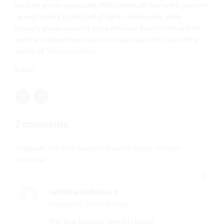
must be grown organically. With chemically fed hydro, you end
up with a black cruddy ball of harsh carcinogens, while
properly grown organics taste delicious down to the last hit
and the residue blows away as a clean grey ash” Jason King
author of
The Cannabible
.
Enjoy!
2 comments
Pingback:
The Real Reasons Weed Is Illegal - Honest
Marijuana
syinixcannabiscare
February 11, 2020 at 8:33 am
The Real Reasons Weed Is Illegal