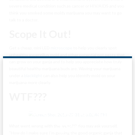
severe medical condition such as cancer or HIV/AIDS and you
think you smoked some moldy marijuana you may want to go
talk to a doctor.
Scope It Out!
Get a cheap, mini LED
microscope
to help you clearly spot
unhealthy aspergillus mold and other potential pot pests that
can grow on your ganja and to help you appreciate how truly
beautiful healthy marijuana buds are. Waving your marijuana
under a
blacklight
can also help you identify mold on your
marijuana more clearly.
WTF???
Are You Over
18?
What went wrong with the weed?!? You may ask yourself,
“How do I make sure I’m getting the good organic ganja that