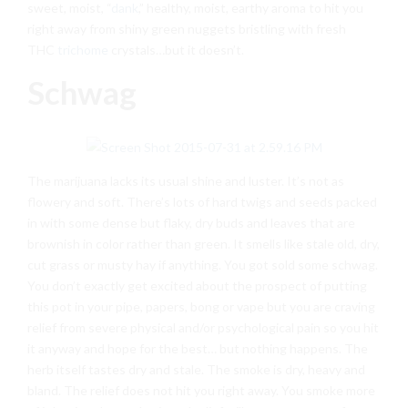
sweet, moist, “
dank
,” healthy, moist, earthy aroma to hit you
right away from shiny green nuggets bristling with fresh
THC
trichome
crystals…but it doesn’t.
Schwag
The marijuana lacks its usual shine and luster. It’s not as
flowery and soft. There’s lots of hard twigs and seeds packed
in with some dense but flaky, dry buds and leaves that are
brownish in color rather than green. It smells like stale old, dry,
cut grass or musty hay if anything. You got sold some schwag.
You don’t exactly get excited about the prospect of putting
this pot in your pipe, papers, bong or vape but you are craving
relief from severe physical and/or psychological pain so you hit
it anyway and hope for the best… but nothing happens. The
herb itself tastes dry and stale. The smoke is dry, heavy and
bland. The relief does not hit you right away. You smoke more