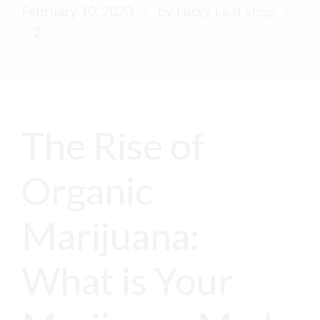
February 10, 2020
by Lucky Leaf shop
2
The Rise of
Organic
Marijuana:
What is Your