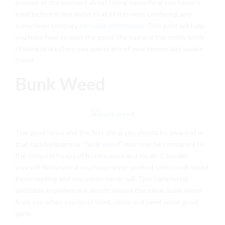
anxious at the moment about trying something you haven’t
tried before in the midst of all of this new, confusing and
sometimes contrary
cannabis information
. This post will help
you learn how to spot the good, the bad and the moldy kinds
of marijuana before you spend any of your money and smoke
them!
Bunk Weed
The good news and the first thing you should be aware of is
that bad marijuana or “
bunk weed
” may now be consigned to
the compost heaps of history once and for all! Consider
yourself fortunate if you have never smoked some bunk weed.
Keep reading and you surely never will. This completely
avoidable experience is almost always the same; bunk weed
finds you when you most want, crave and need some good
ganja.