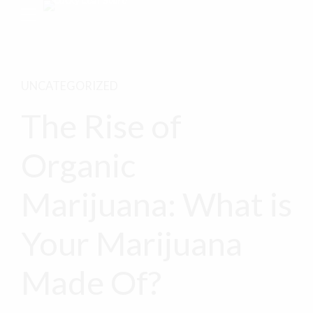
UNCATEGORIZED
The Rise of
Organic
Marijuana: What is
Your Marijuana
Made Of?