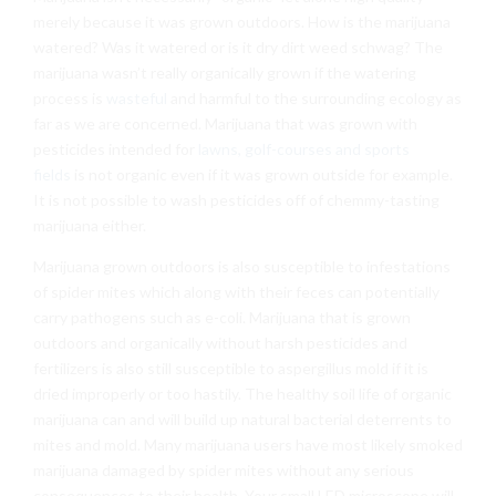
merely because it was grown outdoors. How is the marijuana
watered? Was it watered or is it dry dirt weed schwag? The
marijuana wasn’t really organically grown if the watering
process is
wasteful
and harmful to the surrounding ecology as
far as we are concerned. Marijuana that was grown with
pesticides intended for
lawns, golf-courses and sports
fields
is not organic even if it was grown outside for example.
It is not possible to wash pesticides off of chemmy-tasting
marijuana either.
Marijuana grown outdoors is also susceptible to infestations
of spider mites which along with their feces can potentially
carry pathogens such as e-coli. Marijuana that is grown
outdoors and organically without harsh pesticides and
fertilizers is also still susceptible to aspergillus mold if it is
dried improperly or too hastily. The healthy soil life of organic
marijuana can and will build up natural bacterial deterrents to
mites and mold. Many marijuana users have most likely smoked
marijuana damaged by spider mites without any serious
consequences to their health. Your small LED microscope will