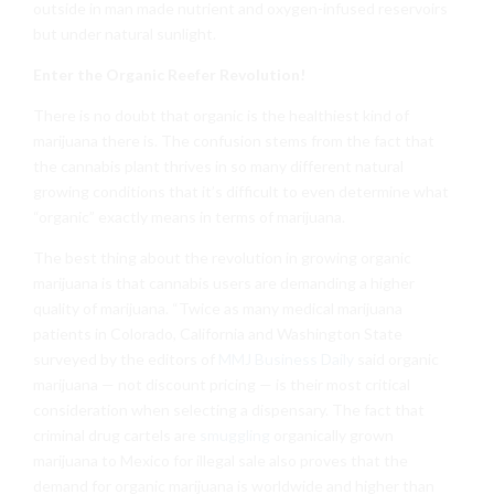
outside in man made nutrient and oxygen-infused reservoirs
but under natural sunlight.
Enter the Organic Reefer Revolution!
There is no doubt that organic is the healthiest kind of
marijuana there is. The confusion stems from the fact that
the cannabis plant thrives in so many different natural
growing conditions that it’s difficult to even determine what
“organic” exactly means in terms of marijuana.
The best thing about the revolution in growing organic
marijuana is that cannabis users are demanding a higher
quality of marijuana. “Twice as many medical marijuana
patients in Colorado, California and Washington State
surveyed by the editors of
MMJ Business Daily
said organic
marijuana — not discount pricing — is their most critical
consideration when selecting a dispensary. The fact that
criminal drug cartels are
smuggling
organically grown
marijuana to Mexico for illegal sale also proves that the
demand for organic marijuana is worldwide and higher than