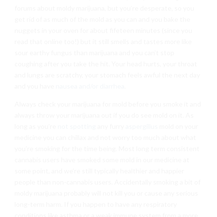
forums about moldy marijuana, but you’re desperate, so you
get rid of as much of the mold as you can and you bake the
nuggets in your oven for about fifeteen minutes (since you
read that online too!) but it still smells and tastes more like
sour earthy fungus than marijuana and you can’t stop
coughing after you take the hit. Your head hurts, your throat
and lungs are scratchy, your stomach feels awful the next day
and you have
nausea and/or diarrhea
.
Always check your marijuana for mold before you smoke it and
always throw your marijuana out if you do see mold on it. As
long as you’re
not spotting
any furry
aspergillus
mold on your
medicine you can chillax and not worry too much about what
you’re smoking for the time being. Most long term consistent
cannabis users have smoked some mold in our medicine at
some point, and we’re still typically healthier and happier
people than non-cannabis users. Accidentally smoking a bit of
moldy marijuana probably will not kill you or cause any serious
long-term harm. If you happen to have any respiratory
conditions like asthma or a weak immune system from a more