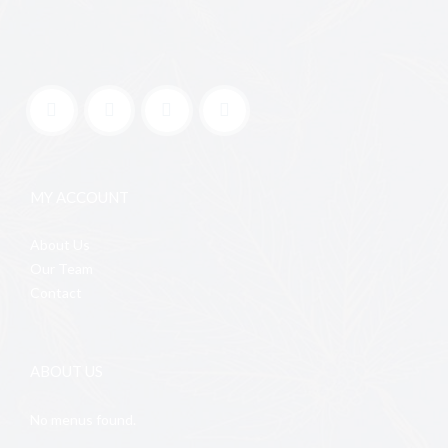
MY ACCOUNT
About Us
Our Team
Contact
ABOUT US
No menus found.