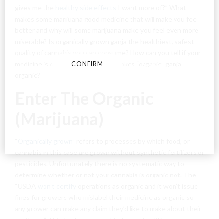
gives me the
healthy side effects
I want more of?” What
By entering this site you agree to our terms and
makes some marijuana good medicine that will make you feel
conditions and privacy and cookie policy.
better and why will some marijuana make you feel even more
miserable? Is organically grown ganja the healthiest, safest
quality of cannabis you can consume? How can you tell if your
medicine is organic or not? What makes “organic” ganja
CONFIRM
CANCEL
organic?
Enter The Organic
(Marijuana)
“
Organically grown
” refers to processes by which food, or
cannabis in this case are grown without synthetic fertilizers or
pesticides. Unfortunately there is no systematic way to
determine whether or not your cannabis is organic not. The
“USDA
won’t certify
operations as organic and it won’t issue
fines for growers who mislabel their medicine as organic so
any grower can make any claim they’d like to make about their