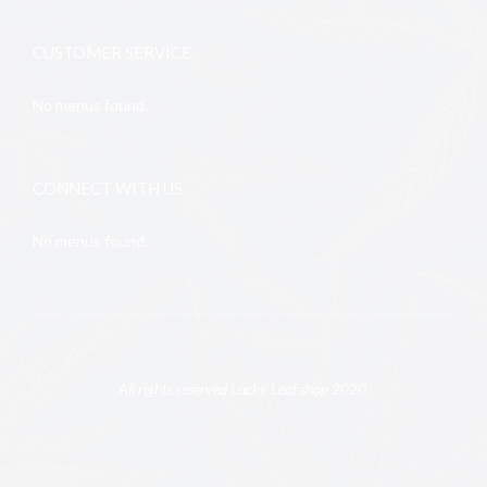
CUSTOMER SERVICE
No menus found.
CONNECT WITH US
No menus found.
All rights reserved Lucky Leaf shop 2020.