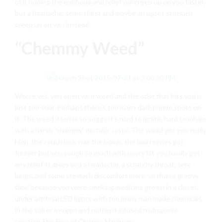
of it hoping the euphoria and relief will creep up on you faster,
but a headache, some thirst and maybe an upset stomach
creep up on you instead.
“Chemmy Weed”
Worse yet, you open your weed and the odor that hits you is
just too sour. Perhaps there’s too many dark purple spots on
it. The weed itself is so soggy it’s hard to ignite, hard to inhale
with a harsh “chemmy”
metallic taste
. The weed got you really
high, the couch lock was the bomb, the bad movies got
funnier but you cough so much with every hit you hardly get
any relief. It gives you a headache, a scratchy throat, sore
lungs, and some stomach discomfort more-so than a groovy
time because you were smoking medicine grown in a closet,
under artificial LED lights with too many man made chemicals
in the soil or oxygen and nutrient infused hydroponic
solution.The Rise of Organic Marijuana