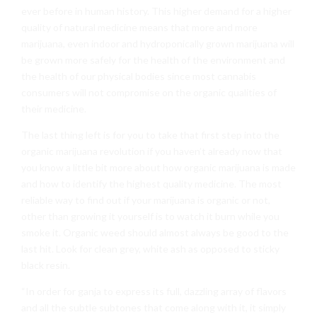
ever before in human history. This higher demand for a higher
quality of natural medicine means that more and more
marijuana, even indoor and hydroponically grown marijuana will
be grown more safely for the health of the environment and
the health of our physical bodies since most cannabis
consumers will not compromise on the organic qualities of
their medicine.
The last thing left is for you to take that first step into the
organic marijuana revolution if you haven’t already now that
you know a little bit more about how organic marijuana is made
and how to identify the highest quality medicine. The most
reliable way to find out if your marijuana is organic or not,
other than growing it yourself is to watch it burn while you
smoke it. Organic weed should almost always be good to the
last hit. Look for clean grey, white ash as opposed to sticky
black resin.
“In order for ganja to express its full, dazzling array of flavors
and all the subtle subtones that come along with it, it simply