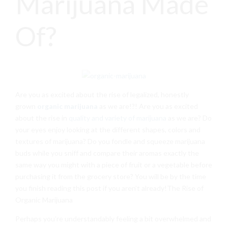
Marijuana Made
Of?
Are you as excited about the rise of legalized, honestly
grown
organic marijuana
as we are!?! Are you as excited
about the rise in
quality and variety of marijuana
as we are? Do
your eyes enjoy looking at the different shapes, colors and
textures of marijuana? Do you fondle and squeeze marijuana
buds while you sniff and compare their aromas exactly the
same way you might with a piece of fruit or a vegetable before
purchasing it from the grocery store? You will be by the time
you finish reading this post if you aren’t already!The Rise of
Organic Marijuana
Perhaps you’re understandably feeling a bit overwhelmed and