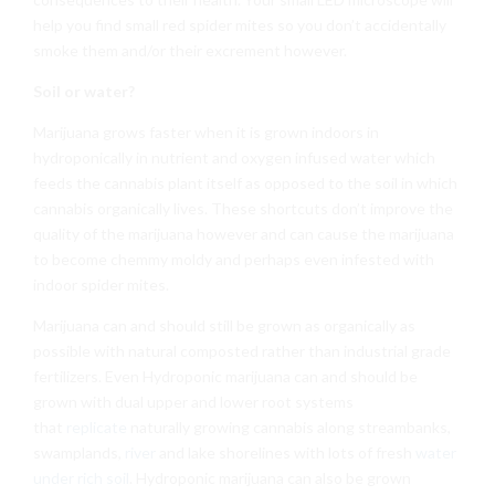
help you find small red spider mites so you don’t accidentally
smoke them and/or their excrement however.
Soil or water?
Marijuana grows faster when it is grown indoors in
hydroponically in nutrient and oxygen infused water which
feeds the cannabis plant itself as opposed to the soil in which
cannabis organically lives. These shortcuts don’t improve the
quality of the marijuana however and can cause the marijuana
to become chemmy moldy and perhaps even infested with
indoor spider mites.
Marijuana can and should still be grown as organically as
possible with natural composted rather than industrial grade
fertilizers. Even Hydroponic marijuana can and should be
grown with dual upper and lower root systems
that
replicate
naturally growing cannabis along streambanks,
swamplands,
river
and lake shorelines with lots of fresh
water
under rich soil
. Hydroponic marijuana can also be grown