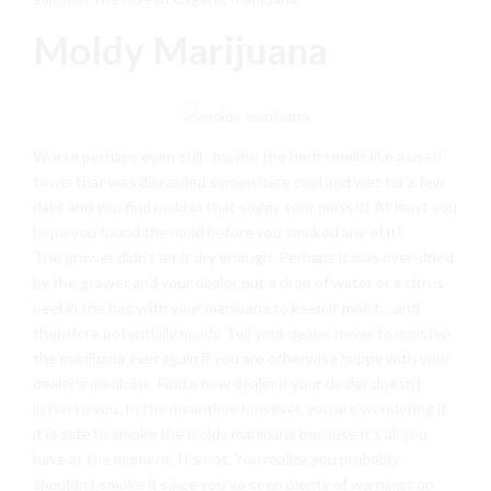
Moldy Marijuana
Worse perhaps even still…maybe the herb smells like
a used
towel
that was discarded somewhere cool and wet for a few
days and you find mold in that soggy sour mess!!! At least you
hope you found the mold before you smoked any of it!
The
grower
didn’t let it dry enough. Perhaps it was over-dried
by the grower and your dealer put a drop of water or a citrus
peel in the bag with your marijuana to keep it moist….and
therefore potentially moldy. Tell your dealer never to moisten
the marijuana ever again if you are otherwise happy with your
dealer’s medicine. Find a new dealer if your dealer doesn’t
listen to you. In the meantime however, you are wondering if
it is safe to smoke the moldy marijuana because it’s all you
have at the moment. It’s not. You realize you probably
shouldn’t smoke it since you’ve seen plenty of warnings on