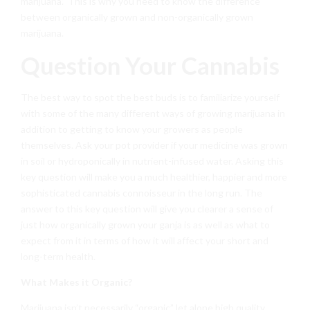
marijuana.” This is why you need to know the difference
between organically grown and non-organically grown
marijuana.
Question Your Cannabis
The best way to spot the best buds is to familiarize yourself
with some of the many different ways of growing marijuana in
addition to getting to know your growers as people
themselves. Ask your pot provider if your medicine was grown
in soil or hydroponically in nutrient-infused water. Asking this
key question will make you a much healthier, happier and more
sophisticated cannabis connoisseur in the long run. The
answer to this key question will give you clearer a sense of
just how organically grown your ganja is as well as what to
expect from it in terms of how it will affect your short and
long-term health.
What Makes it Organic?
Marijuana isn’t necessarily “organic” let alone high quality