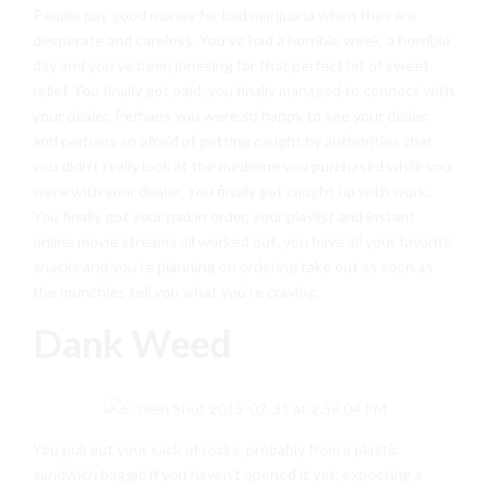
People pay good money for bad marijuana when they are
desperate and careless. You’ve had a horrible week, a horrible
day and you’ve been jonesing for that perfect hit of sweet
relief. You finally got paid, you finally managed to connect with
your dealer. Perhaps you were so happy to see your dealer
and perhaps so afraid of getting caught by authorities that
you didn’t really look at the medicine you purchased while you
were with your dealer. You finally got caught up with work.
You finally got your pad in order, your playlist and instant
online movie streams all worked out, you have all your favorite
snacks and you’re planning on ordering take out as soon as
the munchies tell you what you’re craving.
Dank Weed
You pull out your sack of rocks, probably from a plastic
sandwich baggie if you haven’t opened it yet, expecting a