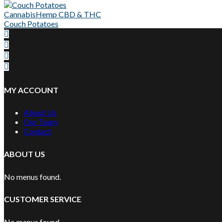
Cannabis
Hemp CBD & THC
Couch Potatoes
MY ACCOUNT
About Us
Our Team
Contact
ABOUT US
No menus found.
CUSTOMER SERVICE
No menus found.