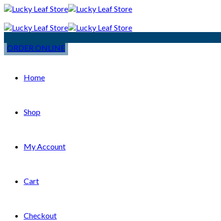
ORDER ONLINE
Home
Shop
My Account
Cart
Checkout