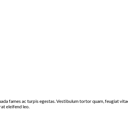
ada fames ac turpis egestas. Vestibulum tortor quam, feugiat vitae,
at eleifend leo.