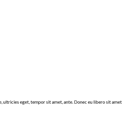
 ultricies eget, tempor sit amet, ante. Donec eu libero sit amet