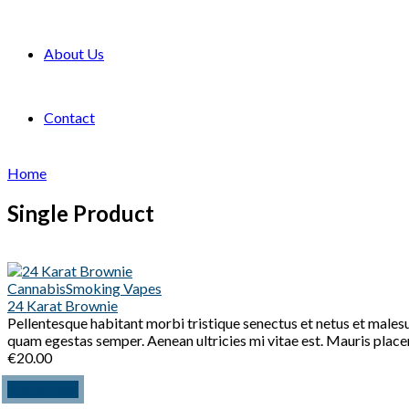
About Us
Contact
Home
Single Product
Cannabis
Smoking Vapes
24 Karat Brownie
Pellentesque habitant morbi tristique senectus et netus et malesu
quam egestas semper. Aenean ultricies mi vitae est. Mauris placer
€
20.00
Add to cart