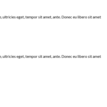
 ultricies eget, tempor sit amet, ante. Donec eu libero sit amet
 ultricies eget, tempor sit amet, ante. Donec eu libero sit amet