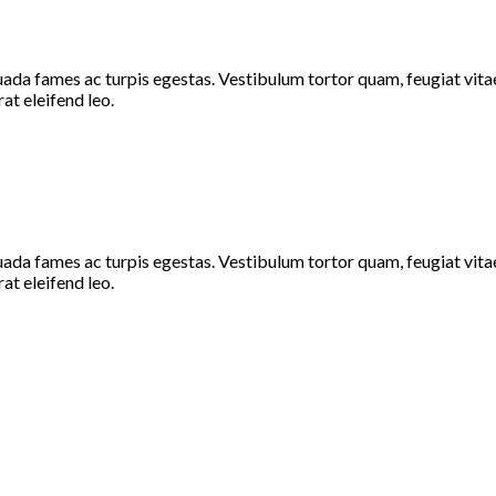
ada fames ac turpis egestas. Vestibulum tortor quam, feugiat vitae,
at eleifend leo.
ada fames ac turpis egestas. Vestibulum tortor quam, feugiat vitae,
at eleifend leo.