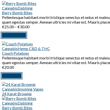
Cannabis
Dabbing
Berry Bomb Bites
Pellentesque habitant morbi tristique senectus et netus et malesu
quam egestas semper. Aenean ultricies mi vitae est. Mauris placer
Price
€
25.00
–
€
30.00
range:
This
Select options
€25.00
product
through
has
€30.00
Cannabis
Hemp CBD & THC
multiple
Couch Potatoes
variants.
Pellentesque habitant morbi tristique senectus et netus et malesu
The
quam egestas semper. Aenean ultricies mi vitae est. Mauris placer
options
€
20.00
may
be
Add to cart
chosen
on
the
Cannabis
Smoking Vapes
product
24 Karat Brownie
page
Cannabis
Dabbing
Berry Bomb Bites