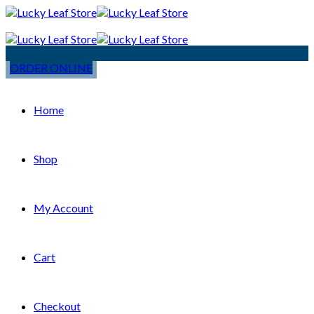
ORDER ONLINE
Home
Shop
My Account
Cart
Checkout