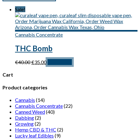
Sale!
Cannabis Concentrate
THC Bomb
Original
Current
€
40.00
€
35.00
Add to cart
price
price
was:
is:
Cart
€40.00.
€35.00.
Product categories
Cannabis
(14)
Cannabis Concentrate
(22)
Canned Weed
(40)
Dabbing
(2)
Growing
(2)
Hemp CBD & THC
(2)
Lucky leaf Edibles
(9)