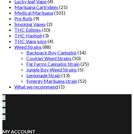
Lucky leaf Vape
(4)
Marijuana Cartridges
(21)
Medical Marijuana
(101)
Pre Rolls
(9)
Smoking Vapes
(2)
THC Edibles
(10)
THC Hashish
(3)
THC Vape juice
(4)
Weed Strains
(88)
Backpack Boy Cannabis
(14)
Cookies Weed Strains
(50)
Fig Farms Cannabis Strain
(25)
Jungle Boy Weed Strains
(5)
Lemonade Strain
(13)
Synergy Marijuana strain
(52)
What we recommend
(1)
MY ACCOUNT