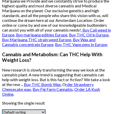
Marijuana we Provide and we constantly strive to produce the
highest quality and most diverse cannabis and Medical
Marijuana on the planet. Our exclusive genetics and high
standards, and all the people who share this vision with us, will
continue the dream here at our Amsterdam Location. Order
online or come by and one of our knowledgeable budtenders
can assist you with all of your cannabis needs!
.
Buy Cali weed in
Europe
,
Buy marijuana edibles Europe
,
Buy THC Oil in Europe
,
Buy Marijuana THC strain weed Europe
,
Buy Wax and
Cannabis concentrate Europe
.
Buy THC Vape pens in Europe
.
Cannabis and Metabolism: Can THC Help With
Weight Loss?
New research is slowly transforming the way we look at the
cannabis plant. A new trend is suggesting that cannabis can
help with weight loss. But is this fact or fiction? We take a look
at the rese ...
Buy THC Bomb Wax
, O
rder Strawberry
Cheesecake wax
,
Buy Fig Farm Cannabis
,
Order LA Kush
Online
.
Showing the single result