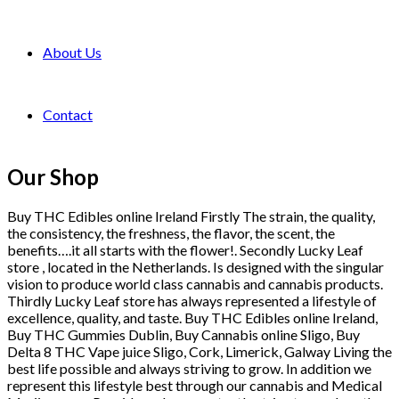
About Us
Contact
Our Shop
Buy THC Edibles online Ireland Firstly The strain, the quality,
the consistency, the freshness, the flavor, the scent, the
benefits….it all starts with the flower!. Secondly Lucky Leaf
store , located in the Netherlands. Is designed with the singular
vision to produce world class cannabis and cannabis products.
Thirdly Lucky Leaf store has always represented a lifestyle of
excellence, quality, and taste. Buy THC Edibles online Ireland,
Buy THC Gummies Dublin, Buy Cannabis online Sligo, Buy
Delta 8 THC Vape juice Sligo, Cork, Limerick, Galway Living the
best life possible and always striving to grow. In addition we
represent this lifestyle best through our cannabis and Medical