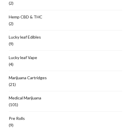
(2)
Hemp CBD & THC
(2)
Lucky leaf Edibles
(9)
Lucky leaf Vape
(4)
Marijuana Cartridges
(21)
Medical Marijuana
(101)
Pre Rolls
(9)