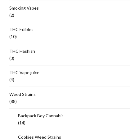
Smoking Vapes
(2)
THC Edibles
(10)
THC Hashish
(3)
THC Vape juice
(4)
Weed Strains
(88)
Backpack Boy Cannabis
(14)
Cookies Weed Strains