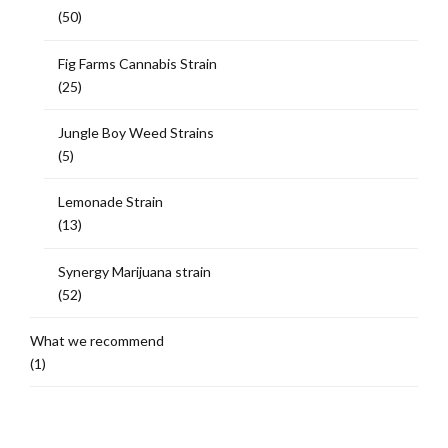
(50)
Fig Farms Cannabis Strain
(25)
Jungle Boy Weed Strains
(5)
Lemonade Strain
(13)
Synergy Marijuana strain
(52)
What we recommend
(1)