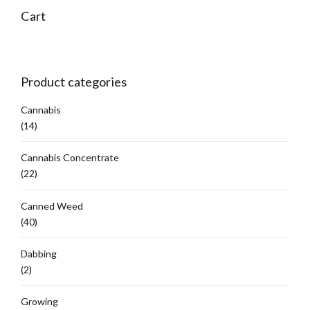
options
Cart
may
be
chosen
on
Product categories
the
product
Cannabis
page
(14)
Cannabis Concentrate
(22)
Canned Weed
(40)
Dabbing
(2)
Growing