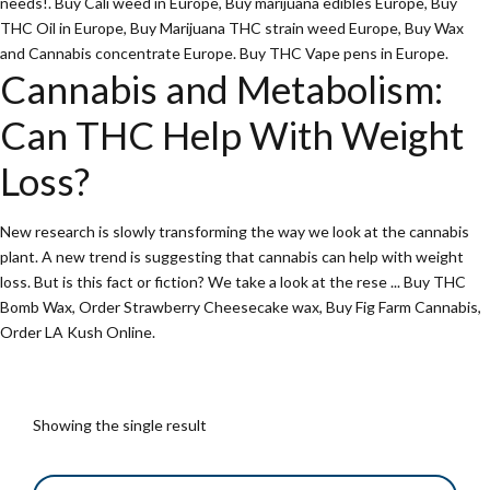
needs!
.
Buy Cali weed in Europe
,
Buy marijuana edibles Europe
,
Buy
THC Oil in Europe
,
Buy Marijuana THC strain weed Europe
,
Buy Wax
and Cannabis concentrate Europe
.
Buy THC Vape pens in Europe
.
Cannabis and Metabolism:
Can THC Help With Weight
Loss?
New research is slowly transforming the way we look at the cannabis
plant. A new trend is suggesting that cannabis can help with weight
loss. But is this fact or fiction? We take a look at the rese ...
Buy THC
Bomb Wax
, O
rder Strawberry Cheesecake wax
,
Buy Fig Farm Cannabis
,
Order LA Kush Online
.
Showing the single result