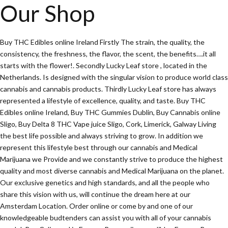
Our Shop
Buy THC Edibles online Ireland Firstly The strain, the quality, the
consistency, the freshness, the flavor, the scent, the benefits….it all
starts with the flower!. Secondly Lucky Leaf store , located in the
Netherlands. Is designed with the singular vision to produce world class
cannabis and cannabis products. Thirdly Lucky Leaf store has always
represented a lifestyle of excellence, quality, and taste. Buy THC
Edibles online Ireland, Buy THC Gummies Dublin, Buy Cannabis online
Sligo, Buy Delta 8 THC Vape juice Sligo, Cork, Limerick, Galway Living
the best life possible and always striving to grow. In addition we
represent this lifestyle best through our cannabis and Medical
Marijuana we Provide and we constantly strive to produce the highest
quality and most diverse cannabis and Medical Marijuana on the planet.
Our exclusive genetics and high standards, and all the people who
share this vision with us, will continue the dream here at our
Amsterdam Location. Order online or come by and one of our
knowledgeable budtenders can assist you with all of your cannabis