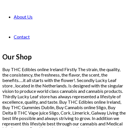
About Us
Contact
Our Shop
Buy THC Edibles online Ireland Firstly The strain, the quality,
the consistency, the freshness, the flavor, the scent, the
benefits….it all starts with the flower!. Secondly Lucky Leaf
store , located in the Netherlands. Is designed with the singular
vision to produce world class cannabis and cannabis products.
Thirdly Lucky Leaf store has always represented a lifestyle of
excellence, quality, and taste. Buy THC Edibles online Ireland,
Buy THC Gummies Dublin, Buy Cannabis online Sligo, Buy
Delta 8 THC Vape juice Sligo, Cork, Limerick, Galway Living the
best life possible and always striving to grow. In addition we
represent this lifestyle best through our cannabis and Medical