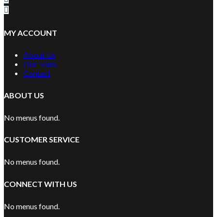
MY ACCOUNT
About Us
Our Team
Contact
ABOUT US
No menus found.
CUSTOMER SERVICE
No menus found.
CONNECT WITH US
No menus found.