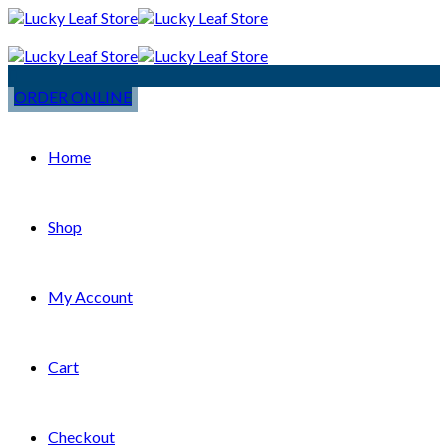
ORDER ONLINE
Home
Shop
My Account
Cart
Checkout