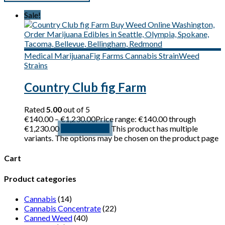
Sale!
Medical Marijuana
Fig Farms Cannabis Strain
Weed
Strains
Country Club fig Farm
Rated
5.00
out of 5
€
140.00
–
€
1,230.00
Price range: €140.00 through
€1,230.00
Select options
This product has multiple
variants. The options may be chosen on the product page
Cart
Product categories
Cannabis
(14)
Cannabis Concentrate
(22)
Canned Weed
(40)