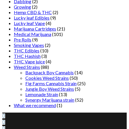
Dabbing
(2)
Growing
(2)
Hemp CBD & THC
(2)
Lucky leaf Edibles
(9)
Lucky leaf Vape
(4)
Marijuana Cartridges
(21)
Medical Marijuana
(101)
Pre Rolls
(9)
Smoking Vapes
(2)
THC Edibles
(10)
THC Hashish
(3)
THC Vape juice
(4)
Weed Strains
(88)
Backpack Boy Cannabis
(14)
Cookies Weed Strains
(50)
Fig Farms Cannabis Strain
(25)
Jungle Boy Weed Strains
(5)
Lemonade Strain
(13)
Synergy Marijuana strain
(52)
What we recommend
(1)