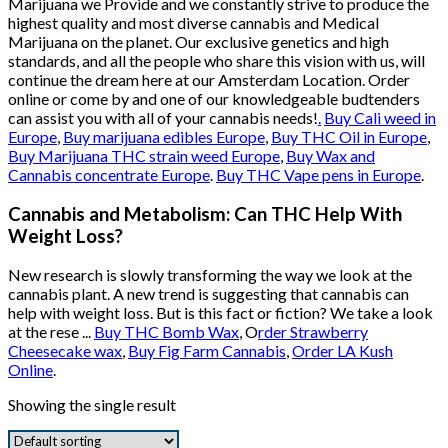
Marijuana we Provide and we constantly strive to produce the
highest quality and most diverse cannabis and Medical
Marijuana on the planet. Our exclusive genetics and high
standards, and all the people who share this vision with us, will
continue the dream here at our Amsterdam Location. Order
online or come by and one of our knowledgeable budtenders
can assist you with all of your cannabis needs!
.
Buy Cali weed in
Europe
,
Buy marijuana edibles Europe
,
Buy THC Oil in Europe
,
Buy Marijuana THC strain weed Europe
,
Buy Wax and
Cannabis concentrate Europe
.
Buy THC Vape pens in Europe
.
Cannabis and Metabolism: Can THC Help With
Weight Loss?
New research is slowly transforming the way we look at the
cannabis plant. A new trend is suggesting that cannabis can
help with weight loss. But is this fact or fiction? We take a look
at the rese ...
Buy THC Bomb Wax
, O
rder Strawberry
Cheesecake wax
,
Buy Fig Farm Cannabis
,
Order LA Kush
Online
.
Showing the single result