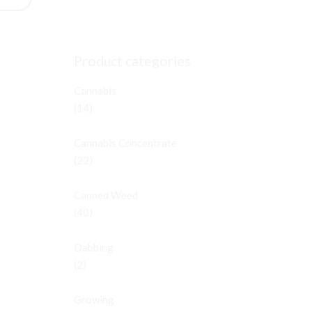
Product categories
Cannabis
(14)
Cannabis Concentrate
(22)
Canned Weed
(40)
Dabbing
(2)
Growing