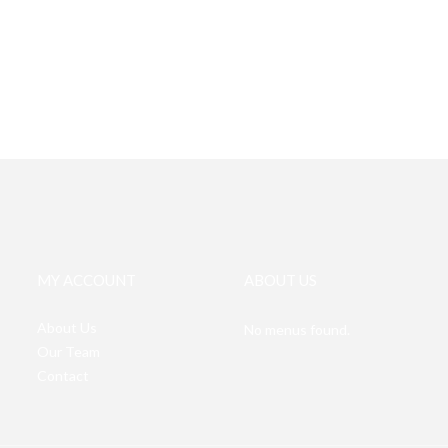
MY ACCOUNT
ABOUT US
About Us
No menus found.
Our Team
Contact