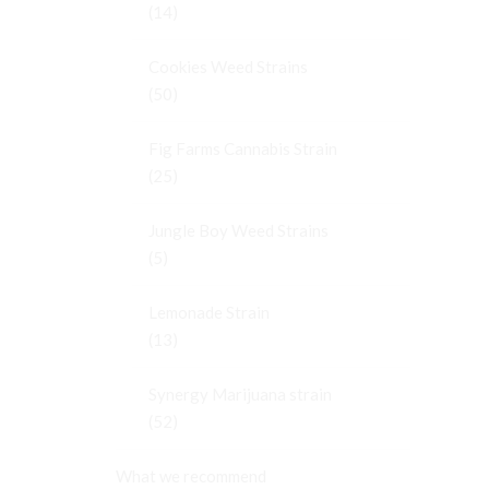
(14)
Cookies Weed Strains
(50)
Fig Farms Cannabis Strain
(25)
Jungle Boy Weed Strains
(5)
Lemonade Strain
(13)
Synergy Marijuana strain
(52)
What we recommend