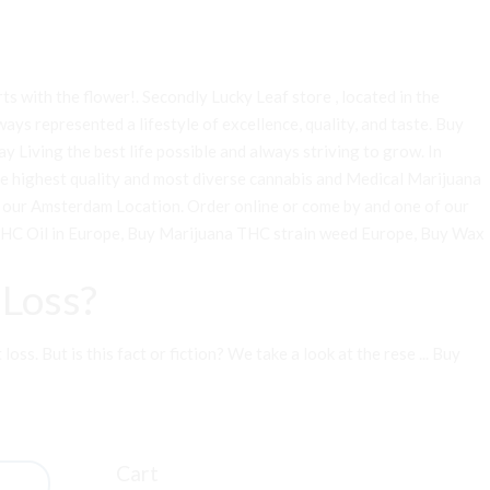
arts with the flower!. Secondly Lucky Leaf store , located in the
ays represented a lifestyle of excellence, quality, and taste. Buy
 Living the best life possible and always striving to grow. In
he highest quality and most diverse cannabis and Medical Marijuana
 at our Amsterdam Location. Order online or come by and one of our
HC Oil in Europe
,
Buy Marijuana THC strain weed Europe
,
Buy Wax
Loss?
s. But is this fact or fiction? We take a look at the rese ...
Buy
Cart