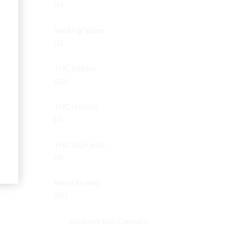
(9)
Smoking Vapes
(2)
THC Edibles
(10)
THC Hashish
(3)
THC Vape juice
(4)
Weed Strains
(88)
Backpack Boy Cannabis