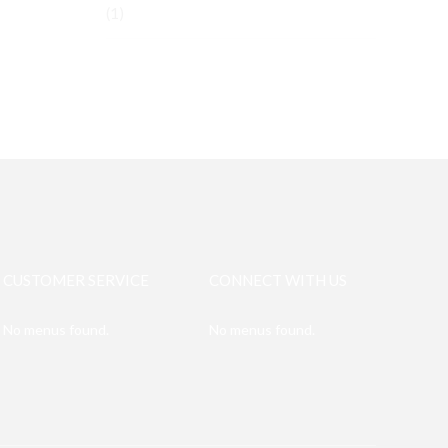
(1)
CUSTOMER SERVICE
CONNECT WITH US
No menus found.
No menus found.