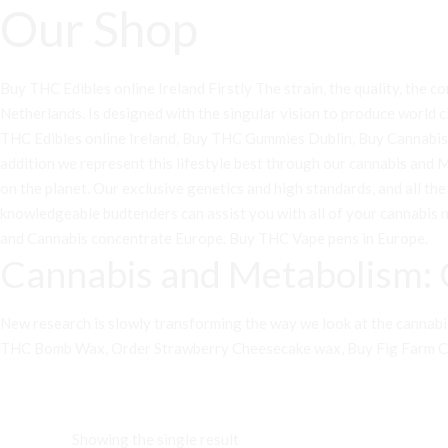
Our Shop
Buy THC Edibles online Ireland Firstly The strain, the quality, the con
Netherlands. Is designed with the singular vision to produce world c
THC Edibles online Ireland, Buy THC Gummies Dublin, Buy Cannabis on
addition we represent this lifestyle best through our cannabis and
on the planet. Our exclusive genetics and high standards, and all th
knowledgeable budtenders can assist you with all of your cannabis 
and Cannabis concentrate Europe
.
Buy THC Vape pens in Europe
.
Cannabis and Metabolism: 
New research is slowly transforming the way we look at the cannabis p
THC Bomb Wax
, O
rder Strawberry Cheesecake wax
,
Buy Fig Farm 
Showing the single result