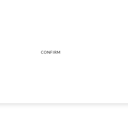
Are You Over 18?
By entering this site you agree to our terms and conditions and
privacy and cookie policy.
CONFIRM
CANCEL