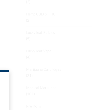
(2)
Hemp CBD & THC
(2)
Lucky leaf Edibles
(9)
Lucky leaf Vape
(4)
Marijuana Cartridges
(21)
Medical Marijuana
(101)
Pre Rolls