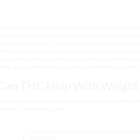
sistency, the freshness, the flavor, the scent, the benefits….it all st
lass cannabis and cannabis products. Thirdly Lucky Leaf store has alw
line Sligo, Buy Delta 8 THC Vape juice Sligo, Cork, Limerick, Galway
 Medical Marijuana we Provide and we constantly strive to produce t
e people who share this vision with us, will continue the dream here
needs!
.
Buy Cali weed in Europe
,
Buy marijuana edibles Europe
,
Buy T
Can THC Help With Weight 
lant. A new trend is suggesting that cannabis can help with weight los
Cannabis
,
Order LA Kush Online
.