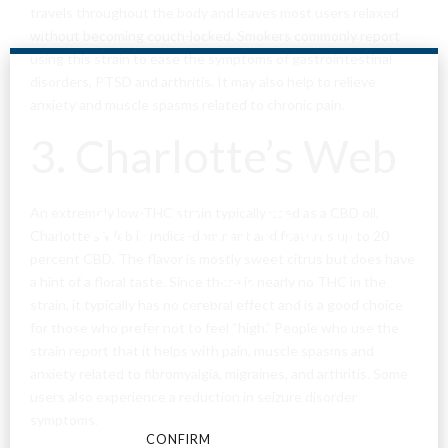
travels throughout the body and leaves most users relaxed
without becoming couch-locked. Smokers commonly report
using this strain to ease the symptoms of gastrointestinal
disorders, PTSD and arthritis. It may also help to relieve
anxiety and muscle spasms related to chronic pain.
3. Charlotte’s Web
Are You Over
An extremely low-THC strain typically used as a CBD oil,
Charlotte’s Web is Indica-dominant and features up to 20
percent CBD. The flavor is mostly sweet citrus but does have
18?
a hint of a floral taste. Since there is nearly no THC in the
strain, it typically has no cerebral effect and is a good choice
for those who prefer not to feel “high.” People who use the
By entering this site you agree to our terms and
strain report that it helps with pain, muscle spasms and
conditions and privacy and cookie policy.
anxiety related to fibromyalgia, migraines, and arthritis. Some
users also experience a reduction in seizure disorder
symptoms.
CONFIRM
CANCEL