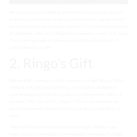
online Colwyn Bay Buy Marijuana online Machynlleth Order Vape
Carts online Penarth
Most people report feeling an increase in relaxation, energy,
and focus, making the strain a good choice for use during the
day. Some users successfully used ACDC to relieve symptoms
of migraines, pain, and inflammation, nausea,
anxiety
and more.
The strain may help to relieve some of the side effects of
chemotherapy as well.
2. Ringo’s Gift
Named after cannabis activist Lawrence Ringo, Ringo’s Gift is
a hybrid of ACDC and Harle-Tsu. The strain is available in
several ratios and contains as much as 24 percent CBD to 1
percent THC. Like ACDC, Ringo’s Gift mostly features an
earthy and woody flavor, but there are also strong hints of
citrus.
The result is both a cerebral and body high. Initially, users
begin to feel focused and more relaxed. Eventually, the high