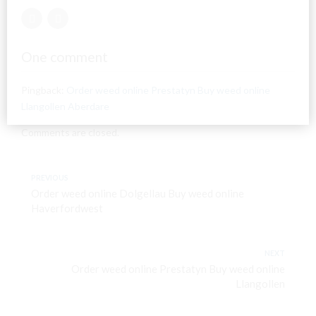
One comment
Pingback:
Order weed online Prestatyn Buy weed online
Llangollen Aberdare
Comments are closed.
PREVIOUS
Order weed online Dolgellau Buy weed online
Haverfordwest
NEXT
Order weed online Prestatyn Buy weed online
Llangollen