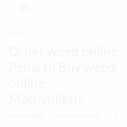
EUROPE
Order weed online
Penarth Buy weed
online
Machynlleth
March 6, 2020
by Lucky Leaf shop
1