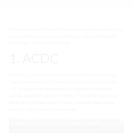
Order weed online Penarth Buy weed online Machynlleth Buy
weed online Colwyn Bay Buy Marijuana online Machynlleth
Order Vape Carts online Penarth
1. ACDC
ACDC is a
sativa-dominant strain
created from Cannatonic.
The strain contains
CBD
amounts of up to 20 percent and
THC
amounts that range from 0.42-6 percent, making it
popular among all types of smokers. The earthy and woody
flavor most strongly tastes of pine, although many users
report a slightly sweet taste as well.
Order weed online Penarth Buy weed online Machynlleth Buy weed