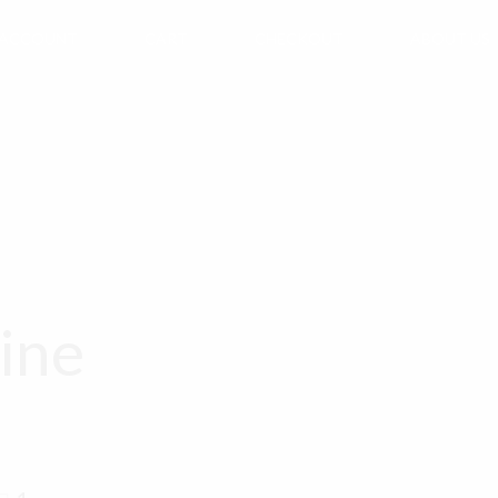
 ACCOUNT
CART
CHECKOUT
ABOUT US
ine