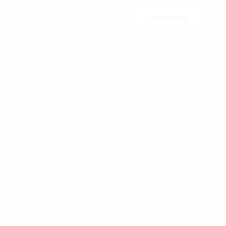
CONTACT
ORDER ONLINE