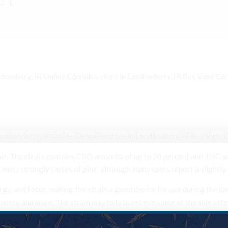
1
onderry, IR Online Cannabis store in Londonderry, IR Buy Vape Car
n Londonderry, IR Online Cannabis store in Londonderry, IR Buy Vape Cartridges in 
ic. The strain contains CBD amounts of up to 20 percent and THC am
most strongly tastes of pine, although many users report a slightly
ergy, and focus, making the strain a good choice for use during the 
nxiety and more. The strain may help to relieve some of the side eff