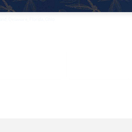
land, Delaware, Florida, Ohio