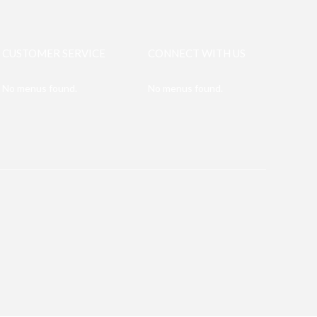
CUSTOMER SERVICE
CONNECT WITH US
No menus found.
No menus found.