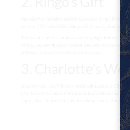
2. Ringo’s Gift
Named after cannabis activist Lawrence Ringo, Ringo’s Gi
percent THC. Like ACDC, Ringo’s Gift mostly features an e
The result is both a cerebral and body high. Initially, us
without becoming couch-locked. Smokers commonly report u
and muscle spasms related to chronic pain.
3. Charlotte’s We
An extremely low-THC strain typically used as a CBD oil,
of a floral taste. Since there is nearly no THC in the stra
report that it helps with pain, muscle spasms and anxiety