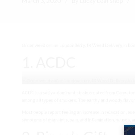
March 3, 2020
by Lucky Leaf shop
Order weed online Londonderry, IR Weed Delivery in Lond
1. ACDC
Order weed online Londonderry, IR Weed Delivery i
ACDC is a sativa-dominant strain created from Cannaton
among all types of smokers. The earthy and woody flavor 
Most people report feeling an increase in relaxation, en
symptoms of migraines, pain, and inflammation, nausea, a