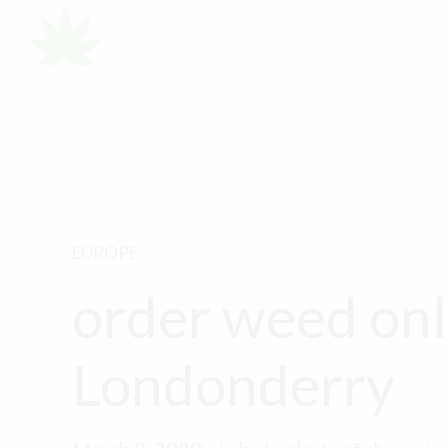
HOME
SHOP
MY
EUROPE
order weed onl
Londonderry