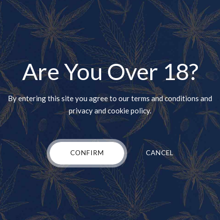
ft is a hybrid of ACDC and Harle-Tsu. The strain is available in sev
arthy and woody flavor, but there are also strong hints of citrus.
Are You Over 18?
ers begin to feel focused and more relaxed. Eventually, the high trav
sing this strain to ease the symptoms of gastrointestinal disorders
By entering this site you agree to our terms and conditions and
b
privacy and cookie policy.
 Charlotte’s Web is Indica-dominant and features up to 20 percent CB
CONFIRM
CANCEL
in, it typically has no cerebral effect and is a good choice for those 
 related to fibromyalgia, migraines, and arthritis. Some users also e