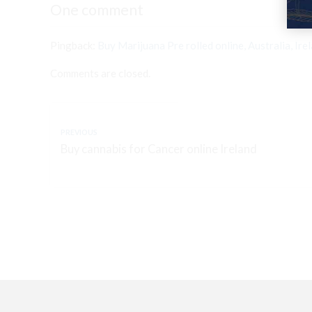
One comment
Pingback:
Buy Marijuana Pre rolled online, Australia, Ire
Comments are closed.
PREVIOUS
Buy cannabis for Cancer online Ireland