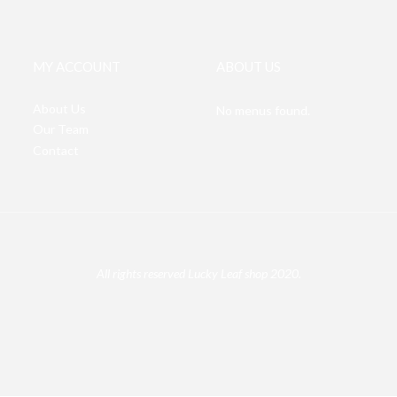
MY ACCOUNT
ABOUT US
About Us
No menus found.
Our Team
Contact
All rights reserved Lucky Leaf shop 2020.