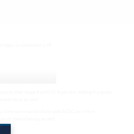
tridges in Londonderry, IR
Londonderry, IR
ounts that range from 0.42-6 percent, making it popular
 sweet taste as
well
.
day. Some users successfully used ACDC to
relieve
ects of chemotherapy as well.