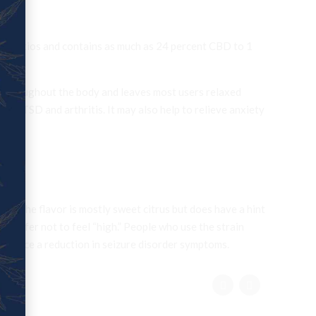
eral ratios and contains as much as 24 percent CBD to 1
els throughout the body and leaves most users relaxed
, PTSD and arthritis. It may also help to relieve anxiety
D. The flavor is mostly sweet citrus but does have a hint
who prefer not to feel “high.” People who use the strain
xperience a reduction in seizure disorder symptoms.