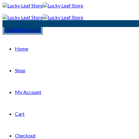
ORDER ONLINE
Home
Shop
My Account
Cart
Checkout