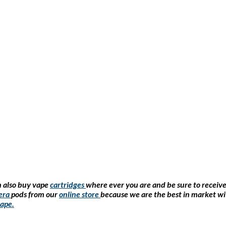
 also buy vape
cartridges
where ever you are and be sure to receiv
era
pods from our
online store
because we are the best in market wi
ape
.