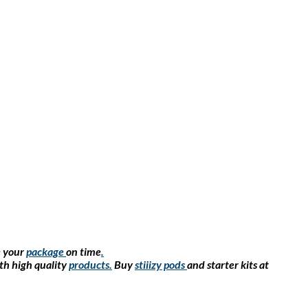
e your
package
on time
.
th high quality
products
.
Buy
stiiizy pods
and starter kits at