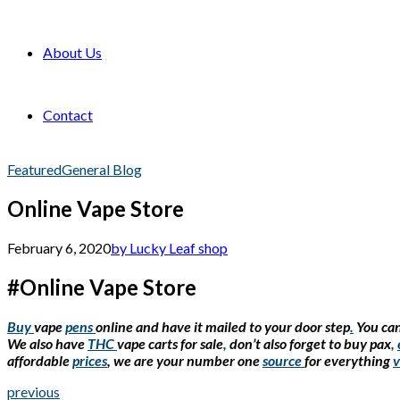
About Us
Contact
Featured
General Blog
Online Vape Store
February 6, 2020
by Lucky Leaf shop
#Online Vape Store
Buy
vape
pens
online and have it mailed to your door step
.
You can
We also have
THC
vape carts for sale
,
don’t also forget to buy pax
,
affordable
prices
, we are your number one
source
for everything
v
previous