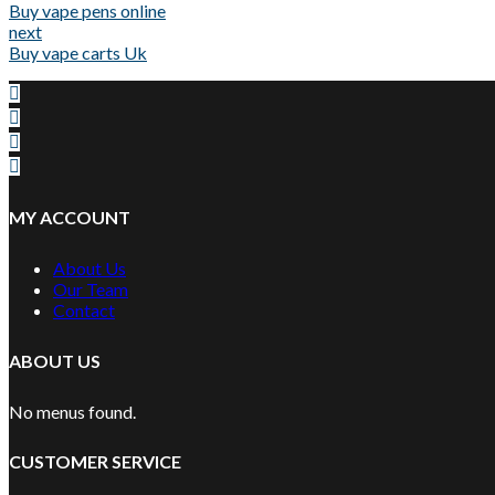
Buy vape pens online
next
Buy vape carts Uk
MY ACCOUNT
About Us
Our Team
Contact
ABOUT US
No menus found.
CUSTOMER SERVICE