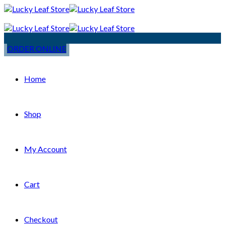
ORDER ONLINE
Home
Shop
My Account
Cart
Checkout