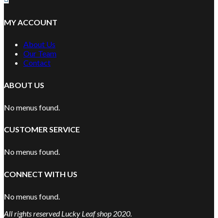
MY ACCOUNT
About Us
Our Team
Contact
ABOUT US
No menus found.
CUSTOMER SERVICE
No menus found.
CONNECT WITH US
No menus found.
All rights reserved Lucky Leaf shop 2020.