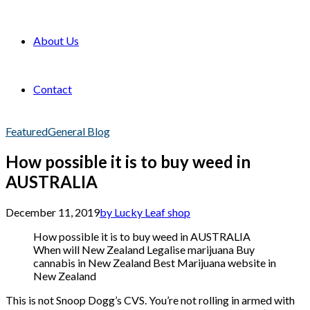
About Us
Contact
Featured
General Blog
How possible it is to buy weed in
AUSTRALIA
December 11, 2019
by Lucky Leaf shop
How possible it is to buy weed in AUSTRALIA
When will New Zealand Legalise marijuana Buy
cannabis in New Zealand Best Marijuana website in
New Zealand
This is not Snoop Dogg’s CVS. You’re not rolling in armed with