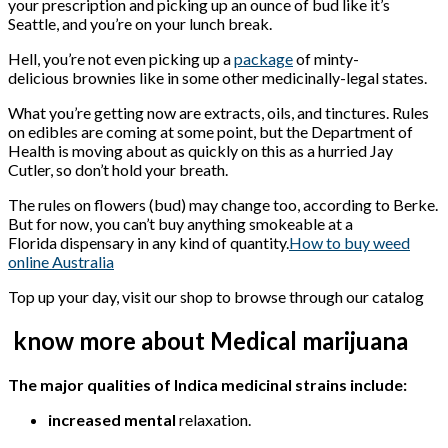
your prescription and picking up an ounce of bud like it’s
Seattle, and you’re on your lunch break.
Hell, you’re not even picking up a
package
of minty-
delicious brownies like in some other medicinally-legal states.
What you’re getting now are extracts, oils, and tinctures. Rules
on edibles are coming at some point, but the Department of
Health is moving about as quickly on this as a hurried Jay
Cutler, so don’t hold your breath.
The rules on flowers (bud) may change too, according to Berke.
But for now, you can’t buy anything smokeable at a
Florida dispensary in any kind of quantity.
How to buy weed
online Australia
Top up your day, visit our shop to browse through our catalog
know more about Medical marijuana
The major qualities of Indica medicinal strains include:
increased mental
relaxation.