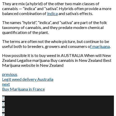
They are mix (a hybrid) of the other two main classes of
cannabis — “indica” and “sativa”. Hybrids often provide a more
balanced combination of
indica
and sativa’s effects.
The names “hybrid”, “indica”, and “sativa” are part of the folk
taxonomy of cannabis, and they predate modern chemical
quantification of the plant.
The terms are often not the whole picture, but continue to be
useful both to breeders, growers and consumers o
f marijuana
.
How possible it is to buy weed in AUSTRALIA When will New
Zealand Legalise marijuana Buy cannabis in New Zealand Best
Marijuana website in New Zealand
previous
Legit weed delivery Australia
next
Buy Marijuana in France