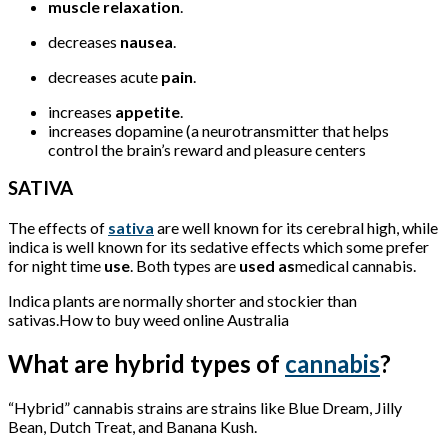
muscle relaxation
.
decreases
nausea
.
decreases acute
pain
.
increases
appetite
.
increases dopamine (a neurotransmitter that helps
control the brain’s reward and pleasure centers
SATIVA
The effects of
sativa
are well known for its cerebral high, while
indica is well known for its sedative effects which some prefer
for night time
use
. Both types are
used as
medical cannabis.
Indica plants are normally shorter and stockier than
sativas.How to buy weed online Australia
What are hybrid types of
cannabis
?
“Hybrid” cannabis strains are strains like Blue Dream, Jilly
Bean, Dutch Treat, and Banana Kush.