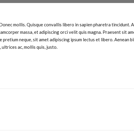
Donec mollis. Quisque convallis libero in sapien pharetra tincidunt. Al
llamcorper massa, et adipiscing orci velit quis magna. Praesent sit ame
de pretium neque, sit amet adipiscing ipsum lectus et libero. Aenean 
ltrices ac, mollis quis, justo.