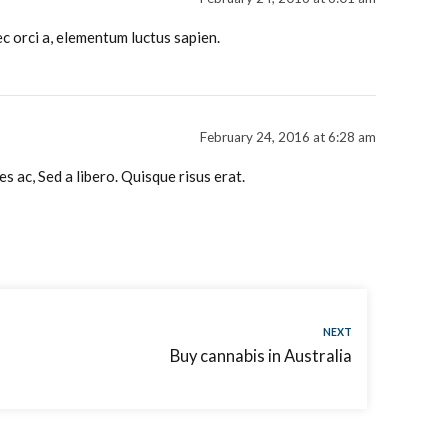
c orci a, elementum luctus sapien.
February 24, 2016 at 6:28 am
 ac, Sed a libero. Quisque risus erat.
NEXT
Buy cannabis in Australia