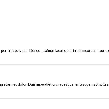
rper erat pulvinar. Donec maximus lacus odio, in ullamcorper mauris
, pretium eu dolor. Duis imperdiet orci ac est pellentesque mattis. Cra