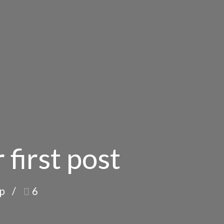
 first post
op
6