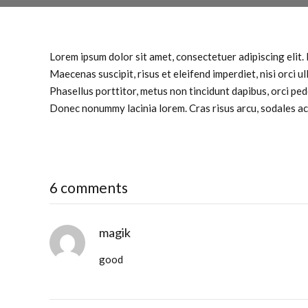
Lorem ipsum dolor sit amet, consectetuer adipiscing elit. 
Maecenas suscipit, risus et eleifend imperdiet, nisi orci u
Phasellus porttitor, metus non tincidunt dapibus, orci pe
Donec nonummy lacinia lorem. Cras risus arcu, sodales ac, u
6 comments
magik
good