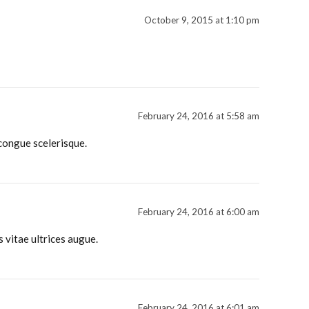
October 9, 2015 at 1:10 pm
February 24, 2016 at 5:58 am
 congue scelerisque.
February 24, 2016 at 6:00 am
s vitae ultrices augue.
February 24, 2016 at 6:01 am