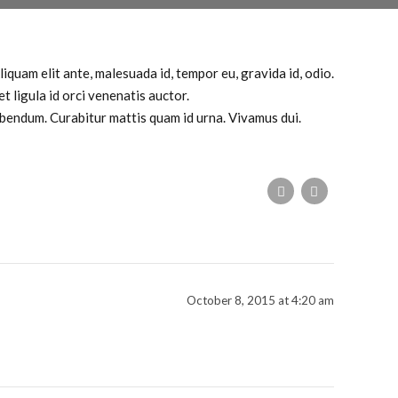
iquam elit ante, malesuada id, tempor eu, gravida id, odio.
t ligula id orci venenatis auctor.
bibendum. Curabitur mattis quam id urna. Vivamus dui.
October 8, 2015 at 4:20 am