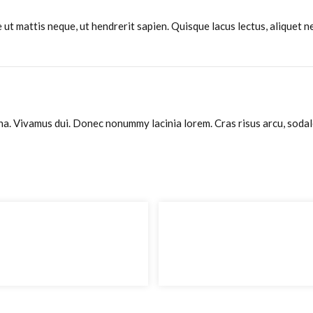
ut mattis neque, ut hendrerit sapien. Quisque lacus lectus, aliquet ne
. Vivamus dui. Donec nonummy lacinia lorem. Cras risus arcu, sodales