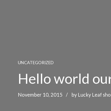
UNCATEGORIZED
Hello world our
November 10, 2015
by Lucky Leaf sh