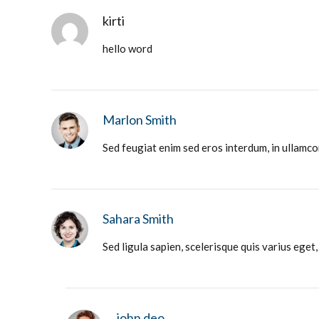
kirti
hello word
Marlon Smith
Sed feugiat enim sed eros interdum, in ullamco
Sahara Smith
Sed ligula sapien, scelerisque quis varius eget
john deo