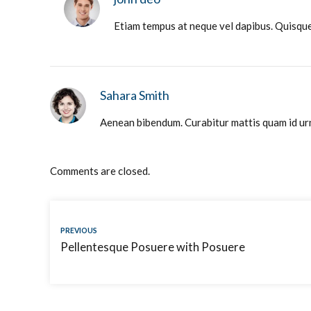
Etiam tempus at neque vel dapibus. Quisque 
Sahara Smith
Aenean bibendum. Curabitur mattis quam id urna
Comments are closed.
PREVIOUS
Pellentesque Posuere with Posuere